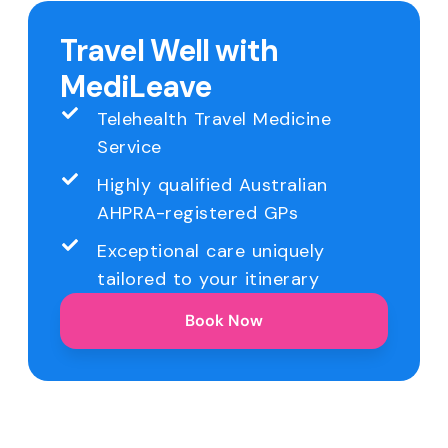
Travel Well with
MediLeave
Telehealth Travel Medicine
Service
Highly qualified Australian
AHPRA-registered GPs
Exceptional care uniquely
tailored to your itinerary
Book Now