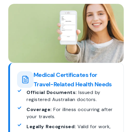
Medical Certificates for
Travel-Related Health Needs
Official Documents:
Issued by
registered Australian doctors.
Coverage:
For illness occurring after
your travels.
Legally Recognised:
Valid for work,