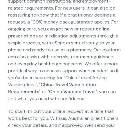
support common institutional and employment-
related requirements. For new users, it can also be
reassuring to know that if a practitioner declines a
request, a 100% money back guarantee applies. For
ongoing care, you can get new or repeat
online
prescriptions
or medication adjustments through a
simple process, with eScripts sent directly to your
phone and ready to use at a pharmacy. Our platform
can also assist with referrals, treatment guidance
and everyday healthcare concerns. We offer a more
practical way to access support when needed, so if
you've been searching for "China Travel Advice
Vaccinations", "
China Travel Vaccination
Requirements
" or "
China Vaccine Travel
", you can
find what you need with confidence.
To start, fill out your online request at a time that
works best for you. With us, Australian practitioners
check your details, and if approved, we'll send your