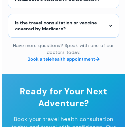
Is the travel consultation or vaccine
covered by Medicare?
Have more questions? Speak with one of our
doctors today.
Book a telehealth appointment
Ready for Your Next
Adventure?
Book your travel health consultation