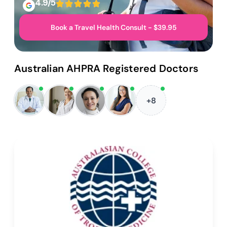
4.9/5
Book a Travel Health Consult - $39.95
Australian AHPRA Registered Doctors
+8