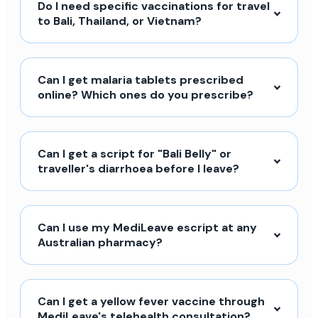
Do I need specific vaccinations for travel
to Bali, Thailand, or Vietnam?
Can I get malaria tablets prescribed
online? Which ones do you prescribe?
Can I get a script for "Bali Belly" or
traveller's diarrhoea before I leave?
Can I use my MediLeave escript at any
Australian pharmacy?
Can I get a yellow fever vaccine through
MediLeave's telehealth consultation?