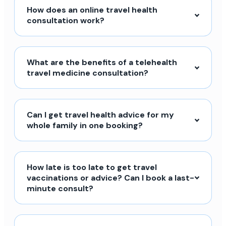
How does an online travel health
consultation work?
What are the benefits of a telehealth
travel medicine consultation?
Can I get travel health advice for my
whole family in one booking?
How late is too late to get travel
vaccinations or advice? Can I book a last-
minute consult?