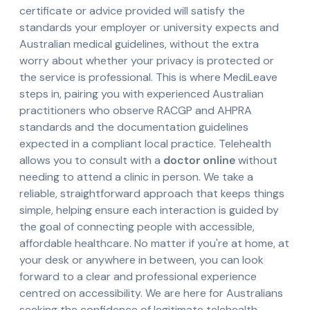
certificate or advice provided will satisfy the
standards your employer or university expects and
Australian medical guidelines, without the extra
worry about whether your privacy is protected or
the service is professional. This is where MediLeave
steps in, pairing you with experienced Australian
practitioners who observe RACGP and AHPRA
standards and the documentation guidelines
expected in a compliant local practice. Telehealth
allows you to consult with a
doctor online
without
needing to attend a clinic in person. We take a
reliable, straightforward approach that keeps things
simple, helping ensure each interaction is guided by
the goal of connecting people with accessible,
affordable healthcare. No matter if you're at home, at
your desk or anywhere in between, you can look
forward to a clear and professional experience
centred on accessibility. We are here for Australians
seeking the confidence of legitimate telehealth