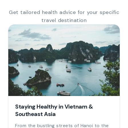
Get tailored health advice for your specific
travel destination
Staying Healthy in Vietnam &
Southeast Asia
From the bustling streets of Hanoi to the