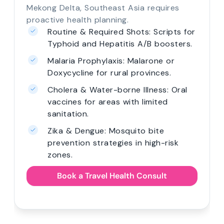
Mekong Delta, Southeast Asia requires
proactive health planning.
Routine & Required Shots: Scripts for
Typhoid and Hepatitis A/B boosters.
Malaria Prophylaxis: Malarone or
Doxycycline for rural provinces.
Cholera & Water-borne Illness: Oral
vaccines for areas with limited
sanitation.
Zika & Dengue: Mosquito bite
prevention strategies in high-risk
zones.
Book a Travel Health Consult