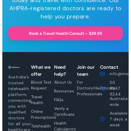
today and travel with confidence. Our
AHPRA-registered doctors are ready to
help you prepare.
Book a Travel Health Consult – $39.95
What we
Need
Join our
Contact
offer
help?
team
info@medi
Australia’s
Blood Test
About Us
For
03
trusted
Request
Doctors/Healthcare
7047
telehealth
Resources
Professionals
9244
platform,
Travel
Australia-
FAQs
connecting
Health
wide
you with
Verify a
Online
qualified
Available
Certificate
Prescriptions
doctors
7 days a
Health
for all your
week
Telehealth
Calculators
healthcare