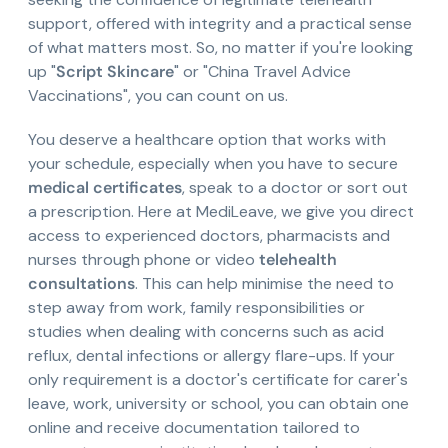
support, offered with integrity and a practical sense
of what matters most. So, no matter if you're looking
up "
Script Skincare
" or "China Travel Advice
Vaccinations", you can count on us.
You deserve a healthcare option that works with
your schedule, especially when you have to secure
medical certificates
, speak to a doctor or sort out
a prescription. Here at MediLeave, we give you direct
access to experienced doctors, pharmacists and
nurses through phone or video
telehealth
consultations
. This can help minimise the need to
step away from work, family responsibilities or
studies when dealing with concerns such as acid
reflux, dental infections or allergy flare-ups. If your
only requirement is a doctor's certificate for carer's
leave, work, university or school, you can obtain one
online and receive documentation tailored to