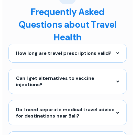
Frequently Asked
Questions about Travel
Health
How long are travel prescriptions valid?
Can I get alternatives to vaccine
injections?
Do I need separate medical travel advice
for destinations near Bali?