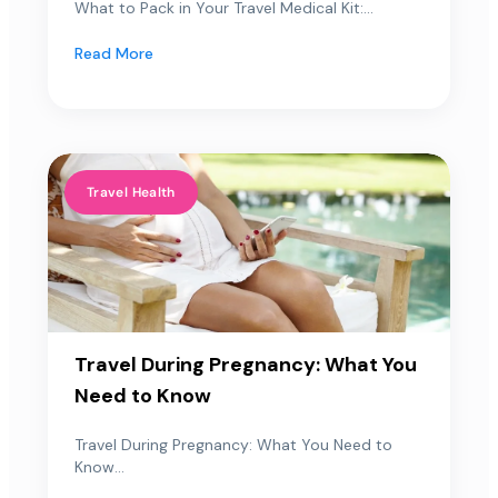
What to Pack in Your Travel Medical Kit:...
Read More
Travel Health
Travel During Pregnancy: What You
Need to Know
Travel During Pregnancy: What You Need to
Know...