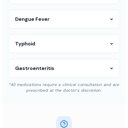
Dengue Fever
Typhoid
Gastroenteritis
*All medications require a clinical consultation and are
prescribed at the doctor’s discretion.