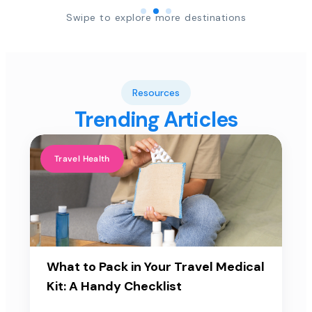
Swipe to explore more destinations
Resources
Trending Articles
Travel Health
What to Pack in Your Travel Medical
Kit: A Handy Checklist