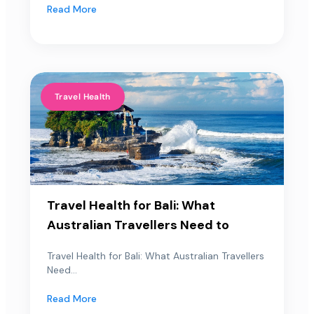
Read More
Travel Health
Travel Health for Bali: What
Australian Travellers Need to
Travel Health for Bali: What Australian Travellers
Need...
Read More