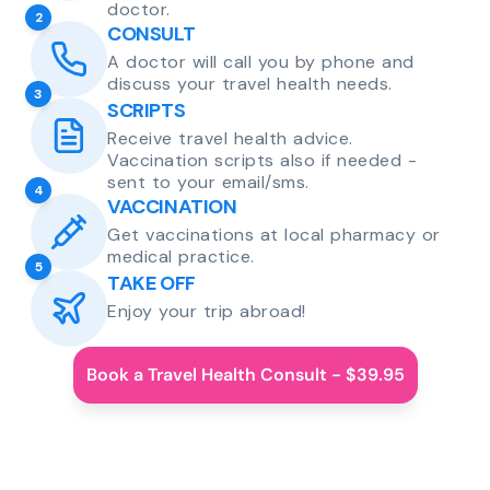
doctor.
2
CONSULT
A doctor will call you by phone and
discuss your travel health needs.
3
SCRIPTS
Receive travel health advice.
Vaccination scripts also if needed -
sent to your email/sms.
4
VACCINATION
Get vaccinations at local pharmacy or
medical practice.
5
TAKE OFF
Enjoy your trip abroad!
Book a Travel Health Consult - $39.95