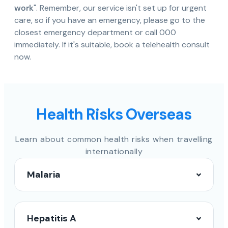
work
". Remember, our service isn't set up for urgent
care, so if you have an emergency, please go to the
closest emergency department or call 000
immediately. If it's suitable, book a telehealth consult
now.
Health Risks Overseas
Learn about common health risks when travelling
internationally
Malaria
Hepatitis A