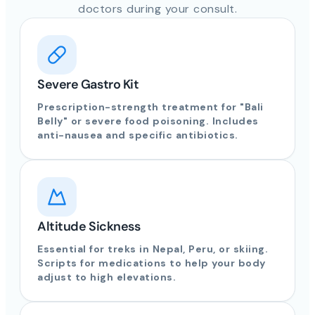
doctors during your consult.
Severe Gastro Kit
Prescription-strength treatment for "Bali
Belly" or severe food poisoning. Includes
anti-nausea and specific antibiotics.
Altitude Sickness
Essential for treks in Nepal, Peru, or skiing.
Scripts for medications to help your body
adjust to high elevations.