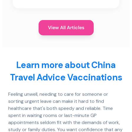
View All Articles
Learn more about China
Travel Advice Vaccinations
Feeling unwell, needing to care for someone or
sorting urgent leave can make it hard to find
healthcare that's both speedy and reliable. Time
spent in waiting rooms or last-minute GP
appointments seldom fit with the demands of work,
study or family duties. You want confidence that any