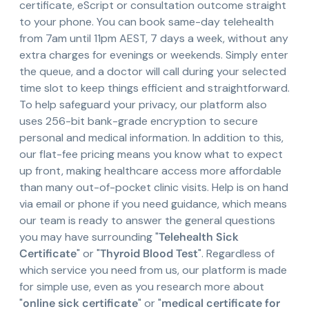
certificate, eScript or consultation outcome straight
to your phone. You can book same-day telehealth
from 7am until 11pm AEST, 7 days a week, without any
extra charges for evenings or weekends. Simply enter
the queue, and a doctor will call during your selected
time slot to keep things efficient and straightforward.
To help safeguard your privacy, our platform also
uses 256-bit bank-grade encryption to secure
personal and medical information. In addition to this,
our flat-fee pricing means you know what to expect
up front, making healthcare access more affordable
than many out-of-pocket clinic visits. Help is on hand
via email or phone if you need guidance, which means
our team is ready to answer the general questions
you may have surrounding "
Telehealth Sick
Certificate
" or "
Thyroid Blood Test
". Regardless of
which service you need from us, our platform is made
for simple use, even as you research more about
"
online sick certificate
" or "
medical certificate for