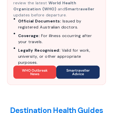
review the latest
World Health
Organization (WHO)
and
Smartraveller
updates before departure.
Official Documents:
Issued by
registered Australian doctors.
Coverage:
For illness occurring after
your travels.
Legally Recognised:
Valid for work,
university, or other appropriate
purposes.
WHO Outbreak
Smartraveller
News
Advice
Destination Health Guides