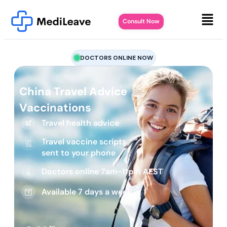
Consult Now
DOCTORS ONLINE NOW
China Travel Advice
Vaccinations
Travel health advice
Travel vaccine scripts
sent to your phone
Doctors online 7am-11pm AEST
Available 7 days a week