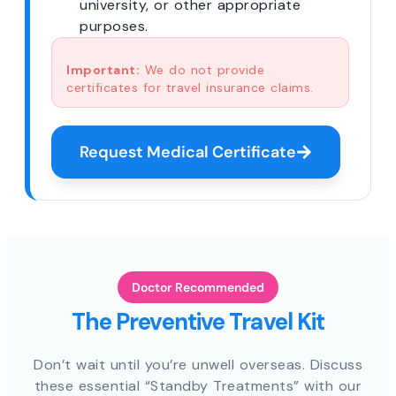
university, or other appropriate
purposes.
Important:
We do not provide
certificates for travel insurance claims.
Request Medical Certificate
Doctor Recommended
The Preventive Travel Kit
Don’t wait until you’re unwell overseas. Discuss
these essential “Standby Treatments” with our