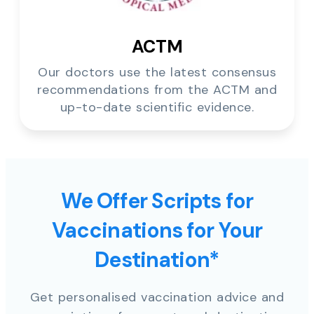
ACTM
Our doctors use the latest consensus
recommendations from the ACTM and
up-to-date scientific evidence.
We Offer Scripts for
Vaccinations for Your
Destination*
Get personalised vaccination advice and