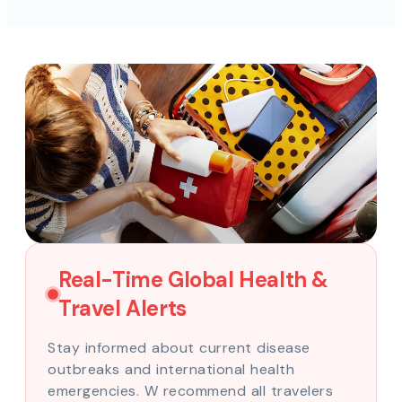
Real-Time Global Health &
Travel Alerts
Stay informed about current disease
outbreaks and international health
emergencies. W recommend all travelers