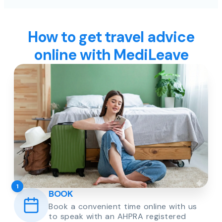
How to get travel advice
online with MediLeave
1
BOOK
Book a convenient time online with us
to speak with an AHPRA registered