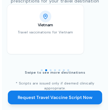
prescriptions for your travel destination
Vietnam
Travel vaccinations for Vietnam
Swipe to see more destinations
* Scripts are issued only if deemed clinically
appropriate.
Request Travel Vaccine Script Now