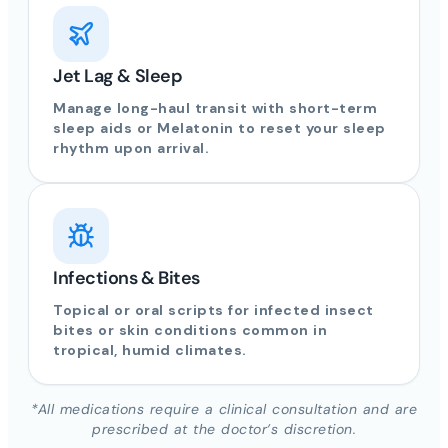
Jet Lag & Sleep
Manage long-haul transit with short-term
sleep aids or Melatonin to reset your sleep
rhythm upon arrival.
Infections & Bites
Topical or oral scripts for infected insect
bites or skin conditions common in
tropical, humid climates.
*All medications require a clinical consultation and are
prescribed at the doctor’s discretion.