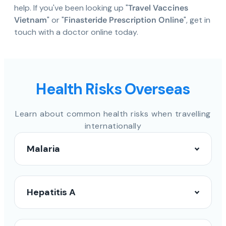
help. If you've been looking up "
Travel Vaccines
Vietnam
" or "
Finasteride Prescription Online
", get in
touch with a doctor online today.
Health Risks Overseas
Learn about common health risks when travelling
internationally
Malaria
Hepatitis A