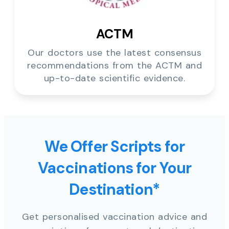
ACTM
Our doctors use the latest consensus
recommendations from the ACTM and
up-to-date scientific evidence.
We Offer Scripts for
Vaccinations for Your
Destination*
Get personalised vaccination advice and