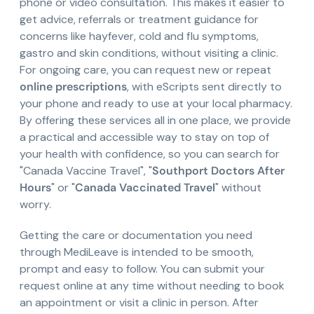
phone or video consultation. This makes it easier to
get advice, referrals or treatment guidance for
concerns like hayfever, cold and flu symptoms,
gastro and skin conditions, without visiting a clinic.
For ongoing care, you can request new or repeat
online prescriptions
, with eScripts sent directly to
your phone and ready to use at your local pharmacy.
By offering these services all in one place, we provide
a practical and accessible way to stay on top of
your health with confidence, so you can search for
"Canada Vaccine Travel", "
Southport Doctors After
Hours
" or "
Canada Vaccinated Travel
" without
worry.
Getting the care or documentation you need
through MediLeave is intended to be smooth,
prompt and easy to follow. You can submit your
request online at any time without needing to book
an appointment or visit a clinic in person. After