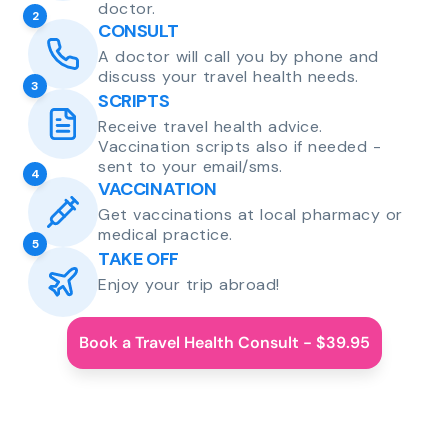
doctor.
2
CONSULT
A doctor will call you by phone and
discuss your travel health needs.
3
SCRIPTS
Receive travel health advice.
Vaccination scripts also if needed -
sent to your email/sms.
4
VACCINATION
Get vaccinations at local pharmacy or
medical practice.
5
TAKE OFF
Enjoy your trip abroad!
Book a Travel Health Consult - $39.95