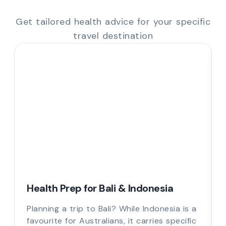
Get tailored health advice for your specific
travel destination
Health Prep for Bali & Indonesia
Planning a trip to Bali? While Indonesia is a
favourite for Australians, it carries specific