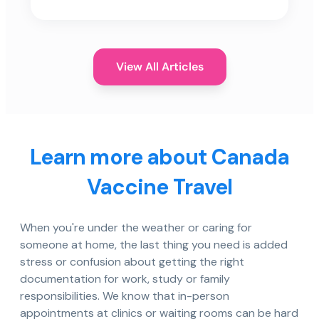
View All Articles
Learn more about Canada
Vaccine Travel
When you're under the weather or caring for
someone at home, the last thing you need is added
stress or confusion about getting the right
documentation for work, study or family
responsibilities. We know that in-person
appointments at clinics or waiting rooms can be hard