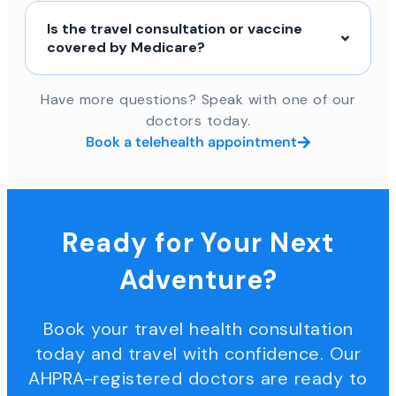
Is the travel consultation or vaccine
covered by Medicare?
Have more questions? Speak with one of our
doctors today.
Book a telehealth appointment
Ready for Your Next
Adventure?
Book your travel health consultation
today and travel with confidence. Our
AHPRA-registered doctors are ready to