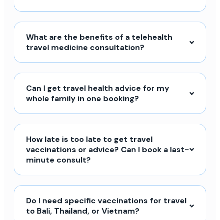
What are the benefits of a telehealth
travel medicine consultation?
Can I get travel health advice for my
whole family in one booking?
How late is too late to get travel
vaccinations or advice? Can I book a last-
minute consult?
Do I need specific vaccinations for travel
to Bali, Thailand, or Vietnam?