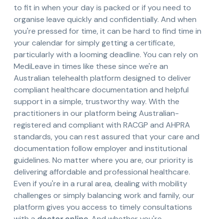
to fit in when your day is packed or if you need to
organise leave quickly and confidentially. And when
you're pressed for time, it can be hard to find time in
your calendar for simply getting a certificate,
particularly with a looming deadline. You can rely on
MediLeave in times like these since we're an
Australian telehealth platform designed to deliver
compliant healthcare documentation and helpful
support in a simple, trustworthy way. With the
practitioners in our platform being Australian-
registered and compliant with RACGP and AHPRA
standards, you can rest assured that your care and
documentation follow employer and institutional
guidelines. No matter where you are, our priority is
delivering affordable and professional healthcare.
Even if you're in a rural area, dealing with mobility
challenges or simply balancing work and family, our
platform gives you access to timely consultations
with a
doctor online
. And whether you're