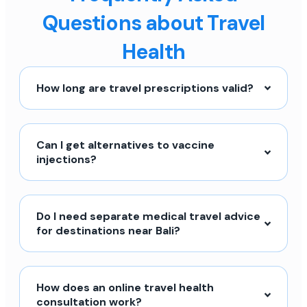
Questions about Travel
Health
How long are travel prescriptions valid?
Can I get alternatives to vaccine
injections?
Do I need separate medical travel advice
for destinations near Bali?
How does an online travel health
consultation work?