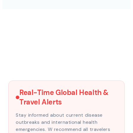
Real-Time Global Health &
Travel Alerts
Stay informed about current disease
outbreaks and international health
emergencies. W recommend all travelers