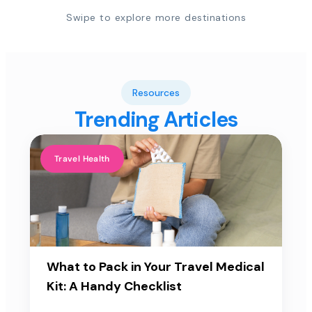
Swipe to explore more destinations
Resources
Trending Articles
Travel Health
What to Pack in Your Travel Medical
Kit: A Handy Checklist