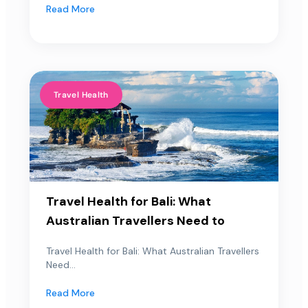
Read More
Travel Health
Travel Health for Bali: What
Australian Travellers Need to
Travel Health for Bali: What Australian Travellers
Need...
Read More