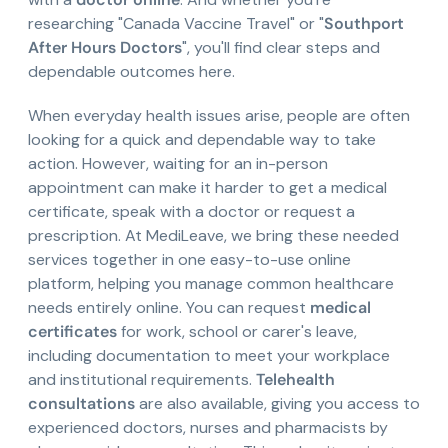
researching "Canada Vaccine Travel" or "
Southport
After Hours Doctors
", you'll find clear steps and
dependable outcomes here.
When everyday health issues arise, people are often
looking for a quick and dependable way to take
action. However, waiting for an in-person
appointment can make it harder to get a medical
certificate, speak with a doctor or request a
prescription. At MediLeave, we bring these needed
services together in one easy-to-use online
platform, helping you manage common healthcare
needs entirely online. You can request
medical
certificates
for work, school or carer's leave,
including documentation to meet your workplace
and institutional requirements.
Telehealth
consultations
are also available, giving you access to
experienced doctors, nurses and pharmacists by