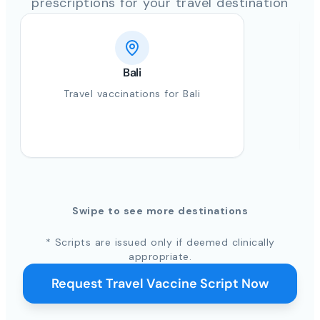
prescriptions for your travel destination
Bali
Travel vaccinations for Bali
Swipe to see more destinations
* Scripts are issued only if deemed clinically
appropriate.
Request Travel Vaccine Script Now