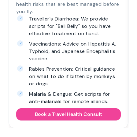
health risks that are best managed before
you fly.
Traveller's Diarrhoea: We provide
scripts for "Bali Belly" so you have
effective treatment on hand.
Vaccinations: Advice on Hepatitis A,
Typhoid, and Japanese Encephalitis
vaccine.
Rabies Prevention: Critical guidance
on what to do if bitten by monkeys
or dogs.
Malaria & Dengue: Get scripts for
anti-malarials for remote islands.
Book a Travel Health Consult