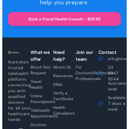
help you prepare.
Book a Travel Health Consult – $39.95
What we
Need
Join our
Contact
offer
help?
team
info@medi
Australia’s
Blood Test
About Us
For
03
trusted
Request
Doctors/Healthcare
7047
telehealth
Resources
Professionals
9244
platform,
Travel
Australia-
FAQs
connecting
Health
wide
you with
Verify a
Online
qualified
Available
Certificate
Prescriptions
doctors
7 days a
Health
for all your
week
Telehealth
Calculators
healthcare
Appointments
needs.
Doctors