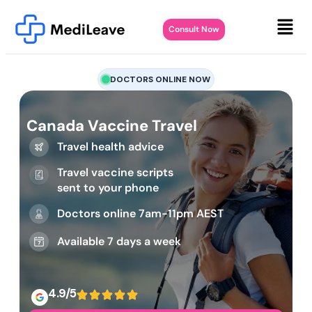
Consult Now
DOCTORS ONLINE NOW
Canada Vaccine Travel
Travel health advice
Travel vaccine scripts
sent to your phone
Doctors online 7am-11pm AEST
Available 7 days a week
4.9/5