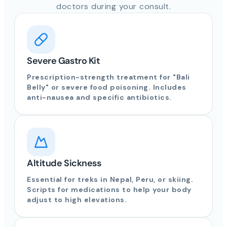
doctors during your consult.
Severe Gastro Kit
Prescription-strength treatment for "Bali
Belly" or severe food poisoning. Includes
anti-nausea and specific antibiotics.
Altitude Sickness
Essential for treks in Nepal, Peru, or skiing.
Scripts for medications to help your body
adjust to high elevations.