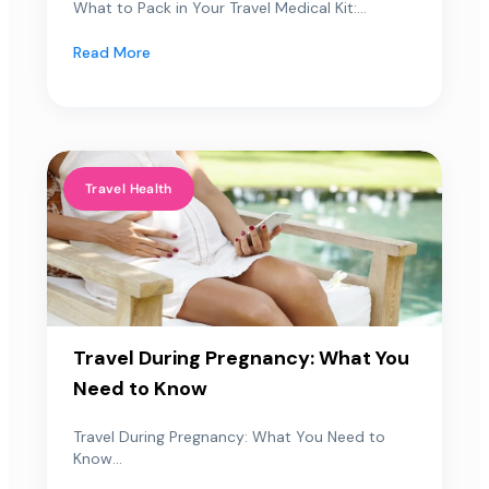
What to Pack in Your Travel Medical Kit:...
Read More
Travel Health
Travel During Pregnancy: What You
Need to Know
Travel During Pregnancy: What You Need to
Know...