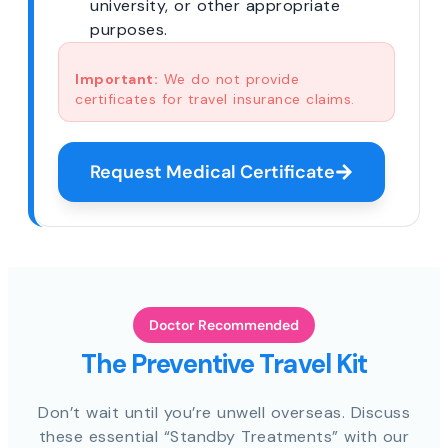
university, or other appropriate
purposes.
Important:
We do not provide
certificates for travel insurance claims.
Request Medical Certificate
Doctor Recommended
The Preventive Travel Kit
Don’t wait until you’re unwell overseas. Discuss
these essential “Standby Treatments” with our