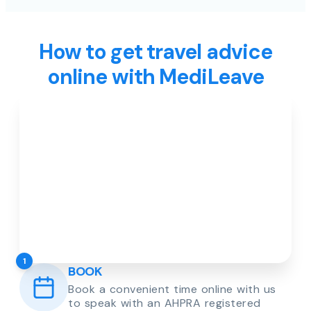
How to get travel advice
online with MediLeave
1
BOOK
Book a convenient time online with us
to speak with an AHPRA registered