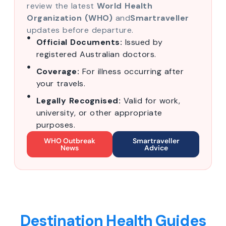
review the latest
World Health
Organization (WHO)
and
Smartraveller
updates before departure.
Official Documents:
Issued by
registered Australian doctors.
Coverage:
For illness occurring after
your travels.
Legally Recognised:
Valid for work,
university, or other appropriate
purposes.
WHO Outbreak
Smartraveller
News
Advice
Destination Health Guides