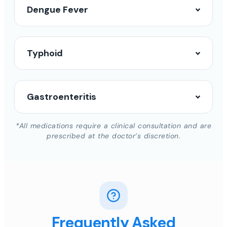
Dengue Fever
Typhoid
Gastroenteritis
*All medications require a clinical consultation and are
prescribed at the doctor’s discretion.
Frequently Asked