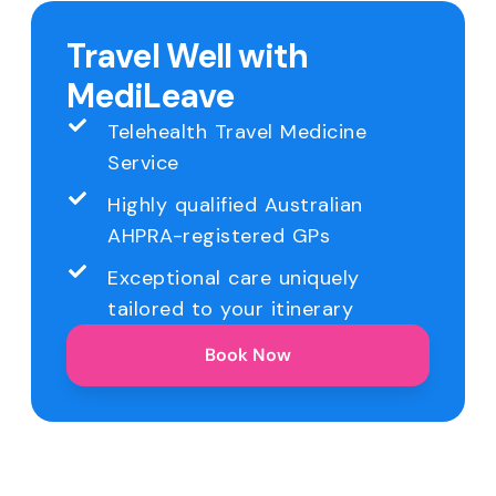
Travel Well with
MediLeave
Telehealth Travel Medicine
Service
Highly qualified Australian
AHPRA-registered GPs
Exceptional care uniquely
tailored to your itinerary
Book Now