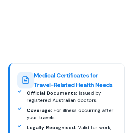
Medical Certificates for
Travel-Related Health Needs
Official Documents:
Issued by
registered Australian doctors.
Coverage:
For illness occurring after
your travels.
Legally Recognised:
Valid for work,