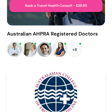
Book a Travel Health Consult - $39.95
Australian AHPRA Registered Doctors
+8