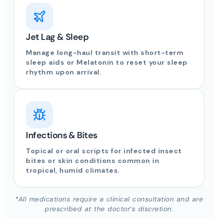
Jet Lag & Sleep
Manage long-haul transit with short-term
sleep aids or Melatonin to reset your sleep
rhythm upon arrival.
Infections & Bites
Topical or oral scripts for infected insect
bites or skin conditions common in
tropical, humid climates.
*All medications require a clinical consultation and are
prescribed at the doctor’s discretion.