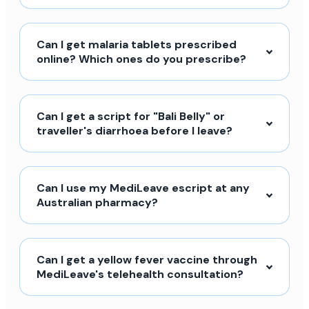
Can I get malaria tablets prescribed
online? Which ones do you prescribe?
Can I get a script for "Bali Belly" or
traveller's diarrhoea before I leave?
Can I use my MediLeave escript at any
Australian pharmacy?
Can I get a yellow fever vaccine through
MediLeave's telehealth consultation?