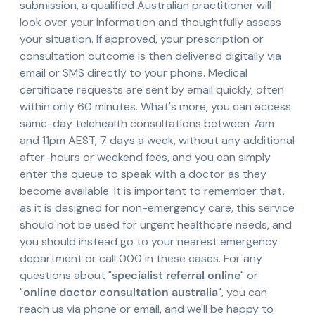
submission, a qualified Australian practitioner will
look over your information and thoughtfully assess
your situation. If approved, your prescription or
consultation outcome is then delivered digitally via
email or SMS directly to your phone. Medical
certificate requests are sent by email quickly, often
within only 60 minutes. What's more, you can access
same-day telehealth consultations between 7am
and 11pm AEST, 7 days a week, without any additional
after-hours or weekend fees, and you can simply
enter the queue to speak with a doctor as they
become available. It is important to remember that,
as it is designed for non-emergency care, this service
should not be used for urgent healthcare needs, and
you should instead go to your nearest emergency
department or call 000 in these cases. For any
questions about "
specialist referral online
" or
"
online doctor consultation australia
", you can
reach us via phone or email, and we'll be happy to