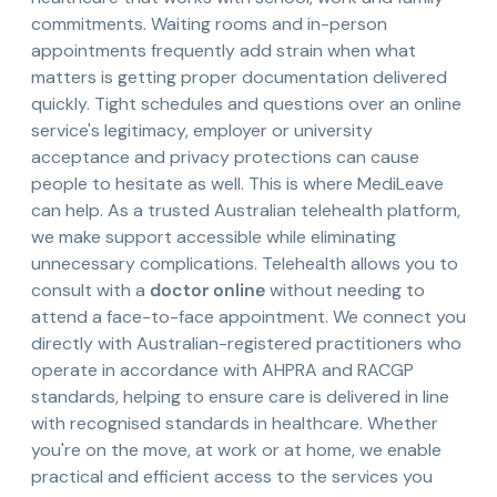
commitments. Waiting rooms and in-person
appointments frequently add strain when what
matters is getting proper documentation delivered
quickly. Tight schedules and questions over an online
service's legitimacy, employer or university
acceptance and privacy protections can cause
people to hesitate as well. This is where MediLeave
can help. As a trusted Australian telehealth platform,
we make support accessible while eliminating
unnecessary complications. Telehealth allows you to
consult with a
doctor online
without needing to
attend a face-to-face appointment. We connect you
directly with Australian-registered practitioners who
operate in accordance with AHPRA and RACGP
standards, helping to ensure care is delivered in line
with recognised standards in healthcare. Whether
you're on the move, at work or at home, we enable
practical and efficient access to the services you