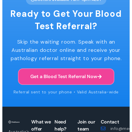
Ready to Get Your Blood
Test Referral?
Skip the waiting room. Speak with an
Australian doctor online and receive your
pathology referral straight to your phone.
Get a Blood Test Referral Now
Referral sent to your phone • Valid Australia-wide
What we
Need
Join our
Contact
offer
help?
team
info@medi
Australia’s