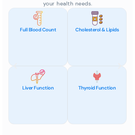
your health needs.
Full Blood Count
Cholesterol & Lipids
Liver Function
Thyroid Function