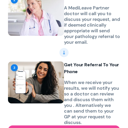
A MediLeave Partner
doctor will call you to
discuss your request, and
if deemed clinically
appropriate will send
your pathology referral to
your email.
Get Your Referral To Your
Phone
When we receive your
results, we will notify you
so a doctor can review
and discuss them with
you . Alternatively we
can send them to your
GP at your request to
discuss.