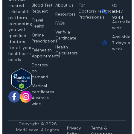
Blood Test
About Us
For
03
trusted
Request
Doctors/Healthcare
7047
telehealth
Resources
Professionals
9244
platform,
Travel
Australia-
FAQs
connecting
Health
wide
you with
Verify a
Online
qualified
Available
Certificate
Prescriptions
doctors
7 days a
Health
for all your
week
Telehealth
Calculators
healthcare
Appointments
needs.
Doctors
on-
demand
Medical
certificates
Australia-
wide
Copyright © 2026
Privacy
Te
rms &
MediLeave. All rights