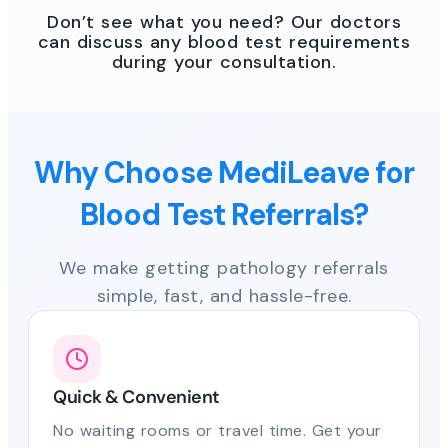
Don’t see what you need? Our doctors
can discuss any blood test requirements
during your consultation.
Why Choose MediLeave for
Blood Test Referrals?
We make getting pathology referrals
simple, fast, and hassle-free.
Quick & Convenient
No waiting rooms or travel time. Get your