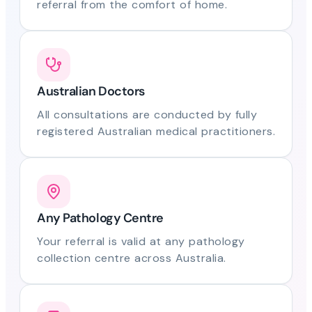
referral from the comfort of home.
Australian Doctors
All consultations are conducted by fully
registered Australian medical practitioners.
Any Pathology Centre
Your referral is valid at any pathology
collection centre across Australia.