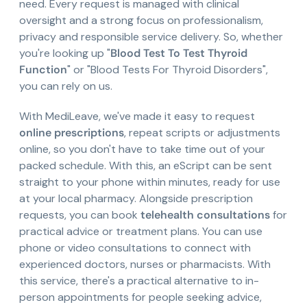
need. Every request is managed with clinical
oversight and a strong focus on professionalism,
privacy and responsible service delivery. So, whether
you're looking up "
Blood Test To Test Thyroid
Function
" or "Blood Tests For Thyroid Disorders",
you can rely on us.
With MediLeave, we've made it easy to request
online prescriptions
, repeat scripts or adjustments
online, so you don't have to take time out of your
packed schedule. With this, an eScript can be sent
straight to your phone within minutes, ready for use
at your local pharmacy. Alongside prescription
requests, you can book
telehealth consultations
for
practical advice or treatment plans. You can use
phone or video consultations to connect with
experienced doctors, nurses or pharmacists. With
this service, there's a practical alternative to in-
person appointments for people seeking advice,