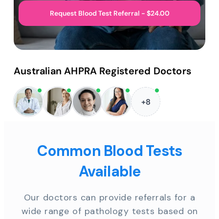
Request Blood Test Referral - $24.00
Australian AHPRA Registered Doctors
+8
Common Blood Tests
Available
Our doctors can provide referrals for a
wide range of pathology tests based on