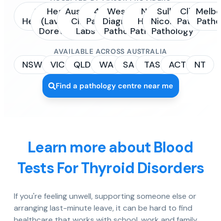
Sonic
Healius
Australian
4Cyte
Western
NSW
Sullivan
Clinipath
Melbo
Healthcare
(Laverty /
Clinical
Pathology
Diagnostic
Health
Nicolaides
Pathology
Patho
Dorevitch)
Labs
Pathology
Pathology
Pathology
AVAILABLE ACROSS AUSTRALIA
NSW
VIC
QLD
WA
SA
TAS
ACT
NT
Find a pathology centre near me
Learn more about Blood
Tests For Thyroid Disorders
If you're feeling unwell, supporting someone else or
arranging last-minute leave, it can be hard to find
healthcare that works with school, work and family