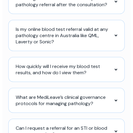
pathology referral after the consultation?
Is my online blood test referral valid at any
pathology centre in Australia like QML,
Laverty or Sonic?
How quickly will I receive my blood test
results, and how do I view them?
What are MediLeave’s clinical governance
protocols for managing pathology?
Can I request a referral for an STI or blood