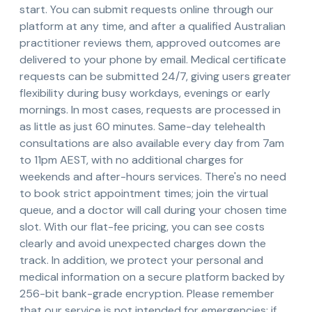
start. You can submit requests online through our
platform at any time, and after a qualified Australian
practitioner reviews them, approved outcomes are
delivered to your phone by email. Medical certificate
requests can be submitted 24/7, giving users greater
flexibility during busy workdays, evenings or early
mornings. In most cases, requests are processed in
as little as just 60 minutes. Same-day telehealth
consultations are also available every day from 7am
to 11pm AEST, with no additional charges for
weekends and after-hours services. There's no need
to book strict appointment times; join the virtual
queue, and a doctor will call during your chosen time
slot. With our flat-fee pricing, you can see costs
clearly and avoid unexpected charges down the
track. In addition, we protect your personal and
medical information on a secure platform backed by
256-bit bank-grade encryption. Please remember
that our service is not intended for emergencies; if