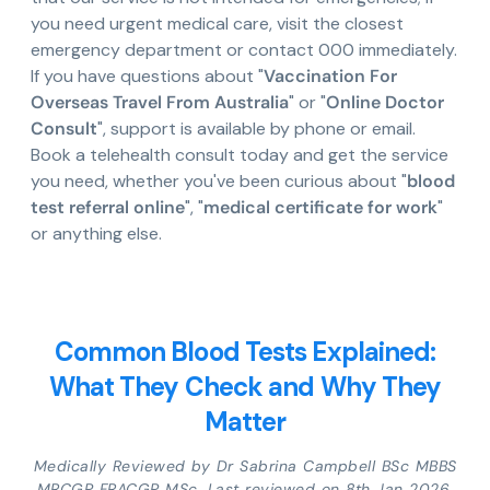
you need urgent medical care, visit the closest
emergency department or contact 000 immediately.
If you have questions about "
Vaccination For
Overseas Travel From Australia
" or "
Online Doctor
Consult
", support is available by phone or email.
Book a telehealth consult today and get the service
you need, whether you've been curious about "
blood
test referral online
", "
medical certificate for work
"
or anything else.
Common Blood Tests Explained:
What They Check and Why They
Matter
Medically Reviewed by Dr Sabrina Campbell BSc MBBS
MRCGP FRACGP MSc. Last reviewed on 8th Jan 2026.