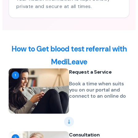
private and secure at all times.
How to Get blood test referral with
MediLeave
Request a Service
Book a time when suits
you on our portal and
connect to an online do
Consultation