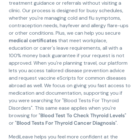
treatment guidance or referrals without visiting a
clinic. Our process is designed for busy schedules,
whether you're managing cold and flu symptoms,
contraception needs, hayfever and allergy flare-ups
or other conditions. Plus, we can help you secure
medical certificates
that meet workplace,
education or carer's leave requirements, all with a
100% money back guarantee if your request is not
approved. When you're planning travel, our platform
lets you access tailored disease prevention advice
and request vaccine eScripts for common diseases
abroad as well. We focus on giving you fast access to
medication and documentation, supporting you if
you were searching for "Blood Tests For Thyroid
Disorders". This same ease applies when you're
browsing for "
Blood Test To Check Thyroid Levels
"
or "
Blood Tests For Thyroid Cancer Diagnosis
".
MediLeave helps you feel more confident at the