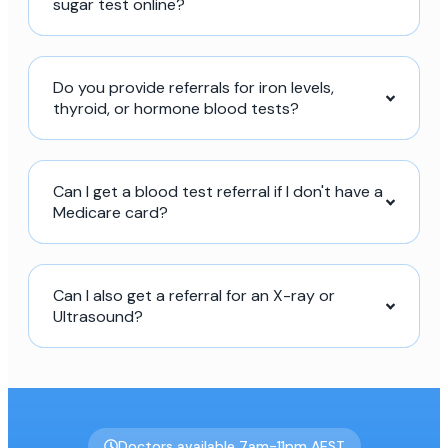
sugar test online?
Do you provide referrals for iron levels,
thyroid, or hormone blood tests?
Can I get a blood test referral if I don't have a
Medicare card?
Can I also get a referral for an X-ray or
Ultrasound?
Doctors available 7am-11pm AEST