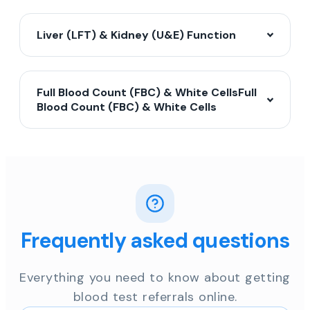
Liver (LFT) & Kidney (U&E) Function
Full Blood Count (FBC) & White CellsFull
Blood Count (FBC) & White Cells
Frequently asked questions
Everything you need to know about getting
blood test referrals online.