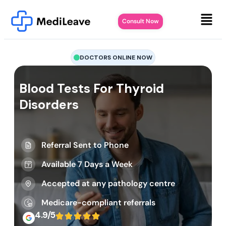
Consult Now
DOCTORS ONLINE NOW
Blood Tests For Thyroid
Disorders
Referral Sent to Phone
Available 7 Days a Week
Accepted at any pathology centre
Medicare-compliant referrals
4.9/5