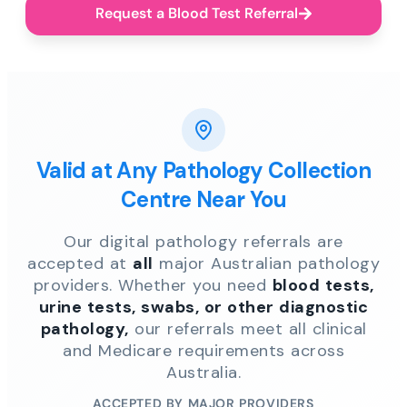
Request a Blood Test Referral
Valid at Any Pathology Collection
Centre Near You
Our digital pathology referrals are
accepted at
all
major Australian pathology
providers. Whether you need
blood tests,
urine tests, swabs, or other diagnostic
pathology,
our referrals meet all clinical
and Medicare requirements across
Australia.
ACCEPTED BY MAJOR PROVIDERS