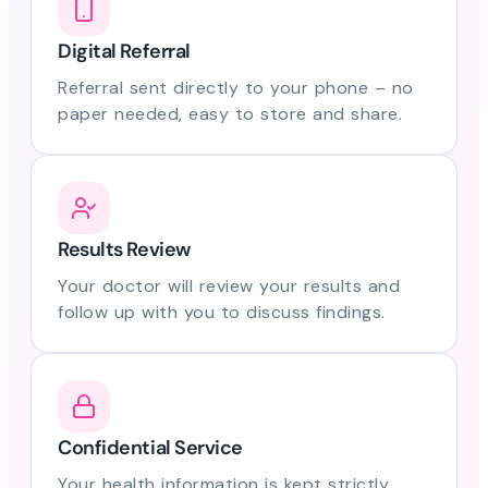
Digital Referral
Referral sent directly to your phone – no
paper needed, easy to store and share.
Results Review
Your doctor will review your results and
follow up with you to discuss findings.
Confidential Service
Your health information is kept strictly