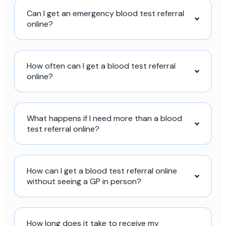
Can I get an emergency blood test referral
online?
How often can I get a blood test referral
online?
What happens if I need more than a blood
test referral online?
How can I get a blood test referral online
without seeing a GP in person?
How long does it take to receive my