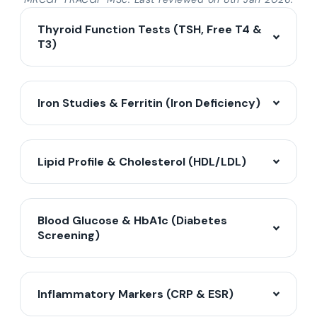
Thyroid Function Tests (TSH, Free T4 &
T3)
Iron Studies & Ferritin (Iron Deficiency)
Lipid Profile & Cholesterol (HDL/LDL)
Blood Glucose & HbA1c (Diabetes
Screening)
Inflammatory Markers (CRP & ESR)