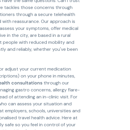
s have the same questions: Can I trust
ave tackles those concerns through
itioners through a secure telehealth
 with reassurance. Our approach is
assess your symptoms, offer medical
e in the city, are based in a rural
st people with reduced mobility and
ly and reliably, whether you've been
 or adjust your current medication
scriptions) on your phone in minutes,
ealth consultations
through our
anaging gastro concerns, allergy flare-
 of attending an in-clinic visit. For
 who can assess your situation and
 employers, schools, universities and
onalised travel health advice. Here at
y safe so you feel in control of your