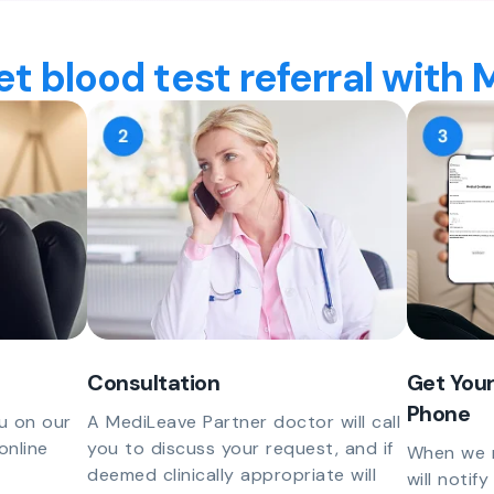
t blood test referral with
Consultation
Get Your
Phone
u on our
A MediLeave Partner doctor will call
online
you to discuss your request, and if
When we r
deemed clinically appropriate will
will notif