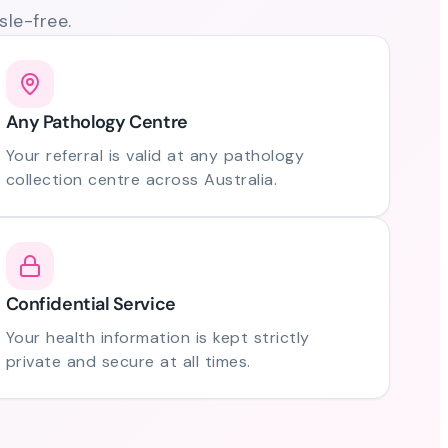
le-free.
Any Pathology Centre
Your referral is valid at any pathology
collection centre across Australia.
Confidential Service
Your health information is kept strictly
private and secure at all times.