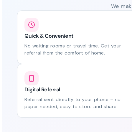
We make
Quick & Convenient
No waiting rooms or travel time. Get your
referral from the comfort of home.
Digital Referral
Referral sent directly to your phone – no
paper needed, easy to store and share.