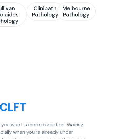
ullivan
Clinipath
Melbourne
olaides
Pathology
Pathology
thology
ECLFT
g you want is more disruption. Waiting
cially when you're already under