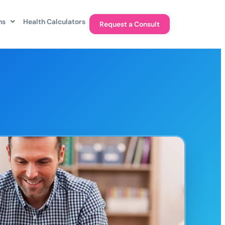
ns
Health Calculators
Request a Consult