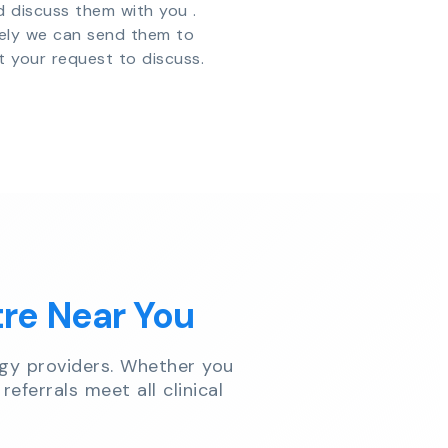
d discuss them with you .
vely we can send them to
t your request to discuss.
tre Near You
gy providers. Whether you
referrals meet all clinical