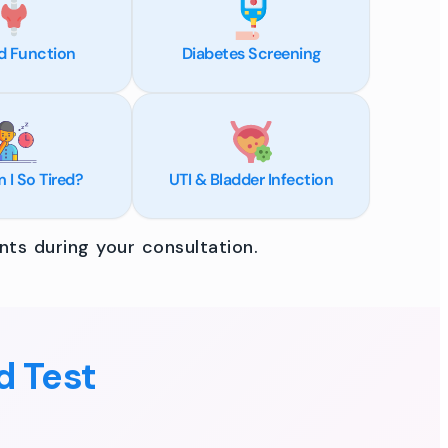
d Function
Diabetes Screening
I So Tired?
UTI & Bladder Infection
ts during your consultation.
d Test