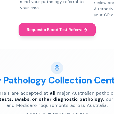
send your pathology referral to
review an
your email.
Alternati
your GP a
Request a Blood Test Referral
y Pathology Collection Cen
errals are accepted at
all
major Australian patholo
 tests, swabs, or other diagnostic pathology,
our 
and Medicare requirements across Australia.
ACCEPTED BY MAJOR PROVIDERS