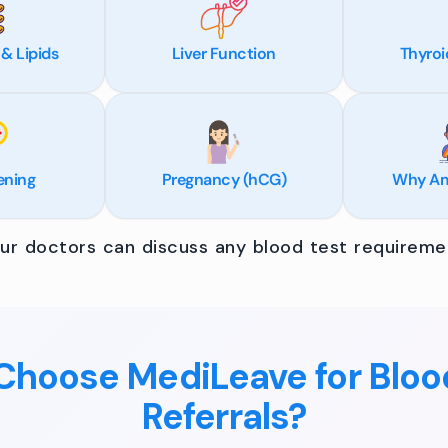
 & Lipids
Liver Function
Thyroi
ening
Pregnancy (hCG)
Why Am 
r doctors can discuss any blood test requiremen
hoose MediLeave for Bloo
Referrals?