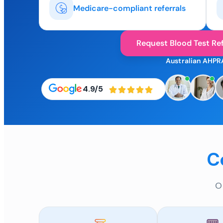
Medicare-compliant referrals
Request Blood Test Ref
Australian AHPR
4.9/5
C
O