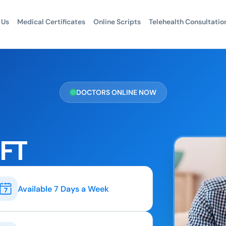
 Us
Medical Certificates
Online Scripts
Telehealth Consultatio
DOCTORS ONLINE NOW
LFT
Available 7 Days a Week