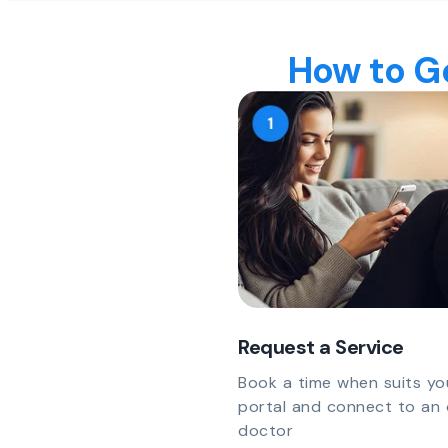
How to Ge
Request a Service
Book a time when suits yo
portal and connect to an 
doctor