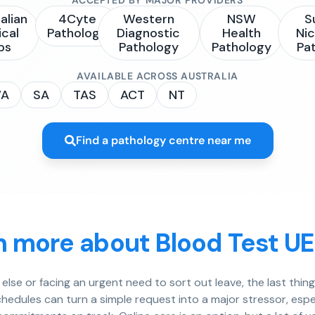
alian
4Cyte
Western
NSW
S
ical
Pathology
Diagnostic
Health
Nic
bs
Pathology
Pathology
Pa
AVAILABLE ACROSS AUSTRALIA
A
SA
TAS
ACT
NT
Find a pathology centre near me
n more about Blood Test U
lse or facing an urgent need to sort out leave, the last thin
hedules can turn a simple request into a major stressor, espe