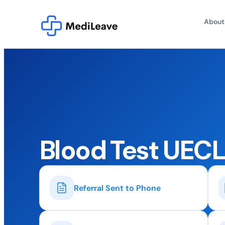
About
Blood Test UEC
Referral Sent to Phone