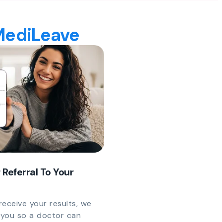
 MediLeave
 Referral To Your
eceive your results, we
y you so a doctor can