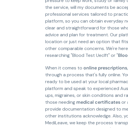
pressure to keep work, study or family 
the service, will my documents be acce
professional services tailored to pract
platform, so you can obtain everyday 
clear and straightforward for those wh
advice and plan for treatment. Our platf
location or just need an option that fi
other comparable concerns. We're here 
researching "Blood Test Ueclft" or "
Bloo
When it comes to
online prescriptions
through a process that's fully online. Y
ready to be used at your local pharmacy
platform and speak to experienced Austra
ups, migraines, or skin conditions and r
those needing
medical certificates
or 
provide documentation designed to meet
other institutions acknowledge. Also, yo
MediLeave, we keep the process transpare