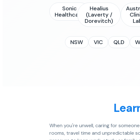
Sonic
Healius
Austr
Healthcare
(Laverty /
Clin
Dorevitch)
La
NSW
VIC
QLD
W
Lear
When you're unwell, caring for someone e
rooms, travel time and unpredictable sc