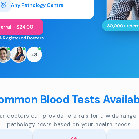
Any Pathology Centre
80,000+ referr
erral - $24.00
A Registered Doctors
+8
ommon Blood Tests Availab
ur doctors can provide referrals for a wide range 
pathology tests based on your health needs.