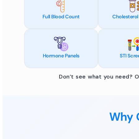
Full Blood Count
Cholesterol
Hormone Panels
STI Scre
Don’t see what you need? Ou
Why C