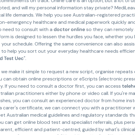
commitments on track. Online care is an option, but a lot of u
pted, and will my personal information stay private? MediLe
ical life demands. We help you see Australian-registered pract
non-emergency healthcare and medical paperwork quickly and
o need to consult with a
doctor online
so they can remotely 
orm is designed to lessen the hurdles you face, whether you liv
ts your schedule. Offering the same convenience can also assi
to help you sort out your everyday healthcare needs efficient
d Test Uec
".
, we make it simple to request a new script, organise repeats
ou can obtain online prescriptions or eScripts (electronic pre
. If you need to consult a doctor first, you can access
teleh
lian practitioners either by phone or video call. If you're m
ashes, you can consult an experienced doctor from home instead
a carer's certificate, we can connect you with a practitioner
 Australian medical guidelines and regulatory standards that
u can get online blood test and specialist referrals, plus pers
nt, efficient and patient-centred, guided by what's clinicall