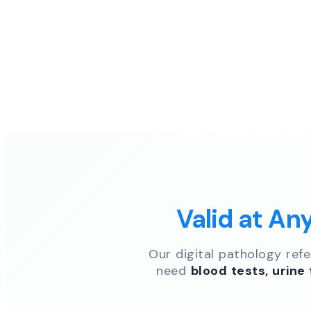
Valid at An
Our digital pathology ref
need
blood tests, urine