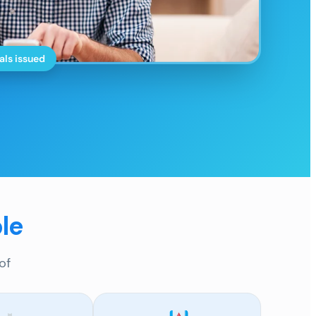
als issued
le
of