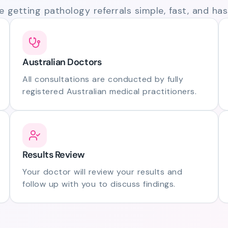
 getting pathology referrals simple, fast, and hass
Australian Doctors
All consultations are conducted by fully
registered Australian medical practitioners.
Results Review
Your doctor will review your results and
follow up with you to discuss findings.