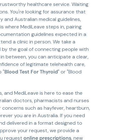
, trustworthy healthcare service. Waiting
ons. You're looking for assurance that
y and Australian medical guidelines,
 is where MediLeave steps in, pairing
cumentation guidelines expected in a
end a clinic in person. We take a
d by the goal of connecting people with
in between, you can anticipate a clear,
fidence of legitimate telehealth care,
 "
Blood Test For Thyroid
" or "Blood
s, and MediLeave is here to ease the
ralian doctors, pharmacists and nurses
or concerns such as hayfever, heartburn,
ver you are in Australia. If you need
and delivered in a format designed to
approve your request, we provide a
ou request
online prescriptions
, new