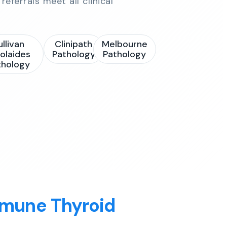
referrals meet all clinical
ullivan
Clinipath
Melbourne
olaides
Pathology
Pathology
thology
mmune Thyroid