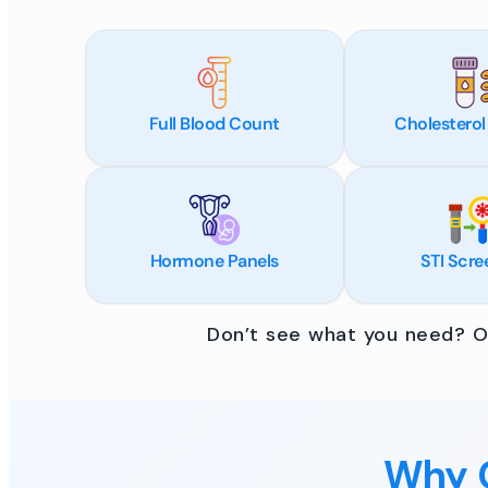
Full Blood Count
Cholesterol
Hormone Panels
STI Scre
Don’t see what you need? Ou
Why C