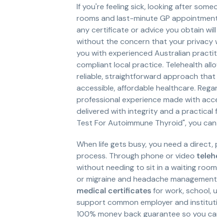
If you're feeling sick, looking after som
rooms and last-minute GP appointments r
any certificate or advice you obtain wi
without the concern that your privacy wo
you with experienced Australian pract
compliant local practice. Telehealth al
reliable, straightforward approach that
accessible, affordable healthcare. Rega
professional experience made with acces
delivered with integrity and a practical
Test For Autoimmune Thyroid", you can
When life gets busy, you need a direct,
process. Through phone or video
teleh
without needing to sit in a waiting roo
or migraine and headache management, o
medical certificates
for work, school, 
support common employer and institutio
100% money back guarantee so you can 