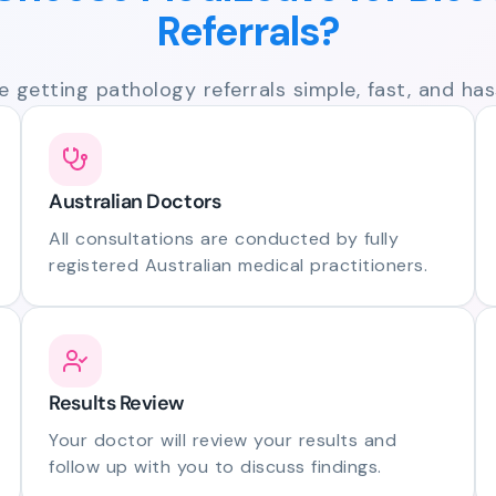
Referrals?
 getting pathology referrals simple, fast, and hass
Australian Doctors
All consultations are conducted by fully
registered Australian medical practitioners.
Results Review
Your doctor will review your results and
follow up with you to discuss findings.