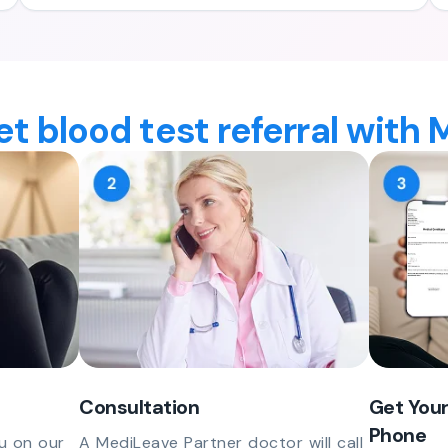
t blood test referral with
Consultation
Get Your
Phone
u on our
A MediLeave Partner doctor will call