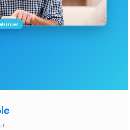
als issued
le
of