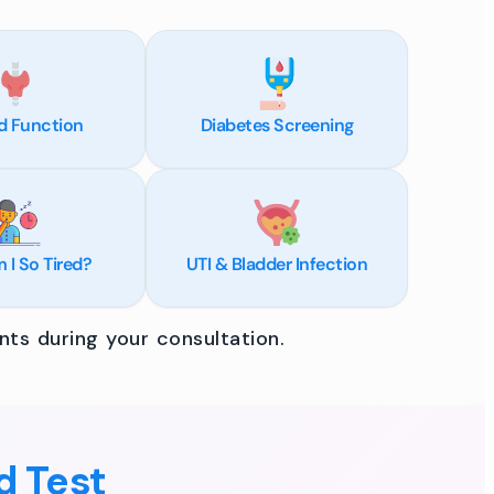
d Function
Diabetes Screening
I So Tired?
UTI & Bladder Infection
ts during your consultation.
d Test