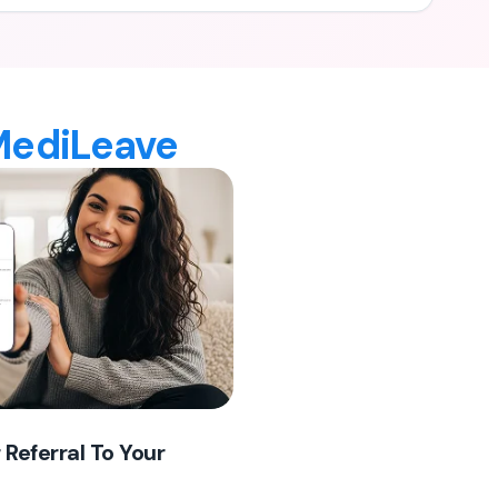
 MediLeave
 Referral To Your