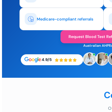
Medicare-compliant referrals
Request Blood Test Ref
Australian AHPR
4.9/5
C
O