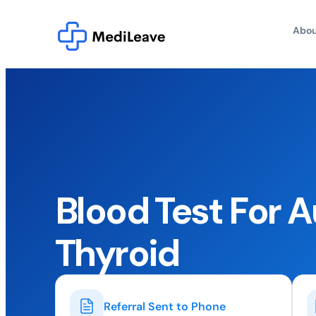
Abou
Blood Test For
Thyroid
Referral Sent to Phone