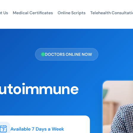
t Us
Medical Certificates
Online Scripts
Telehealth Consultati
DOCTORS ONLINE NOW
 Autoimmune
Available 7 Days a Week