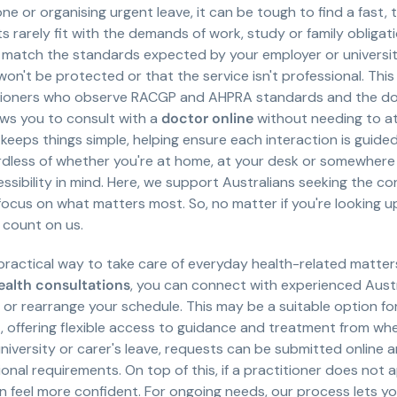
eone or organising urgent leave, it can be tough to find a fast
arely fit with the demands of work, study or family obligati
ll match the standards expected by your employer or universit
n't be protected or that the service isn't professional. This
itioners who observe RACGP and AHPRA standards and the do
lows you to consult with a
doctor online
without needing to att
 keeps things simple, helping ensure each interaction is guide
rdless of whether you're at home, at your desk or somewhere 
sibility in mind. Here, we support Australians seeking the con
 focus on what matters most. So, no matter if you're looking up
 count on us.
 practical way to take care of everyday health-related matter
ealth consultations
, you can connect with experienced Aust
m or rearrange your schedule. This may be a suitable option f
ffering flexible access to guidance and treatment from where
university or carer's leave, requests can be submitted online 
nal requirements. On top of this, if a practitioner does not 
feel more confident. For ongoing needs, our process lets y