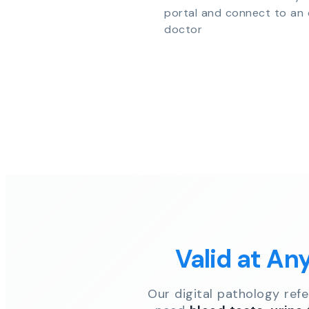
portal and connect to an 
doctor
Valid at An
Our digital pathology ref