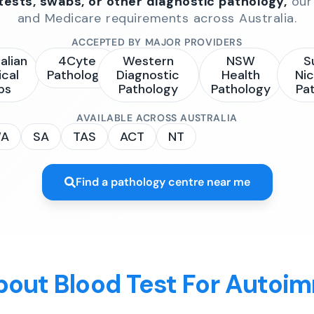
 tests, swabs, or other diagnostic pathology,
our 
and Medicare requirements across Australia.
ACCEPTED BY MAJOR PROVIDERS
alian
4Cyte
Western
NSW
S
ical
Pathology
Diagnostic
Health
Nic
bs
Pathology
Pathology
Pa
AVAILABLE ACROSS AUSTRALIA
A
SA
TAS
ACT
NT
Find a pathology centre near me
bout Blood Test For Autoi