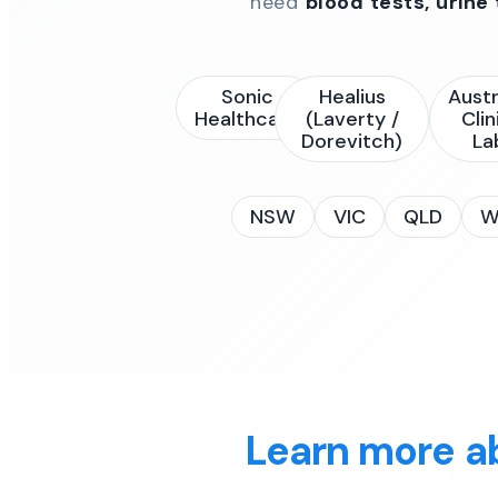
need
blood tests, urine
Sonic
Healius
Austr
Healthcare
(Laverty /
Clin
Dorevitch)
La
NSW
VIC
QLD
W
Learn more a