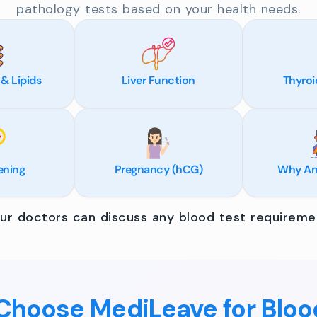
pathology tests based on your health needs.
 & Lipids
Liver Function
Thyroi
ening
Pregnancy (hCG)
Why Am 
r doctors can discuss any blood test requiremen
hoose MediLeave for Bloo