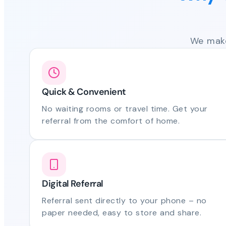
We make
Quick & Convenient
No waiting rooms or travel time. Get your
referral from the comfort of home.
Digital Referral
Referral sent directly to your phone – no
paper needed, easy to store and share.