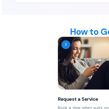
How to Ge
Request a Service
Book a time when suits yo