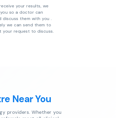
eceive your results, we
y you so a doctor can
d discuss them with you .
vely we can send them to
t your request to discuss.
tre Near You
gy providers. Whether you