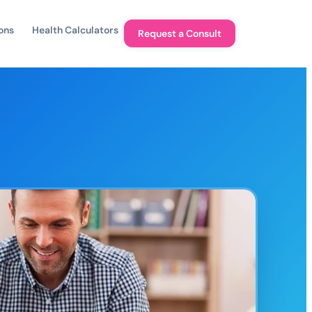
ons
Health Calculators
Request a Consult