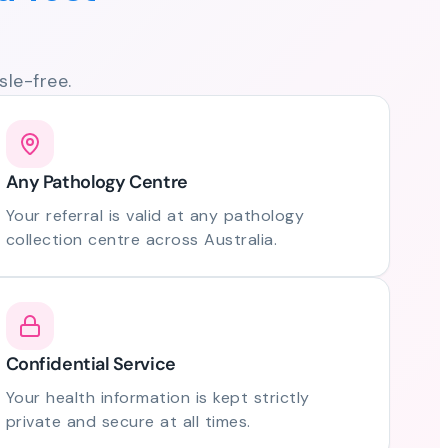
le-free.
Any Pathology Centre
Your referral is valid at any pathology
collection centre across Australia.
Confidential Service
Your health information is kept strictly
private and secure at all times.