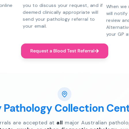
online
you to discuss your request, and if
When we r
deemed clinically appropriate will
will notif
send your pathology referral to
review an
your email.
Alternati
your GP a
Request a Blood Test Referral
y Pathology Collection Cen
errals are accepted at
all
major Australian patholo