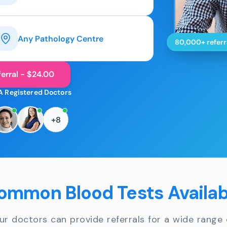
Any Pathology Centre
80,000+ referr
erral - $24.00
A Registered Doctors
+8
ommon Blood Tests Availab
ur doctors can provide referrals for a wide range 