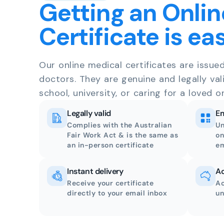
Getting an Onlin
Certificate is ea
Our online medical certificates are issue
doctors. They are genuine and legally val
school, university, or caring for a loved o
Legally valid
Em
Complies with the Australian
Un
Fair Work Act & is the same as
on
an in-person certificate
em
Instant delivery
Ac
Receive your certificate
Ac
directly to your email inbox
un