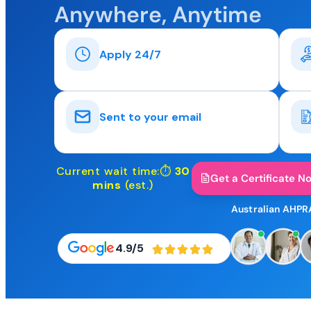
Anywhere, Anytime
Apply 24/7
Sent to your email
Current wait time:⏱
30
Get a Certificate N
mins
(est.)
Australian AHPR
4.9/5