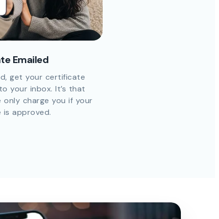
ate Emailed
d, get your certificate
to your inbox. It’s that
 only charge you if your
e is approved.