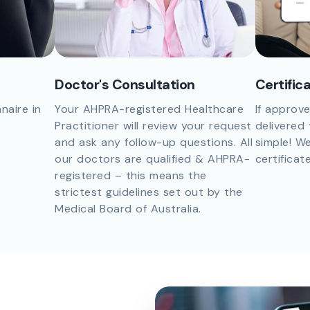
Doctor's Consultation
Certific
naire in
Your AHPRA-registered Healthcare
If approve
Practitioner will review your request
delivered 
and ask any follow-up questions. All
simple! We
our doctors are qualified & AHPRA-
certificat
registered – this means the
strictest guidelines set out by the
Medical Board of Australia.