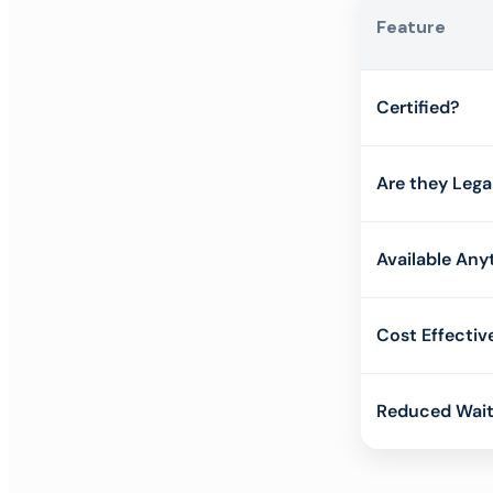
Feature
Certified?
Are they Lega
Available Any
Cost Effectiv
Reduced Wait