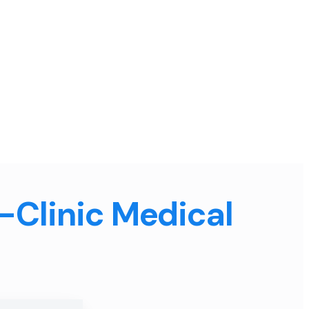
n-Clinic Medical