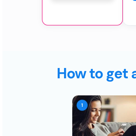
How to get 