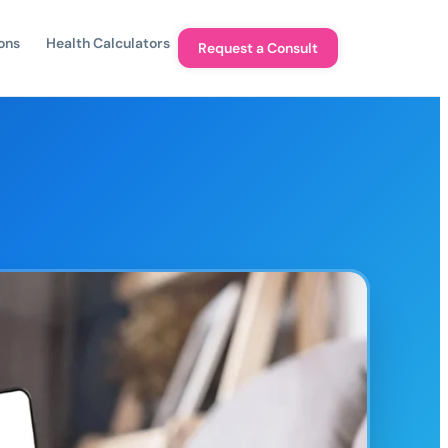
ons
Health Calculators
Request a Consult