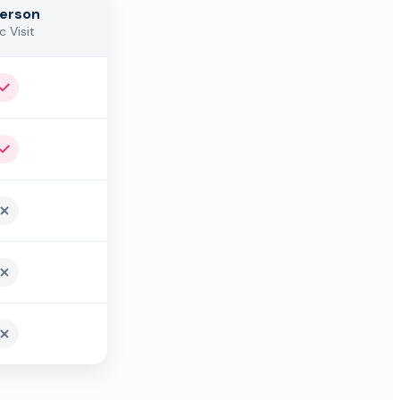
Person
c Visit
Yes
Yes
No
No
No