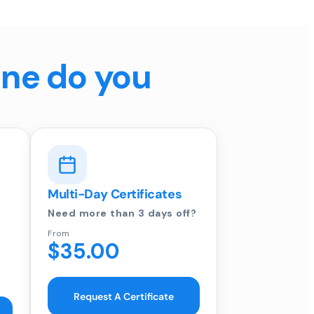
ine do you
Multi-Day Certificates
Need more than 3 days off?
From
$35.00
Request A Certificate