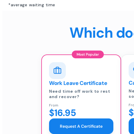
*average waiting time
Which doc
Most Popular
Ca
Work Leave Certificate
Ne
Need time off work to rest
so
and recover?
Fr
From
$
$16.95
Request A Certificate