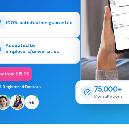
100% satisfaction guarantee
Accepted by
employers/universities
ow from $15.95
A Registered Doctors
75,000+
Consultations
+8