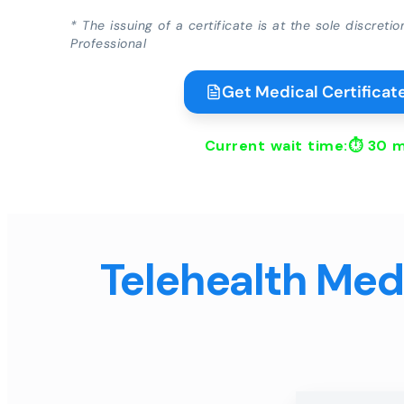
* The issuing of a certificate is at the sole discreti
Professional
Get Medical Certificate
Current wait time:⏱
30 m
Telehealth Medi