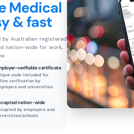
e Medical
sy & fast
d by Australian registered
id nation-wide for work,
ne.
ployer-verifiable certificate
ique code included for
line verification by
ployers and universities.
cepted nation-wide
cepted by employers and
iversities/schools