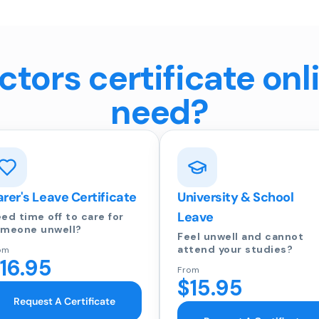
tors certificate onl
need?
rer's Leave Certificate
University & School
Leave
ed time off to care for
meone unwell?
Feel unwell and cannot
attend your studies?
om
16.95
From
$15.95
Request A Certificate