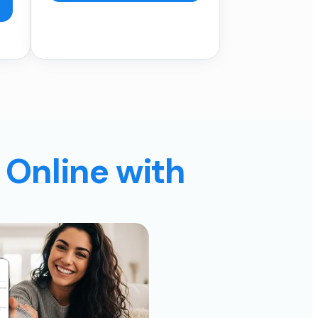
 Online with