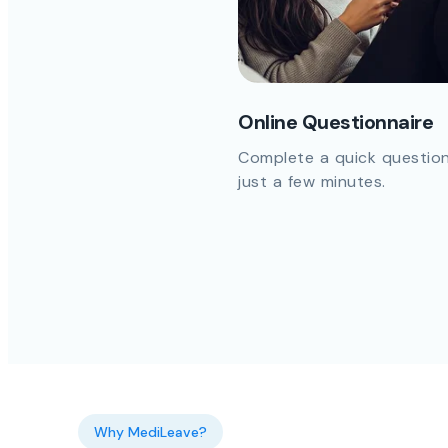
Online Questionnaire
Complete a quick question
just a few minutes.
Why MediLeave?