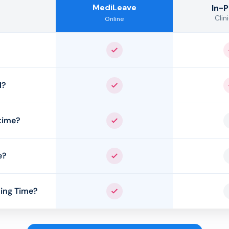
MediLeave
In-
Clini
Online
Yes
l?
Yes
time?
Yes
e?
Yes
ing Time?
Yes