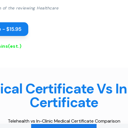
on of the reviewing Healthcare
 - $15.95
ins
(est.)
cal Certificate Vs I
Certificate
Telehealth vs In-Clinic Medical Certificate Comparison