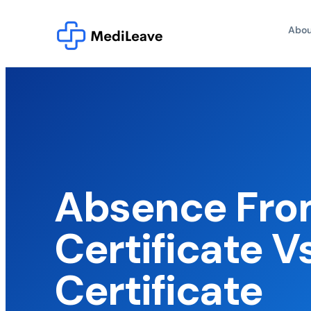
Abou
Absence Fro
Certificate V
Certificate