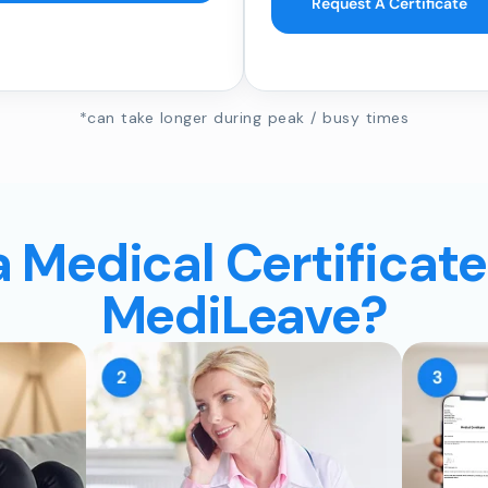
Request A Certificate
*can take longer during peak / busy times
a Medical Certificate
MediLeave?