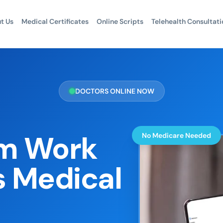
t Us
Medical Certificates
Online Scripts
Telehealth Consultati
DOCTORS ONLINE NOW
m Work
No Medicare Needed
s Medical