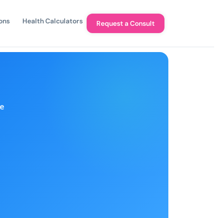
ons
Health Calculators
Request a Consult
e