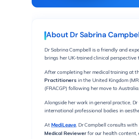
About Dr Sabrina Campbel
Dr Sabrina Campbell is a friendly and ex
brings her UK-trained clinical perspective 
After completing her medical training at 
Practitioners
in the United Kingdom (MRC
(FRACGP) following her move to Australia
Alongside her work in general practice, D
international professional bodies in aesth
At
MediLeave
, Dr Campbell consults with
Medical Reviewer
for our health content, 