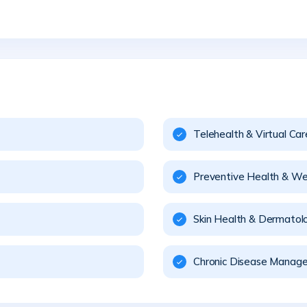
Telehealth & Virtual Car
Preventive Health & We
Skin Health & Dermatol
Chronic Disease Manag