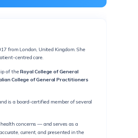
 2017 from London, United Kingdom. She
atient-centred care.
ip of the
Royal College of General
lian College of General Practitioners
nd is a board-certified member of several
l health concerns — and serves as a
accurate, current, and presented in the