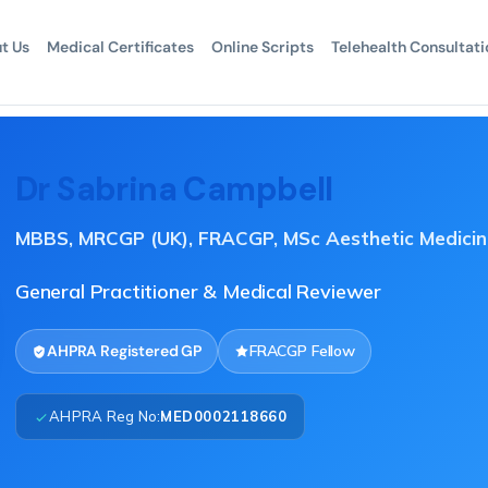
t Us
Medical Certificates
Online Scripts
Telehealth Consultati
Dr Sabrina Campbell
MBBS, MRCGP (UK), FRACGP, MSc Aesthetic Medicin
General Practitioner & Medical Reviewer
AHPRA Registered GP
FRACGP Fellow
AHPRA Reg No:
MED0002118660