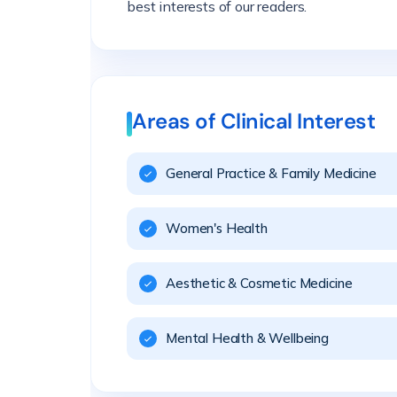
best interests of our readers.
Areas of Clinical Interest
General Practice & Family Medicine
Women's Health
Aesthetic & Cosmetic Medicine
Mental Health & Wellbeing