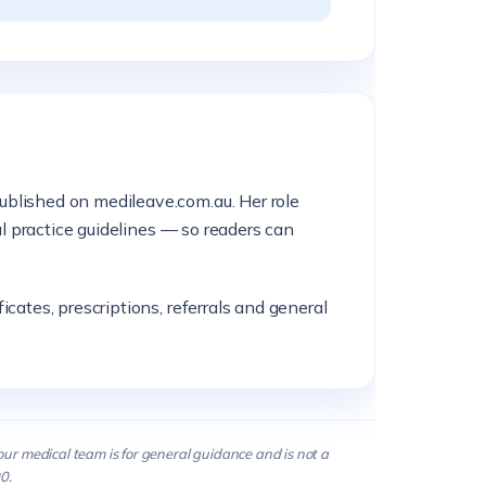
ublished on medileave.com.au. Her role
al practice guidelines — so readers can
cates, prescriptions, referrals and general
our medical team is for general guidance and is not a
0.