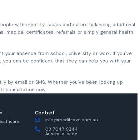
ople with mobility issues and carers balancing additional
s, medical certificates, referrals or simply general health
rt your absence from school, university or work. If you've
", you can be confident that they can help you with your
ally by email or SMS. Whether you've been looking up
th consultation now.
m
Contact
info@medileave.com.au
ealthcare
03 7047 9244
Australia-wide