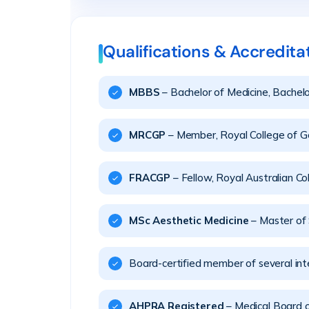
Qualifications & Accredita
MBBS
– Bachelor of Medicine, Bachelo
MRCGP
– Member, Royal College of Ge
FRACGP
– Fellow, Royal Australian Co
MSc Aesthetic Medicine
– Master of 
Board-certified member of several inte
AHPRA Registered
– Medical Board 