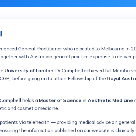
l
perienced General Practitioner who relocated to Melbourne in
together with Australian general practice expertise to deliver p
the
University of London
, Dr Campbell achieved full Membersh
GP) before going on to attain Fellowship of the
Royal Austra
.
r Campbell holds a
Master of Science in Aesthetic Medicine
a
etic and cosmetic medicine.
 patients via telehealth — providing medical advice on genera
ensuring the information published on our website is clinically 