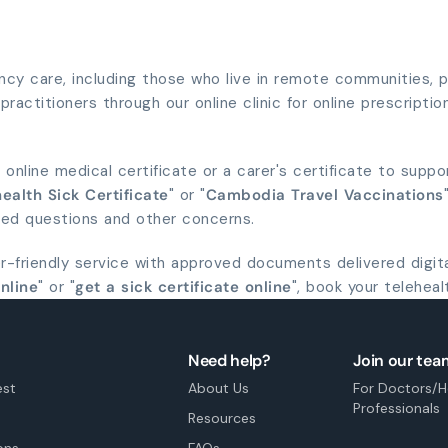
y care, including those who live in remote communities, pe
ractitioners through our online clinic for online prescription
 online medical certificate or a carer's certificate to suppo
ealth Sick Certificate
" or "
Cambodia Travel Vaccinations
ted questions and other concerns.
er-friendly service with approved documents delivered digit
online
" or "
get a sick certificate online
", book your teleheal
Need help?
Join our tea
est
About Us
For Doctors/H
Professionals
Resources