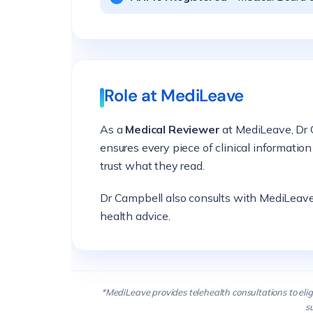
Role at MediLeave
As a
Medical Reviewer
at MediLeave, Dr C
ensures every piece of clinical informatio
trust what they read.
Dr Campbell also consults with MediLeave p
health advice.
*MediLeave provides telehealth consultations to elig
s