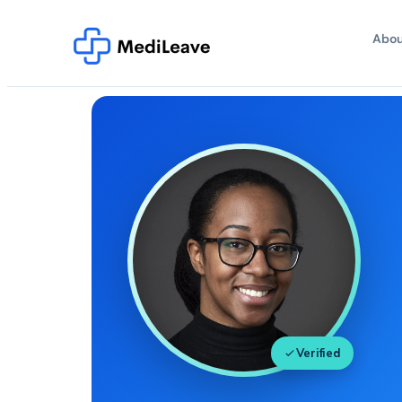
Abou
Verified