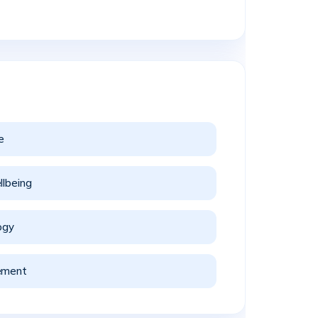
e
llbeing
ogy
ement