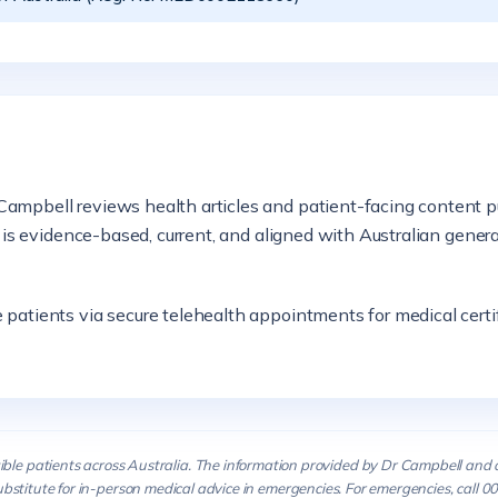
ampbell reviews health articles and patient-facing content p
n is evidence-based, current, and aligned with Australian gener
atients via secure telehealth appointments for medical certifi
ible patients across Australia. The information provided by Dr Campbell and 
ubstitute for in-person medical advice in emergencies. For emergencies, call 00