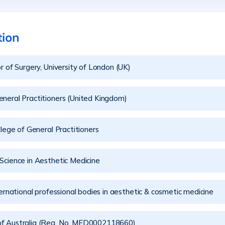
tion
r of Surgery, University of London (UK)
neral Practitioners (United Kingdom)
llege of General Practitioners
Science in Aesthetic Medicine
rnational professional bodies in aesthetic & cosmetic medicine
of Australia (Reg. No. MED0002118660)