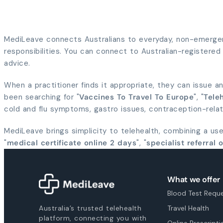
MediLeave connects Australians to everyday, non-emergenc
responsibilities. You can connect to Australian-registered p
advice.
When a practitioner finds it appropriate, they can issue an
been searching for "
Vaccines To Travel To Europe
", "
Teleh
cold and flu symptoms, gastro issues, contraception-rela
MediLeave brings simplicity to telehealth, combining a us
"
medical certificate online 2 days
", "
specialist referral 
What we offer
Blood Test Requ
Australia’s trusted telehealth
Travel Health
platform, connecting you with