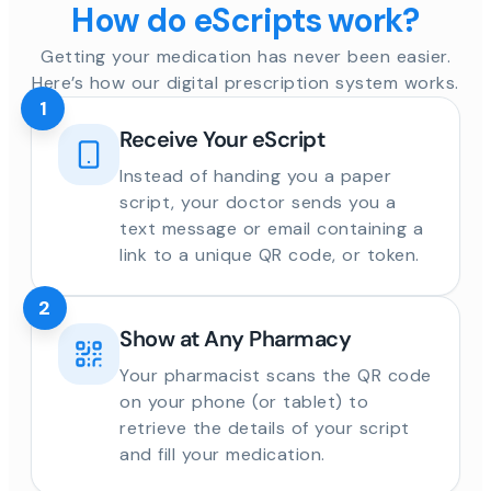
How do eScripts work?
Getting your medication has never been easier.
Here’s how our digital prescription system works.
1
Receive Your eScript
Instead of handing you a paper
script, your doctor sends you a
text message or email containing a
link to a unique QR code, or token.
2
Show at Any Pharmacy
Your pharmacist scans the QR code
on your phone (or tablet) to
retrieve the details of your script
and fill your medication.