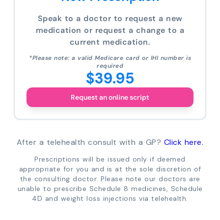
Speak to a doctor to request a new
medication or request a change to a
current medication.
*Please note: a valid Medicare card or IHI number is
required
$39.95
Request an online script
After a telehealth consult with a GP?
Click here.
Prescriptions will be issued only if deemed
appropriate for you and is at the sole discretion of
the consulting doctor. Please note our doctors are
unable to prescribe Schedule 8 medicines, Schedule
4D and weight loss injections via telehealth.