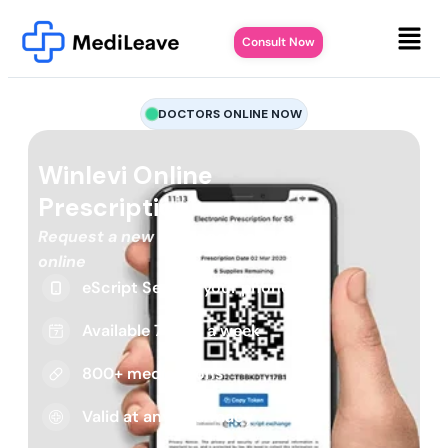
Consult Now
DOCTORS ONLINE NOW
Winlevi Online
Prescription
Request a new or repeat script
online
eScript Sent to your phone
Available 7 days a week
800+ medications
Valid at any pharmacy