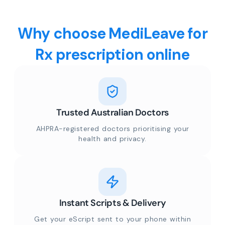
Why choose MediLeave for
Rx prescription online
Trusted Australian Doctors
AHPRA-registered doctors prioritising your
health and privacy.
Instant Scripts & Delivery
Get your eScript sent to your phone within