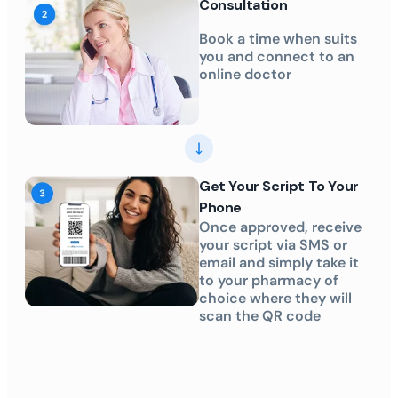
Consultation
Book a time when suits
you and connect to an
online doctor
Get Your Script To Your
Phone
Once approved, receive
your script via SMS or
email and simply take it
to your pharmacy of
choice where they will
scan the QR code