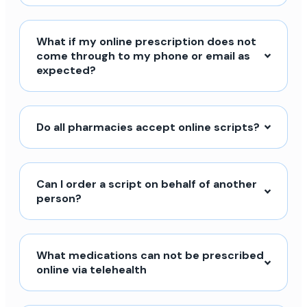
What if my online prescription does not
come through to my phone or email as
expected?
Do all pharmacies accept online scripts?
Can I order a script on behalf of another
person?
What medications can not be prescribed
online via telehealth