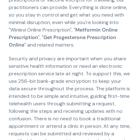
practitioners can provide. Everything is done online,
so you stay in control and get what you need with
minimal disruption, even while you're looking into
"Winlevi Online Prescription", "
Metformin Online
Prescription
", "
Get Progesterone Prescription
Online
" and related matters.
Security and privacy are important when you share
sensitive health information or need an electronic
prescription service late at night. To support this, we
use 256-bit bank-grade encryption to keep your
data secure throughout the process. The platform is
intended to be simple and intuitive, guiding first-time
telehealth users through submitting a request,
following the steps and receiving updates with no
confusion. There is no need to book a traditional
appointment or attend a clinic in person. At any time,
requests can be submitted and reviewed by a