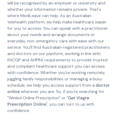
will be recognised by an employer or university and
whether your information remains private. That's
where MediLeave can help. As an Australian
telehealth platform, we help make healthcare easier
for you to access. You can speak with a practitioner
about your needs and arrange documents or
everyday, non-emergency care with ease with our
service. You'll find Australian-registered practitioners
and doctors on our platform, working in line with
RACGP and AHPRA requirements to provide trusted
and compliant healthcare support you can access
with confidence. Whether you're working remotely,
juggling family responsibilities or managing a busy
schedule, we help you access support from a
doctor
online
wherever you are. So, if you're searching for
"Winlevi Online Prescription" or "
Get Viagra
Prescription Online
", you can turn to us with
confidence.