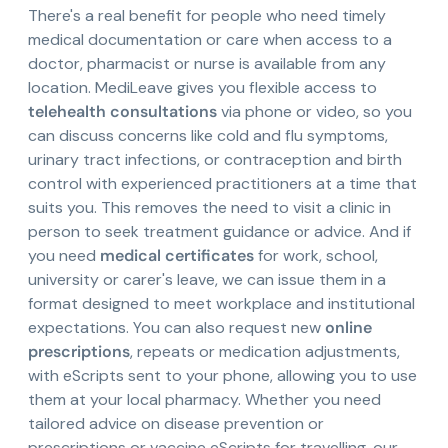
There's a real benefit for people who need timely
medical documentation or care when access to a
doctor, pharmacist or nurse is available from any
location. MediLeave gives you flexible access to
telehealth consultations
via phone or video, so you
can discuss concerns like cold and flu symptoms,
urinary tract infections, or contraception and birth
control with experienced practitioners at a time that
suits you. This removes the need to visit a clinic in
person to seek treatment guidance or advice. And if
you need
medical certificates
for work, school,
university or carer's leave, we can issue them in a
format designed to meet workplace and institutional
expectations. You can also request new
online
prescriptions
, repeats or medication adjustments,
with eScripts sent to your phone, allowing you to use
them at your local pharmacy. Whether you need
tailored advice on disease prevention or
prescriptions or vaccine eScripts for travelling, our