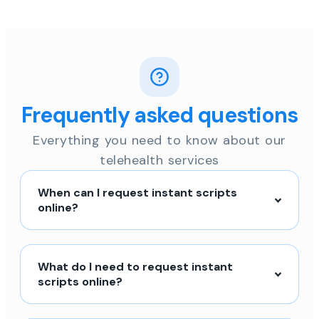
Frequently asked questions
Everything you need to know about our
telehealth services
When can I request instant scripts
online?
What do I need to request instant
scripts online?