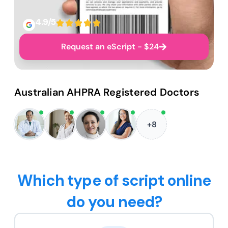
4.9/5
Request an eScript - $24
Australian AHPRA Registered Doctors
+8
Which type of script online
do you need?