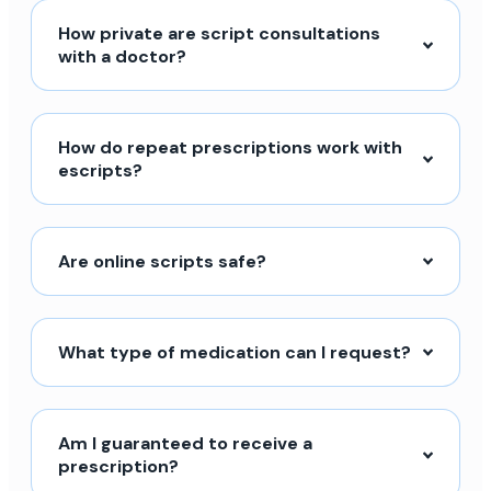
How private are script consultations
with a doctor?
How do repeat prescriptions work with
escripts?
Are online scripts safe?
What type of medication can I request?
Am I guaranteed to receive a
prescription?