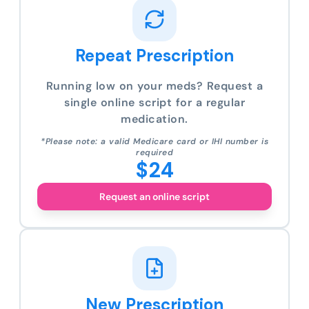
Repeat Prescription
Running low on your meds? Request a
single online script for a regular
medication.
*Please note: a valid Medicare card or IHI number is
required
$24
Request an online script
New Prescription