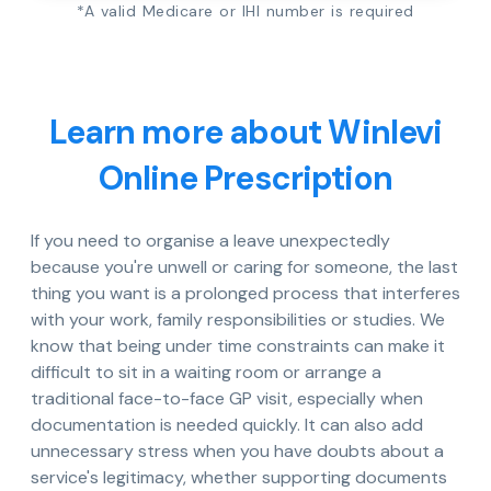
*A valid Medicare or IHI number is required
Learn more about Winlevi
Online Prescription
If you need to organise a leave unexpectedly
because you're unwell or caring for someone, the last
thing you want is a prolonged process that interferes
with your work, family responsibilities or studies. We
know that being under time constraints can make it
difficult to sit in a waiting room or arrange a
traditional face-to-face GP visit, especially when
documentation is needed quickly. It can also add
unnecessary stress when you have doubts about a
service's legitimacy, whether supporting documents