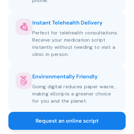
phone.
Instant Telehealth Delivery
Perfect for telehealth consultations.
Receive your medication script
instantly without needing to visit a
clinic in person.
Environmentally Friendly
Going digital reduces paper waste,
making eScripts a greener choice
for you and the planet.
Request an online script