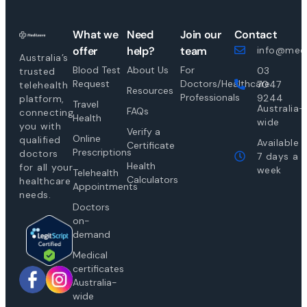
What we
Need
Join our
Contact
offer
help?
team
info@medi
Australia’s
Blood Test
About Us
For
03
trusted
Request
Doctors/Healthcare
7047
telehealth
Resources
Professionals
9244
platform,
Travel
Australia-
FAQs
connecting
Health
wide
you with
Verify a
Online
qualified
Available
Certificate
Prescriptions
doctors
7 days a
Health
for all your
week
Telehealth
Calculators
healthcare
Appointments
needs.
Doctors
on-
demand
Medical
certificates
Australia-
wide