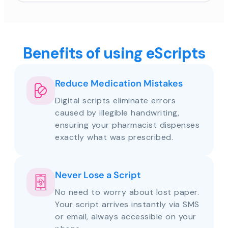
Benefits of using eScripts
Reduce Medication Mistakes
Digital scripts eliminate errors
caused by illegible handwriting,
ensuring your pharmacist dispenses
exactly what was prescribed.
Never Lose a Script
No need to worry about lost paper.
Your script arrives instantly via SMS
or email, always accessible on your