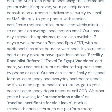
qualified Australian practitioner using the information
you provide. If approved, your prescription or
consultation outcome is delivered securely by email
or SMS directly to your phone, with medical
certificate requests often processed within minutes
to an hour on average and sent via email. Our same-
day telehealth appointments are also available 7
days a week between 7am and 11pm AEST, with no
additional fees after hours or weekends. If you need a
hand at any point or have questions about "
Fertility
Specialist Referral
", "
Travel To Egypt Vaccines
" and
more, you can contact our dedicated support team
by phone or email. Our service is specifically designed
for non-emergency and everyday healthcare needs,
so if you need urgent medical attention, go to your
nearest emergency department or call 000. Whether
you're browsing for "
prescriptions online
" or
"
medical certificate for sick leave
", book a
telehealth consult through our platform today.