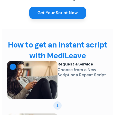
Get Your Script Now
How to get an instant script
with MediLeave
Request a Service
Choose from a New
Script or a Repeat Script