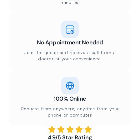
minutes.
No Appointment Needed
Join the queue and receive a call from a
doctor at your convenience.
100% Online
Request from anywhere, anytime from your
phone or computer.
4.9/5 Star Rating