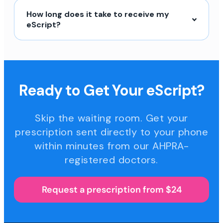
How long does it take to receive my
eScript?
Ready to Get Your eScript?
Skip the waiting room. Get your
prescription sent directly to your phone
within minutes from our AHPRA-
registered doctors.
Request a prescription from $24