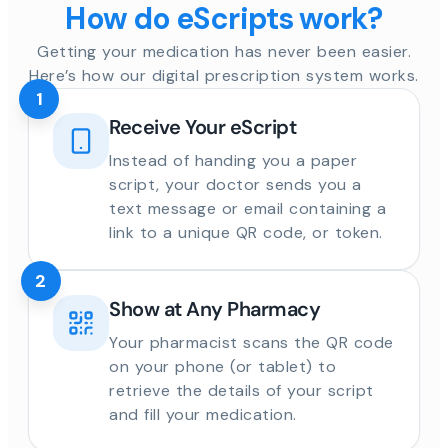
How do eScripts work?
Getting your medication has never been easier.
Here’s how our digital prescription system works.
1
Receive Your eScript
Instead of handing you a paper
script, your doctor sends you a
text message or email containing a
link to a unique QR code, or token.
2
Show at Any Pharmacy
Your pharmacist scans the QR code
on your phone (or tablet) to
retrieve the details of your script
and fill your medication.