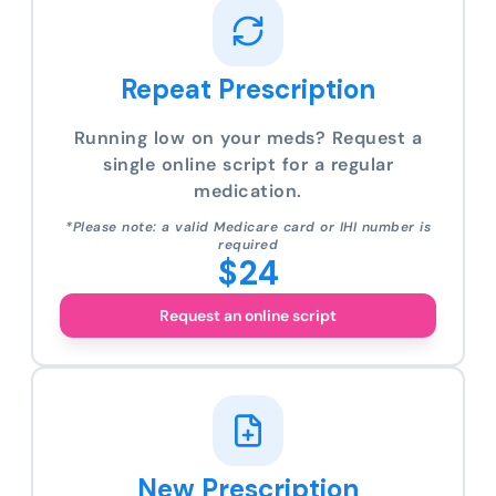
Repeat Prescription
Running low on your meds? Request a
single online script for a regular
medication.
*Please note: a valid Medicare card or IHI number is
required
$24
Request an online script
New Prescription