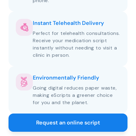
phone.
Instant Telehealth Delivery
Perfect for telehealth consultations.
Receive your medication script
instantly without needing to visit a
clinic in person.
Environmentally Friendly
Going digital reduces paper waste,
making eScripts a greener choice
for you and the planet.
Request an online script