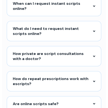
When can I request instant scripts
online?
What do I need to request instant
scripts online?
How private are script consultations
with a doctor?
How do repeat prescriptions work with
escripts?
Are online scripts safe?