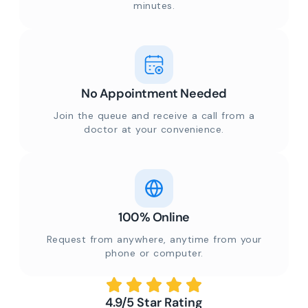
minutes.
No Appointment Needed
Join the queue and receive a call from a
doctor at your convenience.
100% Online
Request from anywhere, anytime from your
phone or computer.
4.9/5 Star Rating