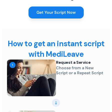
Get Your Script Now
How to get an instant script
with MediLeave
Request a Service
Choose from a New
Script or a Repeat Script