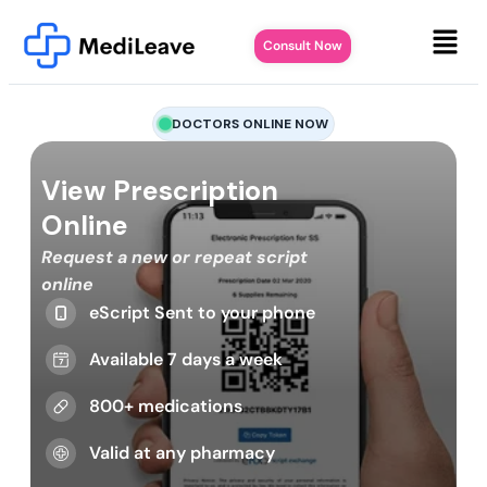
Consult Now
DOCTORS ONLINE NOW
View Prescription
Online
Request a new or repeat script
online
eScript Sent to your phone
Available 7 days a week
800+ medications
Valid at any pharmacy