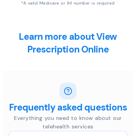
*A valid Medicare or IHI number is required
Learn more about View
Prescription Online
Frequently asked questions
Everything you need to know about our
telehealth services