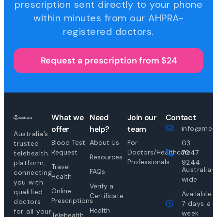
prescription sent directly to your phone
within minutes from our AHPRA-
registered doctors.
Request a prescription from $24
What we
Need
Join our
Contact
offer
help?
team
info@medi
Australia’s
Blood Test
About Us
For
03
trusted
Request
Doctors/Healthcare
7047
telehealth
Resources
Professionals
9244
platform,
Travel
Australia-
FAQs
connecting
Health
wide
you with
Verify a
Online
qualified
Available
Certificate
Prescriptions
doctors
7 days a
Health
for all your
week
Telehealth