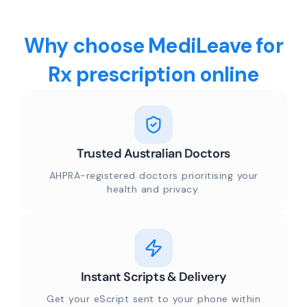
Why choose MediLeave for
Rx prescription online
Trusted Australian Doctors
AHPRA-registered doctors prioritising your
health and privacy.
Instant Scripts & Delivery
Get your eScript sent to your phone within