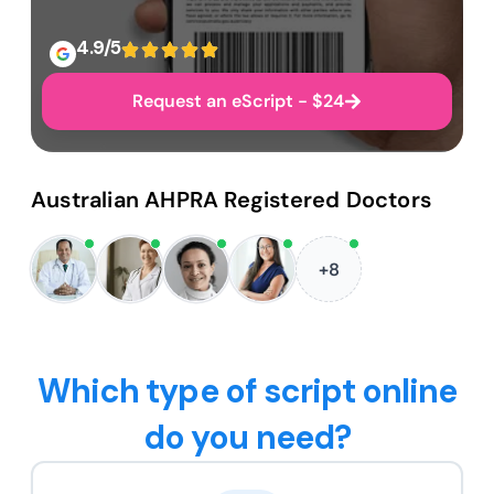
4.9/5
Request an eScript - $24
Australian AHPRA Registered Doctors
+8
Which type of script online
do you need?