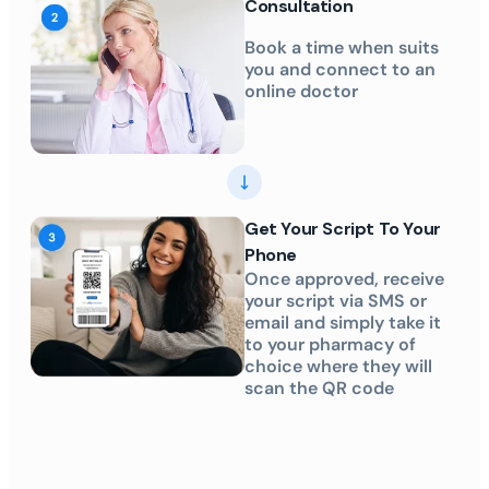
Consultation
Book a time when suits
you and connect to an
online doctor
Get Your Script To Your
Phone
Once approved, receive
your script via SMS or
email and simply take it
to your pharmacy of
choice where they will
scan the QR code