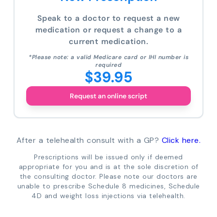
Speak to a doctor to request a new
medication or request a change to a
current medication.
*Please note: a valid Medicare card or IHI number is
required
$39.95
Request an online script
After a telehealth consult with a GP?
Click here.
Prescriptions will be issued only if deemed
appropriate for you and is at the sole discretion of
the consulting doctor. Please note our doctors are
unable to prescribe Schedule 8 medicines, Schedule
4D and weight loss injections via telehealth.