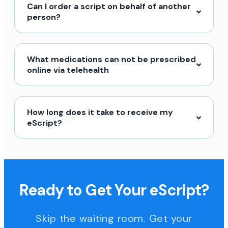
Can I order a script on behalf of another
person?
What medications can not be prescribed
online via telehealth
How long does it take to receive my
eScript?
Ready to Get Your eScript?
Skip the waiting room. Get your