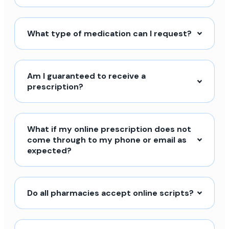
What type of medication can I request?
Am I guaranteed to receive a
prescription?
What if my online prescription does not
come through to my phone or email as
expected?
Do all pharmacies accept online scripts?