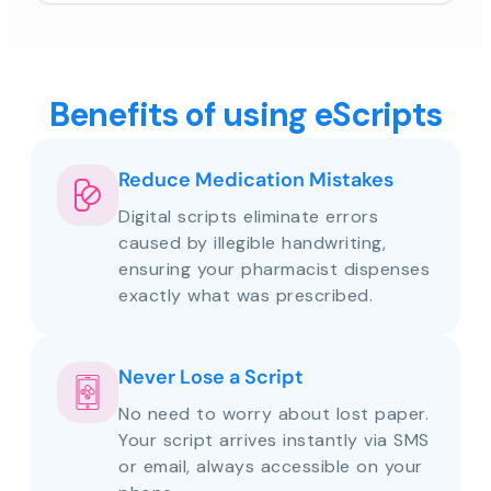
Benefits of using eScripts
Reduce Medication Mistakes
Digital scripts eliminate errors
caused by illegible handwriting,
ensuring your pharmacist dispenses
exactly what was prescribed.
Never Lose a Script
No need to worry about lost paper.
Your script arrives instantly via SMS
or email, always accessible on your