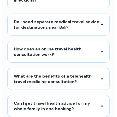
injections?
Do I need separate medical travel advice
for destinations near Bali?
How does an online travel health
consultation work?
What are the benefits of a telehealth
travel medicine consultation?
Can I get travel health advice for my
whole family in one booking?