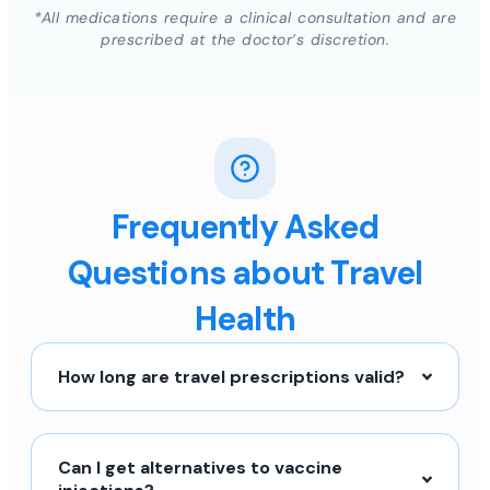
*All medications require a clinical consultation and are
prescribed at the doctor’s discretion.
Frequently Asked
Questions about Travel
Health
How long are travel prescriptions valid?
Can I get alternatives to vaccine