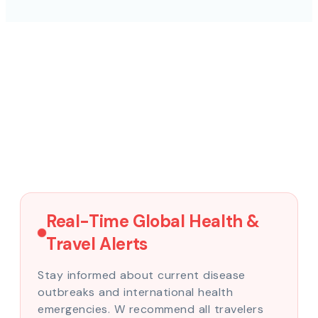
Real-Time Global Health &
Travel Alerts
Stay informed about current disease
outbreaks and international health
emergencies. W recommend all travelers