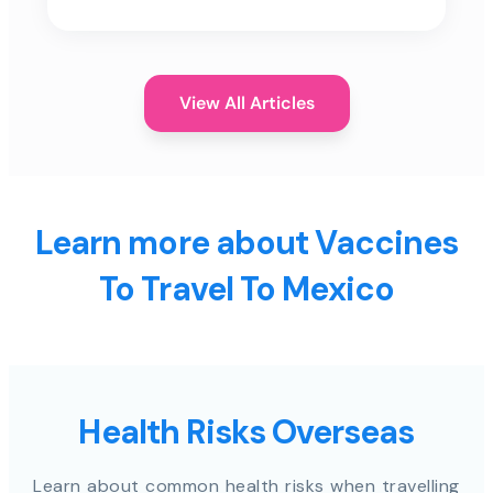
View All Articles
Learn more about Vaccines
To Travel To Mexico
Health Risks Overseas
Learn about common health risks when travelling