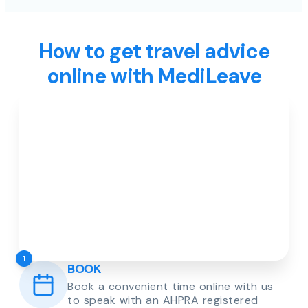
How to get travel advice
online with MediLeave
1
BOOK
Book a convenient time online with us
to speak with an AHPRA registered