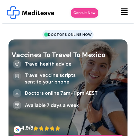
Consult Now
DOCTORS ONLINE NOW
Vaccines To Travel To Mexico
Travel health advice
Travel vaccine scripts
sent to your phone
Doctors online 7am-11pm AEST
Available 7 days a week
4.9/5