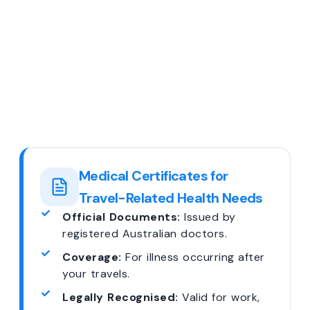
Medical Certificates for
Travel-Related Health Needs
Official Documents:
Issued by
registered Australian doctors.
Coverage:
For illness occurring after
your travels.
Legally Recognised:
Valid for work,