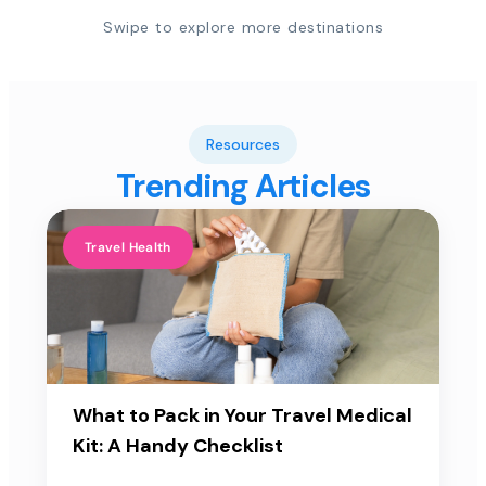
Swipe to explore more destinations
Resources
Trending Articles
Travel Health
What to Pack in Your Travel Medical
Kit: A Handy Checklist