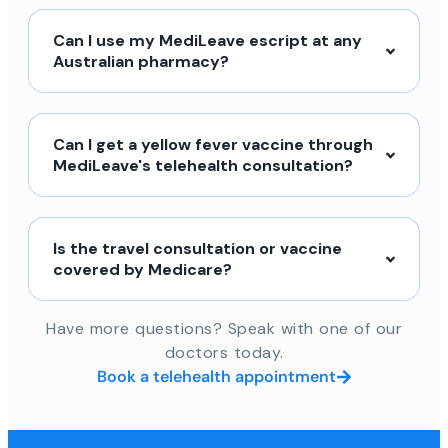
Can I use my MediLeave escript at any
Australian pharmacy?
Can I get a yellow fever vaccine through
MediLeave's telehealth consultation?
Is the travel consultation or vaccine
covered by Medicare?
Have more questions? Speak with one of our
doctors today.
Book a telehealth appointment