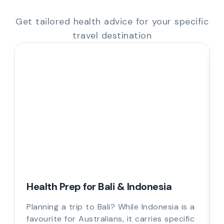
Get tailored health advice for your specific
travel destination
Health Prep for Bali & Indonesia
Planning a trip to Bali? While Indonesia is a
favourite for Australians, it carries specific