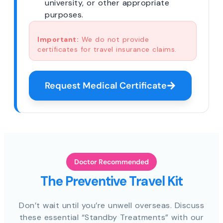
university, or other appropriate
purposes.
Important:
We do not provide
certificates for travel insurance claims.
Request Medical Certificate
Doctor Recommended
The Preventive Travel Kit
Don’t wait until you’re unwell overseas. Discuss
these essential “Standby Treatments” with our