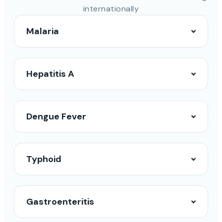
internationally
Malaria
Hepatitis A
Dengue Fever
Typhoid
Gastroenteritis