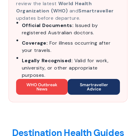
review the latest
World Health
Organization (WHO)
and
Smartraveller
updates before departure.
Official Documents:
Issued by
registered Australian doctors.
Coverage:
For illness occurring after
your travels.
Legally Recognised:
Valid for work,
university, or other appropriate
purposes.
WHO Outbreak
Smartraveller
News
Advice
Destination Health Guides