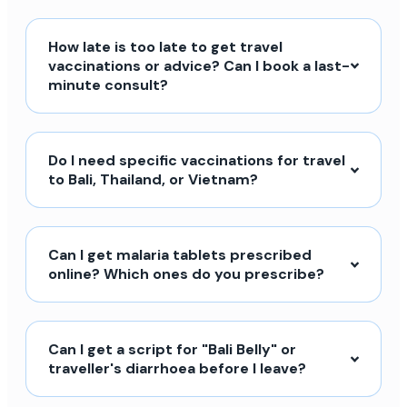
How late is too late to get travel
vaccinations or advice? Can I book a last-
minute consult?
Do I need specific vaccinations for travel
to Bali, Thailand, or Vietnam?
Can I get malaria tablets prescribed
online? Which ones do you prescribe?
Can I get a script for "Bali Belly" or
traveller's diarrhoea before I leave?