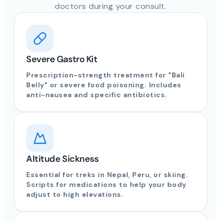
doctors during your consult.
Severe Gastro Kit
Prescription-strength treatment for "Bali
Belly" or severe food poisoning. Includes
anti-nausea and specific antibiotics.
Altitude Sickness
Essential for treks in Nepal, Peru, or skiing.
Scripts for medications to help your body
adjust to high elevations.