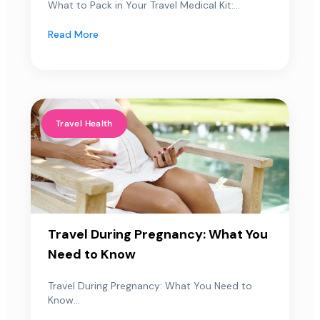
What to Pack in Your Travel Medical Kit:...
Read More
Travel Health
Travel During Pregnancy: What You
Need to Know
Travel During Pregnancy: What You Need to
Know...