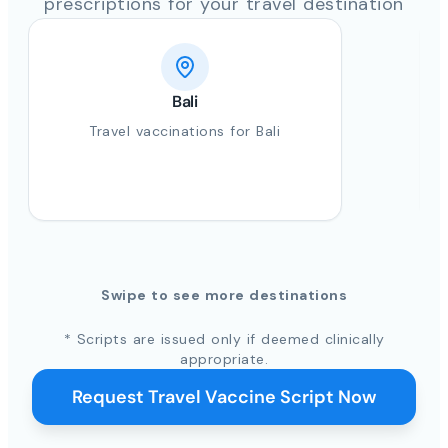
prescriptions for your travel destination
Bali
Travel vaccinations for Bali
Swipe to see more destinations
* Scripts are issued only if deemed clinically
appropriate.
Request Travel Vaccine Script Now