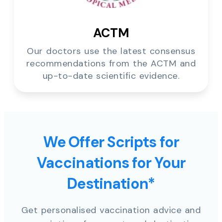
ACTM
Our doctors use the latest consensus
recommendations from the ACTM and
up-to-date scientific evidence.
We Offer Scripts for
Vaccinations for Your
Destination*
Get personalised vaccination advice and