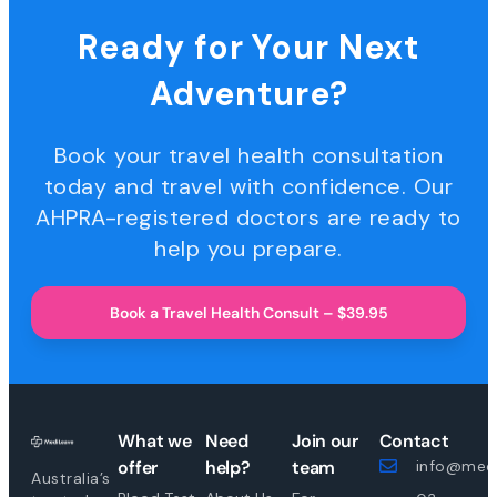
Ready for Your Next
Adventure?
Book your travel health consultation
today and travel with confidence. Our
AHPRA-registered doctors are ready to
help you prepare.
Book a Travel Health Consult – $39.95
What we
Need
Join our
Contact
offer
help?
team
info@medi
Australia’s