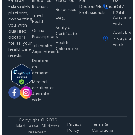
Blood Test
About Us
For
03
trusted
Request
Doctors/Healthcare
7047
telehealth
Resources
Professionals
9244
platform,
Travel
Australia-
FAQs
connecting
Health
wide
you with
Verify a
Online
qualified
Available
Certificate
Prescriptions
doctors
7 days a
Health
for all your
week
Telehealth
Calculators
healthcare
Appointments
needs.
Doctors
on-
demand
Medical
certificates
Australia-
wide
Copyright © 2026
Privacy
Te
rms &
MediLeave. All rights
Policy
Conditions
reserved.