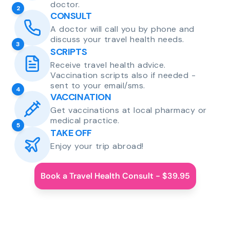
doctor.
2
CONSULT
A doctor will call you by phone and
discuss your travel health needs.
3
SCRIPTS
Receive travel health advice.
Vaccination scripts also if needed -
sent to your email/sms.
4
VACCINATION
Get vaccinations at local pharmacy or
medical practice.
5
TAKE OFF
Enjoy your trip abroad!
Book a Travel Health Consult - $39.95