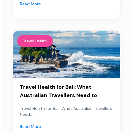
Read More
Travel Health
Travel Health for Bali: What
Australian Travellers Need to
Travel Health for Bali: What Australian Travellers
Need...
Read More