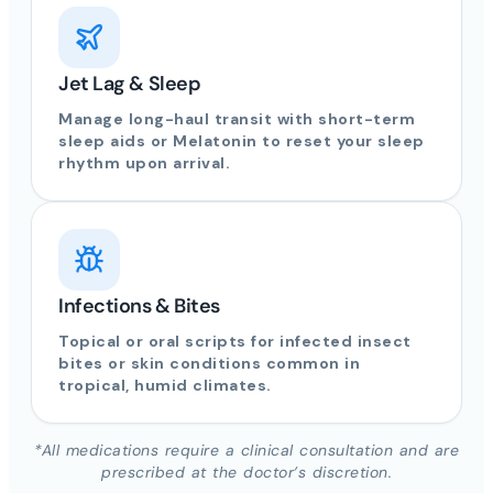
Jet Lag & Sleep
Manage long-haul transit with short-term
sleep aids or Melatonin to reset your sleep
rhythm upon arrival.
Infections & Bites
Topical or oral scripts for infected insect
bites or skin conditions common in
tropical, humid climates.
*All medications require a clinical consultation and are
prescribed at the doctor’s discretion.