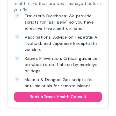
health risks that are best managed before
you fly.
Traveller's Diarrhoea: We provide
scripts for "Bali Belly" so you have
effective treatment on hand.
Vaccinations: Advice on Hepatitis A,
Typhoid, and Japanese Encephalitis
vaccine.
Rabies Prevention: Critical guidance
on what to do if bitten by monkeys
or dogs.
Malaria & Dengue: Get scripts for
anti-malarials for remote islands.
Book a Travel Health Consult