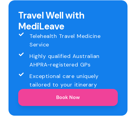
Travel Well with
MediLeave
Telehealth Travel Medicine
Service
Highly qualified Australian
AHPRA-registered GPs
Exceptional care uniquely
tailored to your itinerary
Book Now