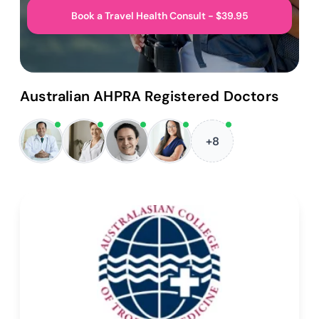
Book a Travel Health Consult - $39.95
Australian AHPRA Registered Doctors
+8