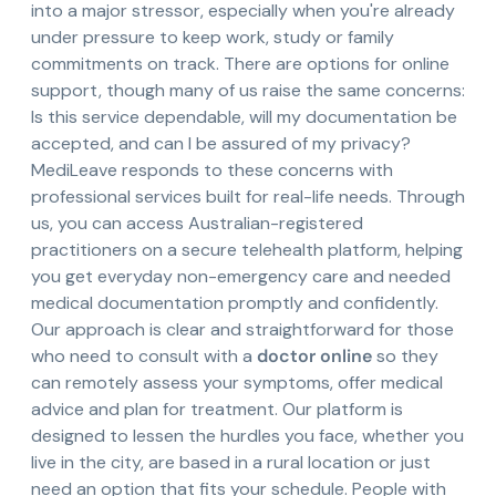
into a major stressor, especially when you're already
under pressure to keep work, study or family
commitments on track. There are options for online
support, though many of us raise the same concerns:
Is this service dependable, will my documentation be
accepted, and can I be assured of my privacy?
MediLeave responds to these concerns with
professional services built for real-life needs. Through
us, you can access Australian-registered
practitioners on a secure telehealth platform, helping
you get everyday non-emergency care and needed
medical documentation promptly and confidently.
Our approach is clear and straightforward for those
who need to consult with a
doctor online
so they
can remotely assess your symptoms, offer medical
advice and plan for treatment. Our platform is
designed to lessen the hurdles you face, whether you
live in the city, are based in a rural location or just
need an option that fits your schedule. People with