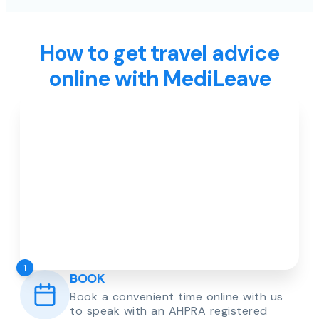
How to get travel advice
online with MediLeave
1
BOOK
Book a convenient time online with us
to speak with an AHPRA registered