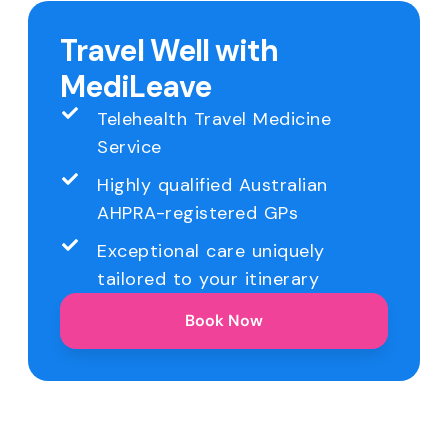
Travel Well with
MediLeave
Telehealth Travel Medicine
Service
Highly qualified Australian
AHPRA-registered GPs
Exceptional care uniquely
tailored to your itinerary
Book Now