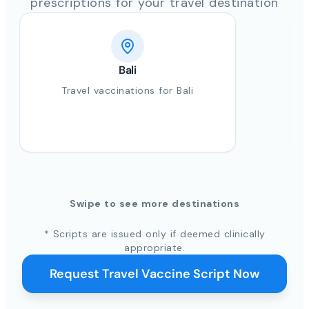
prescriptions for your travel destination
Bali
Travel vaccinations for Bali
Swipe to see more destinations
* Scripts are issued only if deemed clinically
appropriate.
Request Travel Vaccine Script Now