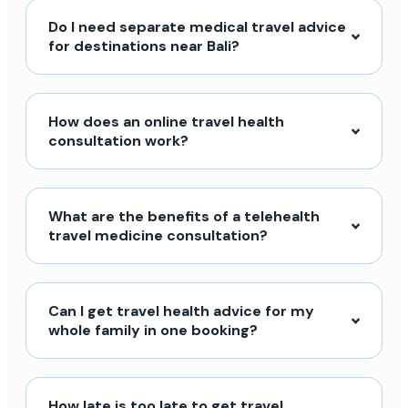
Do I need separate medical travel advice
for destinations near Bali?
How does an online travel health
consultation work?
What are the benefits of a telehealth
travel medicine consultation?
Can I get travel health advice for my
whole family in one booking?
How late is too late to get travel