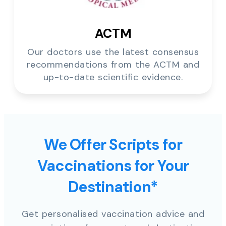
ACTM
Our doctors use the latest consensus
recommendations from the ACTM and
up-to-date scientific evidence.
We Offer Scripts for
Vaccinations for Your
Destination*
Get personalised vaccination advice and