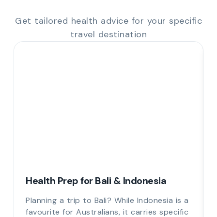
Get tailored health advice for your specific
travel destination
Health Prep for Bali & Indonesia
Planning a trip to Bali? While Indonesia is a
favourite for Australians, it carries specific