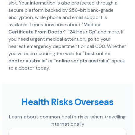
slot. Your information is also protected through a
secure platform backed by 256-bit bank-grade
encryption, while phone and email support is
available if questions arise about "
Medical
Certificate From Doctor
", "
24 Hour Gp
" and more. If
you need urgent medical attention, go to your
nearest emergency department or call 000. Whether
you've been scouring the web for "
best online
doctor australia
" or "
online scripts australia
", speak
to a doctor today.
Health Risks Overseas
Learn about common health risks when travelling
internationally