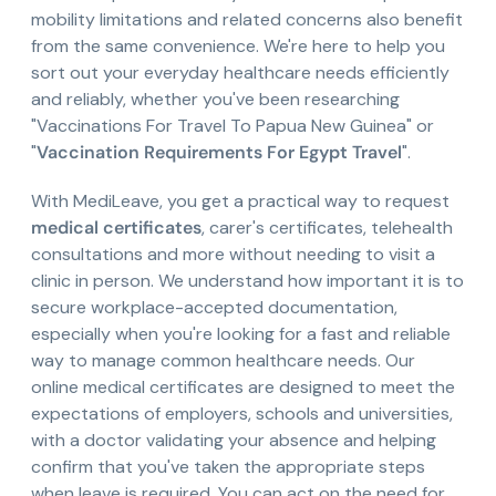
mobility limitations and related concerns also benefit
from the same convenience. We're here to help you
sort out your everyday healthcare needs efficiently
and reliably, whether you've been researching
"Vaccinations For Travel To Papua New Guinea" or
"
Vaccination Requirements For Egypt Travel
".
With MediLeave, you get a practical way to request
medical certificates
, carer's certificates, telehealth
consultations and more without needing to visit a
clinic in person. We understand how important it is to
secure workplace-accepted documentation,
especially when you're looking for a fast and reliable
way to manage common healthcare needs. Our
online medical certificates are designed to meet the
expectations of employers, schools and universities,
with a doctor validating your absence and helping
confirm that you've taken the appropriate steps
when leave is required. You can act on the need for