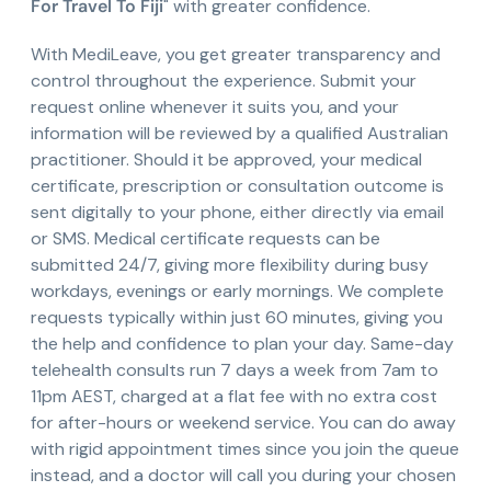
For Travel To Fiji
" with greater confidence.
With MediLeave, you get greater transparency and
control throughout the experience. Submit your
request online whenever it suits you, and your
information will be reviewed by a qualified Australian
practitioner. Should it be approved, your medical
certificate, prescription or consultation outcome is
sent digitally to your phone, either directly via email
or SMS. Medical certificate requests can be
submitted 24/7, giving more flexibility during busy
workdays, evenings or early mornings. We complete
requests typically within just 60 minutes, giving you
the help and confidence to plan your day. Same-day
telehealth consults run 7 days a week from 7am to
11pm AEST, charged at a flat fee with no extra cost
for after-hours or weekend service. You can do away
with rigid appointment times since you join the queue
instead, and a doctor will call you during your chosen