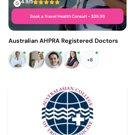
4.9/5
Book a Travel Health Consult - $39.95
Australian AHPRA Registered Doctors
+8