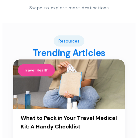
Swipe to explore more destinations
Resources
Trending Articles
Travel Health
What to Pack in Your Travel Medical
Kit: A Handy Checklist