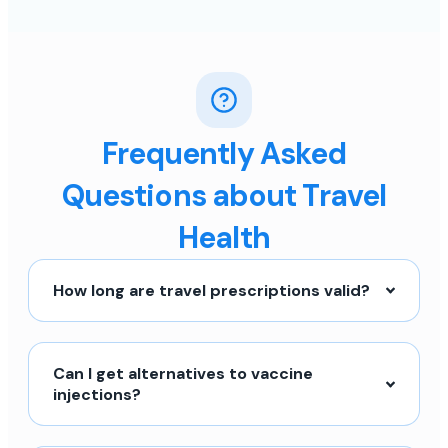
Frequently Asked
Questions about Travel
Health
How long are travel prescriptions valid?
Can I get alternatives to vaccine
injections?