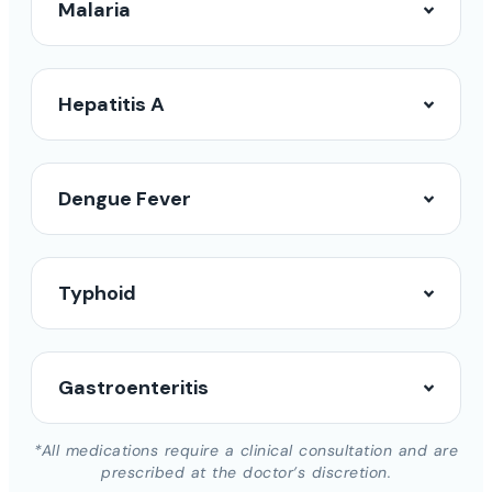
Malaria
Hepatitis A
Dengue Fever
Typhoid
Gastroenteritis
*All medications require a clinical consultation and are
prescribed at the doctor’s discretion.