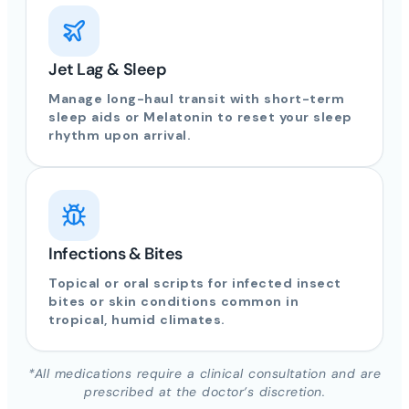
Jet Lag & Sleep
Manage long-haul transit with short-term
sleep aids or Melatonin to reset your sleep
rhythm upon arrival.
Infections & Bites
Topical or oral scripts for infected insect
bites or skin conditions common in
tropical, humid climates.
*All medications require a clinical consultation and are
prescribed at the doctor’s discretion.