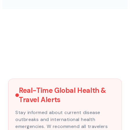
Real-Time Global Health &
Travel Alerts
Stay informed about current disease
outbreaks and international health
emergencies. W recommend all travelers