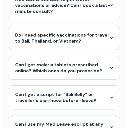
vaccinations or advice? Can I book a last-
minute consult?
Do I need specific vaccinations for travel
to Bali, Thailand, or Vietnam?
Can I get malaria tablets prescribed
online? Which ones do you prescribe?
Can I get a script for "Bali Belly" or
traveller's diarrhoea before I leave?
Can I use my MediLeave escript at any