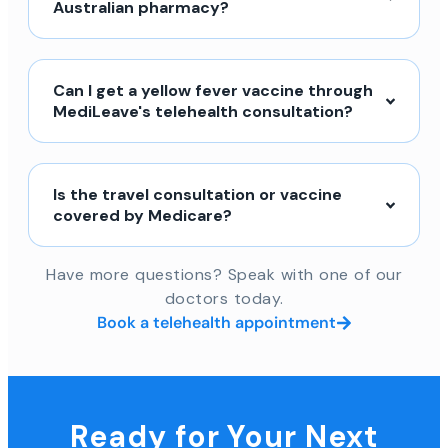
Australian pharmacy?
Can I get a yellow fever vaccine through
MediLeave's telehealth consultation?
Is the travel consultation or vaccine
covered by Medicare?
Have more questions? Speak with one of our
doctors today.
Book a telehealth appointment
Ready for Your Next