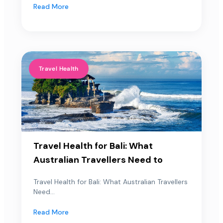
Read More
Travel Health
Travel Health for Bali: What
Australian Travellers Need to
Travel Health for Bali: What Australian Travellers
Need...
Read More