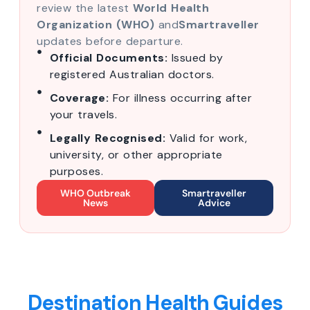
review the latest
World Health
Organization (WHO)
and
Smartraveller
updates before departure.
Official Documents:
Issued by
registered Australian doctors.
Coverage:
For illness occurring after
your travels.
Legally Recognised:
Valid for work,
university, or other appropriate
purposes.
WHO Outbreak
Smartraveller
News
Advice
Destination Health Guides