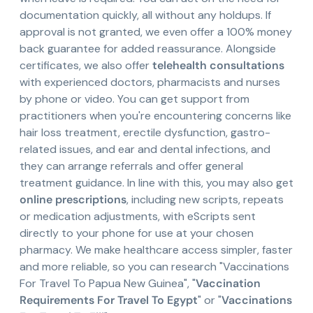
documentation quickly, all without any holdups. If
approval is not granted, we even offer a 100% money
back guarantee for added reassurance. Alongside
certificates, we also offer
telehealth consultations
with experienced doctors, pharmacists and nurses
by phone or video. You can get support from
practitioners when you're encountering concerns like
hair loss treatment, erectile dysfunction, gastro-
related issues, and ear and dental infections, and
they can arrange referrals and offer general
treatment guidance. In line with this, you may also get
online prescriptions
, including new scripts, repeats
or medication adjustments, with eScripts sent
directly to your phone for use at your chosen
pharmacy. We make healthcare access simpler, faster
and more reliable, so you can research "Vaccinations
For Travel To Papua New Guinea", "
Vaccination
Requirements For Travel To Egypt
" or "
Vaccinations