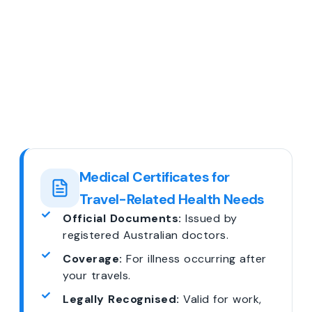
Medical Certificates for
Travel-Related Health Needs
Official Documents:
Issued by
registered Australian doctors.
Coverage:
For illness occurring after
your travels.
Legally Recognised:
Valid for work,