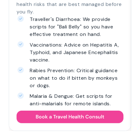
health risks that are best managed before
you fly.
Traveller's Diarrhoea: We provide
scripts for "Bali Belly" so you have
effective treatment on hand.
Vaccinations: Advice on Hepatitis A,
Typhoid, and Japanese Encephalitis
vaccine.
Rabies Prevention: Critical guidance
on what to do if bitten by monkeys
or dogs.
Malaria & Dengue: Get scripts for
anti-malarials for remote islands.
Book a Travel Health Consult