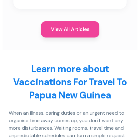
View All Articles
Learn more about
Vaccinations For Travel To
Papua New Guinea
When an illness, caring duties or an urgent need to
organise time away comes up, you don't want any
more disturbances. Waiting rooms, travel time and
unpredictable schedules can turn a simple request