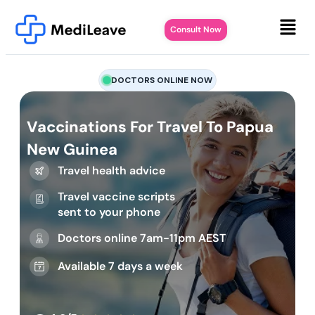
Consult Now
DOCTORS ONLINE NOW
Vaccinations For Travel To Papua
New Guinea
Travel health advice
Travel vaccine scripts
sent to your phone
Doctors online 7am-11pm AEST
Available 7 days a week