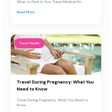
What to Pack in Your Travel Medical Kit:...
Read More
Travel Health
Travel During Pregnancy: What You
Need to Know
Travel During Pregnancy: What You Need to
Know...