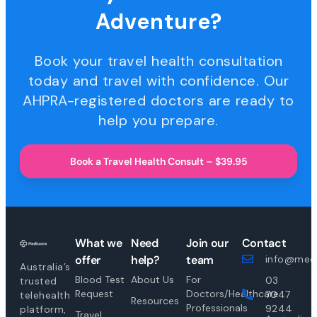
Adventure?
Book your travel health consultation
today and travel with confidence. Our
AHPRA-registered doctors are ready to
help you prepare.
Book a Travel Health Consult – $39.95
What we
Need
Join our
Contact
offer
help?
team
info@medi
Australia’s
Blood Test
About Us
For
03
trusted
Request
Doctors/Healthcare
7047
telehealth
Resources
Professionals
9244
platform,
Travel