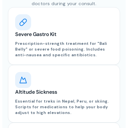
doctors during your consult.
Severe Gastro Kit
Prescription-strength treatment for "Bali
Belly" or severe food poisoning. Includes
anti-nausea and specific antibiotics.
Altitude Sickness
Essential for treks in Nepal, Peru, or skiing.
Scripts for medications to help your body
adjust to high elevations.