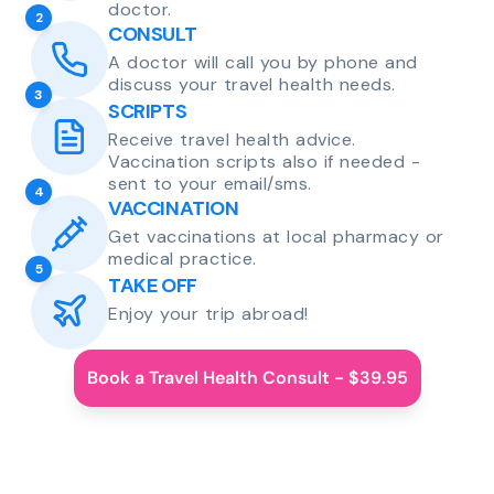
doctor.
2
CONSULT
A doctor will call you by phone and
discuss your travel health needs.
3
SCRIPTS
Receive travel health advice.
Vaccination scripts also if needed -
sent to your email/sms.
4
VACCINATION
Get vaccinations at local pharmacy or
medical practice.
5
TAKE OFF
Enjoy your trip abroad!
Book a Travel Health Consult - $39.95