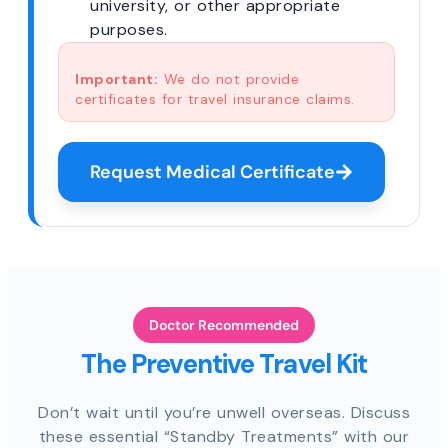
university, or other appropriate
purposes.
Important:
We do not provide
certificates for travel insurance claims.
Request Medical Certificate
Doctor Recommended
The Preventive Travel Kit
Don’t wait until you’re unwell overseas. Discuss
these essential “Standby Treatments” with our