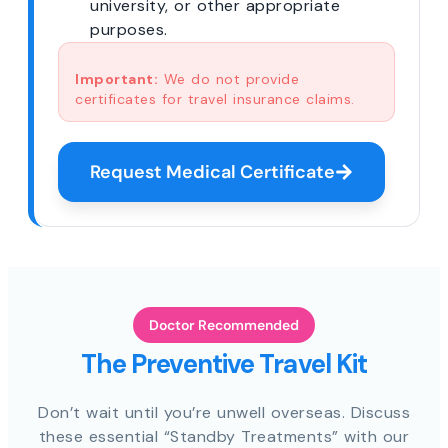
university, or other appropriate
purposes.
Important:
We do not provide
certificates for travel insurance claims.
Request Medical Certificate
Doctor Recommended
The Preventive Travel Kit
Don’t wait until you’re unwell overseas. Discuss
these essential “Standby Treatments” with our