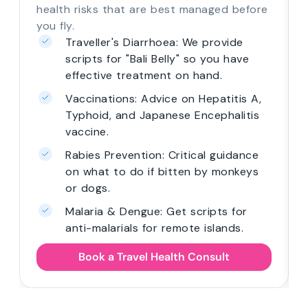
health risks that are best managed before
you fly.
Traveller's Diarrhoea: We provide
scripts for "Bali Belly" so you have
effective treatment on hand.
Vaccinations: Advice on Hepatitis A,
Typhoid, and Japanese Encephalitis
vaccine.
Rabies Prevention: Critical guidance
on what to do if bitten by monkeys
or dogs.
Malaria & Dengue: Get scripts for
anti-malarials for remote islands.
Book a Travel Health Consult