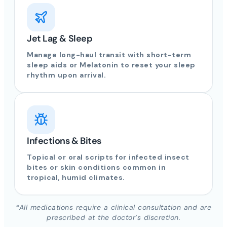
Jet Lag & Sleep
Manage long-haul transit with short-term
sleep aids or Melatonin to reset your sleep
rhythm upon arrival.
Infections & Bites
Topical or oral scripts for infected insect
bites or skin conditions common in
tropical, humid climates.
*All medications require a clinical consultation and are
prescribed at the doctor’s discretion.