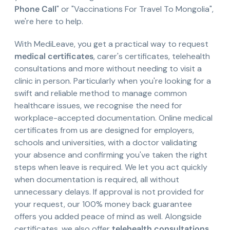
Phone Call
" or "Vaccinations For Travel To Mongolia",
we're here to help.
With MediLeave, you get a practical way to request
medical certificates
, carer's certificates, telehealth
consultations and more without needing to visit a
clinic in person. Particularly when you're looking for a
swift and reliable method to manage common
healthcare issues, we recognise the need for
workplace-accepted documentation. Online medical
certificates from us are designed for employers,
schools and universities, with a doctor validating
your absence and confirming you've taken the right
steps when leave is required. We let you act quickly
when documentation is required, all without
unnecessary delays. If approval is not provided for
your request, our 100% money back guarantee
offers you added peace of mind as well. Alongside
certificates, we also offer
telehealth consultations