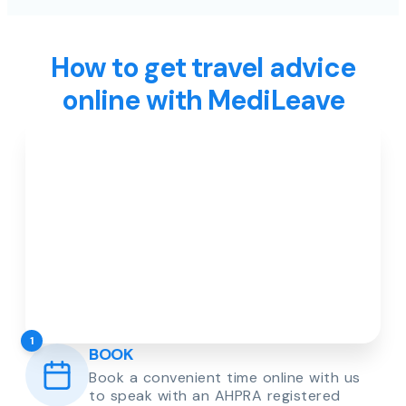
How to get travel advice
online with MediLeave
1
BOOK
Book a convenient time online with us
to speak with an AHPRA registered