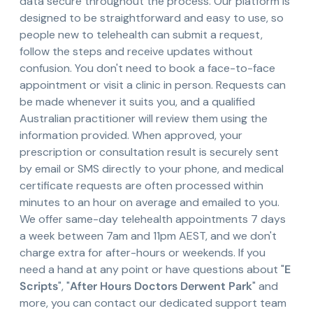
data secure throughout the process. Our platform is
designed to be straightforward and easy to use, so
people new to telehealth can submit a request,
follow the steps and receive updates without
confusion. You don't need to book a face-to-face
appointment or visit a clinic in person. Requests can
be made whenever it suits you, and a qualified
Australian practitioner will review them using the
information provided. When approved, your
prescription or consultation result is securely sent
by email or SMS directly to your phone, and medical
certificate requests are often processed within
minutes to an hour on average and emailed to you.
We offer same-day telehealth appointments 7 days
a week between 7am and 11pm AEST, and we don't
charge extra for after-hours or weekends. If you
need a hand at any point or have questions about "
E
Scripts
", "
After Hours Doctors Derwent Park
" and
more, you can contact our dedicated support team