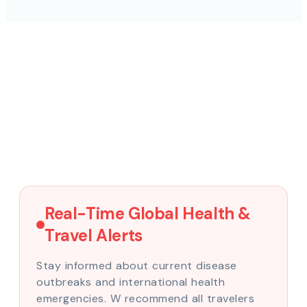
Real-Time Global Health &
Travel Alerts
Stay informed about current disease
outbreaks and international health
emergencies. W recommend all travelers