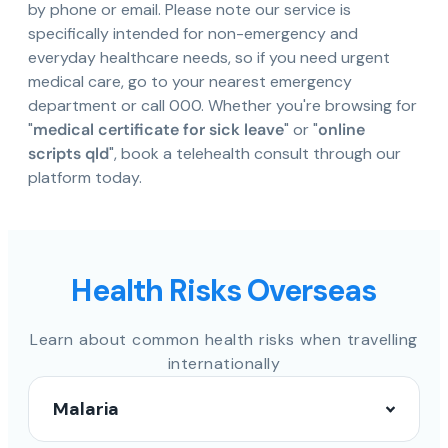
by phone or email. Please note our service is
specifically intended for non-emergency and
everyday healthcare needs, so if you need urgent
medical care, go to your nearest emergency
department or call 000. Whether you're browsing for
"
medical certificate for sick leave
" or "
online
scripts qld
", book a telehealth consult through our
platform today.
Health Risks Overseas
Learn about common health risks when travelling
internationally
Malaria