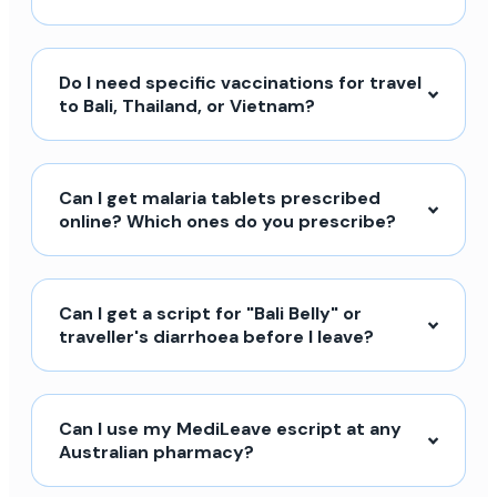
Do I need specific vaccinations for travel
to Bali, Thailand, or Vietnam?
Can I get malaria tablets prescribed
online? Which ones do you prescribe?
Can I get a script for "Bali Belly" or
traveller's diarrhoea before I leave?
Can I use my MediLeave escript at any
Australian pharmacy?