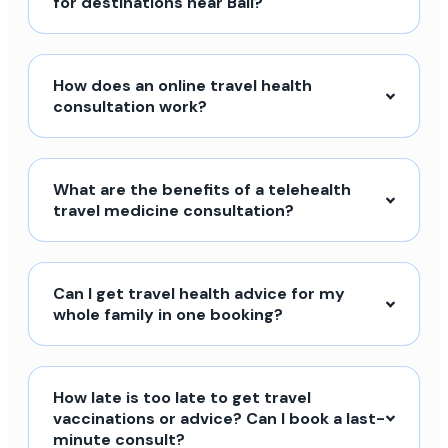
for destinations near Bali?
How does an online travel health
consultation work?
What are the benefits of a telehealth
travel medicine consultation?
Can I get travel health advice for my
whole family in one booking?
How late is too late to get travel
vaccinations or advice? Can I book a last-
minute consult?