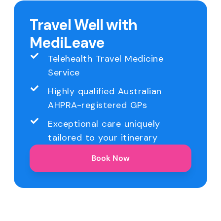
Travel Well with
MediLeave
Telehealth Travel Medicine
Service
Highly qualified Australian
AHPRA-registered GPs
Exceptional care uniquely
tailored to your itinerary
Book Now