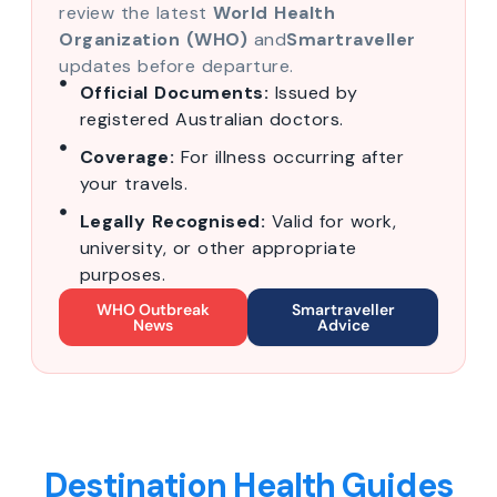
review the latest
World Health
Organization (WHO)
and
Smartraveller
updates before departure.
Official Documents:
Issued by
registered Australian doctors.
Coverage:
For illness occurring after
your travels.
Legally Recognised:
Valid for work,
university, or other appropriate
purposes.
WHO Outbreak
Smartraveller
News
Advice
Destination Health Guides