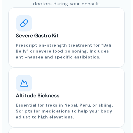
doctors during your consult.
Severe Gastro Kit
Prescription-strength treatment for "Bali
Belly" or severe food poisoning. Includes
anti-nausea and specific antibiotics.
Altitude Sickness
Essential for treks in Nepal, Peru, or skiing.
Scripts for medications to help your body
adjust to high elevations.