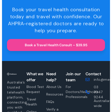
Book your travel health consultation
today and travel with confidence. Our
AHPRA-registered doctors are ready to
help you prepare.
Book a Travel Health Consult – $39.95
What we
Need
Join our
Contact
offer
help?
team
info@medi
Australia’s
Blood Test
About Us
For
03
trusted
Request
Doctors/Healthcare
7047
telehealth
Resources
Professionals
9244
platform,
Travel
Australia-
FAQs
connecting
Health
wide
you with
Verify a
Online