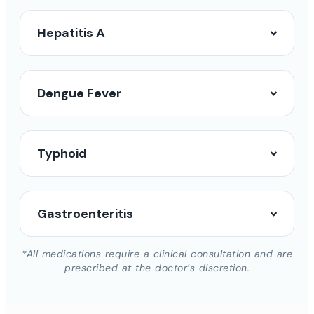
Hepatitis A
Dengue Fever
Typhoid
Gastroenteritis
*All medications require a clinical consultation and are
prescribed at the doctor’s discretion.