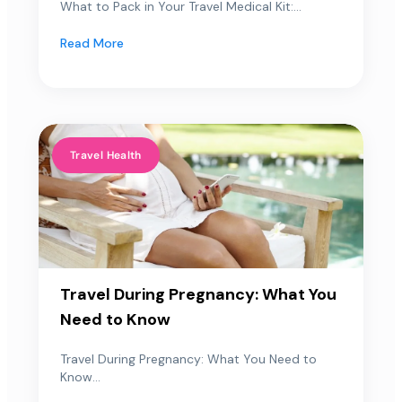
What to Pack in Your Travel Medical Kit:...
Read More
Travel Health
Travel During Pregnancy: What You
Need to Know
Travel During Pregnancy: What You Need to
Know...