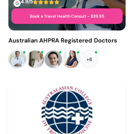
4.9/5
Book a Travel Health Consult - $39.95
Australian AHPRA Registered Doctors
+8