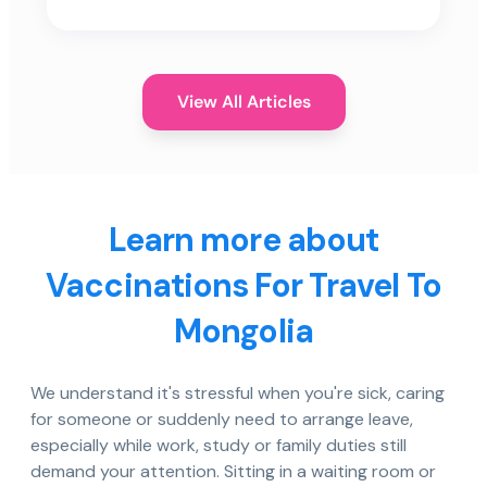
View All Articles
Learn more about
Vaccinations For Travel To
Mongolia
We understand it's stressful when you're sick, caring
for someone or suddenly need to arrange leave,
especially while work, study or family duties still
demand your attention. Sitting in a waiting room or