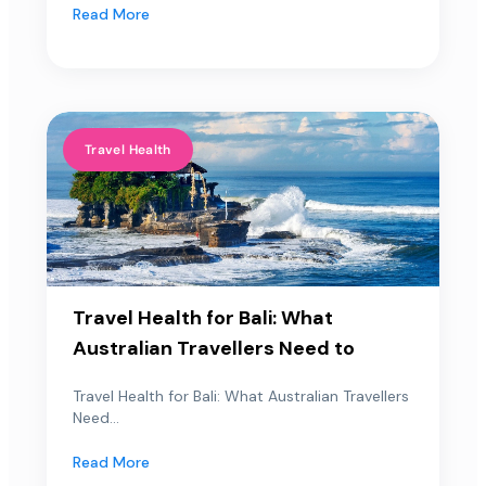
Read More
Travel Health
Travel Health for Bali: What
Australian Travellers Need to
Travel Health for Bali: What Australian Travellers
Need...
Read More