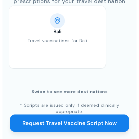
prescriptions for your travel destination
Bali
Travel vaccinations for Bali
Swipe to see more destinations
* Scripts are issued only if deemed clinically
appropriate.
Request Travel Vaccine Script Now