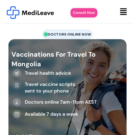
Consult Now
DOCTORS ONLINE NOW
Vaccinations For Travel To
Mongolia
Travel health advice
Travel vaccine scripts
sent to your phone
Doctors online 7am-11pm AEST
Available 7 days a week