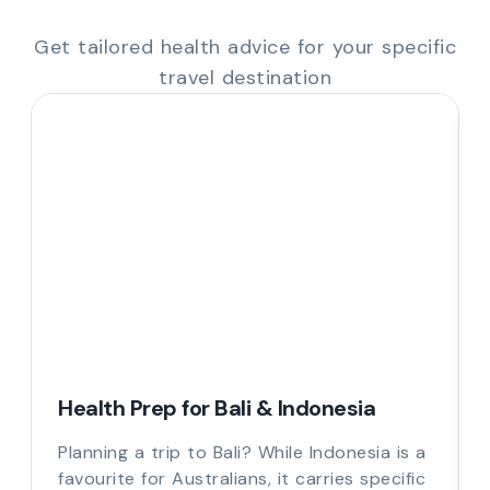
Get tailored health advice for your specific
travel destination
Health Prep for Bali & Indonesia
Planning a trip to Bali? While Indonesia is a
favourite for Australians, it carries specific