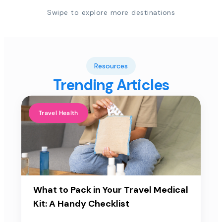
Swipe to explore more destinations
Resources
Trending Articles
Travel Health
What to Pack in Your Travel Medical
Kit: A Handy Checklist