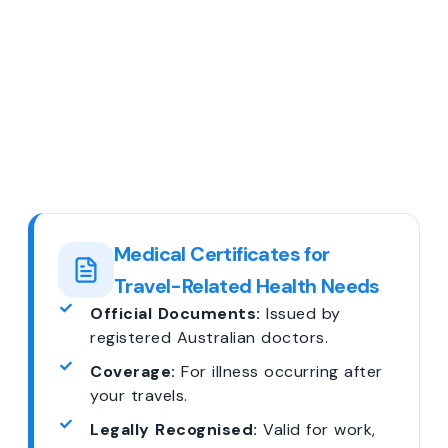
Medical Certificates for
Travel-Related Health Needs
Official Documents:
Issued by
registered Australian doctors.
Coverage:
For illness occurring after
your travels.
Legally Recognised:
Valid for work,