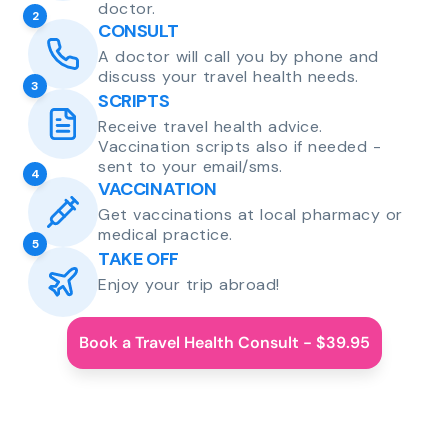
doctor.
2
CONSULT
A doctor will call you by phone and
discuss your travel health needs.
3
SCRIPTS
Receive travel health advice.
Vaccination scripts also if needed -
sent to your email/sms.
4
VACCINATION
Get vaccinations at local pharmacy or
medical practice.
5
TAKE OFF
Enjoy your trip abroad!
Book a Travel Health Consult - $39.95