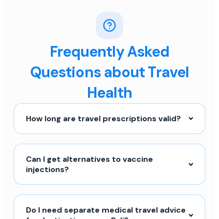
Frequently Asked
Questions about Travel
Health
How long are travel prescriptions valid?
Can I get alternatives to vaccine
injections?
Do I need separate medical travel advice