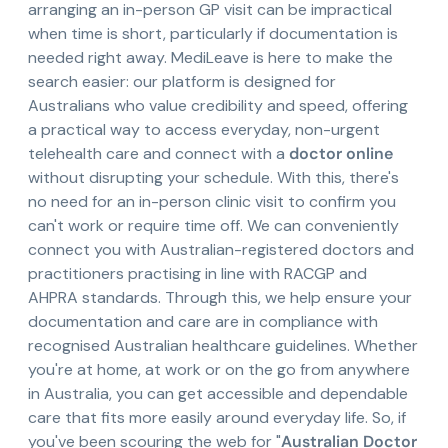
arranging an in-person GP visit can be impractical
when time is short, particularly if documentation is
needed right away. MediLeave is here to make the
search easier: our platform is designed for
Australians who value credibility and speed, offering
a practical way to access everyday, non-urgent
telehealth care and connect with a
doctor online
without disrupting your schedule. With this, there's
no need for an in-person clinic visit to confirm you
can't work or require time off. We can conveniently
connect you with Australian-registered doctors and
practitioners practising in line with RACGP and
AHPRA standards. Through this, we help ensure your
documentation and care are in compliance with
recognised Australian healthcare guidelines. Whether
you're at home, at work or on the go from anywhere
in Australia, you can get accessible and dependable
care that fits more easily around everyday life. So, if
you've been scouring the web for "
Australian Doctor