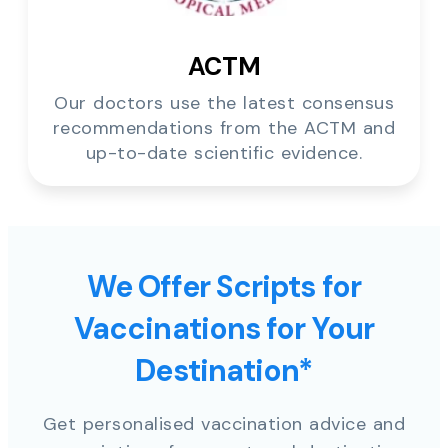
ACTM
Our doctors use the latest consensus
recommendations from the ACTM and
up-to-date scientific evidence.
We Offer Scripts for
Vaccinations for Your
Destination*
Get personalised vaccination advice and