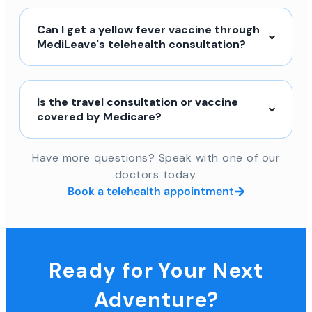
Can I get a yellow fever vaccine through
MediLeave's telehealth consultation?
Is the travel consultation or vaccine
covered by Medicare?
Have more questions? Speak with one of our
doctors today.
Book a telehealth appointment
Ready for Your Next
Adventure?