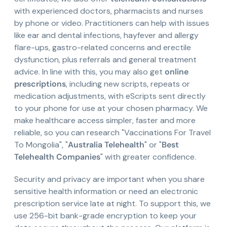
with experienced doctors, pharmacists and nurses
by phone or video. Practitioners can help with issues
like ear and dental infections, hayfever and allergy
flare-ups, gastro-related concerns and erectile
dysfunction, plus referrals and general treatment
advice. In line with this, you may also get
online
prescriptions
, including new scripts, repeats or
medication adjustments, with eScripts sent directly
to your phone for use at your chosen pharmacy. We
make healthcare access simpler, faster and more
reliable, so you can research "Vaccinations For Travel
To Mongolia", "
Australia Telehealth
" or "
Best
Telehealth Companies
" with greater confidence.
Security and privacy are important when you share
sensitive health information or need an electronic
prescription service late at night. To support this, we
use 256-bit bank-grade encryption to keep your