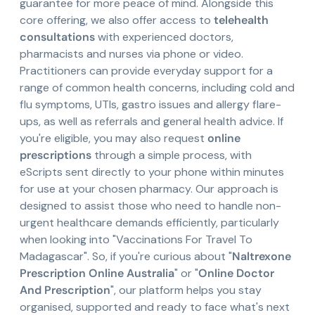
guarantee for more peace of mind. Alongside this
core offering, we also offer access to
telehealth
consultations
with experienced doctors,
pharmacists and nurses via phone or video.
Practitioners can provide everyday support for a
range of common health concerns, including cold and
flu symptoms, UTIs, gastro issues and allergy flare-
ups, as well as referrals and general health advice. If
you're eligible, you may also request
online
prescriptions
through a simple process, with
eScripts sent directly to your phone within minutes
for use at your chosen pharmacy. Our approach is
designed to assist those who need to handle non-
urgent healthcare demands efficiently, particularly
when looking into "Vaccinations For Travel To
Madagascar". So, if you're curious about "
Naltrexone
Prescription Online Australia
" or "
Online Doctor
And Prescription
", our platform helps you stay
organised, supported and ready to face what's next