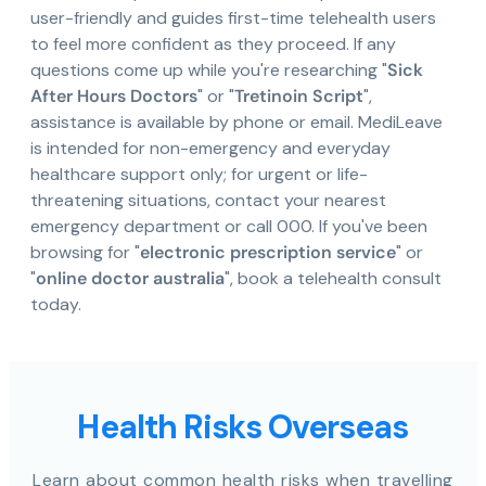
user-friendly and guides first-time telehealth users
to feel more confident as they proceed. If any
questions come up while you're researching "
Sick
After Hours Doctors
" or "
Tretinoin Script
",
assistance is available by phone or email. MediLeave
is intended for non-emergency and everyday
healthcare support only; for urgent or life-
threatening situations, contact your nearest
emergency department or call 000. If you've been
browsing for "
electronic prescription service
" or
"
online doctor australia
", book a telehealth consult
today.
Health Risks Overseas
Learn about common health risks when travelling