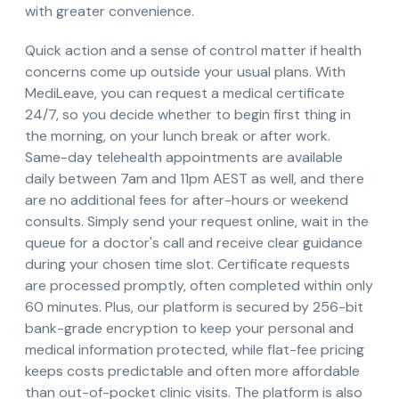
with greater convenience.
Quick action and a sense of control matter if health
concerns come up outside your usual plans. With
MediLeave, you can request a medical certificate
24/7, so you decide whether to begin first thing in
the morning, on your lunch break or after work.
Same-day telehealth appointments are available
daily between 7am and 11pm AEST as well, and there
are no additional fees for after-hours or weekend
consults. Simply send your request online, wait in the
queue for a doctor's call and receive clear guidance
during your chosen time slot. Certificate requests
are processed promptly, often completed within only
60 minutes. Plus, our platform is secured by 256-bit
bank-grade encryption to keep your personal and
medical information protected, while flat-fee pricing
keeps costs predictable and often more affordable
than out-of-pocket clinic visits. The platform is also