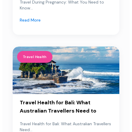
Travel During Pregnancy: What You Need to
Know...
Read More
Travel Health
Travel Health for Bali: What
Australian Travellers Need to
Travel Health for Bali: What Australian Travellers
Need...