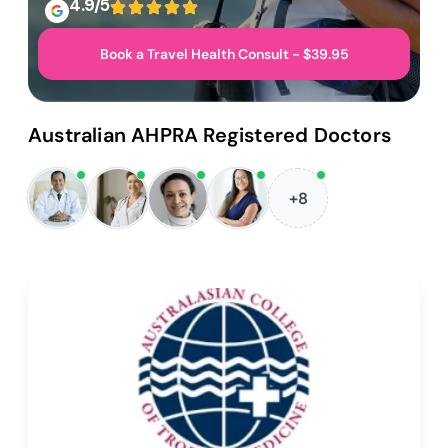
4.9/5
Book a Travel Health Consult - $39.95
Australian AHPRA Registered Doctors
+8