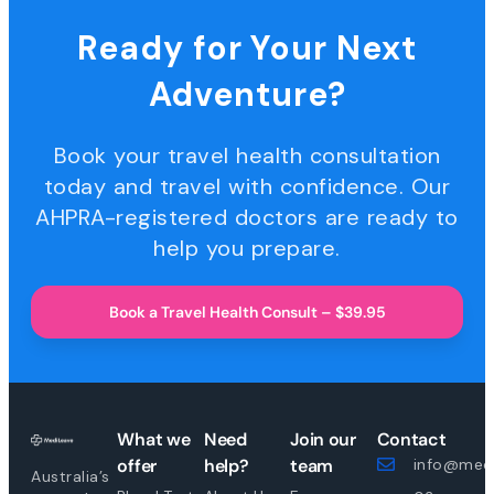
Ready for Your Next
Adventure?
Book your travel health consultation
today and travel with confidence. Our
AHPRA-registered doctors are ready to
help you prepare.
Book a Travel Health Consult – $39.95
What we
Need
Join our
Contact
offer
help?
team
info@medi
Australia’s