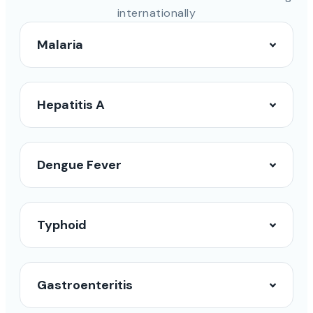
internationally
Malaria
Hepatitis A
Dengue Fever
Typhoid
Gastroenteritis