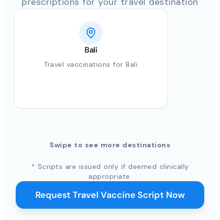
prescriptions for your travel destination
Bali
Travel vaccinations for Bali
Swipe to see more destinations
* Scripts are issued only if deemed clinically
appropriate.
Request Travel Vaccine Script Now