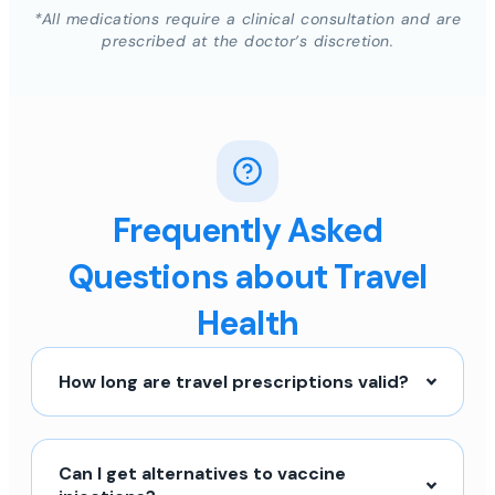
*All medications require a clinical consultation and are
prescribed at the doctor’s discretion.
Frequently Asked
Questions about Travel
Health
How long are travel prescriptions valid?
Can I get alternatives to vaccine