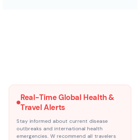
Real-Time Global Health &
Travel Alerts
Stay informed about current disease
outbreaks and international health
emergencies. W recommend all travelers