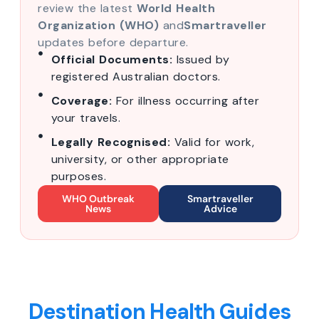
review the latest
World Health
Organization (WHO)
and
Smartraveller
updates before departure.
Official Documents:
Issued by
registered Australian doctors.
Coverage:
For illness occurring after
your travels.
Legally Recognised:
Valid for work,
university, or other appropriate
purposes.
WHO Outbreak
Smartraveller
News
Advice
Destination Health Guides