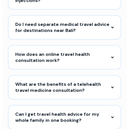
injections?
Do I need separate medical travel advice
for destinations near Bali?
How does an online travel health
consultation work?
What are the benefits of a telehealth
travel medicine consultation?
Can I get travel health advice for my
whole family in one booking?