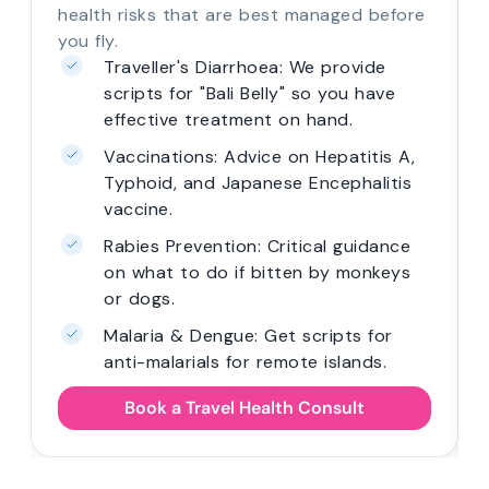
health risks that are best managed before
you fly.
Traveller's Diarrhoea: We provide
scripts for "Bali Belly" so you have
effective treatment on hand.
Vaccinations: Advice on Hepatitis A,
Typhoid, and Japanese Encephalitis
vaccine.
Rabies Prevention: Critical guidance
on what to do if bitten by monkeys
or dogs.
Malaria & Dengue: Get scripts for
anti-malarials for remote islands.
Book a Travel Health Consult