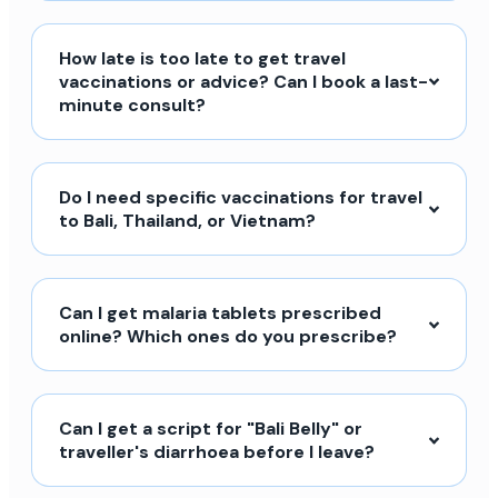
How late is too late to get travel
vaccinations or advice? Can I book a last-
minute consult?
Do I need specific vaccinations for travel
to Bali, Thailand, or Vietnam?
Can I get malaria tablets prescribed
online? Which ones do you prescribe?
Can I get a script for "Bali Belly" or
traveller's diarrhoea before I leave?