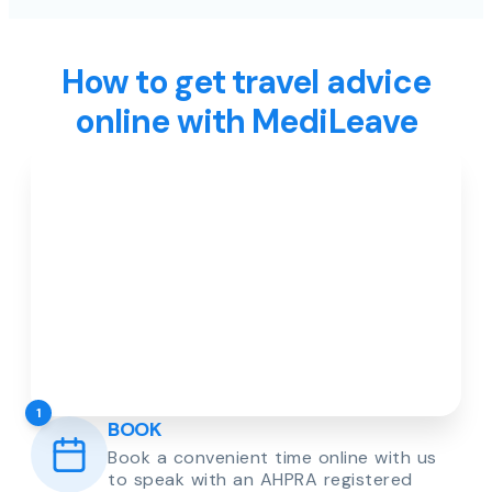
How to get travel advice
online with MediLeave
1
BOOK
Book a convenient time online with us
to speak with an AHPRA registered