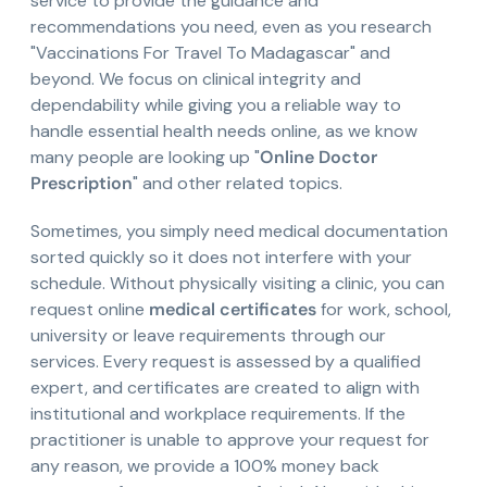
service to provide the guidance and
recommendations you need, even as you research
"Vaccinations For Travel To Madagascar" and
beyond. We focus on clinical integrity and
dependability while giving you a reliable way to
handle essential health needs online, as we know
many people are looking up "
Online Doctor
Prescription
" and other related topics.
Sometimes, you simply need medical documentation
sorted quickly so it does not interfere with your
schedule. Without physically visiting a clinic, you can
request online
medical certificates
for work, school,
university or leave requirements through our
services. Every request is assessed by a qualified
expert, and certificates are created to align with
institutional and workplace requirements. If the
practitioner is unable to approve your request for
any reason, we provide a 100% money back