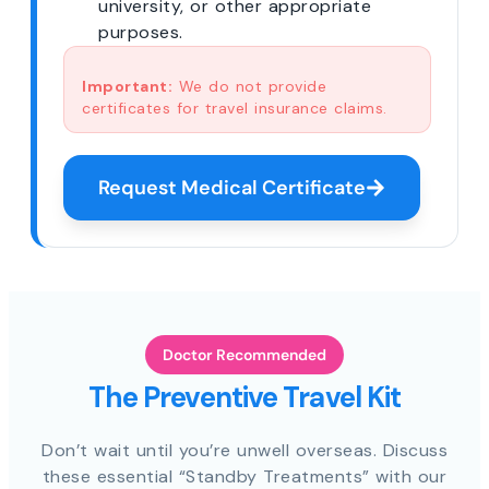
university, or other appropriate
purposes.
Important:
We do not provide
certificates for travel insurance claims.
Request Medical Certificate
Doctor Recommended
The Preventive Travel Kit
Don’t wait until you’re unwell overseas. Discuss
these essential “Standby Treatments” with our