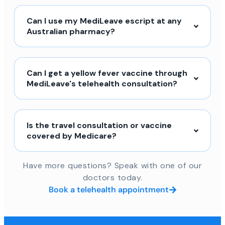
Can I use my MediLeave escript at any
Australian pharmacy?
Can I get a yellow fever vaccine through
MediLeave's telehealth consultation?
Is the travel consultation or vaccine
covered by Medicare?
Have more questions? Speak with one of our
doctors today.
Book a telehealth appointment