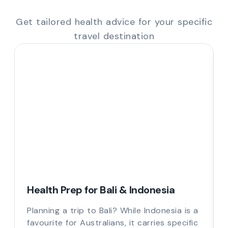
Get tailored health advice for your specific
travel destination
Health Prep for Bali & Indonesia
Planning a trip to Bali? While Indonesia is a
favourite for Australians, it carries specific