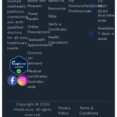
Blood Test
About Us
For
03
trusted
Request
Doctors/Healthcare
7047
telehealth
Resources
Professionals
9244
platform,
Travel
Australia-
FAQs
connecting
Health
wide
you with
Verify a
Online
qualified
Available
Certificate
Prescriptions
doctors
7 days a
Health
for all your
week
Telehealth
Calculators
healthcare
Appointments
needs.
Doctors
on-
demand
Medical
certificates
Australia-
wide
Copyright © 2026
Privacy
Te
rms &
MediLeave. All rights
Policy
Conditions
reserved.