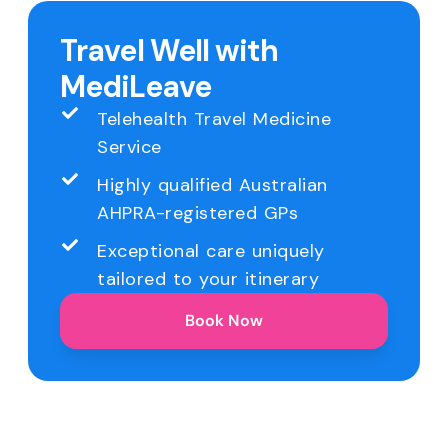
Travel Well with
MediLeave
Telehealth Travel Medicine
Service
Highly qualified Australian
AHPRA-registered GPs
Exceptional care uniquely
tailored to your itinerary
Book Now