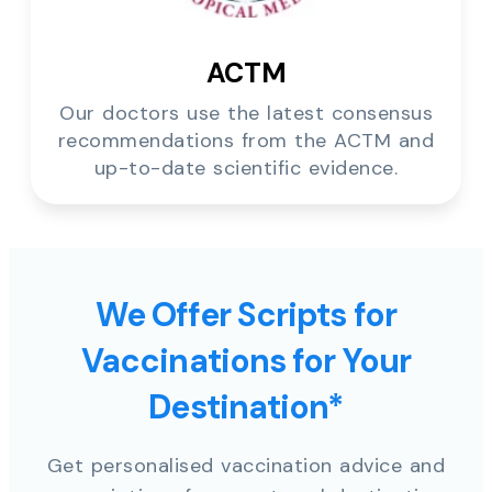
ACTM
Our doctors use the latest consensus
recommendations from the ACTM and
up-to-date scientific evidence.
We Offer Scripts for
Vaccinations for Your
Destination*
Get personalised vaccination advice and