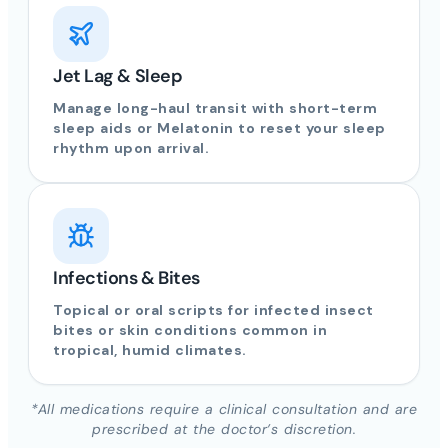
Jet Lag & Sleep
Manage long-haul transit with short-term
sleep aids or Melatonin to reset your sleep
rhythm upon arrival.
Infections & Bites
Topical or oral scripts for infected insect
bites or skin conditions common in
tropical, humid climates.
*All medications require a clinical consultation and are
prescribed at the doctor’s discretion.