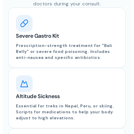
doctors during your consult.
Severe Gastro Kit
Prescription-strength treatment for "Bali
Belly" or severe food poisoning. Includes
anti-nausea and specific antibiotics.
Altitude Sickness
Essential for treks in Nepal, Peru, or skiing.
Scripts for medications to help your body
adjust to high elevations.