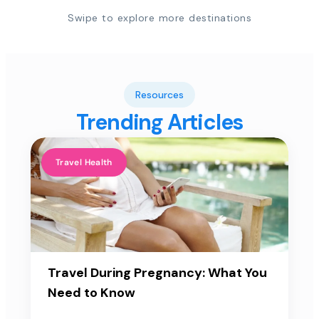
Swipe to explore more destinations
Resources
Trending Articles
Travel Health
Travel During Pregnancy: What You
Need to Know