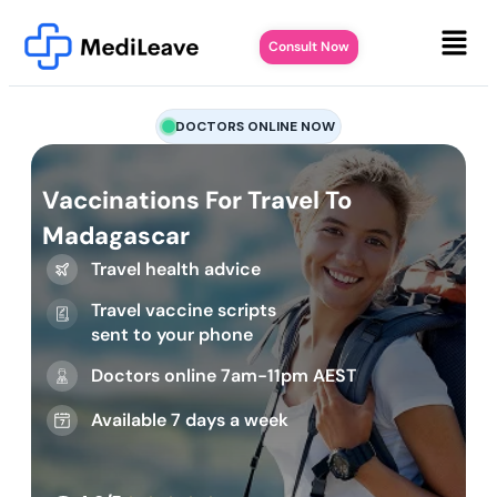
Consult Now
DOCTORS ONLINE NOW
Vaccinations For Travel To
Madagascar
Travel health advice
Travel vaccine scripts
sent to your phone
Doctors online 7am-11pm AEST
Available 7 days a week