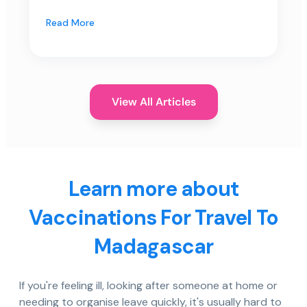
Read More
View All Articles
Learn more about
Vaccinations For Travel To
Madagascar
If you're feeling ill, looking after someone at home or
needing to organise leave quickly, it's usually hard to