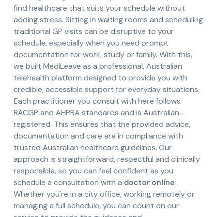
find healthcare that suits your schedule without
adding stress. Sitting in waiting rooms and scheduling
traditional GP visits can be disruptive to your
schedule, especially when you need prompt
documentation for work, study or family. With this,
we built MediLeave as a professional, Australian
telehealth platform designed to provide you with
credible, accessible support for everyday situations.
Each practitioner you consult with here follows
RACGP and AHPRA standards and is Australian-
registered. This ensures that the provided advice,
documentation and care are in compliance with
trusted Australian healthcare guidelines. Our
approach is straightforward, respectful and clinically
responsible, so you can feel confident as you
schedule a consultation with a
doctor online
.
Whether you're in a city office, working remotely or
managing a full schedule, you can count on our