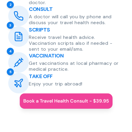
doctor.
2
CONSULT
A doctor will call you by phone and
discuss your travel health needs.
3
SCRIPTS
Receive travel health advice.
Vaccination scripts also if needed -
sent to your email/sms.
4
VACCINATION
Get vaccinations at local pharmacy or
medical practice.
5
TAKE OFF
Enjoy your trip abroad!
Book a Travel Health Consult - $39.95