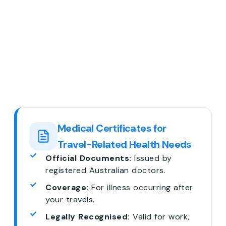
Medical Certificates for
Travel-Related Health Needs
Official Documents:
Issued by
registered Australian doctors.
Coverage:
For illness occurring after
your travels.
Legally Recognised:
Valid for work,