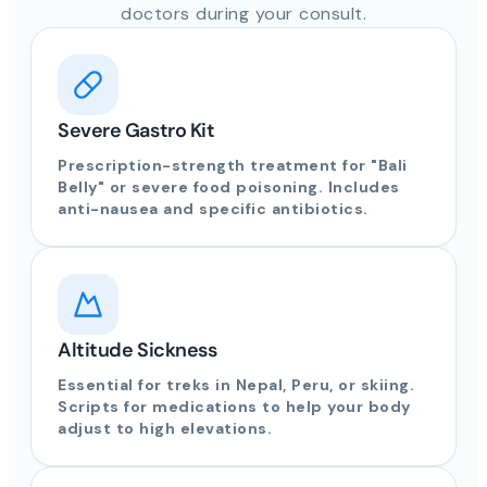
doctors during your consult.
Severe Gastro Kit
Prescription-strength treatment for "Bali
Belly" or severe food poisoning. Includes
anti-nausea and specific antibiotics.
Altitude Sickness
Essential for treks in Nepal, Peru, or skiing.
Scripts for medications to help your body
adjust to high elevations.