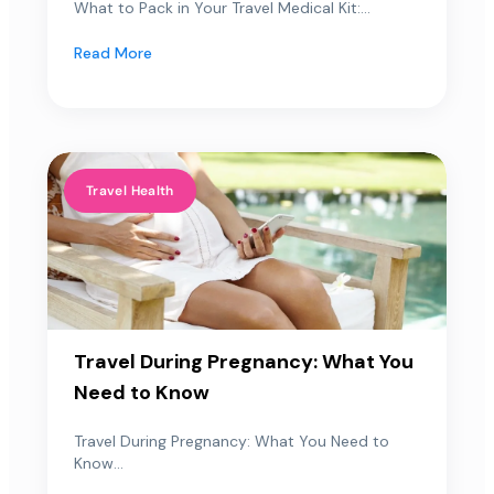
What to Pack in Your Travel Medical Kit:...
Read More
Travel Health
Travel During Pregnancy: What You
Need to Know
Travel During Pregnancy: What You Need to
Know...