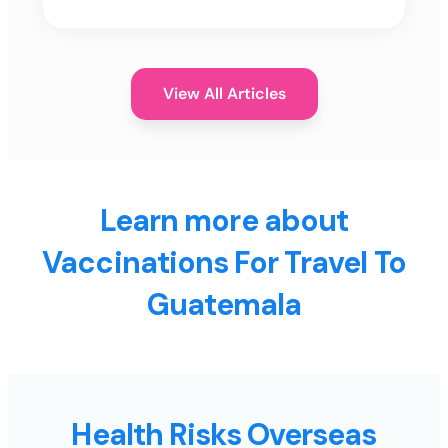
View All Articles
Learn more about
Vaccinations For Travel To
Guatemala
Health Risks Overseas