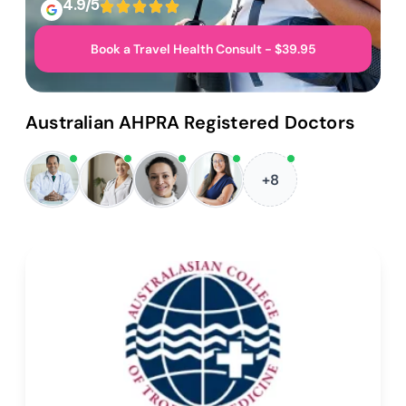
4.9/5
Book a Travel Health Consult - $39.95
Australian AHPRA Registered Doctors
+8