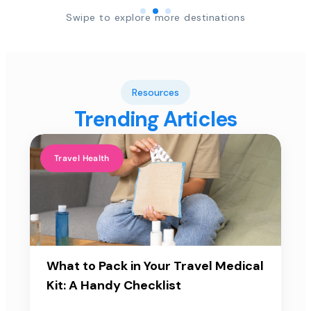
Swipe to explore more destinations
Resources
Trending Articles
Travel Health
What to Pack in Your Travel Medical
Kit: A Handy Checklist