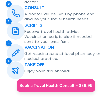
doctor.
2
CONSULT
A doctor will call you by phone and
discuss your travel health needs.
3
SCRIPTS
Receive travel health advice.
Vaccination scripts also if needed -
sent to your email/sms.
4
VACCINATION
Get vaccinations at local pharmacy or
medical practice.
5
TAKE OFF
Enjoy your trip abroad!
Book a Travel Health Consult - $39.95