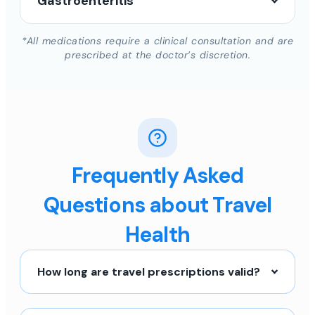
Gastroenteritis
*All medications require a clinical consultation and are
prescribed at the doctor’s discretion.
Frequently Asked
Questions about Travel
Health
How long are travel prescriptions valid?