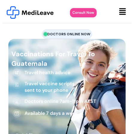
Consult Now
DOCTORS ONLINE NOW
Vaccinations For Travel To
Guatemala
Travel health advice
Travel vaccine scripts
sent to your phone
Doctors online 7am-11pm AEST
Available 7 days a week