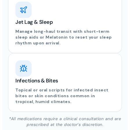
Jet Lag & Sleep
Manage long-haul transit with short-term
sleep aids or Melatonin to reset your sleep
rhythm upon arrival.
Infections & Bites
Topical or oral scripts for infected insect
bites or skin conditions common in
tropical, humid climates.
*All medications require a clinical consultation and are
prescribed at the doctor’s discretion.