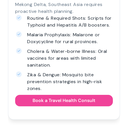
Mekong Delta, Southeast Asia requires
proactive health planning.
Routine & Required Shots: Scripts for
Typhoid and Hepatitis A/B boosters.
Malaria Prophylaxis: Malarone or
Doxycycline for rural provinces.
Cholera & Water-borne Illness: Oral
vaccines for areas with limited
sanitation.
Zika & Dengue: Mosquito bite
prevention strategies in high-risk
zones.
Book a Travel Health Consult