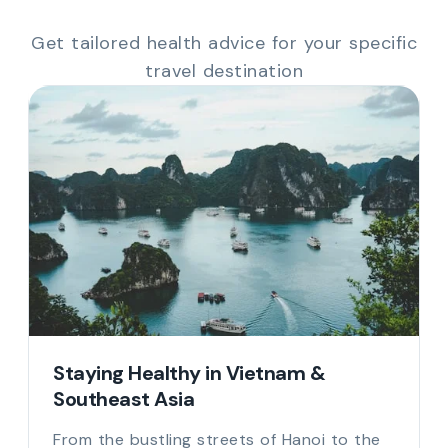
Get tailored health advice for your specific
travel destination
Staying Healthy in Vietnam &
Southeast Asia
From the bustling streets of Hanoi to the