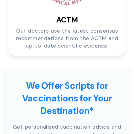
ACTM
Our doctors use the latest consensus
recommendations from the ACTM and
up-to-date scientific evidence.
We Offer Scripts for
Vaccinations for Your
Destination*
Get personalised vaccination advice and