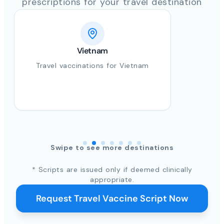
prescriptions for your travel destination
Vietnam
Travel vaccinations for Vietnam
Swipe to see more destinations
* Scripts are issued only if deemed clinically
appropriate.
Request Travel Vaccine Script Now