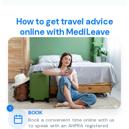
How to get travel advice
online with MediLeave
1
BOOK
Book a convenient time online with us
to speak with an AHPRA registered