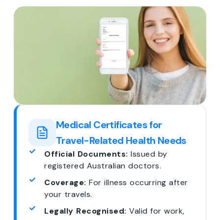
Medical Certificates for
Travel-Related Health Needs
Official Documents:
Issued by
registered Australian doctors.
Coverage:
For illness occurring after
your travels.
Legally Recognised:
Valid for work,