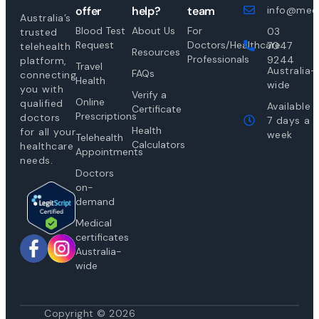
offer
help?
team
info@medi
Australia’s
Blood Test
About Us
For
03
trusted
Request
Doctors/Healthcare
7047
telehealth
Resources
Professionals
9244
platform,
Travel
Australia-
FAQs
connecting
Health
wide
you with
Verify a
Online
qualified
Available
Certificate
Prescriptions
doctors
7 days a
Health
for all your
week
Telehealth
Calculators
healthcare
Appointments
needs.
Doctors
on-
demand
Medical
certificates
Australia-
wide
Copyright © 2026