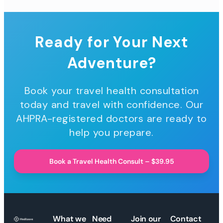
Ready for Your Next
Adventure?
Book your travel health consultation
today and travel with confidence. Our
AHPRA-registered doctors are ready to
help you prepare.
Book a Travel Health Consult – $39.95
What we
Need
Join our
Contact