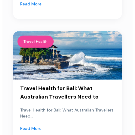
Read More
Travel Health
Travel Health for Bali: What
Australian Travellers Need to
Travel Health for Bali: What Australian Travellers
Need...
Read More