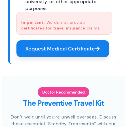
university, or other appropriate
purposes.
Important:
We do not provide
certificates for travel insurance claims.
Request Medical Certificate
Doctor Recommended
The Preventive Travel Kit
Don’t wait until you’re unwell overseas. Discuss
these essential “Standby Treatments” with our