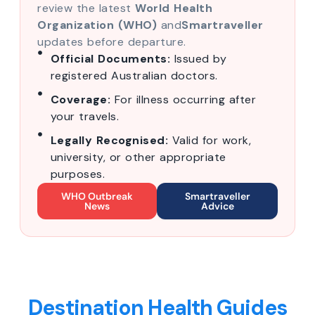
review the latest
World Health
Organization (WHO)
and
Smartraveller
updates before departure.
Official Documents:
Issued by
registered Australian doctors.
Coverage:
For illness occurring after
your travels.
Legally Recognised:
Valid for work,
university, or other appropriate
purposes.
WHO Outbreak
Smartraveller
News
Advice
Destination Health Guides