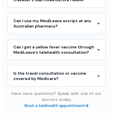
Can I use my MediLeave escript at any
Australian pharmacy?
Can I get a yellow fever vaccine through
MediLeave's telehealth consultation?
Is the travel consultation or vaccine
covered by Medicare?
Have more questions? Speak with one of our
doctors today.
Book a telehealth appointment