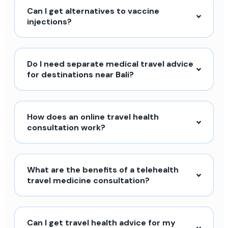
Can I get alternatives to vaccine
injections?
Do I need separate medical travel advice
for destinations near Bali?
How does an online travel health
consultation work?
What are the benefits of a telehealth
travel medicine consultation?
Can I get travel health advice for my