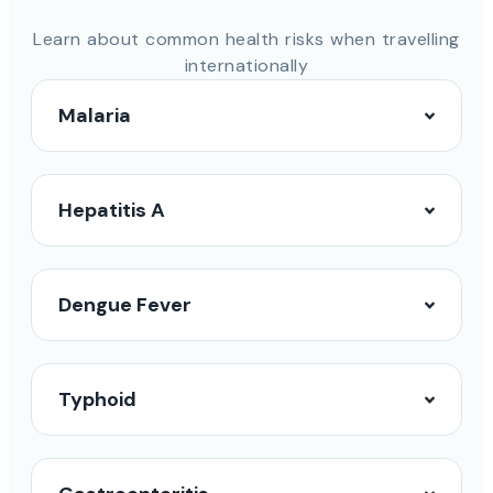
Learn about common health risks when travelling
internationally
Malaria
Hepatitis A
Dengue Fever
Typhoid