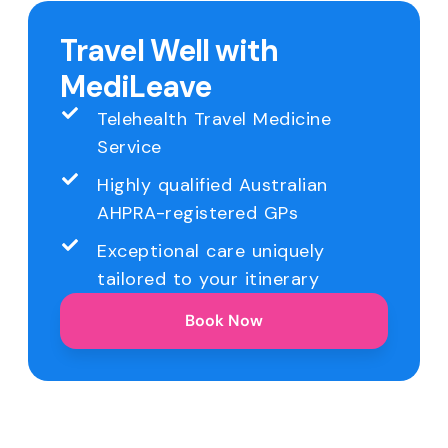
Travel Well with
MediLeave
Telehealth Travel Medicine
Service
Highly qualified Australian
AHPRA-registered GPs
Exceptional care uniquely
tailored to your itinerary
Book Now