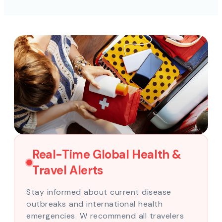
Real-Time Global Health &
Travel Alerts
Stay informed about current disease
outbreaks and international health
emergencies. W recommend all travelers