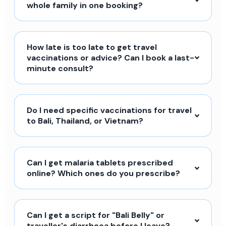
whole family in one booking?
How late is too late to get travel
vaccinations or advice? Can I book a last-
minute consult?
Do I need specific vaccinations for travel
to Bali, Thailand, or Vietnam?
Can I get malaria tablets prescribed
online? Which ones do you prescribe?
Can I get a script for "Bali Belly" or
traveller's diarrhoea before I leave?