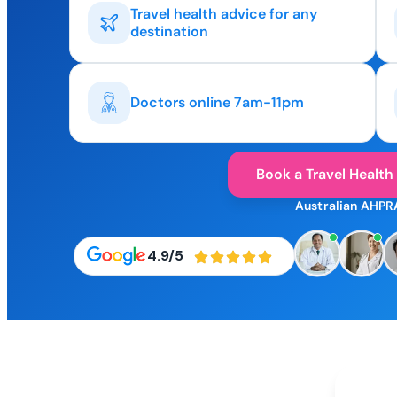
Travel health advice for any
destination
Doctors online 7am-11pm
Book a Travel Health
Australian AHPR
4.9/5