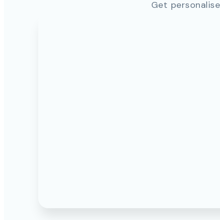
Get personalise