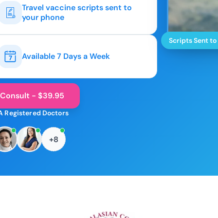
Travel vaccine scripts sent to
your phone
Scripts Sent to
Available 7 Days a Week
 Consult - $39.95
A Registered Doctors
+8