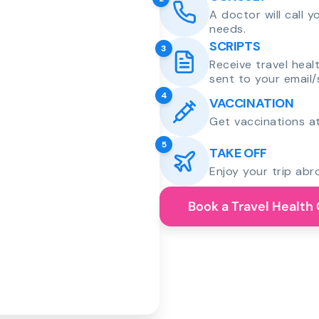
A doctor will call 
needs.
SCRIPTS
3
Receive travel heal
sent to your email/
4
VACCINATION
Get vaccinations at
5
TAKE OFF
Enjoy your trip abr
Book a Travel Health 