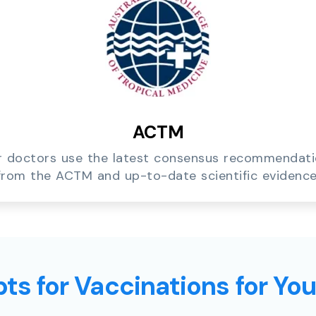
ACTM
 doctors use the latest consensus recommendat
from the ACTM and up-to-date scientific evidence
ts for Vaccinations for Yo