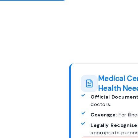
Medical Cer
Health Nee
Official Document
doctors.
Coverage:
For illne
Legally Recognise
appropriate purpos