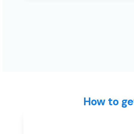
How to ge