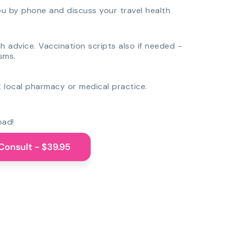
you by phone and discuss your travel health
th advice. Vaccination scripts also if needed -
sms.
 local pharmacy or medical practice.
oad!
Consult - $39.95