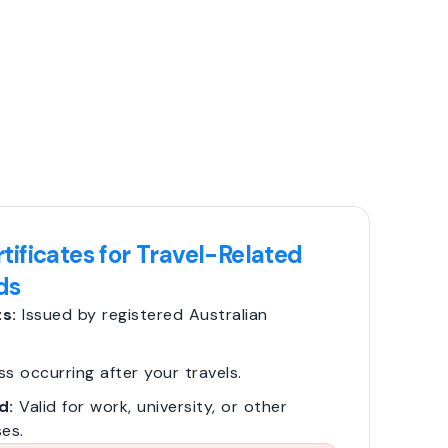
tificates for Travel-Related
ds
s:
Issued by registered Australian
ss occurring after your travels.
d:
Valid for work, university, or other
es.