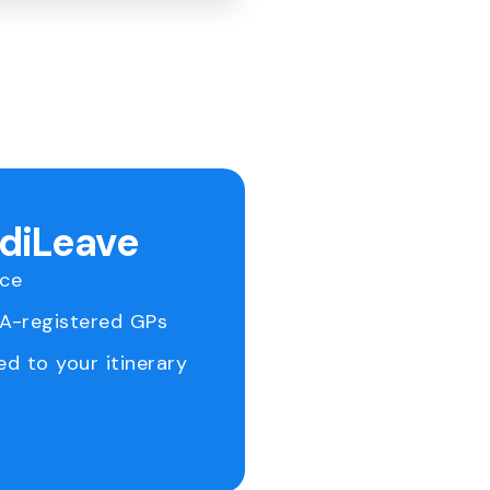
ediLeave
ice
RA-registered GPs
ed to your itinerary