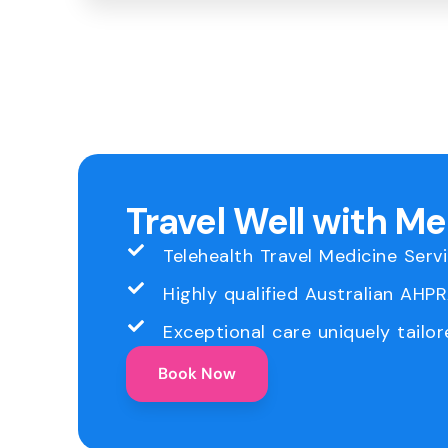
Travel Well with M
Telehealth Travel Medicine Serv
Highly qualified Australian AHP
Exceptional care uniquely tailor
Book Now