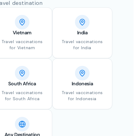
avel destination
Vietnam
India
Travel vaccinations
Travel vaccinations
for Vietnam
for India
South Africa
Indonesia
Travel vaccinations
Travel vaccinations
for South Africa
for Indonesia
Any Destination