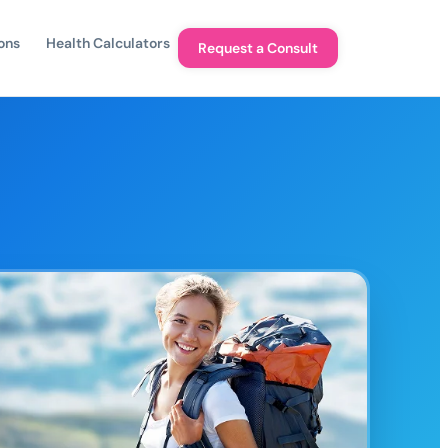
ons
Health Calculators
Request a Consult