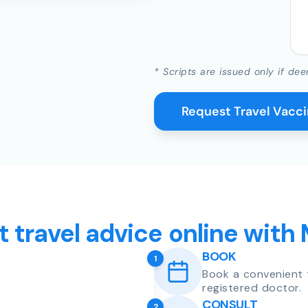
* Scripts are issued only if dee
Request Travel Vacc
t travel advice online with
BOOK
1
Book a convenient 
registered doctor.
CONSULT
2