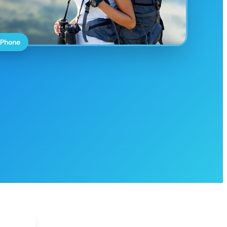
 Phone