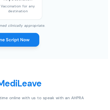
Vaccination for any
destination
med clinically appropriate.
ine Script Now
 MediLeave
time online with us to speak with an AHPRA