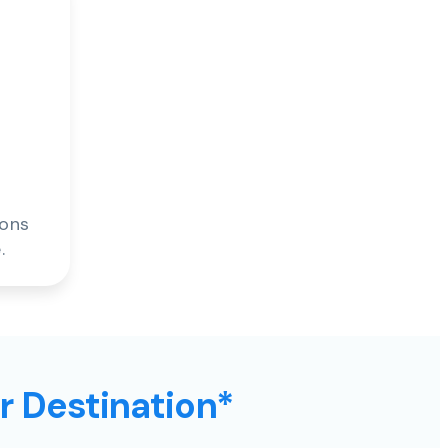
ions
.
ur Destination*