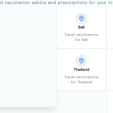
d vaccination advice and prescriptions for your tr
Bali
Travel vaccinations
for Bali
Thailand
Travel vaccinations
for Thailand