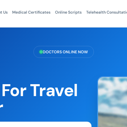
t Us
Medical Certificates
Online Scripts
Telehealth Consultati
DOCTORS ONLINE NOW
For Travel
r