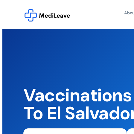
Abou
Vaccinations 
To El Salvado