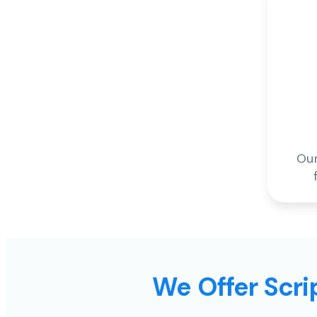
Our
We Offer Scrip