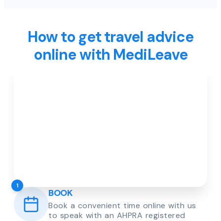
How to get travel advice
online with MediLeave
1
BOOK
Book a convenient time online with us
to speak with an AHPRA registered