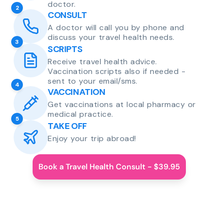
doctor.
2
CONSULT
A doctor will call you by phone and
discuss your travel health needs.
3
SCRIPTS
Receive travel health advice.
Vaccination scripts also if needed -
sent to your email/sms.
4
VACCINATION
Get vaccinations at local pharmacy or
medical practice.
5
TAKE OFF
Enjoy your trip abroad!
Book a Travel Health Consult - $39.95