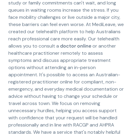
study or family commitments can't wait, and long
queues in waiting rooms increase the stress. If you
face mobility challenges or live outside a major city,
these barriers can feel even worse. At MediLeave, we
created our telehealth platform to help Australians
reach professional care more easily. Our telehealth
allows you to consult a
doctor online
or another
healthcare practitioner remotely to assess
symptoms and discuss appropriate treatment
options without attending an in-person
appointment. It's possible to access an Australian-
registered practitioner online for compliant, non-
emergency, and everyday medical documentation or
advice without having to change your schedule or
travel across town. We focus on removing
unnecessary hurdles, helping you access support
with confidence that your request will be handled
professionally and in line with RACGP and AHPRA
standards. We have a service that's notably helpful