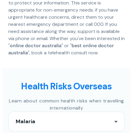
to protect your information. This service is
appropriate for non-emergency needs; if you have
urgent healthcare concerns, direct them to your
nearest emergency department or call 000. If you
need assistance along the way, support is available
via phone or email. Whether you've been interested in
"
online doctor australia
" or "
best online doctor
australia
", book a telehealth consult now.
Health Risks Overseas
Learn about common health risks when travelling
internationally
Malaria