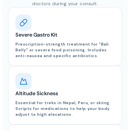
doctors during your consult.
Severe Gastro Kit
Prescription-strength treatment for "Bali
Belly" or severe food poisoning. Includes
anti-nausea and specific antibiotics.
Altitude Sickness
Essential for treks in Nepal, Peru, or skiing.
Scripts for medications to help your body
adjust to high elevations.