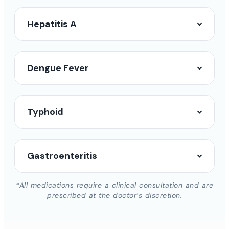
Hepatitis A
Dengue Fever
Typhoid
Gastroenteritis
*All medications require a clinical consultation and are
prescribed at the doctor’s discretion.