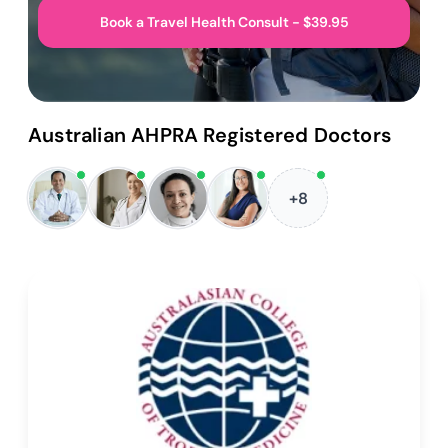
Book a Travel Health Consult - $39.95
Australian AHPRA Registered Doctors
+8