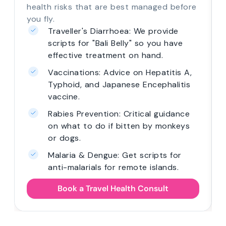
health risks that are best managed before
you fly.
Traveller's Diarrhoea: We provide
scripts for "Bali Belly" so you have
effective treatment on hand.
Vaccinations: Advice on Hepatitis A,
Typhoid, and Japanese Encephalitis
vaccine.
Rabies Prevention: Critical guidance
on what to do if bitten by monkeys
or dogs.
Malaria & Dengue: Get scripts for
anti-malarials for remote islands.
Book a Travel Health Consult