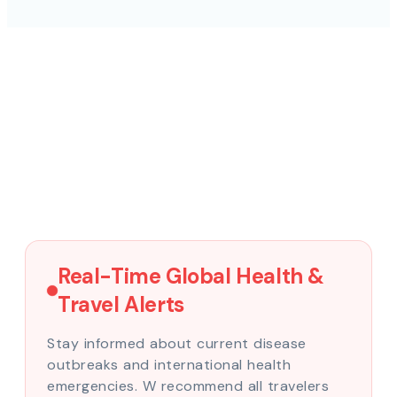
Real-Time Global Health &
Travel Alerts
Stay informed about current disease
outbreaks and international health
emergencies. W recommend all travelers