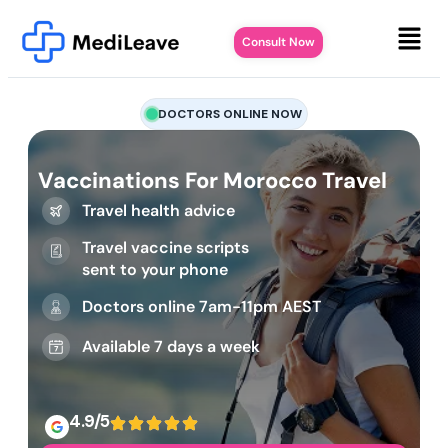
Consult Now
DOCTORS ONLINE NOW
Vaccinations For Morocco Travel
Travel health advice
Travel vaccine scripts
sent to your phone
Doctors online 7am-11pm AEST
Available 7 days a week
4.9/5