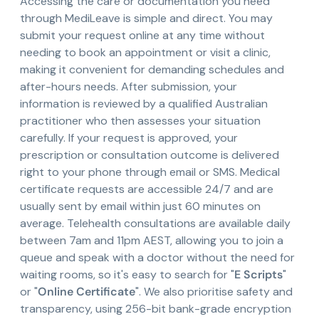
Accessing the care or documentation you need
through MediLeave is simple and direct. You may
submit your request online at any time without
needing to book an appointment or visit a clinic,
making it convenient for demanding schedules and
after-hours needs. After submission, your
information is reviewed by a qualified Australian
practitioner who then assesses your situation
carefully. If your request is approved, your
prescription or consultation outcome is delivered
right to your phone through email or SMS. Medical
certificate requests are accessible 24/7 and are
usually sent by email within just 60 minutes on
average. Telehealth consultations are available daily
between 7am and 11pm AEST, allowing you to join a
queue and speak with a doctor without the need for
waiting rooms, so it's easy to search for "
E Scripts
"
or "
Online Certificate
". We also prioritise safety and
transparency, using 256-bit bank-grade encryption