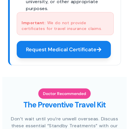
university, or other appropriate
purposes.
Important:
We do not provide
certificates for travel insurance claims.
Request Medical Certificate
Doctor Recommended
The Preventive Travel Kit
Don’t wait until you’re unwell overseas. Discuss
these essential “Standby Treatments” with our