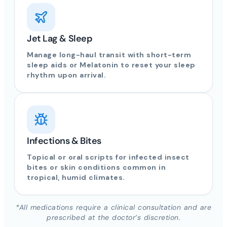
Jet Lag & Sleep
Manage long-haul transit with short-term
sleep aids or Melatonin to reset your sleep
rhythm upon arrival.
Infections & Bites
Topical or oral scripts for infected insect
bites or skin conditions common in
tropical, humid climates.
*All medications require a clinical consultation and are
prescribed at the doctor’s discretion.