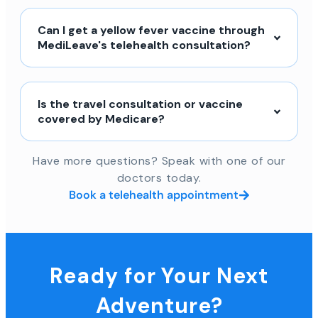
Can I get a yellow fever vaccine through
MediLeave's telehealth consultation?
Is the travel consultation or vaccine
covered by Medicare?
Have more questions? Speak with one of our
doctors today.
Book a telehealth appointment
Ready for Your Next
Adventure?