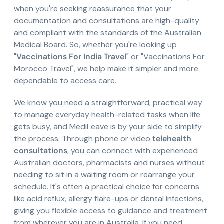
when you're seeking reassurance that your
documentation and consultations are high-quality
and compliant with the standards of the Australian
Medical Board. So, whether you're looking up
"
Vaccinations For India Travel
" or "Vaccinations For
Morocco Travel", we help make it simpler and more
dependable to access care.
We know you need a straightforward, practical way
to manage everyday health-related tasks when life
gets busy, and MediLeave is by your side to simplify
the process. Through phone or video
telehealth
consultations
, you can connect with experienced
Australian doctors, pharmacists and nurses without
needing to sit in a waiting room or rearrange your
schedule. It's often a practical choice for concerns
like acid reflux, allergy flare-ups or dental infections,
giving you flexible access to guidance and treatment
from wherever you are in Australia. If you need