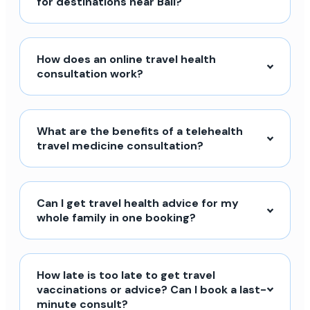
for destinations near Bali?
How does an online travel health
consultation work?
What are the benefits of a telehealth
travel medicine consultation?
Can I get travel health advice for my
whole family in one booking?
How late is too late to get travel
vaccinations or advice? Can I book a last-
minute consult?