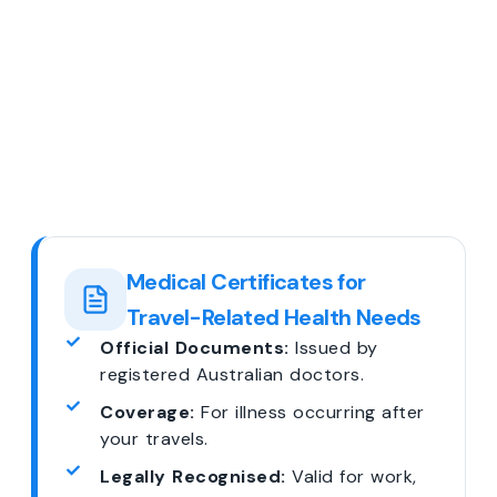
Medical Certificates for
Travel-Related Health Needs
Official Documents:
Issued by
registered Australian doctors.
Coverage:
For illness occurring after
your travels.
Legally Recognised:
Valid for work,