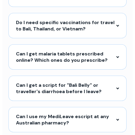
Do I need specific vaccinations for travel
to Bali, Thailand, or Vietnam?
Can I get malaria tablets prescribed
online? Which ones do you prescribe?
Can I get a script for "Bali Belly" or
traveller's diarrhoea before I leave?
Can I use my MediLeave escript at any
Australian pharmacy?