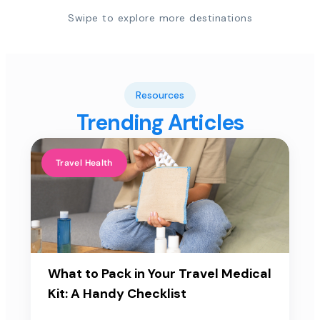
Swipe to explore more destinations
Resources
Trending Articles
Travel Health
What to Pack in Your Travel Medical
Kit: A Handy Checklist