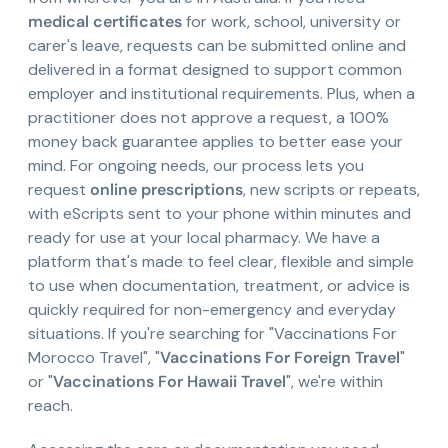
medical certificates
for work, school, university or
carer's leave, requests can be submitted online and
delivered in a format designed to support common
employer and institutional requirements. Plus, when a
practitioner does not approve a request, a 100%
money back guarantee applies to better ease your
mind. For ongoing needs, our process lets you
request
online prescriptions
, new scripts or repeats,
with eScripts sent to your phone within minutes and
ready for use at your local pharmacy. We have a
platform that's made to feel clear, flexible and simple
to use when documentation, treatment, or advice is
quickly required for non-emergency and everyday
situations. If you're searching for "Vaccinations For
Morocco Travel", "
Vaccinations For Foreign Travel
"
or "
Vaccinations For Hawaii Travel
", we're within
reach.