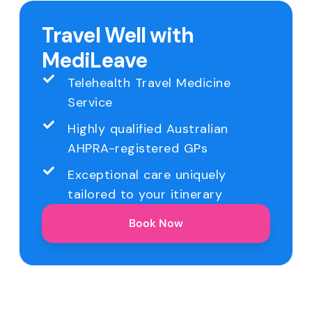
Travel Well with
MediLeave
Telehealth Travel Medicine
Service
Highly qualified Australian
AHPRA-registered GPs
Exceptional care uniquely
tailored to your itinerary
Book Now