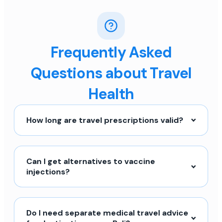
Frequently Asked
Questions about Travel
Health
How long are travel prescriptions valid?
Can I get alternatives to vaccine
injections?
Do I need separate medical travel advice