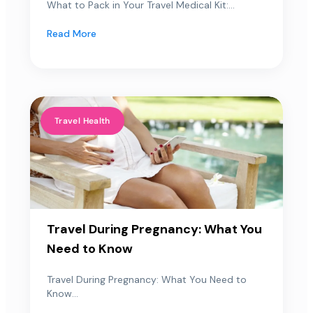
What to Pack in Your Travel Medical Kit:...
Read More
Travel Health
Travel During Pregnancy: What You
Need to Know
Travel During Pregnancy: What You Need to
Know...