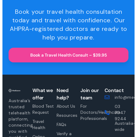
Book your travel health consultation
today and travel with confidence. Our
AHPRA-registered doctors are ready to
help you prepare.
Book a Travel Health Consult – $39.95
What we
Need
Join our
Contact
offer
help?
team
info@medi
Australia’s
Blood Test
About Us
For
03
trusted
Request
Doctors/Healthcare
7047
telehealth
Resources
Professionals
9244
platform,
Travel
Australia-
FAQs
connecting
Health
wide
you with
Verify a
Online