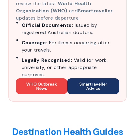
review the latest
World Health
Organization (WHO)
and
Smartraveller
updates before departure.
Official Documents:
Issued by
registered Australian doctors.
Coverage:
For illness occurring after
your travels.
Legally Recognised:
Valid for work,
university, or other appropriate
purposes.
WHO Outbreak
Smartraveller
News
Advice
Destination Health Guides