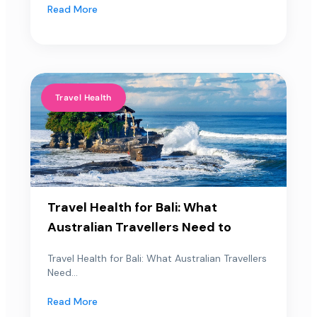
Read More
Travel Health
Travel Health for Bali: What
Australian Travellers Need to
Travel Health for Bali: What Australian Travellers
Need...
Read More