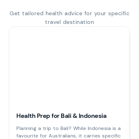
Get tailored health advice for your specific
travel destination
Health Prep for Bali & Indonesia
Planning a trip to Bali? While Indonesia is a
favourite for Australians, it carries specific