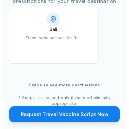
prescriptions for your travel destination
Bali
Travel vaccinations for Bali
Swipe to see more destinations
* Scripts are issued only if deemed clinically
appropriate.
Request Travel Vaccine Script Now