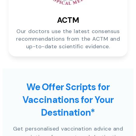
ACTM
Our doctors use the latest consensus
recommendations from the ACTM and
up-to-date scientific evidence.
We Offer Scripts for
Vaccinations for Your
Destination*
Get personalised vaccination advice and