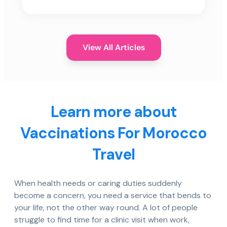
View All Articles
Learn more about
Vaccinations For Morocco
Travel
When health needs or caring duties suddenly
become a concern, you need a service that bends to
your life, not the other way round. A lot of people
struggle to find time for a clinic visit when work,