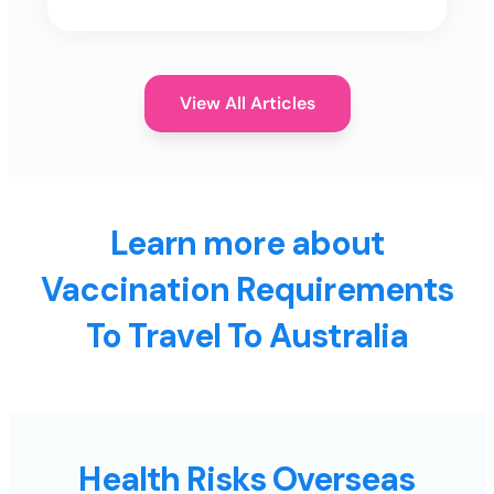
View All Articles
Learn more about
Vaccination Requirements
To Travel To Australia
Health Risks Overseas