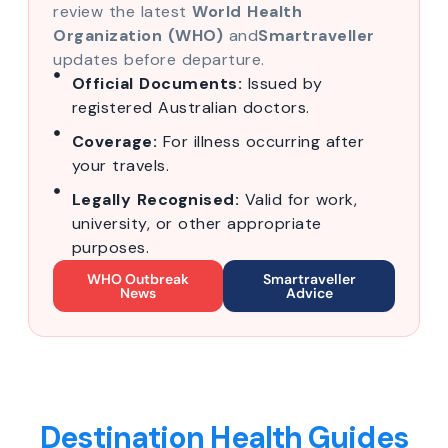
review the latest
World Health
Organization (WHO)
and
Smartraveller
updates before departure.
Official Documents:
Issued by
registered Australian doctors.
Coverage:
For illness occurring after
your travels.
Legally Recognised:
Valid for work,
university, or other appropriate
purposes.
WHO Outbreak
Smartraveller
News
Advice
Destination Health Guides