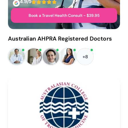
4.9/5
Book a Travel Health Consult - $39.95
Australian AHPRA Registered Doctors
+8