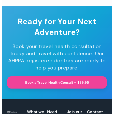
Ready for Your Next
Adventure?
Book your travel health consultation
today and travel with confidence. Our
AHPRA-registered doctors are ready to
help you prepare.
Book a Travel Health Consult – $39.95
What we
Need
Join our
Contact