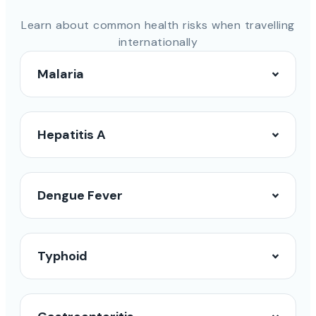
Learn about common health risks when travelling
internationally
Malaria
Hepatitis A
Dengue Fever
Typhoid