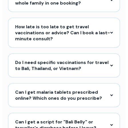
whole family in one booking?
How late is too late to get travel
vaccinations or advice? Can I book a last-
minute consult?
Do I need specific vaccinations for travel
to Bali, Thailand, or Vietnam?
Can I get malaria tablets prescribed
online? Which ones do you prescribe?
Can I get a script for "Bali Belly" or
traveller's diarrhoea before I leave?