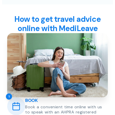
How to get travel advice
online with MediLeave
1
BOOK
Book a convenient time online with us
to speak with an AHPRA registered