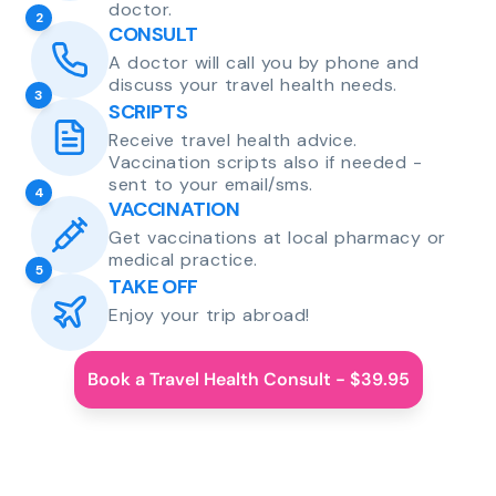
doctor.
2
CONSULT
A doctor will call you by phone and
discuss your travel health needs.
3
SCRIPTS
Receive travel health advice.
Vaccination scripts also if needed -
sent to your email/sms.
4
VACCINATION
Get vaccinations at local pharmacy or
medical practice.
5
TAKE OFF
Enjoy your trip abroad!
Book a Travel Health Consult - $39.95