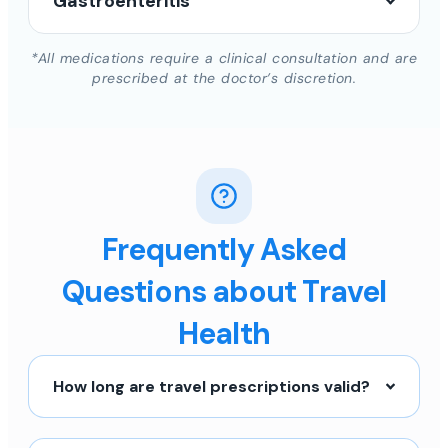
Gastroenteritis
*All medications require a clinical consultation and are
prescribed at the doctor’s discretion.
Frequently Asked
Questions about Travel
Health
How long are travel prescriptions valid?