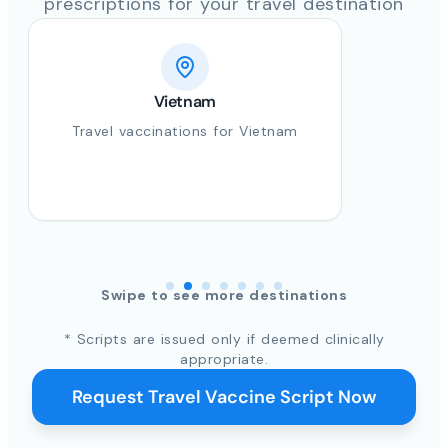
prescriptions for your travel destination
Vietnam
Travel vaccinations for Vietnam
Swipe to see more destinations
* Scripts are issued only if deemed clinically
appropriate.
Request Travel Vaccine Script Now