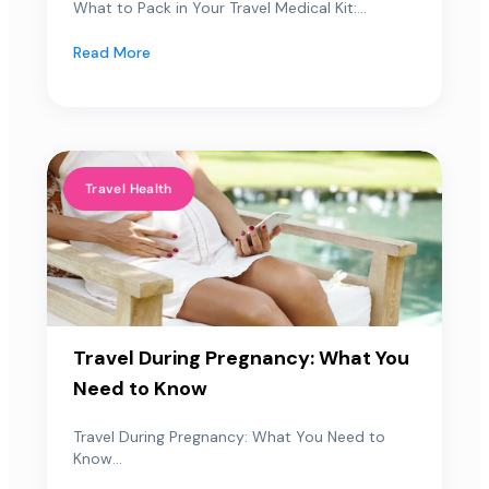
What to Pack in Your Travel Medical Kit:...
Read More
Travel Health
Travel During Pregnancy: What You
Need to Know
Travel During Pregnancy: What You Need to
Know...