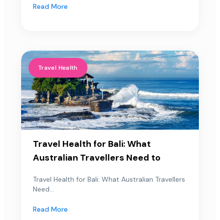
Read More
Travel Health
Travel Health for Bali: What
Australian Travellers Need to
Travel Health for Bali: What Australian Travellers
Need...
Read More