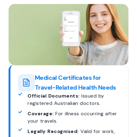
Medical Certificates for
Travel-Related Health Needs
Official Documents:
Issued by
registered Australian doctors.
Coverage:
For illness occurring after
your travels.
Legally Recognised:
Valid for work,