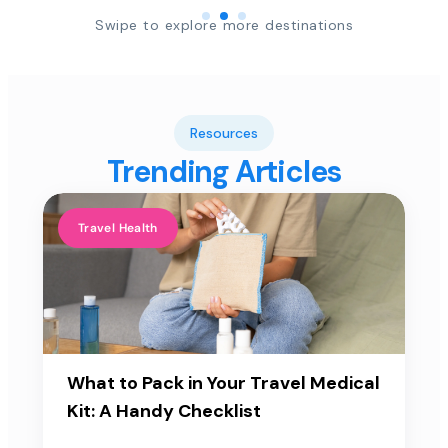
Swipe to explore more destinations
Resources
Trending Articles
Travel Health
What to Pack in Your Travel Medical
Kit: A Handy Checklist