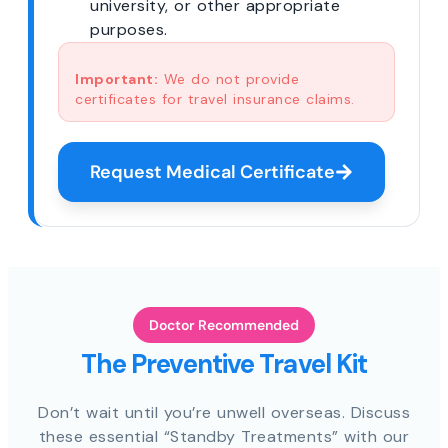
university, or other appropriate
purposes.
Important:
We do not provide
certificates for travel insurance claims.
Request Medical Certificate
Doctor Recommended
The Preventive Travel Kit
Don’t wait until you’re unwell overseas. Discuss
these essential “Standby Treatments” with our