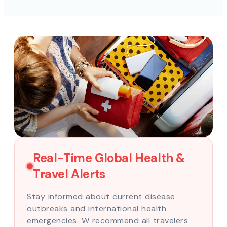
Real-Time Global Health &
Travel Alerts
Stay informed about current disease
outbreaks and international health
emergencies. W recommend all travelers