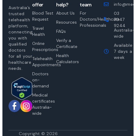
offer
help?
team
info@medi
Australia’s
Blood Test
About Us
For
03
trusted
Request
Doctors/Healthcare
7047
telehealth
Resources
Professionals
9244
platform,
Travel
Australia-
FAQs
connecting
Health
wide
you with
Verify a
Online
qualified
Available
Certificate
Prescriptions
doctors
7 days a
Health
for all your
week
Telehealth
Calculators
healthcare
Appointments
needs.
Doctors
on-
demand
Medical
certificates
Australia-
wide
Copyright © 2026