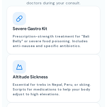
doctors during your consult.
Severe Gastro Kit
Prescription-strength treatment for "Bali
Belly" or severe food poisoning. Includes
anti-nausea and specific antibiotics.
Altitude Sickness
Essential for treks in Nepal, Peru, or skiing.
Scripts for medications to help your body
adjust to high elevations.