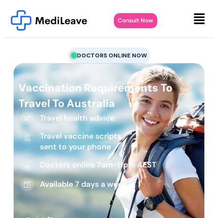
Consult Now
DOCTORS ONLINE NOW
Vaccination Requirements To
Travel To Australia
Travel health advice
Travel vaccine scripts
sent to your phone
Doctors online 7am-11pm AEST
Available 7 days a week