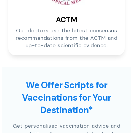
ACTM
Our doctors use the latest consensus
recommendations from the ACTM and
up-to-date scientific evidence.
We Offer Scripts for
Vaccinations for Your
Destination*
Get personalised vaccination advice and