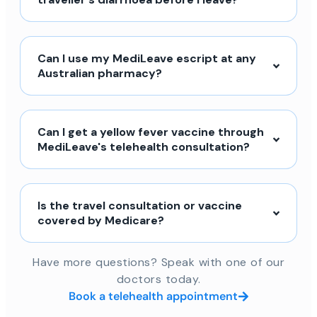
Can I use my MediLeave escript at any
Australian pharmacy?
Can I get a yellow fever vaccine through
MediLeave's telehealth consultation?
Is the travel consultation or vaccine
covered by Medicare?
Have more questions? Speak with one of our
doctors today.
Book a telehealth appointment