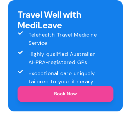
Travel Well with
MediLeave
Telehealth Travel Medicine
Service
Highly qualified Australian
AHPRA-registered GPs
Exceptional care uniquely
tailored to your itinerary
Book Now