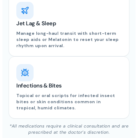
Jet Lag & Sleep
Manage long-haul transit with short-term
sleep aids or Melatonin to reset your sleep
rhythm upon arrival.
Infections & Bites
Topical or oral scripts for infected insect
bites or skin conditions common in
tropical, humid climates.
*All medications require a clinical consultation and are
prescribed at the doctor’s discretion.