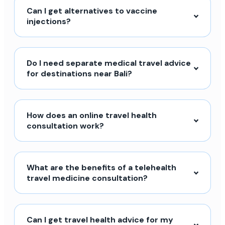
Can I get alternatives to vaccine
injections?
Do I need separate medical travel advice
for destinations near Bali?
How does an online travel health
consultation work?
What are the benefits of a telehealth
travel medicine consultation?
Can I get travel health advice for my