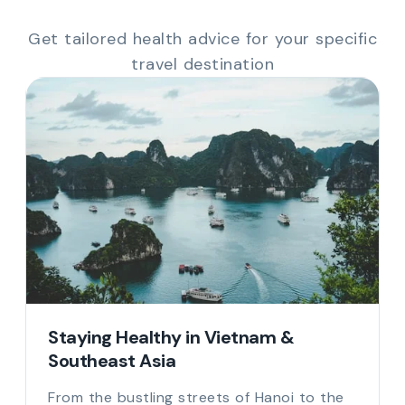
Get tailored health advice for your specific
travel destination
Staying Healthy in Vietnam &
Southeast Asia
From the bustling streets of Hanoi to the