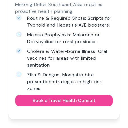
Mekong Delta, Southeast Asia requires
proactive health planning.
Routine & Required Shots: Scripts for
Typhoid and Hepatitis A/B boosters.
Malaria Prophylaxis: Malarone or
Doxycycline for rural provinces.
Cholera & Water-borne Illness: Oral
vaccines for areas with limited
sanitation.
Zika & Dengue: Mosquito bite
prevention strategies in high-risk
zones.
Book a Travel Health Consult