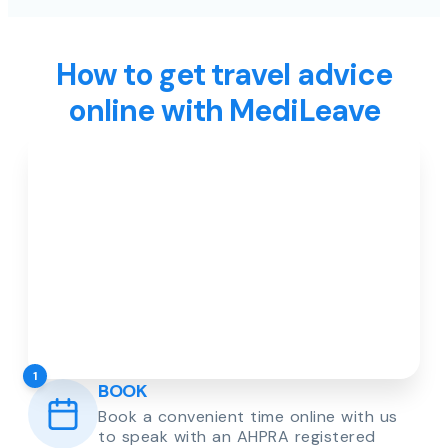
How to get travel advice
online with MediLeave
1
BOOK
Book a convenient time online with us
to speak with an AHPRA registered