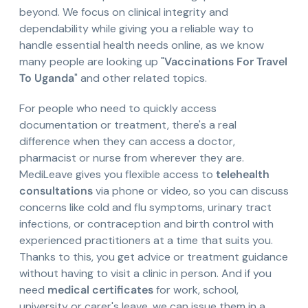
beyond. We focus on clinical integrity and
dependability while giving you a reliable way to
handle essential health needs online, as we know
many people are looking up "
Vaccinations For Travel
To Uganda
" and other related topics.
For people who need to quickly access
documentation or treatment, there's a real
difference when they can access a doctor,
pharmacist or nurse from wherever they are.
MediLeave gives you flexible access to
telehealth
consultations
via phone or video, so you can discuss
concerns like cold and flu symptoms, urinary tract
infections, or contraception and birth control with
experienced practitioners at a time that suits you.
Thanks to this, you get advice or treatment guidance
without having to visit a clinic in person. And if you
need
medical certificates
for work, school,
university or carer's leave, we can issue them in a