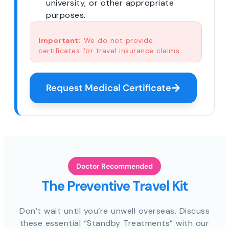
university, or other appropriate
purposes.
Important:
We do not provide
certificates for travel insurance claims.
Request Medical Certificate
Doctor Recommended
The Preventive Travel Kit
Don’t wait until you’re unwell overseas. Discuss
these essential “Standby Treatments” with our