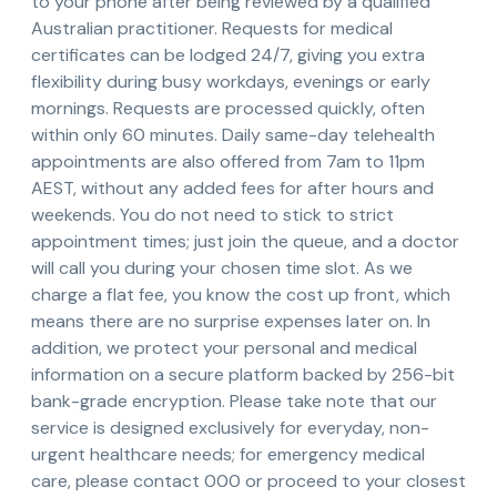
to your phone after being reviewed by a qualified
Australian practitioner. Requests for medical
certificates can be lodged 24/7, giving you extra
flexibility during busy workdays, evenings or early
mornings. Requests are processed quickly, often
within only 60 minutes. Daily same-day telehealth
appointments are also offered from 7am to 11pm
AEST, without any added fees for after hours and
weekends. You do not need to stick to strict
appointment times; just join the queue, and a doctor
will call you during your chosen time slot. As we
charge a flat fee, you know the cost up front, which
means there are no surprise expenses later on. In
addition, we protect your personal and medical
information on a secure platform backed by 256-bit
bank-grade encryption. Please take note that our
service is designed exclusively for everyday, non-
urgent healthcare needs; for emergency medical
care, please contact 000 or proceed to your closest