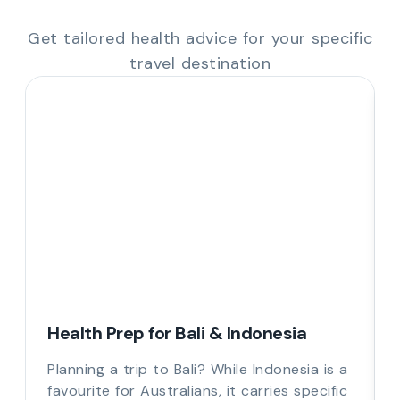
Get tailored health advice for your specific
travel destination
Health Prep for Bali & Indonesia
Planning a trip to Bali? While Indonesia is a
favourite for Australians, it carries specific