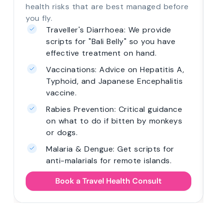
health risks that are best managed before
you fly.
Traveller's Diarrhoea: We provide
scripts for "Bali Belly" so you have
effective treatment on hand.
Vaccinations: Advice on Hepatitis A,
Typhoid, and Japanese Encephalitis
vaccine.
Rabies Prevention: Critical guidance
on what to do if bitten by monkeys
or dogs.
Malaria & Dengue: Get scripts for
anti-malarials for remote islands.
Book a Travel Health Consult