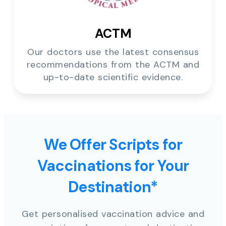
ACTM
Our doctors use the latest consensus
recommendations from the ACTM and
up-to-date scientific evidence.
We Offer Scripts for
Vaccinations for Your
Destination*
Get personalised vaccination advice and