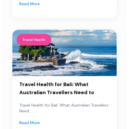
Read More
Travel Health
Travel Health for Bali: What
Australian Travellers Need to
Travel Health for Bali: What Australian Travellers
Need...
Read More