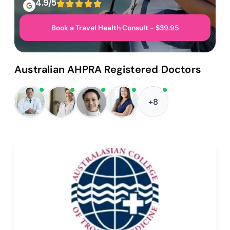
4.9/5
Book a Travel Health Consult - $39.95
Australian AHPRA Registered Doctors
+8