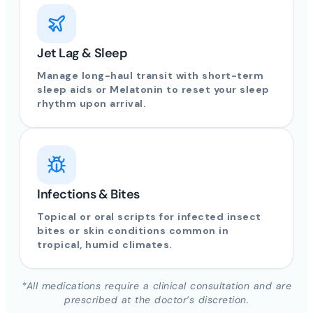
Jet Lag & Sleep
Manage long-haul transit with short-term
sleep aids or Melatonin to reset your sleep
rhythm upon arrival.
Infections & Bites
Topical or oral scripts for infected insect
bites or skin conditions common in
tropical, humid climates.
*All medications require a clinical consultation and are
prescribed at the doctor’s discretion.