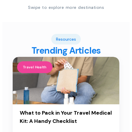
Swipe to explore more destinations
Resources
Trending Articles
Travel Health
What to Pack in Your Travel Medical
Kit: A Handy Checklist