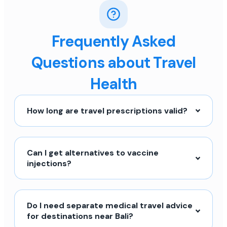
Frequently Asked
Questions about Travel
Health
How long are travel prescriptions valid?
Can I get alternatives to vaccine
injections?
Do I need separate medical travel advice
for destinations near Bali?