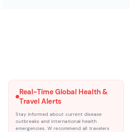
Real-Time Global Health &
Travel Alerts
Stay informed about current disease
outbreaks and international health
emergencies. W recommend all travelers