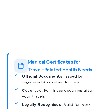
Medical Certificates for
Travel-Related Health Needs
Official Documents:
Issued by
registered Australian doctors.
Coverage:
For illness occurring after
your travels.
Legally Recognised:
Valid for work,