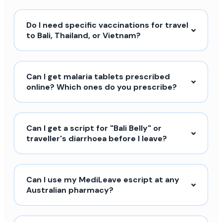
Do I need specific vaccinations for travel
to Bali, Thailand, or Vietnam?
Can I get malaria tablets prescribed
online? Which ones do you prescribe?
Can I get a script for "Bali Belly" or
traveller's diarrhoea before I leave?
Can I use my MediLeave escript at any
Australian pharmacy?