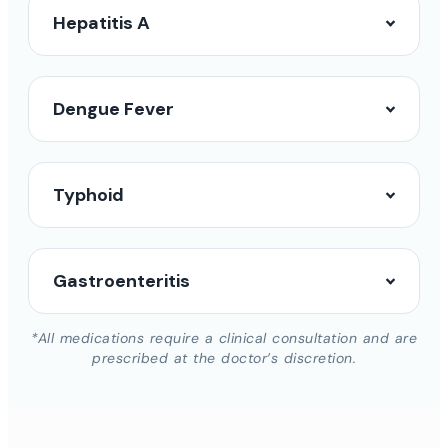
Hepatitis A
Dengue Fever
Typhoid
Gastroenteritis
*All medications require a clinical consultation and are
prescribed at the doctor’s discretion.