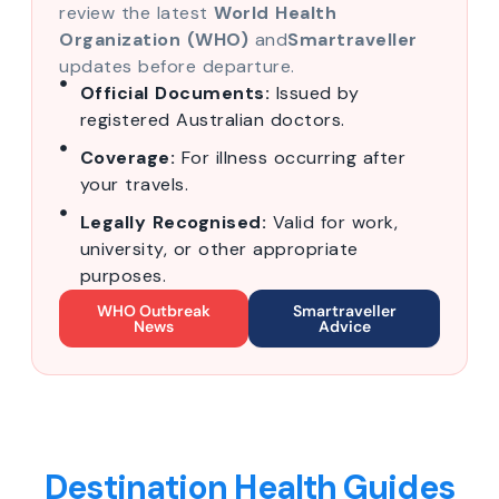
review the latest
World Health
Organization (WHO)
and
Smartraveller
updates before departure.
Official Documents:
Issued by
registered Australian doctors.
Coverage:
For illness occurring after
your travels.
Legally Recognised:
Valid for work,
university, or other appropriate
purposes.
WHO Outbreak
Smartraveller
News
Advice
Destination Health Guides