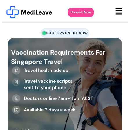
Consult Now
DOCTORS ONLINE NOW
Vaccination Requirements For
Singapore Travel
Travel health advice
Travel vaccine scripts
sent to your phone
Doctors online 7am-11pm AEST
Available 7 days a week