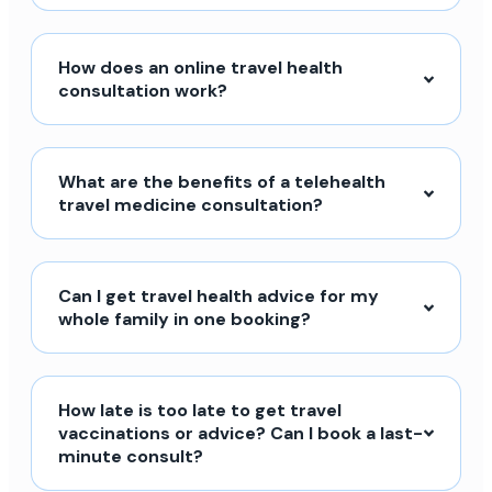
How does an online travel health
consultation work?
What are the benefits of a telehealth
travel medicine consultation?
Can I get travel health advice for my
whole family in one booking?
How late is too late to get travel
vaccinations or advice? Can I book a last-
minute consult?