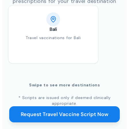
prescriptions for your travel destination
Bali
Travel vaccinations for Bali
Swipe to see more destinations
* Scripts are issued only if deemed clinically
appropriate.
Request Travel Vaccine Script Now