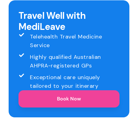
Travel Well with
MediLeave
Telehealth Travel Medicine
Service
Highly qualified Australian
AHPRA-registered GPs
Exceptional care uniquely
tailored to your itinerary
Book Now