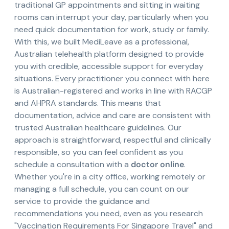
traditional GP appointments and sitting in waiting
rooms can interrupt your day, particularly when you
need quick documentation for work, study or family.
With this, we built MediLeave as a professional,
Australian telehealth platform designed to provide
you with credible, accessible support for everyday
situations. Every practitioner you connect with here
is Australian-registered and works in line with RACGP
and AHPRA standards. This means that
documentation, advice and care are consistent with
trusted Australian healthcare guidelines. Our
approach is straightforward, respectful and clinically
responsible, so you can feel confident as you
schedule a consultation with a
doctor online
.
Whether you're in a city office, working remotely or
managing a full schedule, you can count on our
service to provide the guidance and
recommendations you need, even as you research
"Vaccination Requirements For Singapore Travel" and