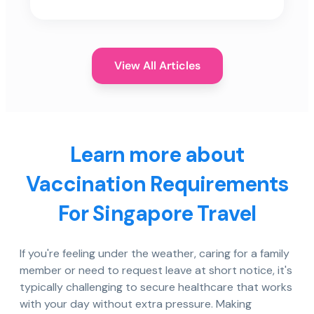
View All Articles
Learn more about
Vaccination Requirements
For Singapore Travel
If you're feeling under the weather, caring for a family
member or need to request leave at short notice, it's
typically challenging to secure healthcare that works
with your day without extra pressure. Making