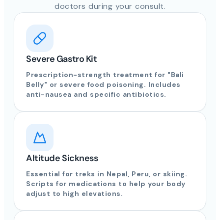
doctors during your consult.
Severe Gastro Kit
Prescription-strength treatment for "Bali
Belly" or severe food poisoning. Includes
anti-nausea and specific antibiotics.
Altitude Sickness
Essential for treks in Nepal, Peru, or skiing.
Scripts for medications to help your body
adjust to high elevations.