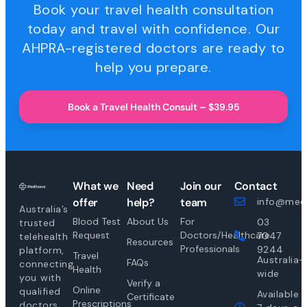
Book your travel health consultation
today and travel with confidence. Our
AHPRA-registered doctors are ready to
help you prepare.
Book a Travel Health Consult – $39.95
What we
Need
Join our
Contact
offer
help?
team
info@medi
Australia’s
Blood Test
About Us
For
03
trusted
Request
Doctors/Healthcare
7047
telehealth
Resources
Professionals
9244
platform,
Travel
Australia-
FAQs
connecting
Health
wide
you with
Verify a
Online
qualified
Available
Certificate
Prescriptions
doctors