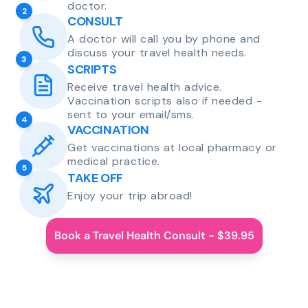
doctor.
2
CONSULT
A doctor will call you by phone and
discuss your travel health needs.
3
SCRIPTS
Receive travel health advice.
Vaccination scripts also if needed -
sent to your email/sms.
4
VACCINATION
Get vaccinations at local pharmacy or
medical practice.
5
TAKE OFF
Enjoy your trip abroad!
Book a Travel Health Consult - $39.95