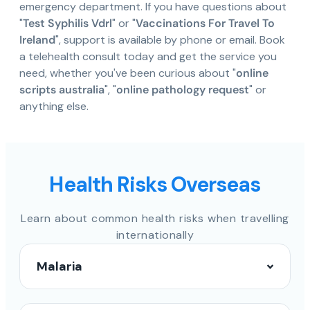
emergency department. If you have questions about
"
Test Syphilis Vdrl
" or "
Vaccinations For Travel To
Ireland
", support is available by phone or email. Book
a telehealth consult today and get the service you
need, whether you've been curious about "
online
scripts australia
", "
online pathology request
" or
anything else.
Health Risks Overseas
Learn about common health risks when travelling
internationally
Malaria