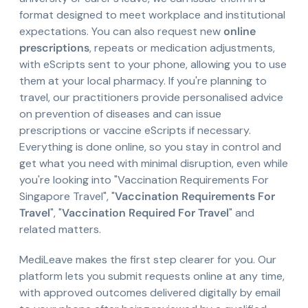
format designed to meet workplace and institutional
expectations. You can also request new
online
prescriptions
, repeats or medication adjustments,
with eScripts sent to your phone, allowing you to use
them at your local pharmacy. If you're planning to
travel, our practitioners provide personalised advice
on prevention of diseases and can issue
prescriptions or vaccine eScripts if necessary.
Everything is done online, so you stay in control and
get what you need with minimal disruption, even while
you're looking into "Vaccination Requirements For
Singapore Travel", "
Vaccination Requirements For
Travel
", "
Vaccination Required For Travel
" and
related matters.
MediLeave makes the first step clearer for you. Our
platform lets you submit requests online at any time,
with approved outcomes delivered digitally by email