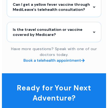
Can I get a yellow fever vaccine through
MediLeave's telehealth consultation?
Is the travel consultation or vaccine
covered by Medicare?
Have more questions? Speak with one of our
doctors today.
Book a telehealth appointment
Ready for Your Next
Adventure?