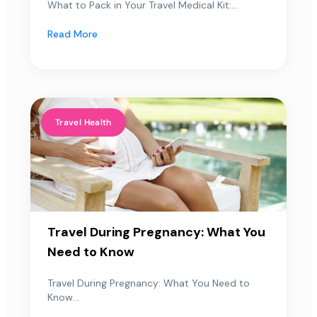
What to Pack in Your Travel Medical Kit:...
Read More
Travel Health
Travel During Pregnancy: What You
Need to Know
Travel During Pregnancy: What You Need to
Know...