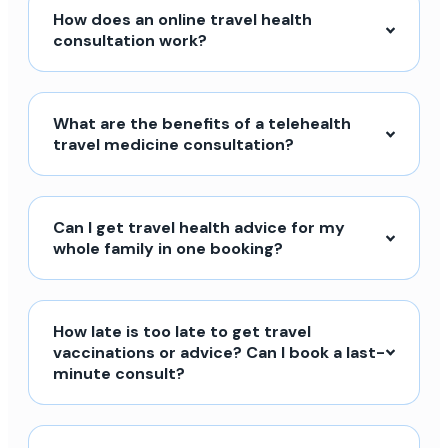
How does an online travel health
consultation work?
What are the benefits of a telehealth
travel medicine consultation?
Can I get travel health advice for my
whole family in one booking?
How late is too late to get travel
vaccinations or advice? Can I book a last-
minute consult?