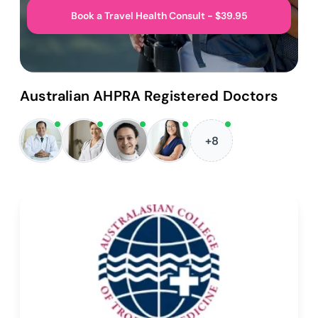
Book a Travel Health Consult - $39.95
Australian AHPRA Registered Doctors
+8