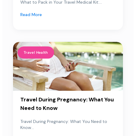
What to Pack in Your Travel Medical Kit:...
Read More
Travel Health
Travel During Pregnancy: What You
Need to Know
Travel During Pregnancy: What You Need to
Know...