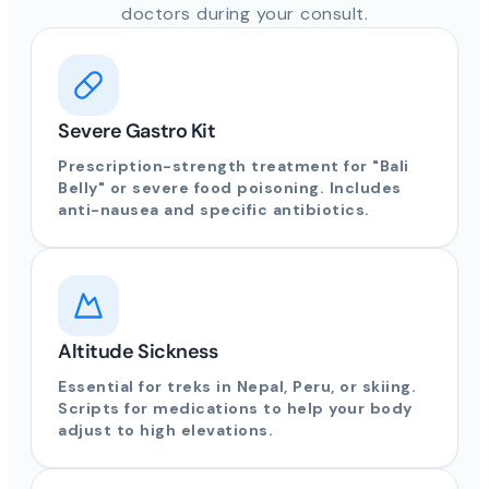
doctors during your consult.
Severe Gastro Kit
Prescription-strength treatment for "Bali
Belly" or severe food poisoning. Includes
anti-nausea and specific antibiotics.
Altitude Sickness
Essential for treks in Nepal, Peru, or skiing.
Scripts for medications to help your body
adjust to high elevations.