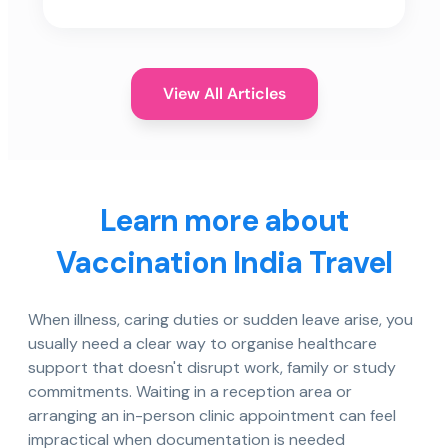
View All Articles
Learn more about
Vaccination India Travel
When illness, caring duties or sudden leave arise, you
usually need a clear way to organise healthcare
support that doesn't disrupt work, family or study
commitments. Waiting in a reception area or
arranging an in-person clinic appointment can feel
impractical when documentation is needed