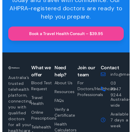
today and travel with confidence. Our
AHPRA-registered doctors are ready to
help you prepare.
Book a Travel Health Consult – $39.95
What we
Need
Join our
Contact
offer
help?
team
info@medi
Australia’s
Blood Test
About Us
For
03
trusted
Request
Doctors/Healthcare
7047
telehealth
Resources
Professionals
9244
platform,
Travel
Australia-
FAQs
connecting
Health
wide
you with
Verify a
Online
qualified
Available
Certificate
Prescriptions
doctors
7 days a
Health
for all your
week
Telehealth
Calculators
healthcare