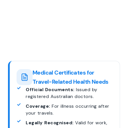
Medical Certificates for
Travel-Related Health Needs
Official Documents:
Issued by
registered Australian doctors.
Coverage:
For illness occurring after
your travels.
Legally Recognised:
Valid for work,