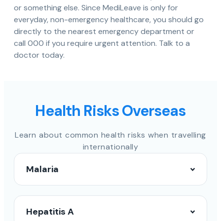
or something else. Since MediLeave is only for
everyday, non-emergency healthcare, you should go
directly to the nearest emergency department or
call 000 if you require urgent attention. Talk to a
doctor today.
Health Risks Overseas
Learn about common health risks when travelling
internationally
Malaria
Hepatitis A