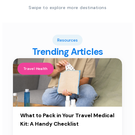
Swipe to explore more destinations
Resources
Trending Articles
Travel Health
What to Pack in Your Travel Medical
Kit: A Handy Checklist