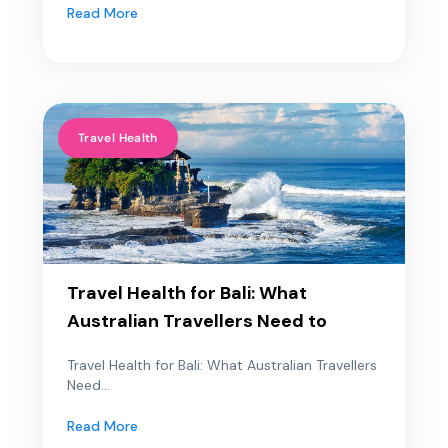
Read More
Travel Health
Travel Health for Bali: What
Australian Travellers Need to
Travel Health for Bali: What Australian Travellers
Need...
Read More