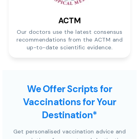
ACTM
Our doctors use the latest consensus
recommendations from the ACTM and
up-to-date scientific evidence.
We Offer Scripts for
Vaccinations for Your
Destination*
Get personalised vaccination advice and