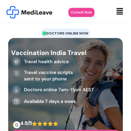
Consult Now
DOCTORS ONLINE NOW
Vaccination India Travel
Travel health advice
Travel vaccine scripts
sent to your phone
Doctors online 7am-11pm AEST
Available 7 days a week
4.9/5