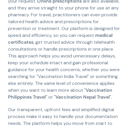
your request.
Online prescriptions
are also available,
and they arrive straight to your phone for use at any
pharmacy. For travel, practitioners can even provide
tailored health advice and prescriptions for
prevention or treatment. Our platform is designed for
speed and efficiency, so you can request
medical
certificates
, get trusted advice through telehealth
consultations or handle prescriptions in one place.
This approach helps you avoid unnecessary delays,
keep your schedule intact and gain professional
guidance for your health concerns, whether you were
searching for "Vaccination India Travel" or something
else entirely. The same level of convenience applies
when you want to learn more about "
Vaccination
Philippines Travel
" or "
Vaccination Nepal Travel
".
Our transparent, upfront fees and simplified digital
process make it easy to handle your documentation
needs. The platform helps you move from start to