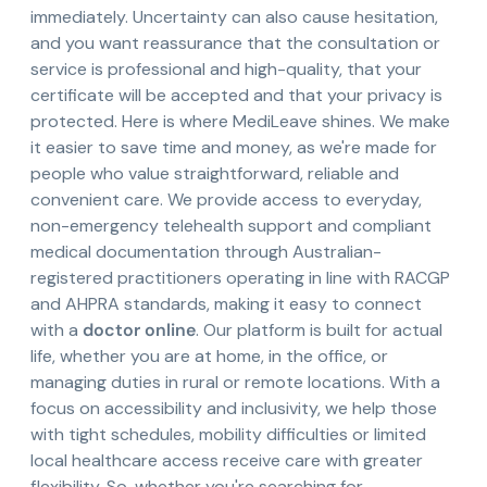
immediately. Uncertainty can also cause hesitation,
and you want reassurance that the consultation or
service is professional and high-quality, that your
certificate will be accepted and that your privacy is
protected. Here is where MediLeave shines. We make
it easier to save time and money, as we're made for
people who value straightforward, reliable and
convenient care. We provide access to everyday,
non-emergency telehealth support and compliant
medical documentation through Australian-
registered practitioners operating in line with RACGP
and AHPRA standards, making it easy to connect
with a
doctor online
. Our platform is built for actual
life, whether you are at home, in the office, or
managing duties in rural or remote locations. With a
focus on accessibility and inclusivity, we help those
with tight schedules, mobility difficulties or limited
local healthcare access receive care with greater
flexibility. So, whether you're searching for