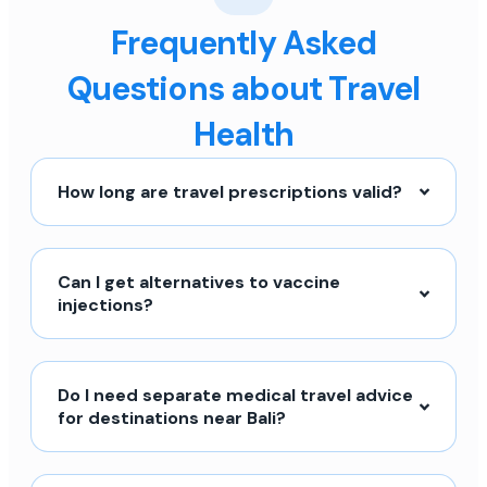
Frequently Asked
Questions about Travel
Health
How long are travel prescriptions valid?
Can I get alternatives to vaccine
injections?
Do I need separate medical travel advice
for destinations near Bali?