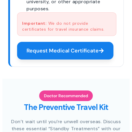
university, or other appropriate
purposes.
Important:
We do not provide
certificates for travel insurance claims.
Request Medical Certificate
Doctor Recommended
The Preventive Travel Kit
Don’t wait until you’re unwell overseas. Discuss
these essential “Standby Treatments” with our