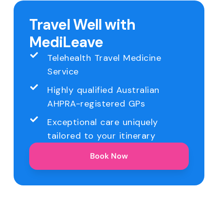
Travel Well with
MediLeave
Telehealth Travel Medicine
Service
Highly qualified Australian
AHPRA-registered GPs
Exceptional care uniquely
tailored to your itinerary
Book Now