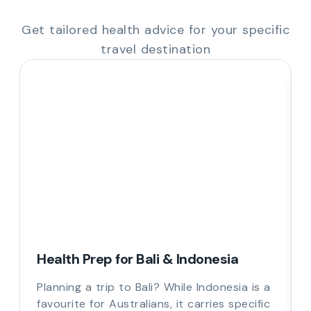
Get tailored health advice for your specific
travel destination
Health Prep for Bali & Indonesia
Planning a trip to Bali? While Indonesia is a
favourite for Australians, it carries specific