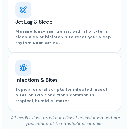
Jet Lag & Sleep
Manage long-haul transit with short-term
sleep aids or Melatonin to reset your sleep
rhythm upon arrival.
Infections & Bites
Topical or oral scripts for infected insect
bites or skin conditions common in
tropical, humid climates.
*All medications require a clinical consultation and are
prescribed at the doctor’s discretion.