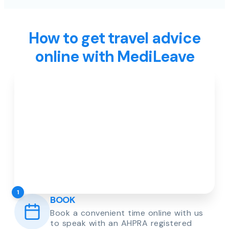
How to get travel advice
online with MediLeave
1
BOOK
Book a convenient time online with us
to speak with an AHPRA registered