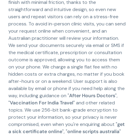
finish with minimal friction, thanks to the
straightforward and intuitive design, so even new
users and repeat visitors can rely on a stress-free
process. To avoid in-person clinic visits, you can send
your request online when convenient, and an
Australian practitioner will review your information.
We send your documents securely via email or SMS if
the medical certificate, prescription or consultation
outcome is approved, allowing you to access them
on your phone. We charge a single flat fee with no
hidden costs or extra charges, no matter if you book
after-hours or on a weekend. User support is also
available by email or phone if you need help along the
way, including guidance on "
After Hours Doctors
",
"
Vaccination For India Travel
" and other related
topics. We use 256-bit bank-grade encryption to
protect your information, so your privacy is never
compromised, even when you're enquiring about "
get
a sick certificate online
", "
online scripts australia
"