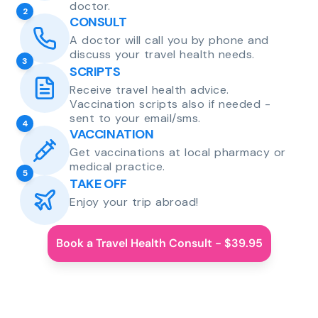
doctor.
2
CONSULT
A doctor will call you by phone and
discuss your travel health needs.
3
SCRIPTS
Receive travel health advice.
Vaccination scripts also if needed -
sent to your email/sms.
4
VACCINATION
Get vaccinations at local pharmacy or
medical practice.
5
TAKE OFF
Enjoy your trip abroad!
Book a Travel Health Consult - $39.95