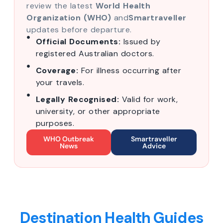
review the latest
World Health
Organization (WHO)
and
Smartraveller
updates before departure.
Official Documents:
Issued by
registered Australian doctors.
Coverage:
For illness occurring after
your travels.
Legally Recognised:
Valid for work,
university, or other appropriate
purposes.
WHO Outbreak
Smartraveller
News
Advice
Destination Health Guides