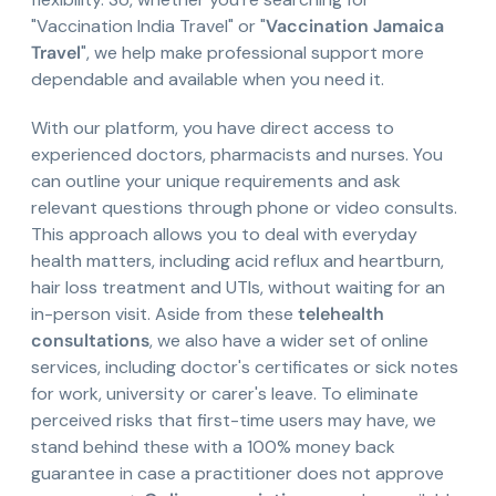
"Vaccination India Travel" or "
Vaccination Jamaica
Travel
", we help make professional support more
dependable and available when you need it.
With our platform, you have direct access to
experienced doctors, pharmacists and nurses. You
can outline your unique requirements and ask
relevant questions through phone or video consults.
This approach allows you to deal with everyday
health matters, including acid reflux and heartburn,
hair loss treatment and UTIs, without waiting for an
in-person visit. Aside from these
telehealth
consultations
, we also have a wider set of online
services, including doctor's certificates or sick notes
for work, university or carer's leave. To eliminate
perceived risks that first-time users may have, we
stand behind these with a 100% money back
guarantee in case a practitioner does not approve