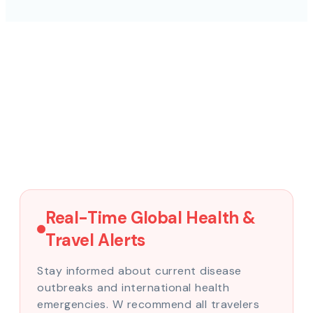
Real-Time Global Health &
Travel Alerts
Stay informed about current disease
outbreaks and international health
emergencies. W recommend all travelers