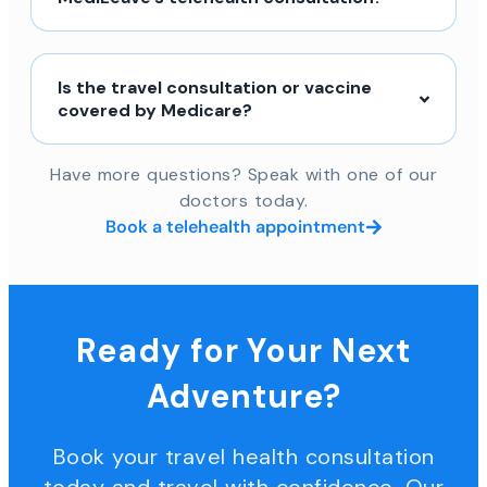
Is the travel consultation or vaccine
covered by Medicare?
Have more questions? Speak with one of our
doctors today.
Book a telehealth appointment
Ready for Your Next
Adventure?
Book your travel health consultation