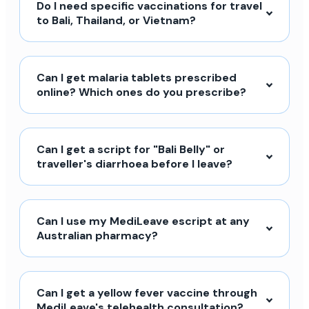
Do I need specific vaccinations for travel
to Bali, Thailand, or Vietnam?
Can I get malaria tablets prescribed
online? Which ones do you prescribe?
Can I get a script for "Bali Belly" or
traveller's diarrhoea before I leave?
Can I use my MediLeave escript at any
Australian pharmacy?
Can I get a yellow fever vaccine through
MediLeave's telehealth consultation?