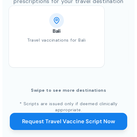
prescriptions for your travel destination
Bali
Travel vaccinations for Bali
Swipe to see more destinations
* Scripts are issued only if deemed clinically
appropriate.
Request Travel Vaccine Script Now