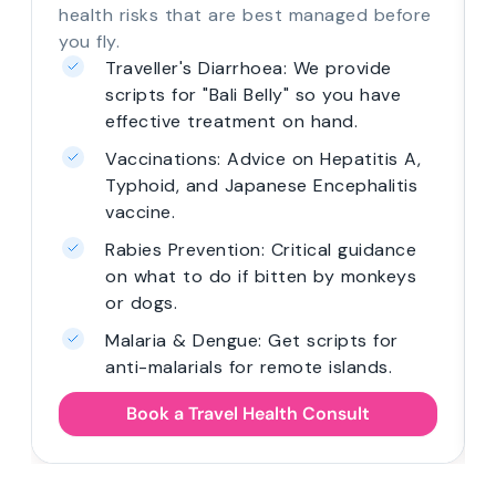
health risks that are best managed before
you fly.
Traveller's Diarrhoea: We provide
scripts for "Bali Belly" so you have
effective treatment on hand.
Vaccinations: Advice on Hepatitis A,
Typhoid, and Japanese Encephalitis
vaccine.
Rabies Prevention: Critical guidance
on what to do if bitten by monkeys
or dogs.
Malaria & Dengue: Get scripts for
anti-malarials for remote islands.
Book a Travel Health Consult