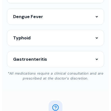
Dengue Fever
Typhoid
Gastroenteritis
*All medications require a clinical consultation and are
prescribed at the doctor’s discretion.