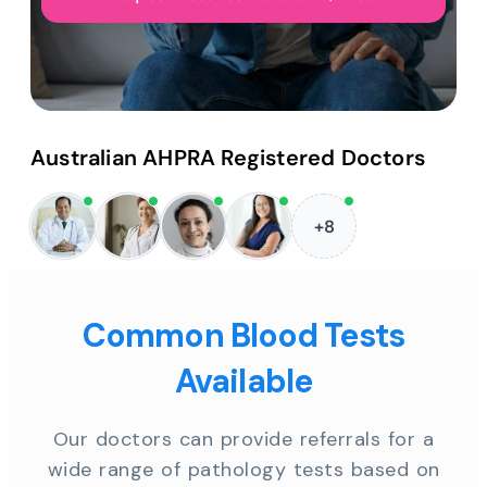
Australian AHPRA Registered Doctors
+8
Common Blood Tests
Available
Our doctors can provide referrals for a
wide range of pathology tests based on