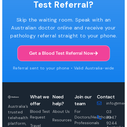
Test Referral?
Skip the waiting room. Speak with an
Australian doctor online and receive your
pathology referral straight to your phone.
Get a Blood Test Referral Now
Referral sent to your phone • Valid Australia-wide
What we
Need
Join our
Contact
offer
help?
team
info@medi
Australia’s
Blood Test
About Us
For
03
trusted
Request
Doctors/Healthcare
7047
telehealth
Resources
Professionals
9244
platform,
Travel