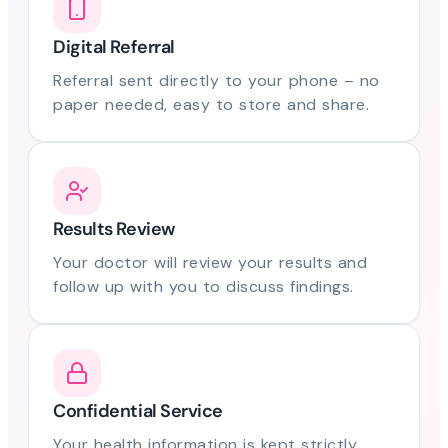
Digital Referral
Referral sent directly to your phone – no
paper needed, easy to store and share.
Results Review
Your doctor will review your results and
follow up with you to discuss findings.
Confidential Service
Your health information is kept strictly