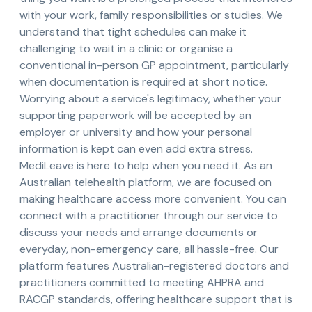
with your work, family responsibilities or studies. We
understand that tight schedules can make it
challenging to wait in a clinic or organise a
conventional in-person GP appointment, particularly
when documentation is required at short notice.
Worrying about a service's legitimacy, whether your
supporting paperwork will be accepted by an
employer or university and how your personal
information is kept can even add extra stress.
MediLeave is here to help when you need it. As an
Australian telehealth platform, we are focused on
making healthcare access more convenient. You can
connect with a practitioner through our service to
discuss your needs and arrange documents or
everyday, non-emergency care, all hassle-free. Our
platform features Australian-registered doctors and
practitioners committed to meeting AHPRA and
RACGP standards, offering healthcare support that is