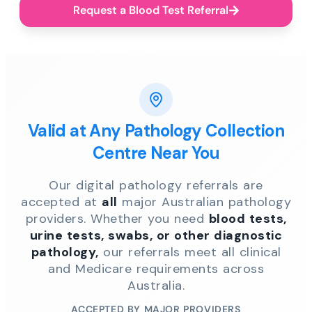
Request a Blood Test Referral
Valid at Any Pathology Collection
Centre Near You
Our digital pathology referrals are
accepted at
all
major Australian pathology
providers. Whether you need
blood tests,
urine tests, swabs, or other diagnostic
pathology,
our referrals meet all clinical
and Medicare requirements across
Australia.
ACCEPTED BY MAJOR PROVIDERS