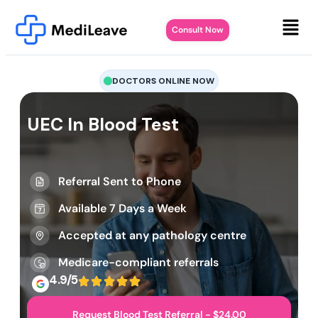
Consult Now
DOCTORS ONLINE NOW
UEC In Blood Test
Referral Sent to Phone
Available 7 Days a Week
Accepted at any pathology centre
Medicare-compliant referrals
4.9/5
Request Blood Test Referral - $24.00