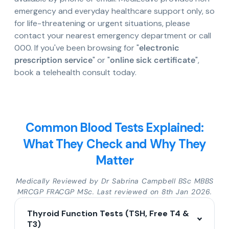
emergency and everyday healthcare support only, so
for life-threatening or urgent situations, please
contact your nearest emergency department or call
000. If you've been browsing for "
electronic
prescription service
" or "
online sick certificate
",
book a telehealth consult today.
Common Blood Tests Explained:
What They Check and Why They
Matter
Medically Reviewed by Dr Sabrina Campbell BSc MBBS
MRCGP FRACGP MSc. Last reviewed on 8th Jan 2026.
Thyroid Function Tests (TSH, Free T4 &
T3)