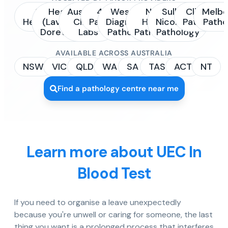
Sonic
Healius
Australian
4Cyte
Western
NSW
Sullivan
Clinipath
Melbo
Healthcare
(Laverty /
Clinical
Pathology
Diagnostic
Health
Nicolaides
Pathology
Patho
Dorevitch)
Labs
Pathology
Pathology
Pathology
AVAILABLE ACROSS AUSTRALIA
NSW
VIC
QLD
WA
SA
TAS
ACT
NT
Find a pathology centre near me
Learn more about UEC In
Blood Test
If you need to organise a leave unexpectedly
because you're unwell or caring for someone, the last
thing you want is a prolonged process that interferes