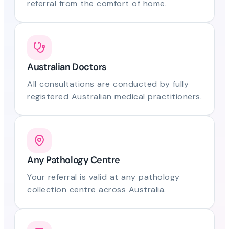
referral from the comfort of home.
Australian Doctors
All consultations are conducted by fully
registered Australian medical practitioners.
Any Pathology Centre
Your referral is valid at any pathology
collection centre across Australia.