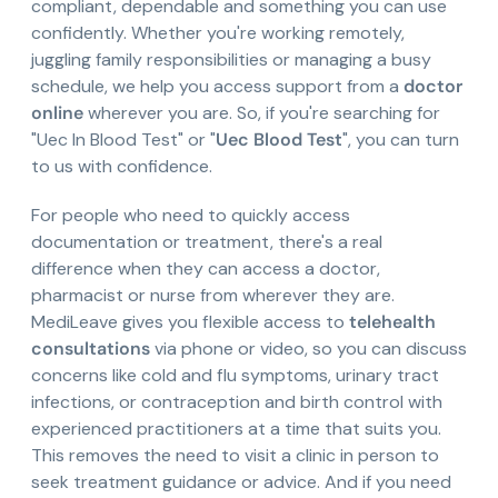
compliant, dependable and something you can use
confidently. Whether you're working remotely,
juggling family responsibilities or managing a busy
schedule, we help you access support from a
doctor
online
wherever you are. So, if you're searching for
"Uec In Blood Test" or "
Uec Blood Test
", you can turn
to us with confidence.
For people who need to quickly access
documentation or treatment, there's a real
difference when they can access a doctor,
pharmacist or nurse from wherever they are.
MediLeave gives you flexible access to
telehealth
consultations
via phone or video, so you can discuss
concerns like cold and flu symptoms, urinary tract
infections, or contraception and birth control with
experienced practitioners at a time that suits you.
This removes the need to visit a clinic in person to
seek treatment guidance or advice. And if you need