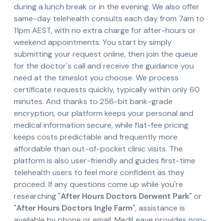
during a lunch break or in the evening. We also offer
same-day telehealth consults each day from 7am to
11pm AEST, with no extra charge for after-hours or
weekend appointments. You start by simply
submitting your request online, then join the queue
for the doctor's call and receive the guidance you
need at the timeslot you choose. We process
certificate requests quickly, typically within only 60
minutes. And thanks to 256-bit bank-grade
encryption, our platform keeps your personal and
medical information secure, while flat-fee pricing
keeps costs predictable and frequently more
affordable than out-of-pocket clinic visits. The
platform is also user-friendly and guides first-time
telehealth users to feel more confident as they
proceed. If any questions come up while you're
researching "
After Hours Doctors Derwent Park
" or
"
After Hours Doctors Ingle Farm
", assistance is
available by phone or email. MediLeave provides non-