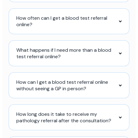
How often can I get a blood test referral
online?
What happens if I need more than a blood
test referral online?
How can I get a blood test referral online
without seeing a GP in person?
How long does it take to receive my
pathology referral after the consultation?