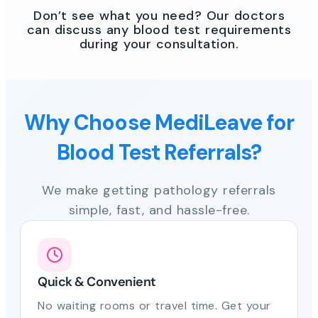
Don’t see what you need? Our doctors
can discuss any blood test requirements
during your consultation.
Why Choose MediLeave for
Blood Test Referrals?
We make getting pathology referrals
simple, fast, and hassle-free.
Quick & Convenient
No waiting rooms or travel time. Get your