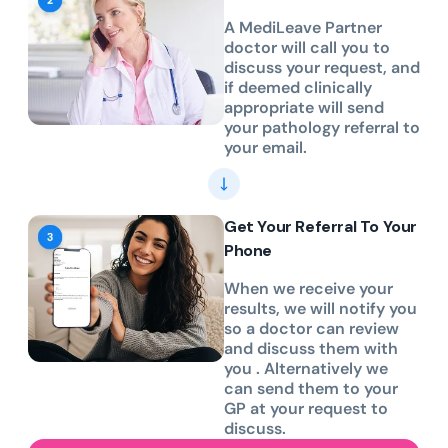
A MediLeave Partner
doctor will call you to
discuss your request, and
if deemed clinically
appropriate will send
your pathology referral to
your email.
Get Your Referral To Your
Phone
When we receive your
results, we will notify you
so a doctor can review
and discuss them with
you . Alternatively we
can send them to your
GP at your request to
discuss.