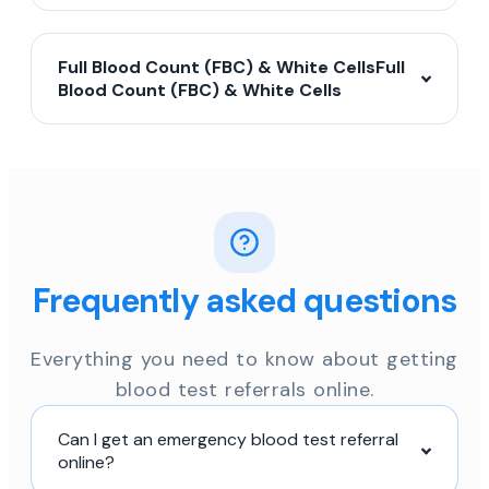
Full Blood Count (FBC) & White CellsFull
Blood Count (FBC) & White Cells
Frequently asked questions
Everything you need to know about getting
blood test referrals online.
Can I get an emergency blood test referral
online?