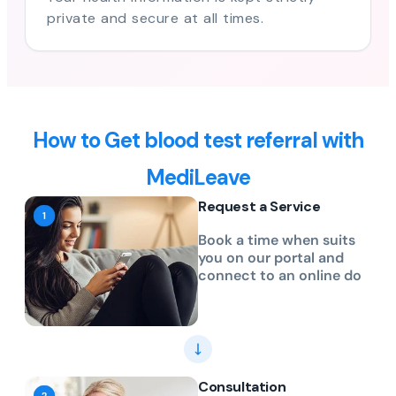
private and secure at all times.
How to Get blood test referral with
MediLeave
Request a Service
Book a time when suits
you on our portal and
connect to an online do
Consultation