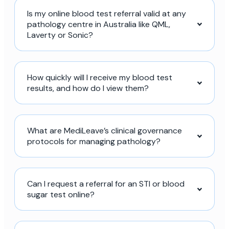
Is my online blood test referral valid at any
pathology centre in Australia like QML,
Laverty or Sonic?
How quickly will I receive my blood test
results, and how do I view them?
What are MediLeave’s clinical governance
protocols for managing pathology?
Can I request a referral for an STI or blood
sugar test online?