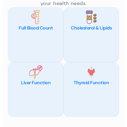
your health needs.
Full Blood Count
Cholesterol & Lipids
Liver Function
Thyroid Function