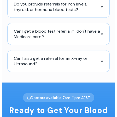
Do you provide referrals for iron levels,
thyroid, or hormone blood tests?
Can I get a blood test referral if I don't have a
Medicare card?
Can I also get a referral for an X-ray or
Ultrasound?
Doctors available 7am-11pm AEST
Ready to Get Your Blood