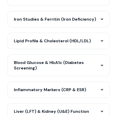
Iron Studies & Ferritin (Iron Deficiency)
Lipid Profile & Cholesterol (HDL/LDL)
Blood Glucose & HbA1c (Diabetes
Screening)
Inflammatory Markers (CRP & ESR)
Liver (LFT) & Kidney (U&E) Function