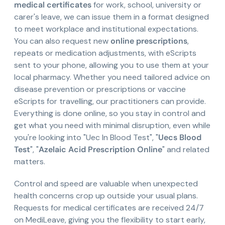
medical certificates
for work, school, university or
carer's leave, we can issue them in a format designed
to meet workplace and institutional expectations.
You can also request new
online prescriptions
,
repeats or medication adjustments, with eScripts
sent to your phone, allowing you to use them at your
local pharmacy. Whether you need tailored advice on
disease prevention or prescriptions or vaccine
eScripts for travelling, our practitioners can provide.
Everything is done online, so you stay in control and
get what you need with minimal disruption, even while
you're looking into "Uec In Blood Test", "
Uecs Blood
Test
", "
Azelaic Acid Prescription Online
" and related
matters.
Control and speed are valuable when unexpected
health concerns crop up outside your usual plans.
Requests for medical certificates are received 24/7
on MediLeave, giving you the flexibility to start early,