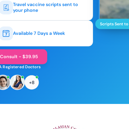
Travel vaccine scripts sent to
your phone
Scripts Sent to
Available 7 Days a Week
 Consult - $39.95
A Registered Doctors
+8