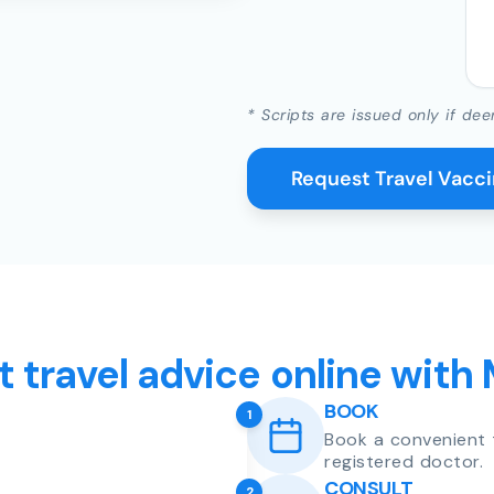
* Scripts are issued only if dee
Request Travel Vacc
t travel advice online with
BOOK
1
Book a convenient 
registered doctor.
CONSULT
2