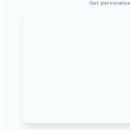
Get personalise