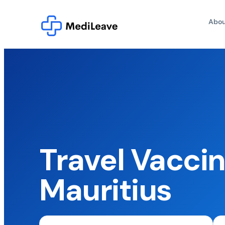
Abou
Travel Vaccin
Mauritius