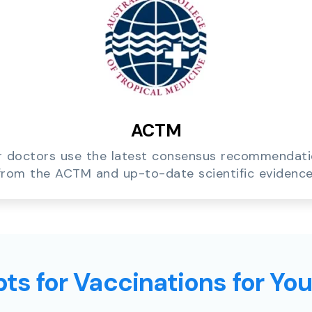
ACTM
 doctors use the latest consensus recommendat
from the ACTM and up-to-date scientific evidence
ts for Vaccinations for Yo