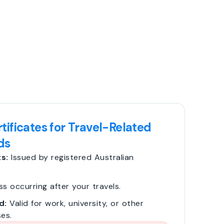
tificates for Travel-Related
ds
s:
Issued by registered Australian
ss occurring after your travels.
d:
Valid for work, university, or other
es.