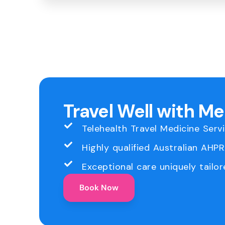
Travel Well with M
Telehealth Travel Medicine Serv
Highly qualified Australian AHP
Exceptional care uniquely tailor
Book Now