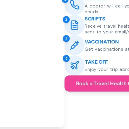
A doctor will call 
needs.
SCRIPTS
3
Receive travel heal
sent to your email/
4
VACCINATION
Get vaccinations at
5
TAKE OFF
Enjoy your trip abr
Book a Travel Health 