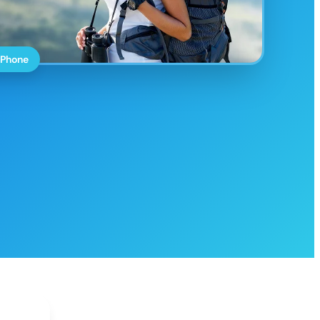
 Phone