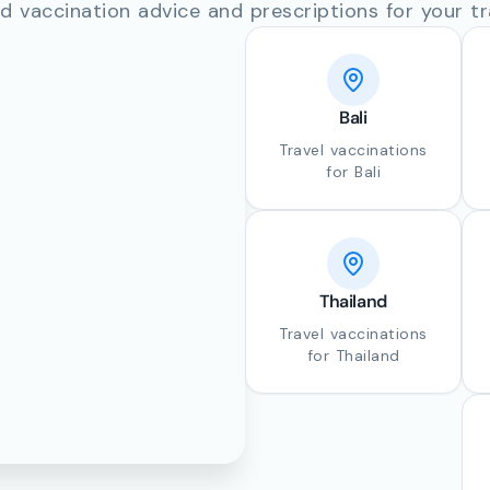
d vaccination advice and prescriptions for your tr
Bali
Travel vaccinations
for Bali
Thailand
Travel vaccinations
for Thailand