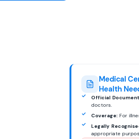
Medical Cer
Health Nee
Official Document
doctors.
Coverage:
For illne
Legally Recognise
appropriate purpos