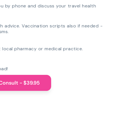
you by phone and discuss your travel health
th advice. Vaccination scripts also if needed -
sms.
 local pharmacy or medical practice.
oad!
Consult - $39.95