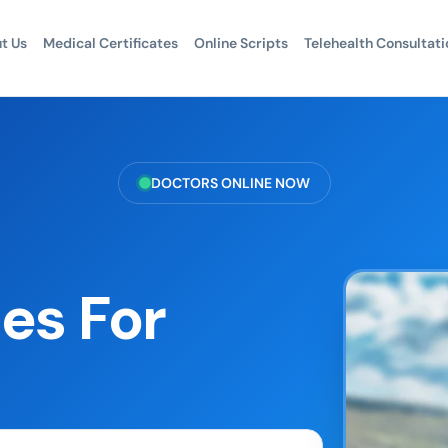
t Us
Medical Certificates
Online Scripts
Telehealth Consultati
DOCTORS ONLINE NOW
es For