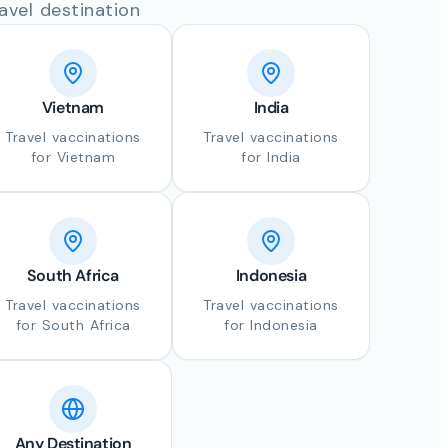
avel destination
Vietnam
India
Travel vaccinations
Travel vaccinations
for Vietnam
for India
South Africa
Indonesia
Travel vaccinations
Travel vaccinations
for South Africa
for Indonesia
Any Destination