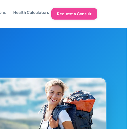
ons
Health Calculators
Request a Consult