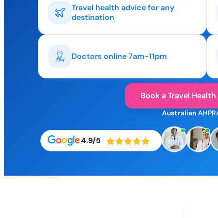
Travel health advice for any
destination
Doctors online 7am-11pm
Book a Travel Health
Australian AHPR
4.9/5