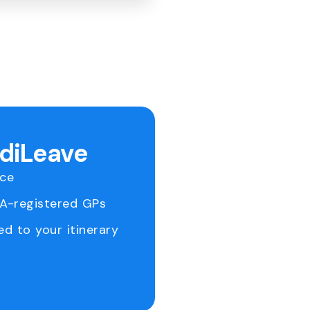
ediLeave
ice
RA-registered GPs
ed to your itinerary