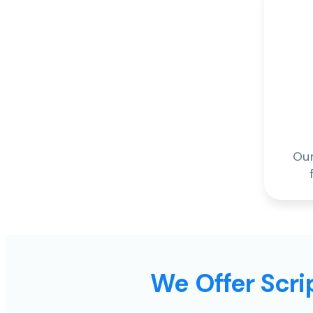
Our
We Offer Scrip