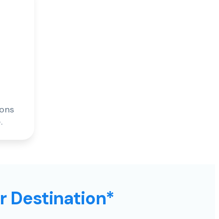
ions
.
ur Destination*