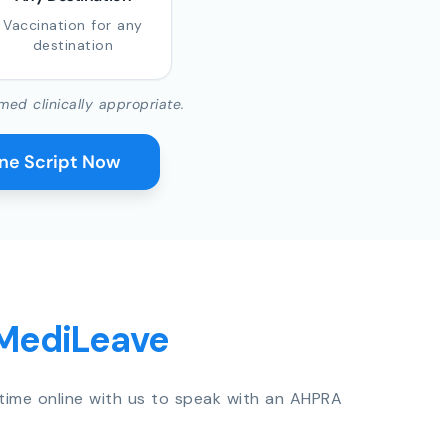
Vaccination for any
destination
med clinically appropriate.
ine Script Now
 MediLeave
time online with us to speak with an AHPRA