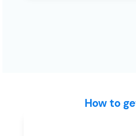
How to ge