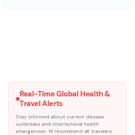
Real-Time Global Health &
Travel Alerts
Stay informed about current disease
outbreaks and international health
emergencies. W recommend all travelers