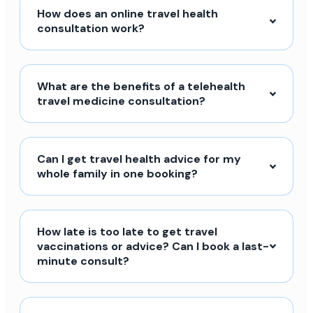
How does an online travel health
consultation work?
What are the benefits of a telehealth
travel medicine consultation?
Can I get travel health advice for my
whole family in one booking?
How late is too late to get travel
vaccinations or advice? Can I book a last-
minute consult?