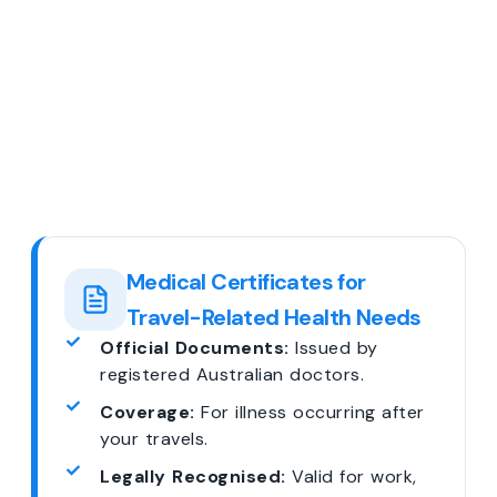
Medical Certificates for
Travel-Related Health Needs
Official Documents:
Issued by
registered Australian doctors.
Coverage:
For illness occurring after
your travels.
Legally Recognised:
Valid for work,