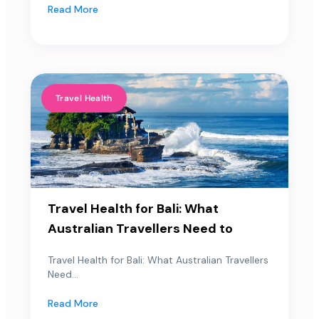
Read More
Travel Health
Travel Health for Bali: What
Australian Travellers Need to
Travel Health for Bali: What Australian Travellers
Need...
Read More