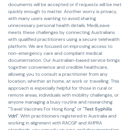
documents will be accepted or if requests will be met
quickly enough to matter. Another worry is privacy,
with many users wanting to avoid sharing
unnecessary personal health details. MediLeave
meets these challenges by connecting Australians
with qualified practitioners using a secure telehealth
platform. We are focused on improving access to
non-emergency care and compliant medical
documentation. Our Australian-based service brings
together convenience and credible healthcare,
allowing you to consult a practitioner from any
location, whether at home, at work or travelling. This
approach is especially helpful for those in rural or
remote areas, individuals with mobility challenges, or
anyone managing a busy routine and researching
"Travel Vaccines For Hong Kong" or "
Test Syphilis
Vdrl
". With practitioners registered in Australia and
working in alignment with RACGP and AHPRA
standards, you can rely on care and documentation