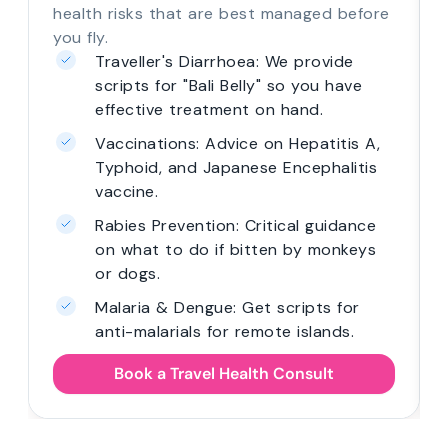
health risks that are best managed before
you fly.
Traveller's Diarrhoea: We provide
scripts for "Bali Belly" so you have
effective treatment on hand.
Vaccinations: Advice on Hepatitis A,
Typhoid, and Japanese Encephalitis
vaccine.
Rabies Prevention: Critical guidance
on what to do if bitten by monkeys
or dogs.
Malaria & Dengue: Get scripts for
anti-malarials for remote islands.
Book a Travel Health Consult