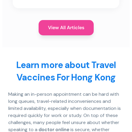
View All Articles
Learn more about Travel
Vaccines For Hong Kong
Making an in-person appointment can be hard with
long queues, travel-related inconveniences and
limited availability, especially when documentation is
required quickly for work or study. On top of these
challenges, many people feel unsure about whether
speaking to a
doctor online
is secure, whether