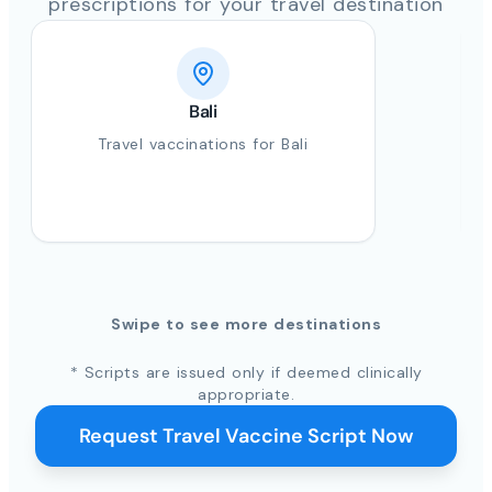
prescriptions for your travel destination
Bali
Travel vaccinations for Bali
Swipe to see more destinations
* Scripts are issued only if deemed clinically
appropriate.
Request Travel Vaccine Script Now