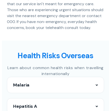
that our service isn't meant for emergency care.
Those who are experiencing urgent situations should
visit the nearest emergency department or contact
000. If you have non-emergency, everyday health
concerns, book your telehealth consult today.
Health Risks Overseas
Learn about common health risks when travelling
internationally
Malaria
Hepatitis A