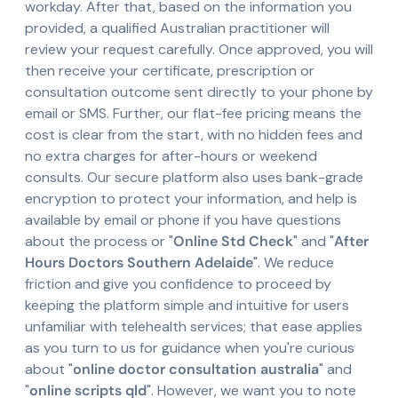
workday. After that, based on the information you
provided, a qualified Australian practitioner will
review your request carefully. Once approved, you will
then receive your certificate, prescription or
consultation outcome sent directly to your phone by
email or SMS. Further, our flat-fee pricing means the
cost is clear from the start, with no hidden fees and
no extra charges for after-hours or weekend
consults. Our secure platform also uses bank-grade
encryption to protect your information, and help is
available by email or phone if you have questions
about the process or "
Online Std Check
" and "
After
Hours Doctors Southern Adelaide
". We reduce
friction and give you confidence to proceed by
keeping the platform simple and intuitive for users
unfamiliar with telehealth services; that ease applies
as you turn to us for guidance when you're curious
about "
online doctor consultation australia
" and
"
online scripts qld
". However, we want you to note