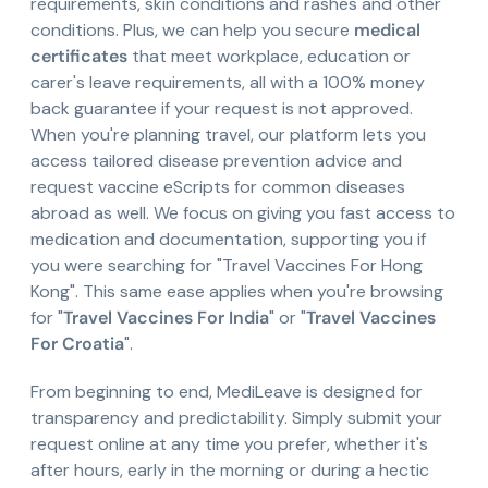
requirements, skin conditions and rashes and other
conditions. Plus, we can help you secure
medical
certificates
that meet workplace, education or
carer's leave requirements, all with a 100% money
back guarantee if your request is not approved.
When you're planning travel, our platform lets you
access tailored disease prevention advice and
request vaccine eScripts for common diseases
abroad as well. We focus on giving you fast access to
medication and documentation, supporting you if
you were searching for "Travel Vaccines For Hong
Kong". This same ease applies when you're browsing
for "
Travel Vaccines For India
" or "
Travel Vaccines
For Croatia
".
From beginning to end, MediLeave is designed for
transparency and predictability. Simply submit your
request online at any time you prefer, whether it's
after hours, early in the morning or during a hectic