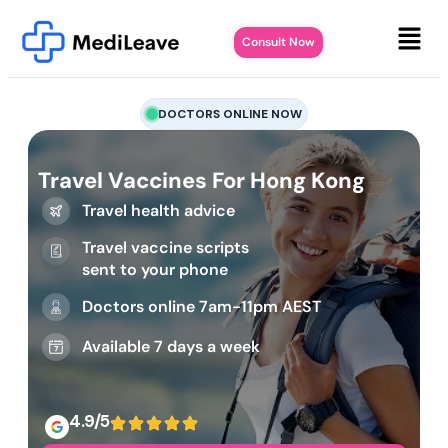
Consult Now
DOCTORS ONLINE NOW
Travel Vaccines For Hong Kong
Travel health advice
Travel vaccine scripts
sent to your phone
Doctors online 7am-11pm AEST
Available 7 days a week
4.9/5