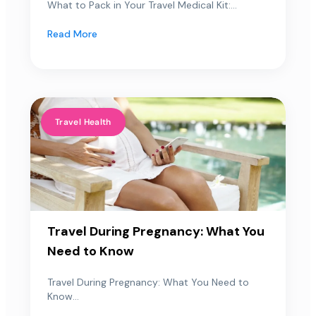
What to Pack in Your Travel Medical Kit:...
Read More
Travel Health
Travel During Pregnancy: What You
Need to Know
Travel During Pregnancy: What You Need to
Know...