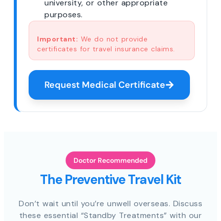
university, or other appropriate
purposes.
Important:
We do not provide
certificates for travel insurance claims.
Request Medical Certificate
Doctor Recommended
The Preventive Travel Kit
Don’t wait until you’re unwell overseas. Discuss
these essential “Standby Treatments” with our