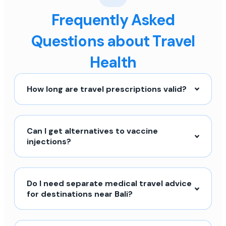
Frequently Asked
Questions about Travel
Health
How long are travel prescriptions valid?
Can I get alternatives to vaccine
injections?
Do I need separate medical travel advice
for destinations near Bali?