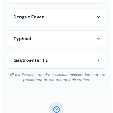
Dengue Fever
Typhoid
Gastroenteritis
*All medications require a clinical consultation and are
prescribed at the doctor’s discretion.