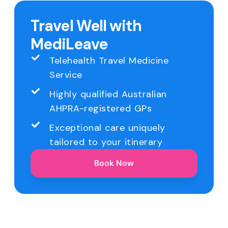
Travel Well with
MediLeave
Telehealth Travel Medicine
Service
Highly qualified Australian
AHPRA-registered GPs
Exceptional care uniquely
tailored to your itinerary
Book Now