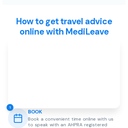
How to get travel advice
online with MediLeave
1
BOOK
Book a convenient time online with us
to speak with an AHPRA registered