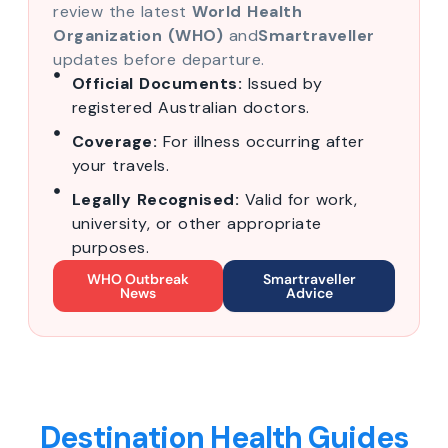
review the latest
World Health
Organization (WHO)
and
Smartraveller
updates before departure.
Official Documents:
Issued by
registered Australian doctors.
Coverage:
For illness occurring after
your travels.
Legally Recognised:
Valid for work,
university, or other appropriate
purposes.
WHO Outbreak
Smartraveller
News
Advice
Destination Health Guides