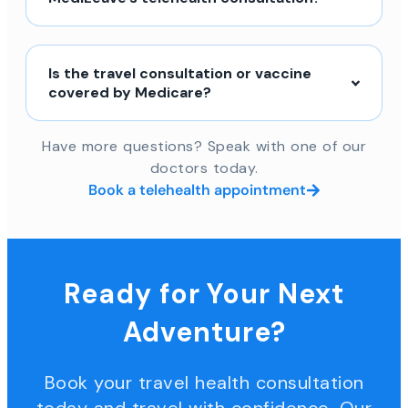
Is the travel consultation or vaccine
covered by Medicare?
Have more questions? Speak with one of our
doctors today.
Book a telehealth appointment
Ready for Your Next
Adventure?
Book your travel health consultation