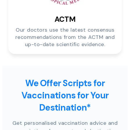
ACTM
Our doctors use the latest consensus
recommendations from the ACTM and
up-to-date scientific evidence.
We Offer Scripts for
Vaccinations for Your
Destination*
Get personalised vaccination advice and