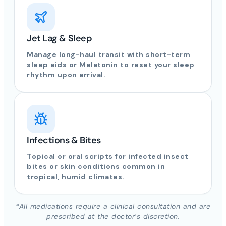
Jet Lag & Sleep
Manage long-haul transit with short-term
sleep aids or Melatonin to reset your sleep
rhythm upon arrival.
Infections & Bites
Topical or oral scripts for infected insect
bites or skin conditions common in
tropical, humid climates.
*All medications require a clinical consultation and are
prescribed at the doctor’s discretion.