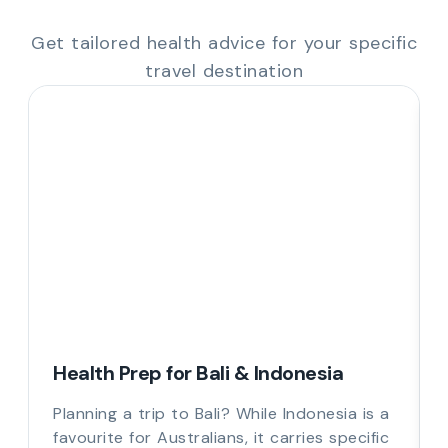
Get tailored health advice for your specific
travel destination
Health Prep for Bali & Indonesia
Planning a trip to Bali? While Indonesia is a
favourite for Australians, it carries specific