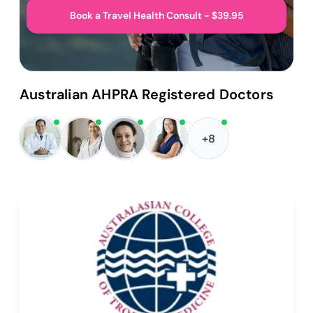
Book a Travel Health Consult - $39.95
Australian AHPRA Registered Doctors
+8