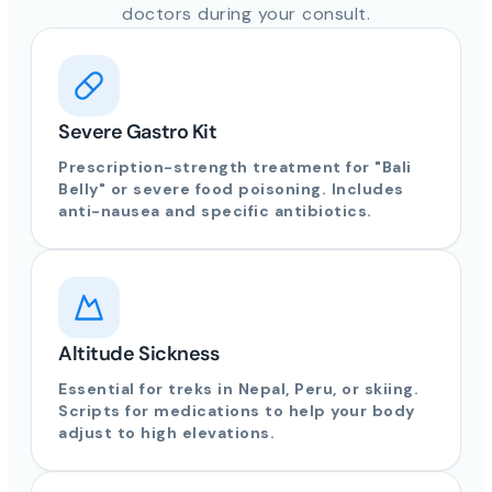
doctors during your consult.
Severe Gastro Kit
Prescription-strength treatment for "Bali
Belly" or severe food poisoning. Includes
anti-nausea and specific antibiotics.
Altitude Sickness
Essential for treks in Nepal, Peru, or skiing.
Scripts for medications to help your body
adjust to high elevations.