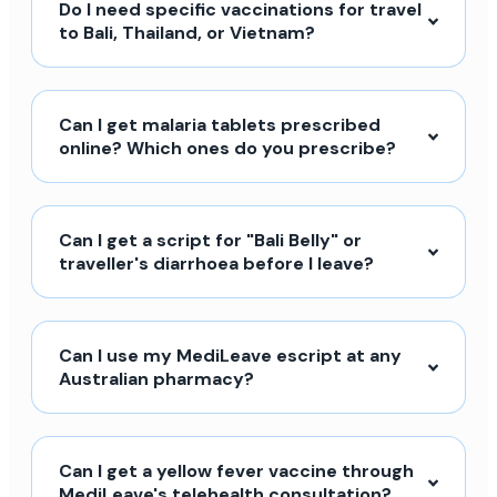
Do I need specific vaccinations for travel
to Bali, Thailand, or Vietnam?
Can I get malaria tablets prescribed
online? Which ones do you prescribe?
Can I get a script for "Bali Belly" or
traveller's diarrhoea before I leave?
Can I use my MediLeave escript at any
Australian pharmacy?
Can I get a yellow fever vaccine through
MediLeave's telehealth consultation?