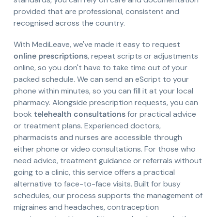
provided that are professional, consistent and
recognised across the country.
With MediLeave, we've made it easy to request
online prescriptions
, repeat scripts or adjustments
online, so you don't have to take time out of your
packed schedule. We can send an eScript to your
phone within minutes, so you can fill it at your local
pharmacy. Alongside prescription requests, you can
book
telehealth consultations
for practical advice
or treatment plans. Experienced doctors,
pharmacists and nurses are accessible through
either phone or video consultations. For those who
need advice, treatment guidance or referrals without
going to a clinic, this service offers a practical
alternative to face-to-face visits. Built for busy
schedules, our process supports the management of
migraines and headaches, contraception