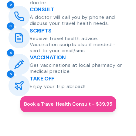
doctor.
2
CONSULT
A doctor will call you by phone and
discuss your travel health needs.
3
SCRIPTS
Receive travel health advice.
Vaccination scripts also if needed -
sent to your email/sms.
4
VACCINATION
Get vaccinations at local pharmacy or
medical practice.
5
TAKE OFF
Enjoy your trip abroad!
Book a Travel Health Consult - $39.95