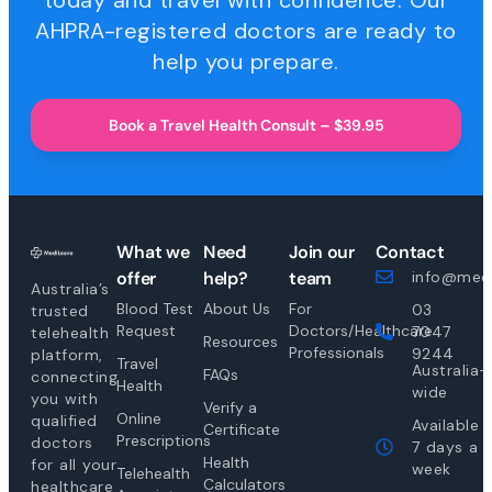
today and travel with confidence. Our
AHPRA-registered doctors are ready to
help you prepare.
Book a Travel Health Consult – $39.95
What we
Need
Join our
Contact
offer
help?
team
info@medi
Australia’s
Blood Test
About Us
For
03
trusted
Request
Doctors/Healthcare
7047
telehealth
Resources
Professionals
9244
platform,
Travel
Australia-
FAQs
connecting
Health
wide
you with
Verify a
Online
qualified
Available
Certificate
Prescriptions
doctors
7 days a
Health
for all your
week
Telehealth
Calculators
healthcare