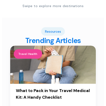
Swipe to explore more destinations
Resources
Trending Articles
Travel Health
What to Pack in Your Travel Medical
Kit: A Handy Checklist