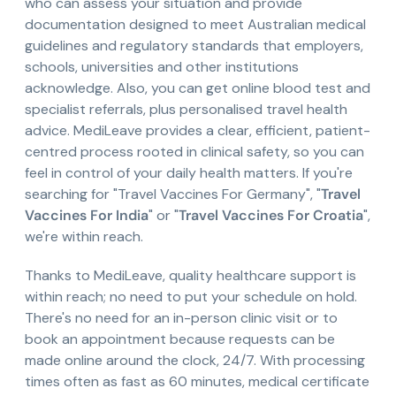
who can assess your situation and provide
documentation designed to meet Australian medical
guidelines and regulatory standards that employers,
schools, universities and other institutions
acknowledge. Also, you can get online blood test and
specialist referrals, plus personalised travel health
advice. MediLeave provides a clear, efficient, patient-
centred process rooted in clinical safety, so you can
feel in control of your daily health matters. If you're
searching for "Travel Vaccines For Germany", "
Travel
Vaccines For India
" or "
Travel Vaccines For Croatia
",
we're within reach.
Thanks to MediLeave, quality healthcare support is
within reach; no need to put your schedule on hold.
There's no need for an in-person clinic visit or to
book an appointment because requests can be
made online around the clock, 24/7. With processing
times often as fast as 60 minutes, medical certificate