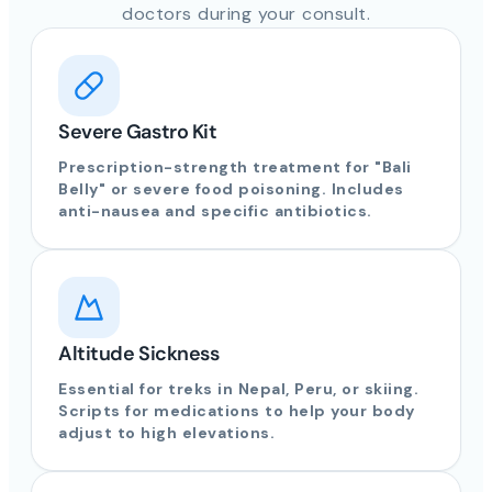
doctors during your consult.
Severe Gastro Kit
Prescription-strength treatment for "Bali
Belly" or severe food poisoning. Includes
anti-nausea and specific antibiotics.
Altitude Sickness
Essential for treks in Nepal, Peru, or skiing.
Scripts for medications to help your body
adjust to high elevations.