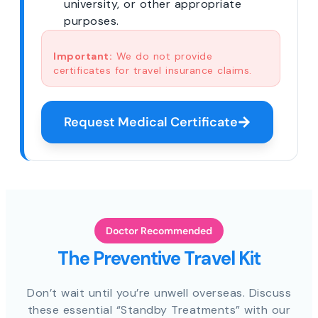
university, or other appropriate
purposes.
Important:
We do not provide
certificates for travel insurance claims.
Request Medical Certificate
Doctor Recommended
The Preventive Travel Kit
Don’t wait until you’re unwell overseas. Discuss
these essential “Standby Treatments” with our