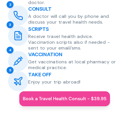
doctor.
2
CONSULT
A doctor will call you by phone and
discuss your travel health needs.
3
SCRIPTS
Receive travel health advice.
Vaccination scripts also if needed -
sent to your email/sms.
4
VACCINATION
Get vaccinations at local pharmacy or
medical practice.
5
TAKE OFF
Enjoy your trip abroad!
Book a Travel Health Consult - $39.95