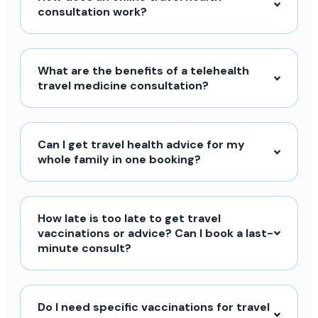
consultation work?
What are the benefits of a telehealth
travel medicine consultation?
Can I get travel health advice for my
whole family in one booking?
How late is too late to get travel
vaccinations or advice? Can I book a last-
minute consult?
Do I need specific vaccinations for travel