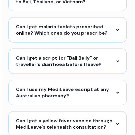
to Bali, Thailand, or Vietnam?
Can I get malaria tablets prescribed
online? Which ones do you prescribe?
Can I get a script for "Bali Belly" or
traveller's diarrhoea before I leave?
Can I use my MediLeave escript at any
Australian pharmacy?
Can I get a yellow fever vaccine through
MediLeave's telehealth consultation?