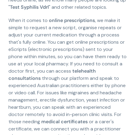
"
Test Syphilis Vdrl
" and other related topics.
When it comes to
online prescriptions
, we make it
simple to request a new script, organise repeats or
adjust your current medication through a process
that's fully online. You can get online prescriptions or
eScripts (electronic prescriptions) sent to your
phone within minutes, so you can have them ready to
use at your local pharmacy. If you need to consult a
doctor first, you can access
telehealth
consultations
through our platform and speak to
experienced Australian practitioners either by phone
or video call. For issues like migraines and headache
management, erectile dysfunction, yeast infection or
heartburn, you can speak with an experienced
doctor remotely to avoid in-person clinic visits. For
those needing
medical certificates
or a carer's
certificate, we can connect you with a practitioner