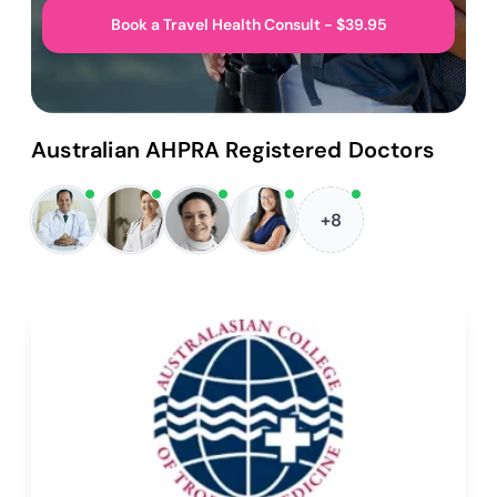
Book a Travel Health Consult - $39.95
Australian AHPRA Registered Doctors
+8