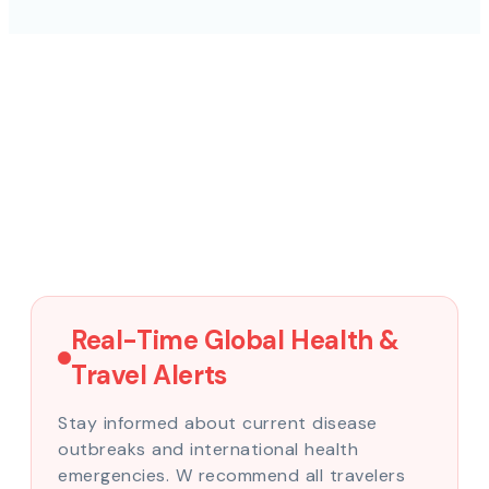
Real-Time Global Health &
Travel Alerts
Stay informed about current disease
outbreaks and international health
emergencies. W recommend all travelers