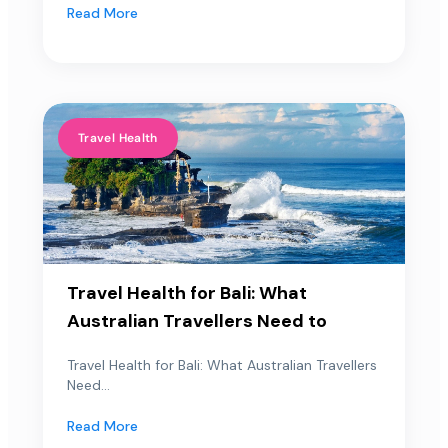
Read More
Travel Health
Travel Health for Bali: What
Australian Travellers Need to
Travel Health for Bali: What Australian Travellers
Need...
Read More