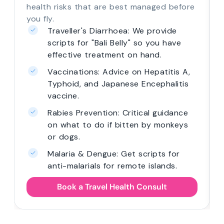
health risks that are best managed before
you fly.
Traveller's Diarrhoea: We provide
scripts for "Bali Belly" so you have
effective treatment on hand.
Vaccinations: Advice on Hepatitis A,
Typhoid, and Japanese Encephalitis
vaccine.
Rabies Prevention: Critical guidance
on what to do if bitten by monkeys
or dogs.
Malaria & Dengue: Get scripts for
anti-malarials for remote islands.
Book a Travel Health Consult