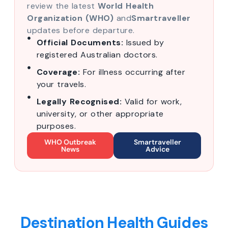
review the latest
World Health
Organization (WHO)
and
Smartraveller
updates before departure.
Official Documents:
Issued by
registered Australian doctors.
Coverage:
For illness occurring after
your travels.
Legally Recognised:
Valid for work,
university, or other appropriate
purposes.
WHO Outbreak
Smartraveller
News
Advice
Destination Health Guides