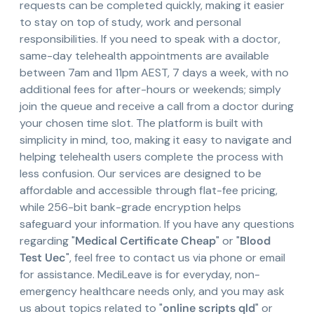
requests can be completed quickly, making it easier
to stay on top of study, work and personal
responsibilities. If you need to speak with a doctor,
same-day telehealth appointments are available
between 7am and 11pm AEST, 7 days a week, with no
additional fees for after-hours or weekends; simply
join the queue and receive a call from a doctor during
your chosen time slot. The platform is built with
simplicity in mind, too, making it easy to navigate and
helping telehealth users complete the process with
less confusion. Our services are designed to be
affordable and accessible through flat-fee pricing,
while 256-bit bank-grade encryption helps
safeguard your information. If you have any questions
regarding "
Medical Certificate Cheap
" or "
Blood
Test Uec
", feel free to contact us via phone or email
for assistance. MediLeave is for everyday, non-
emergency healthcare needs only, and you may ask
us about topics related to "
online scripts qld
" or