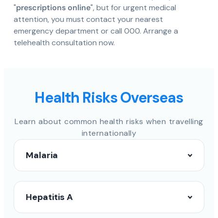
"
prescriptions online
", but for urgent medical
attention, you must contact your nearest
emergency department or call 000. Arrange a
telehealth consultation now.
Health Risks Overseas
Learn about common health risks when travelling
internationally
Malaria
Hepatitis A