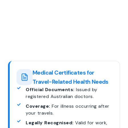
Medical Certificates for
Travel-Related Health Needs
Official Documents:
Issued by
registered Australian doctors.
Coverage:
For illness occurring after
your travels.
Legally Recognised:
Valid for work,