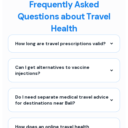
Frequently Asked
Questions about Travel
Health
How long are travel prescriptions valid?
Can I get alternatives to vaccine
injections?
Do I need separate medical travel advice
for destinations near Bali?
How does an online travel health