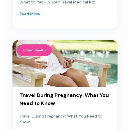
What to Pack in Your Travel Medical Kit:...
Read More
Travel Health
Travel During Pregnancy: What You
Need to Know
Travel During Pregnancy: What You Need to
Know...