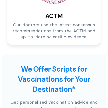
ACTM
Our doctors use the latest consensus
recommendations from the ACTM and
up-to-date scientific evidence.
We Offer Scripts for
Vaccinations for Your
Destination*
Get personalised vaccination advice and