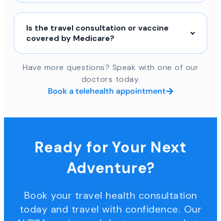
Is the travel consultation or vaccine
covered by Medicare?
Have more questions? Speak with one of our
doctors today.
Book a telehealth appointment
Ready for Your Next
Adventure?
Book your travel health consultation
today and travel with confidence. Our