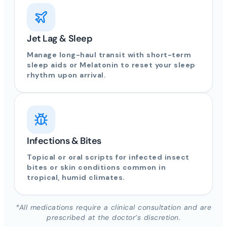
Jet Lag & Sleep
Manage long-haul transit with short-term
sleep aids or Melatonin to reset your sleep
rhythm upon arrival.
Infections & Bites
Topical or oral scripts for infected insect
bites or skin conditions common in
tropical, humid climates.
*All medications require a clinical consultation and are
prescribed at the doctor’s discretion.