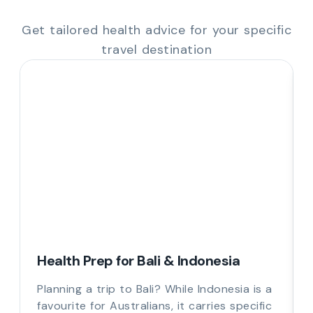
Get tailored health advice for your specific
travel destination
Health Prep for Bali & Indonesia
Planning a trip to Bali? While Indonesia is a
favourite for Australians, it carries specific