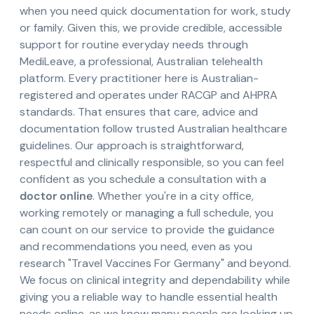
when you need quick documentation for work, study
or family. Given this, we provide credible, accessible
support for routine everyday needs through
MediLeave, a professional, Australian telehealth
platform. Every practitioner here is Australian-
registered and operates under RACGP and AHPRA
standards. That ensures that care, advice and
documentation follow trusted Australian healthcare
guidelines. Our approach is straightforward,
respectful and clinically responsible, so you can feel
confident as you schedule a consultation with a
doctor online
. Whether you're in a city office,
working remotely or managing a full schedule, you
can count on our service to provide the guidance
and recommendations you need, even as you
research "Travel Vaccines For Germany" and beyond.
We focus on clinical integrity and dependability while
giving you a reliable way to handle essential health
needs online, as we know many people are looking up