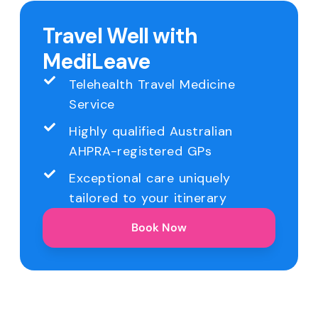
Travel Well with
MediLeave
Telehealth Travel Medicine
Service
Highly qualified Australian
AHPRA-registered GPs
Exceptional care uniquely
tailored to your itinerary
Book Now