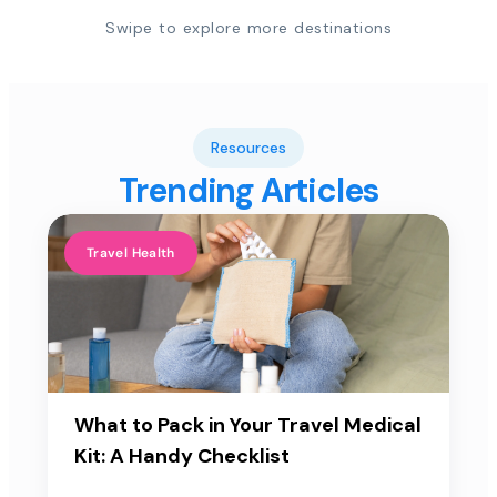
Swipe to explore more destinations
Resources
Trending Articles
Travel Health
What to Pack in Your Travel Medical
Kit: A Handy Checklist