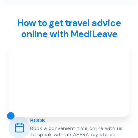
How to get travel advice
online with MediLeave
1
BOOK
Book a convenient time online with us
to speak with an AHPRA registered