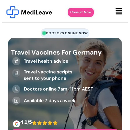
Consult Now
DOCTORS ONLINE NOW
Travel Vaccines For Germany
Travel health advice
Travel vaccine scripts
sent to your phone
Doctors online 7am-11pm AEST
Available 7 days a week
4.9/5