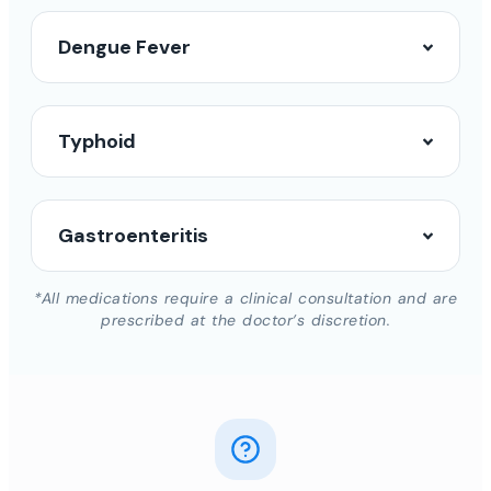
Dengue Fever
Typhoid
Gastroenteritis
*All medications require a clinical consultation and are
prescribed at the doctor’s discretion.