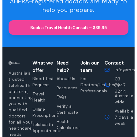
AHPRA-registered doctors are ready to
help you prepare.
Book a Travel Health Consult – $39.95
What we
Need
Join our
Contact
offer
help?
team
info@medi
Australia’s
Blood Test
About Us
For
03
trusted
Request
Doctors/Healthcare
7047
telehealth
Resources
Professionals
9244
platform,
Travel
Australia-
FAQs
connecting
Health
wide
you with
Verify a
Online
qualified
Available
Certificate
Prescriptions
doctors
7 days a
Health
for all your
week
Telehealth
Calculators
healthcare
Appointments
needs.