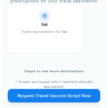
prescriptions for your travel destination
Bali
Travel vaccinations for Bali
Swipe to see more destinations
* Scripts are issued only if deemed clinically
appropriate.
Request Travel Vaccine Script Now