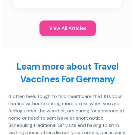
View All Articles
Learn more about Travel
Vaccines For Germany
It often feels tough to find healthcare that fits your
routine without causing more stress when you are
feeling under the weather, are caring for someone at
home or need to sort leave at short notice.
Scheduling traditional GP visits and having to sit in
waiting rooms often disrupt your routine, particularly