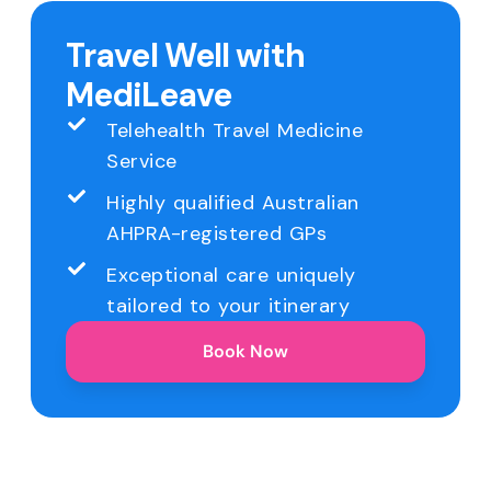
Travel Well with
MediLeave
Telehealth Travel Medicine
Service
Highly qualified Australian
AHPRA-registered GPs
Exceptional care uniquely
tailored to your itinerary
Book Now