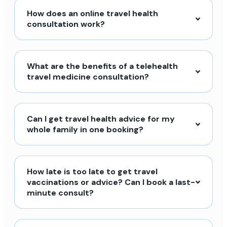
How does an online travel health
consultation work?
What are the benefits of a telehealth
travel medicine consultation?
Can I get travel health advice for my
whole family in one booking?
How late is too late to get travel
vaccinations or advice? Can I book a last-
minute consult?