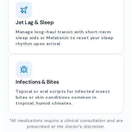
Jet Lag & Sleep
Manage long-haul transit with short-term
sleep aids or Melatonin to reset your sleep
rhythm upon arrival.
Infections & Bites
Topical or oral scripts for infected insect
bites or skin conditions common in
tropical, humid climates.
*All medications require a clinical consultation and are
prescribed at the doctor’s discretion.