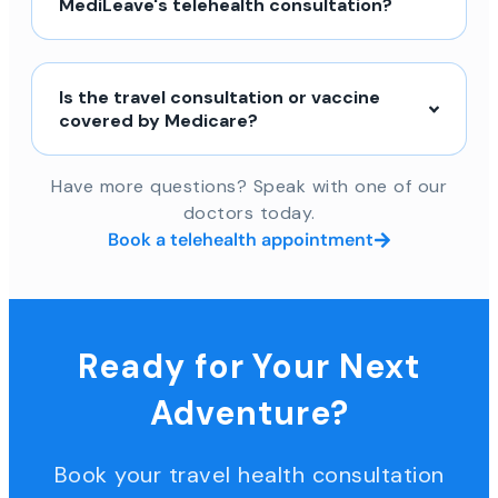
MediLeave's telehealth consultation?
Is the travel consultation or vaccine
covered by Medicare?
Have more questions? Speak with one of our
doctors today.
Book a telehealth appointment
Ready for Your Next
Adventure?
Book your travel health consultation