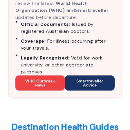
review the latest
World Health
Organization (WHO)
and
Smartraveller
updates before departure.
Official Documents:
Issued by
registered Australian doctors.
Coverage:
For illness occurring after
your travels.
Legally Recognised:
Valid for work,
university, or other appropriate
purposes.
WHO Outbreak
Smartraveller
News
Advice
Destination Health Guides