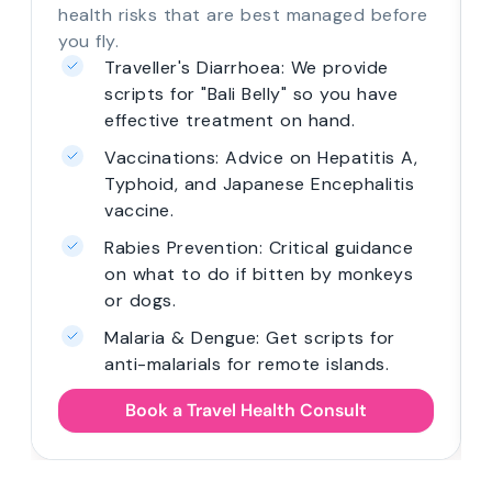
health risks that are best managed before
you fly.
Traveller's Diarrhoea: We provide
scripts for "Bali Belly" so you have
effective treatment on hand.
Vaccinations: Advice on Hepatitis A,
Typhoid, and Japanese Encephalitis
vaccine.
Rabies Prevention: Critical guidance
on what to do if bitten by monkeys
or dogs.
Malaria & Dengue: Get scripts for
anti-malarials for remote islands.
Book a Travel Health Consult