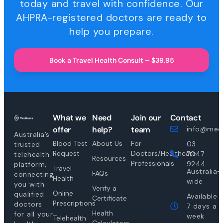
today and travel with confidence. Our
AHPRA-registered doctors are ready to
help you prepare.
Book a Travel Health Consult – $39.95
What we
Need
Join our
Contact
offer
help?
team
info@medi
Australia’s
Blood Test
About Us
For
03
trusted
Request
Doctors/Healthcare
7047
telehealth
Resources
Professionals
9244
platform,
Travel
Australia-
FAQs
connecting
Health
wide
you with
Verify a
Online
qualified
Available
Certificate
Prescriptions
doctors
7 days a
Health
for all your
week
Telehealth