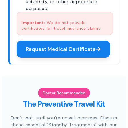
university, or other appropriate
purposes.
Important:
We do not provide
certificates for travel insurance claims.
Request Medical Certificate
Doctor Recommended
The Preventive Travel Kit
Don’t wait until you’re unwell overseas. Discuss
these essential “Standby Treatments” with our