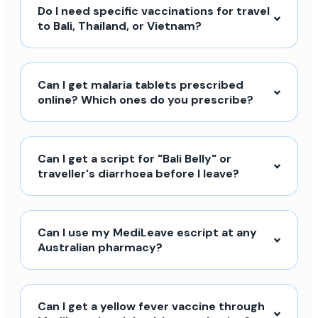
Do I need specific vaccinations for travel
to Bali, Thailand, or Vietnam?
Can I get malaria tablets prescribed
online? Which ones do you prescribe?
Can I get a script for "Bali Belly" or
traveller's diarrhoea before I leave?
Can I use my MediLeave escript at any
Australian pharmacy?
Can I get a yellow fever vaccine through