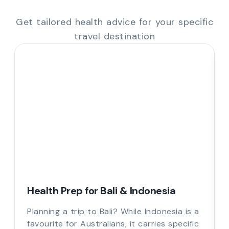
Get tailored health advice for your specific
travel destination
Health Prep for Bali & Indonesia
Planning a trip to Bali? While Indonesia is a
favourite for Australians, it carries specific