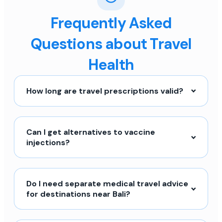
Frequently Asked
Questions about Travel
Health
How long are travel prescriptions valid?
Can I get alternatives to vaccine
injections?
Do I need separate medical travel advice
for destinations near Bali?