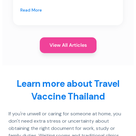
Read More
View All Articles
Learn more about Travel
Vaccine Thailand
If you're unwell or caring for someone at home, you
don't need extra stress or uncertainty about
obtaining the right document for work, study or
family duties. Waiting rooms and traditional clinics