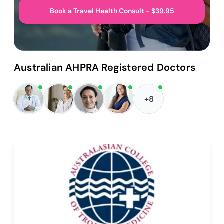
Book a Travel Health Consult - $39.95
Australian AHPRA Registered Doctors
+8