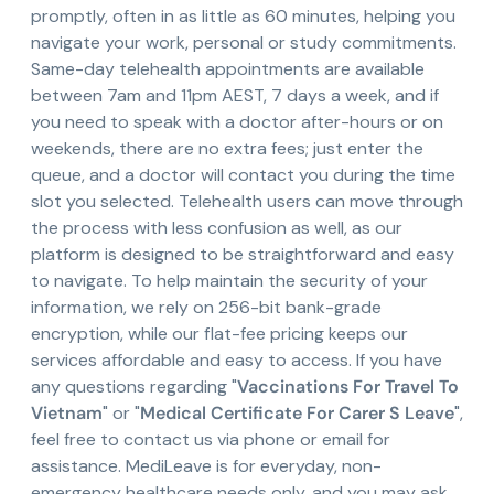
promptly, often in as little as 60 minutes, helping you
navigate your work, personal or study commitments.
Same-day telehealth appointments are available
between 7am and 11pm AEST, 7 days a week, and if
you need to speak with a doctor after-hours or on
weekends, there are no extra fees; just enter the
queue, and a doctor will contact you during the time
slot you selected. Telehealth users can move through
the process with less confusion as well, as our
platform is designed to be straightforward and easy
to navigate. To help maintain the security of your
information, we rely on 256-bit bank-grade
encryption, while our flat-fee pricing keeps our
services affordable and easy to access. If you have
any questions regarding "
Vaccinations For Travel To
Vietnam
" or "
Medical Certificate For Carer S Leave
",
feel free to contact us via phone or email for
assistance. MediLeave is for everyday, non-
emergency healthcare needs only, and you may ask