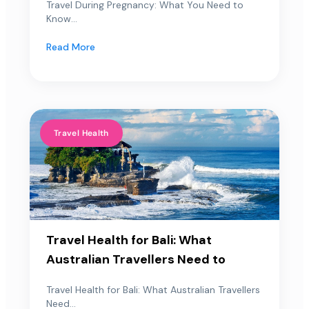
Travel During Pregnancy: What You Need to
Know...
Read More
Travel Health
Travel Health for Bali: What
Australian Travellers Need to
Travel Health for Bali: What Australian Travellers
Need...