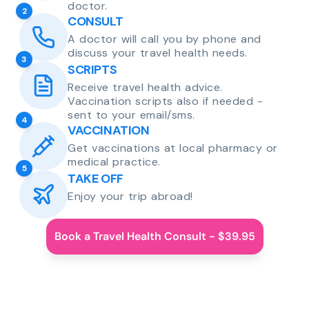
doctor.
2
CONSULT
A doctor will call you by phone and
discuss your travel health needs.
3
SCRIPTS
Receive travel health advice.
Vaccination scripts also if needed -
sent to your email/sms.
4
VACCINATION
Get vaccinations at local pharmacy or
medical practice.
5
TAKE OFF
Enjoy your trip abroad!
Book a Travel Health Consult - $39.95