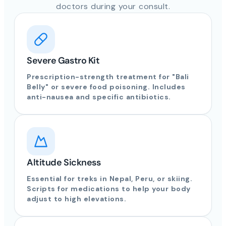
doctors during your consult.
Severe Gastro Kit
Prescription-strength treatment for "Bali
Belly" or severe food poisoning. Includes
anti-nausea and specific antibiotics.
Altitude Sickness
Essential for treks in Nepal, Peru, or skiing.
Scripts for medications to help your body
adjust to high elevations.