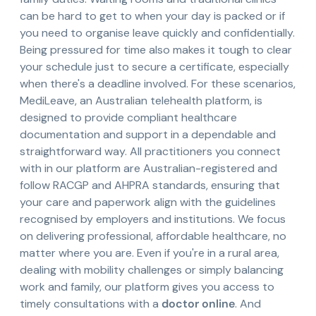
can be hard to get to when your day is packed or if
you need to organise leave quickly and confidentially.
Being pressured for time also makes it tough to clear
your schedule just to secure a certificate, especially
when there's a deadline involved. For these scenarios,
MediLeave, an Australian telehealth platform, is
designed to provide compliant healthcare
documentation and support in a dependable and
straightforward way. All practitioners you connect
with in our platform are Australian-registered and
follow RACGP and AHPRA standards, ensuring that
your care and paperwork align with the guidelines
recognised by employers and institutions. We focus
on delivering professional, affordable healthcare, no
matter where you are. Even if you're in a rural area,
dealing with mobility challenges or simply balancing
work and family, our platform gives you access to
timely consultations with a
doctor online
. And