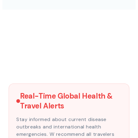
Real-Time Global Health &
Travel Alerts
Stay informed about current disease
outbreaks and international health
emergencies. W recommend all travelers