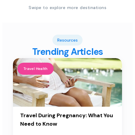
Swipe to explore more destinations
Resources
Trending Articles
Travel Health
Travel During Pregnancy: What You
Need to Know