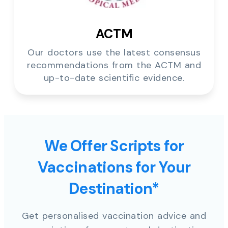
ACTM
Our doctors use the latest consensus
recommendations from the ACTM and
up-to-date scientific evidence.
We Offer Scripts for
Vaccinations for Your
Destination*
Get personalised vaccination advice and