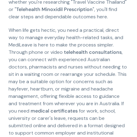
whether you're researching "Travel Vaccine Thailand"
or "
Telehealth Minoxidil Prescription
", you'll find
clear steps and dependable outcomes here.
When life gets hectic, you need a practical, direct
way to manage everyday health-related tasks, and
MediLeave is here to make the process simpler.
Through phone or video
telehealth consultations
,
you can connect with experienced Australian
doctors, pharmacists and nurses without needing to
sit in a waiting room or rearrange your schedule. This
may be a suitable option for concerns such as
hayfever, heartburn, or migraine and headache
management, offering flexible access to guidance
and treatment from wherever you are in Australia. If
you need
medical certificates
for work, school,
university or carer's leave, requests can be
submitted online and delivered in a format designed
to support common employer and institutional