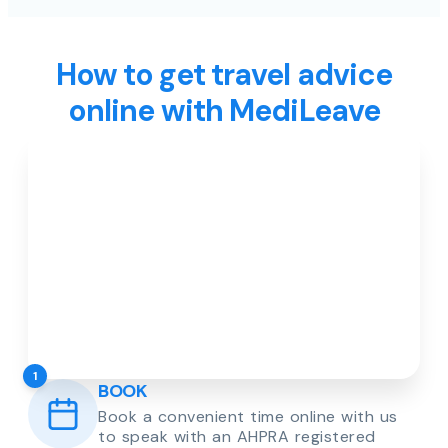
How to get travel advice
online with MediLeave
1
BOOK
Book a convenient time online with us
to speak with an AHPRA registered