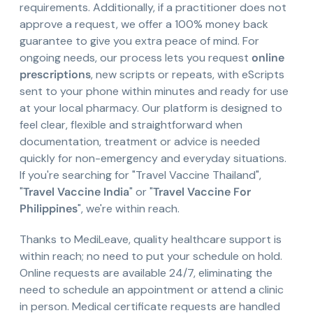
requirements. Additionally, if a practitioner does not
approve a request, we offer a 100% money back
guarantee to give you extra peace of mind. For
ongoing needs, our process lets you request
online
prescriptions
, new scripts or repeats, with eScripts
sent to your phone within minutes and ready for use
at your local pharmacy. Our platform is designed to
feel clear, flexible and straightforward when
documentation, treatment or advice is needed
quickly for non-emergency and everyday situations.
If you're searching for "Travel Vaccine Thailand",
"
Travel Vaccine India
" or "
Travel Vaccine For
Philippines
", we're within reach.
Thanks to MediLeave, quality healthcare support is
within reach; no need to put your schedule on hold.
Online requests are available 24/7, eliminating the
need to schedule an appointment or attend a clinic
in person. Medical certificate requests are handled