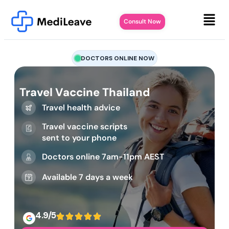
Consult Now
DOCTORS ONLINE NOW
Travel Vaccine Thailand
Travel health advice
Travel vaccine scripts
sent to your phone
Doctors online 7am-11pm AEST
Available 7 days a week
4.9/5