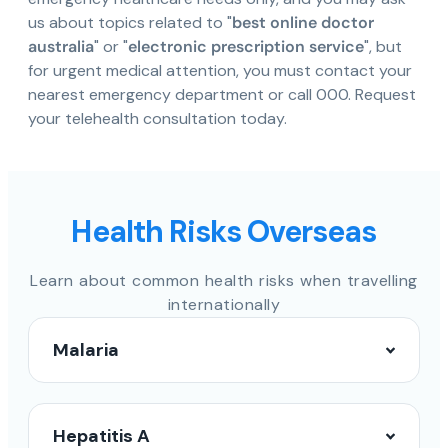
us about topics related to "
best online doctor
australia
" or "
electronic prescription service
", but
for urgent medical attention, you must contact your
nearest emergency department or call 000. Request
your telehealth consultation today.
Health Risks Overseas
Learn about common health risks when travelling
internationally
Malaria
Hepatitis A