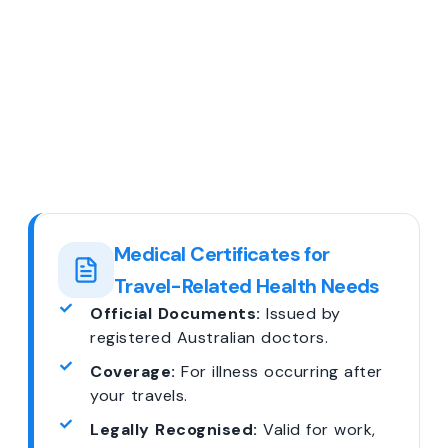
Medical Certificates for
Travel-Related Health Needs
Official Documents:
Issued by
registered Australian doctors.
Coverage:
For illness occurring after
your travels.
Legally Recognised:
Valid for work,