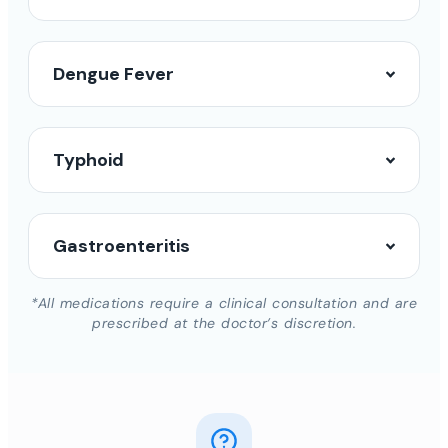
Dengue Fever
Typhoid
Gastroenteritis
*All medications require a clinical consultation and are
prescribed at the doctor’s discretion.