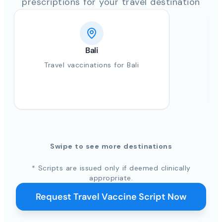
prescriptions for your travel destination
Bali
Travel vaccinations for Bali
Swipe to see more destinations
* Scripts are issued only if deemed clinically
appropriate.
Request Travel Vaccine Script Now