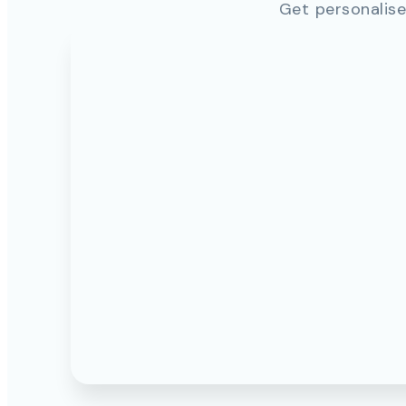
Get personalise