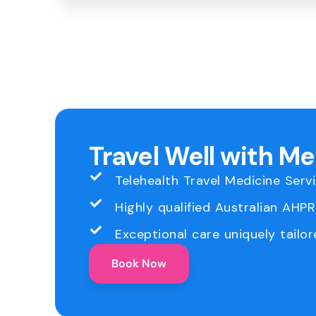
Travel Well with M
Telehealth Travel Medicine Serv
Highly qualified Australian AHP
Exceptional care uniquely tailor
Book Now