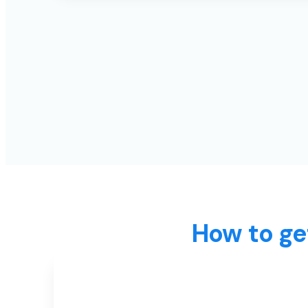
How to ge