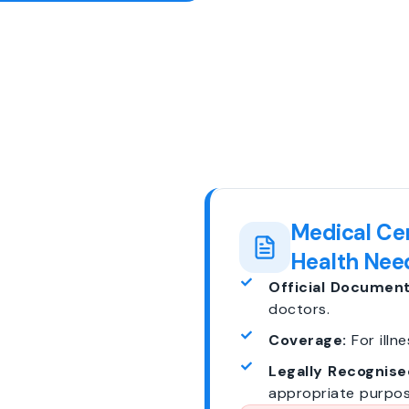
Medical Cer
Health Nee
Official Document
doctors.
Coverage:
For illne
Legally Recognise
appropriate purpos