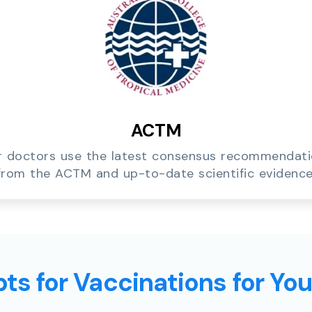
ACTM
 doctors use the latest consensus recommendat
from the ACTM and up-to-date scientific evidence
ts for Vaccinations for Yo