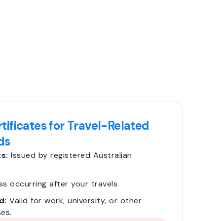
tificates for Travel-Related
ds
s:
Issued by registered Australian
ss occurring after your travels.
d:
Valid for work, university, or other
es.