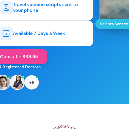
Travel vaccine scripts sent to
your phone
Scripts Sent to
Available 7 Days a Week
 Consult - $39.95
A Registered Doctors
+8