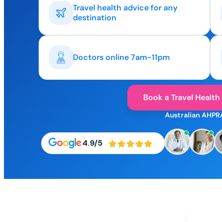
Travel health advice for any
destination
Doctors online 7am-11pm
Book a Travel Health
Australian AHPR
4.9/5