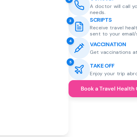
A doctor will call 
needs.
SCRIPTS
3
Receive travel heal
sent to your email/
4
VACCINATION
Get vaccinations at
5
TAKE OFF
Enjoy your trip abr
Book a Travel Health 