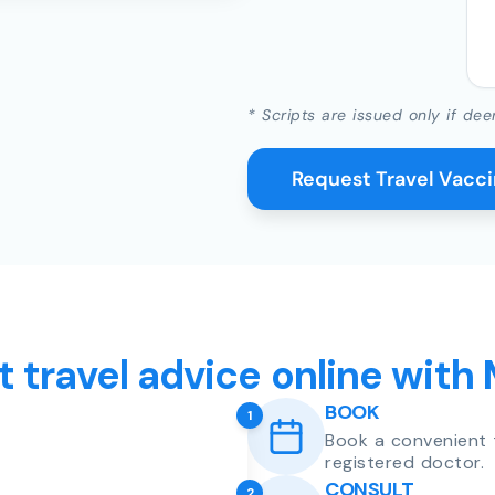
* Scripts are issued only if dee
Request Travel Vacc
t travel advice online with
BOOK
1
Book a convenient 
registered doctor.
CONSULT
2