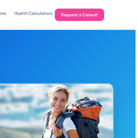
ons
Health Calculators
Request a Consult