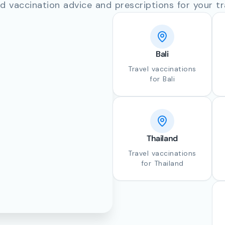
d vaccination advice and prescriptions for your tr
Bali
Travel vaccinations
for Bali
Thailand
Travel vaccinations
for Thailand