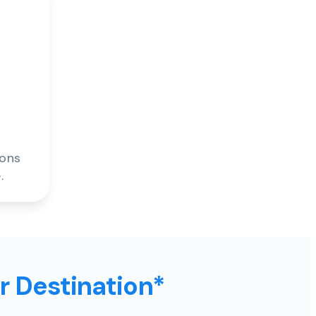
ions
.
ur Destination*