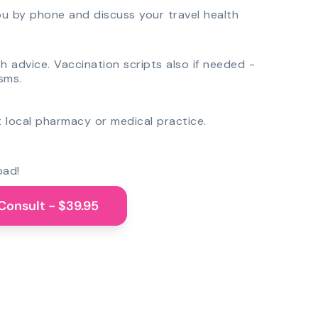
you by phone and discuss your travel health
th advice. Vaccination scripts also if needed -
sms.
 local pharmacy or medical practice.
oad!
Consult - $39.95