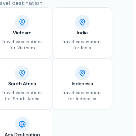
avel destination
Vietnam
India
Travel vaccinations
Travel vaccinations
for Vietnam
for India
South Africa
Indonesia
Travel vaccinations
Travel vaccinations
for South Africa
for Indonesia
Any Destination