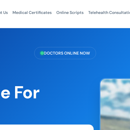
t Us
Medical Certificates
Online Scripts
Telehealth Consultati
DOCTORS ONLINE NOW
e For