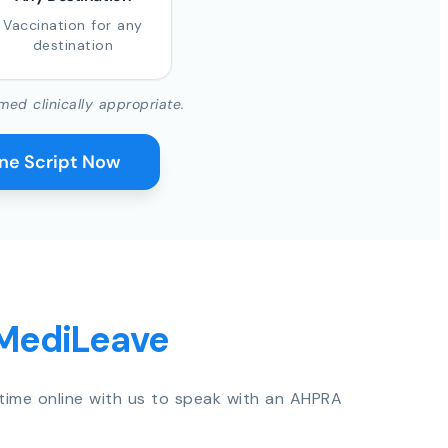
Vaccination for any
destination
med clinically appropriate.
ine Script Now
 MediLeave
time online with us to speak with an AHPRA