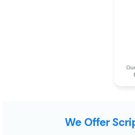
Our
We Offer Scrip