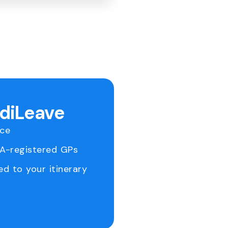
ediLeave
ice
RA-registered GPs
ed to your itinerary