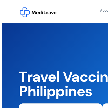
Abou
Travel Vaccin
Philippines