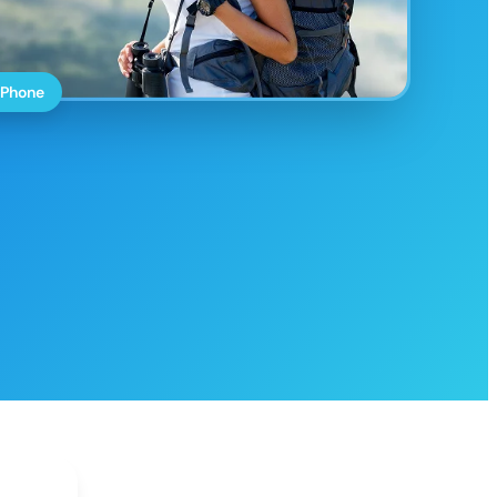
 Phone