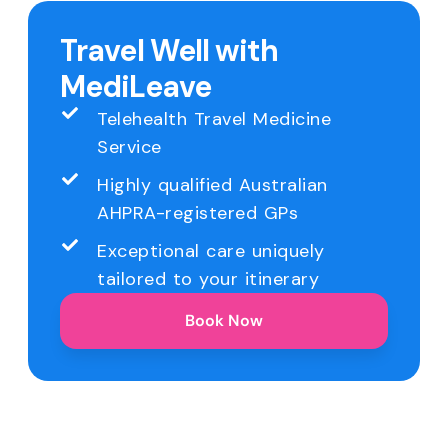
Travel Well with
MediLeave
Telehealth Travel Medicine
Service
Highly qualified Australian
AHPRA-registered GPs
Exceptional care uniquely
tailored to your itinerary
Book Now