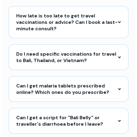
How late is too late to get travel
vaccinations or advice? Can I book a last-
minute consult?
Do I need specific vaccinations for travel
to Bali, Thailand, or Vietnam?
Can I get malaria tablets prescribed
online? Which ones do you prescribe?
Can I get a script for "Bali Belly" or
traveller's diarrhoea before I leave?