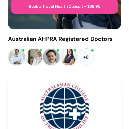
Book a Travel Health Consult - $39.95
Australian AHPRA Registered Doctors
+8