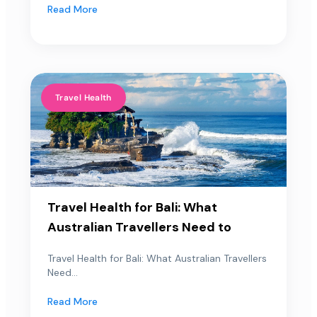
Read More
Travel Health
Travel Health for Bali: What
Australian Travellers Need to
Travel Health for Bali: What Australian Travellers
Need...
Read More