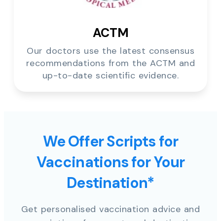
ACTM
Our doctors use the latest consensus
recommendations from the ACTM and
up-to-date scientific evidence.
We Offer Scripts for
Vaccinations for Your
Destination*
Get personalised vaccination advice and