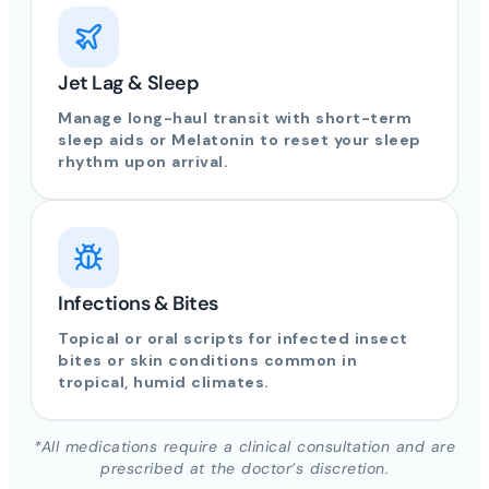
Jet Lag & Sleep
Manage long-haul transit with short-term
sleep aids or Melatonin to reset your sleep
rhythm upon arrival.
Infections & Bites
Topical or oral scripts for infected insect
bites or skin conditions common in
tropical, humid climates.
*All medications require a clinical consultation and are
prescribed at the doctor’s discretion.