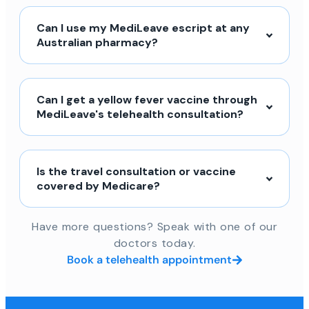
Can I use my MediLeave escript at any
Australian pharmacy?
Can I get a yellow fever vaccine through
MediLeave's telehealth consultation?
Is the travel consultation or vaccine
covered by Medicare?
Have more questions? Speak with one of our
doctors today.
Book a telehealth appointment