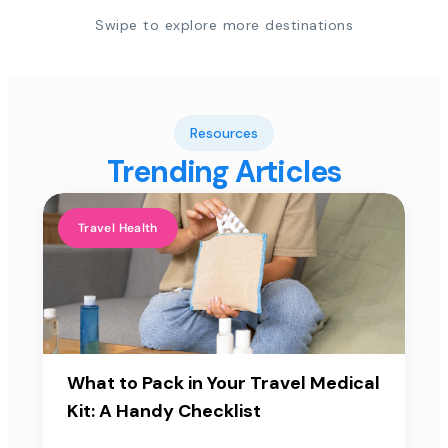
Swipe to explore more destinations
Resources
Trending Articles
Travel Health
What to Pack in Your Travel Medical
Kit: A Handy Checklist