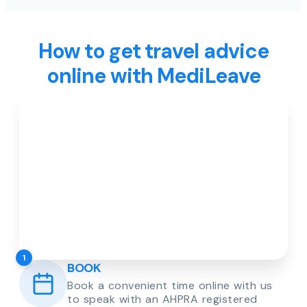
How to get travel advice
online with MediLeave
1
BOOK
Book a convenient time online with us
to speak with an AHPRA registered