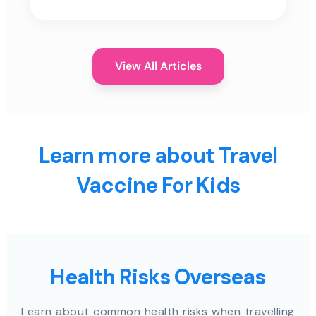
View All Articles
Learn more about Travel
Vaccine For Kids
Health Risks Overseas
Learn about common health risks when travelling