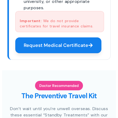
university, or other appropriate
purposes.
Important:
We do not provide
certificates for travel insurance claims.
Request Medical Certificate
Doctor Recommended
The Preventive Travel Kit
Don’t wait until you’re unwell overseas. Discuss
these essential “Standby Treatments” with our