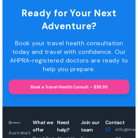
Ready for Your Next
Adventure?
Book your travel health consultation
today and travel with confidence. Our
AHPRA-registered doctors are ready to
help you prepare.
Book a Travel Health Consult – $39.95
What we
Need
Join our
Contact
offer
help?
team
info@medi
Australia’s