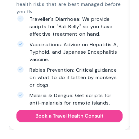
health risks that are best managed before
you fly.
Traveller's Diarrhoea: We provide
scripts for "Bali Belly" so you have
effective treatment on hand.
Vaccinations: Advice on Hepatitis A,
Typhoid, and Japanese Encephalitis
vaccine.
Rabies Prevention: Critical guidance
on what to do if bitten by monkeys
or dogs.
Malaria & Dengue: Get scripts for
anti-malarials for remote islands.
Book a Travel Health Consult