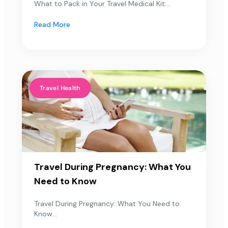
What to Pack in Your Travel Medical Kit:...
Read More
Travel Health
Travel During Pregnancy: What You
Need to Know
Travel During Pregnancy: What You Need to
Know...