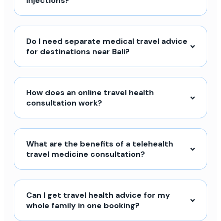
injections?
Do I need separate medical travel advice
for destinations near Bali?
How does an online travel health
consultation work?
What are the benefits of a telehealth
travel medicine consultation?
Can I get travel health advice for my
whole family in one booking?