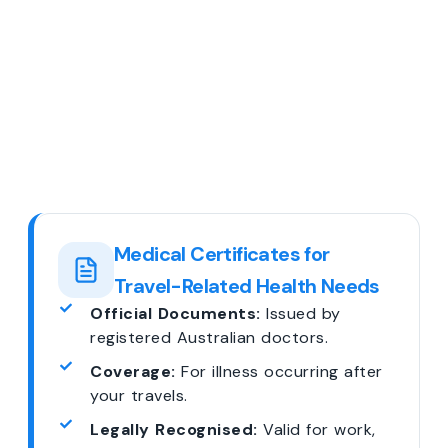
Medical Certificates for
Travel-Related Health Needs
Official Documents:
Issued by
registered Australian doctors.
Coverage:
For illness occurring after
your travels.
Legally Recognised:
Valid for work,