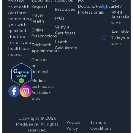
Blood Test
About Us
For
03
trusted
Request
Doctors/Healthcare
7047
telehealth
Resources
Professionals
9244
platform,
Travel
Australia-
FAQs
connecting
Health
wide
you with
Verify a
Online
qualified
Available
Certificate
Prescriptions
doctors
7 days a
Health
for all your
week
Telehealth
Calculators
healthcare
Appointments
needs.
Doctors
on-
demand
Medical
certificates
Australia-
wide
Copyright © 2026
Privacy
Te
rms &
MediLeave. All rights
Policy
Conditions
reserved.