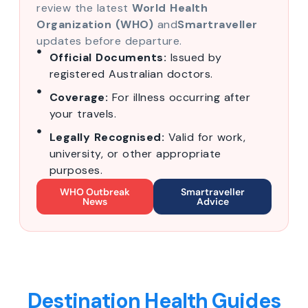
review the latest
World Health
Organization (WHO)
and
Smartraveller
updates before departure.
Official Documents:
Issued by
registered Australian doctors.
Coverage:
For illness occurring after
your travels.
Legally Recognised:
Valid for work,
university, or other appropriate
purposes.
WHO Outbreak
Smartraveller
News
Advice
Destination Health Guides