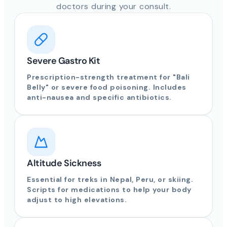
doctors during your consult.
Severe Gastro Kit
Prescription-strength treatment for "Bali
Belly" or severe food poisoning. Includes
anti-nausea and specific antibiotics.
Altitude Sickness
Essential for treks in Nepal, Peru, or skiing.
Scripts for medications to help your body
adjust to high elevations.