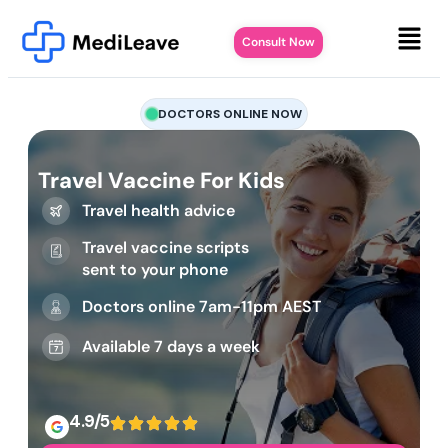
Consult Now
DOCTORS ONLINE NOW
Travel Vaccine For Kids
Travel health advice
Travel vaccine scripts
sent to your phone
Doctors online 7am-11pm AEST
Available 7 days a week
4.9/5