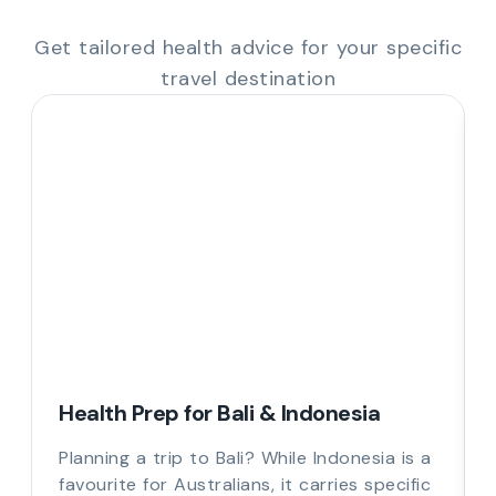
Get tailored health advice for your specific
travel destination
Health Prep for Bali & Indonesia
Planning a trip to Bali? While Indonesia is a
favourite for Australians, it carries specific