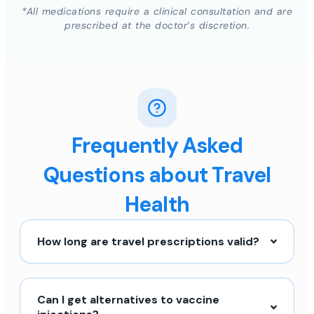
*All medications require a clinical consultation and are
prescribed at the doctor’s discretion.
Frequently Asked
Questions about Travel
Health
How long are travel prescriptions valid?
Can I get alternatives to vaccine