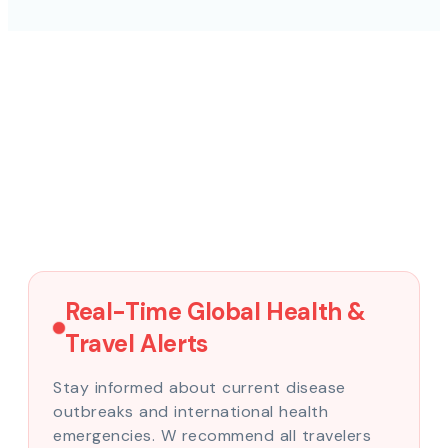
Real-Time Global Health &
Travel Alerts
Stay informed about current disease
outbreaks and international health
emergencies. W recommend all travelers