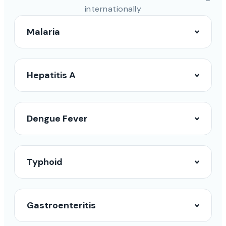
internationally
Malaria
Hepatitis A
Dengue Fever
Typhoid
Gastroenteritis