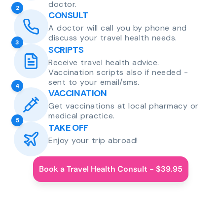
doctor.
2
CONSULT
A doctor will call you by phone and
discuss your travel health needs.
3
SCRIPTS
Receive travel health advice.
Vaccination scripts also if needed -
sent to your email/sms.
4
VACCINATION
Get vaccinations at local pharmacy or
medical practice.
5
TAKE OFF
Enjoy your trip abroad!
Book a Travel Health Consult - $39.95