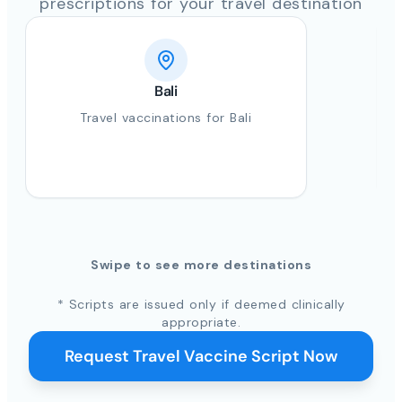
prescriptions for your travel destination
Bali
Travel vaccinations for Bali
Swipe to see more destinations
* Scripts are issued only if deemed clinically
appropriate.
Request Travel Vaccine Script Now