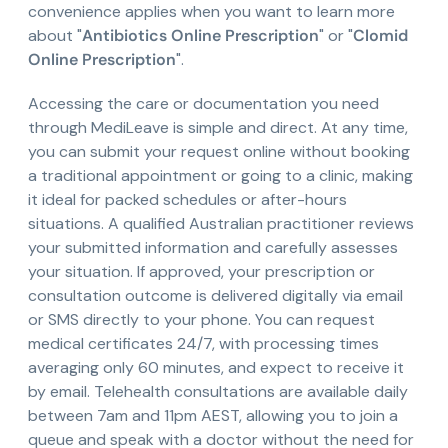
convenience applies when you want to learn more
about "
Antibiotics Online Prescription
" or "
Clomid
Online Prescription
".
Accessing the care or documentation you need
through MediLeave is simple and direct. At any time,
you can submit your request online without booking
a traditional appointment or going to a clinic, making
it ideal for packed schedules or after-hours
situations. A qualified Australian practitioner reviews
your submitted information and carefully assesses
your situation. If approved, your prescription or
consultation outcome is delivered digitally via email
or SMS directly to your phone. You can request
medical certificates 24/7, with processing times
averaging only 60 minutes, and expect to receive it
by email. Telehealth consultations are available daily
between 7am and 11pm AEST, allowing you to join a
queue and speak with a doctor without the need for