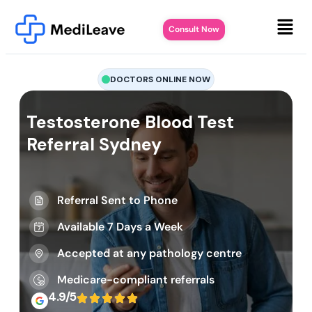
Consult Now
DOCTORS ONLINE NOW
Testosterone Blood Test
Referral Sydney
Referral Sent to Phone
Available 7 Days a Week
Accepted at any pathology centre
Medicare-compliant referrals
4.9/5