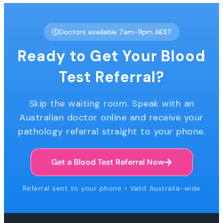
Doctors available 7am-11pm AEST
Ready to Get Your Blood
Test Referral?
Skip the waiting room. Speak with an
Australian doctor online and receive your
pathology referral straight to your phone.
Get a Blood Test Referral Now
Referral sent to your phone • Valid Australia-wide