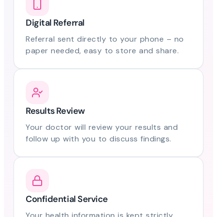
Digital Referral
Referral sent directly to your phone – no
paper needed, easy to store and share.
Results Review
Your doctor will review your results and
follow up with you to discuss findings.
Confidential Service
Your health information is kept strictly