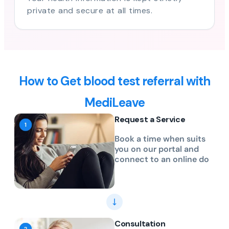
private and secure at all times.
How to Get blood test referral with
MediLeave
Request a Service
Book a time when suits
you on our portal and
connect to an online do
Consultation