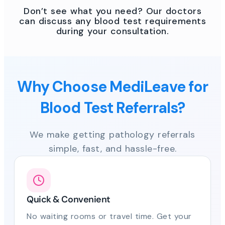
Don’t see what you need? Our doctors
can discuss any blood test requirements
during your consultation.
Why Choose MediLeave for
Blood Test Referrals?
We make getting pathology referrals
simple, fast, and hassle-free.
Quick & Convenient
No waiting rooms or travel time. Get your