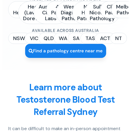
Sonic
Healius
Australian
4Cyte
Western
NSW
Sullivan
Clinipath
Melbo
Healthcare
(Laverty /
Clinical
Pathology
Diagnostic
Health
Nicolaides
Pathology
Patho
Dorevitch)
Labs
Pathology
Pathology
Pathology
AVAILABLE ACROSS AUSTRALIA
NSW
VIC
QLD
WA
SA
TAS
ACT
NT
Find a pathology centre near me
Learn more about
Testosterone Blood Test
Referral Sydney
It can be difficult to make an in-person appointment