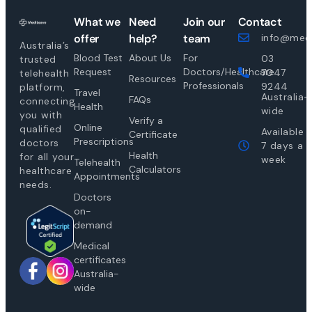
What we
Need
Join our
Contact
offer
help?
team
info@medi
Australia’s
Blood Test
About Us
For
03
trusted
Request
Doctors/Healthcare
7047
telehealth
Resources
Professionals
9244
platform,
Travel
Australia-
FAQs
connecting
Health
wide
you with
Verify a
Online
qualified
Available
Certificate
Prescriptions
doctors
7 days a
Health
for all your
week
Telehealth
Calculators
healthcare
Appointments
needs.
Doctors
on-
demand
Medical
certificates
Australia-
wide