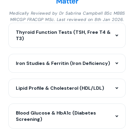
Matter
Medically Reviewed by Dr Sabrina Campbell BSc MBBS
MRCGP FRACGP MSc. Last reviewed on 8th Jan 2026.
Thyroid Function Tests (TSH, Free T4 &
T3)
Iron Studies & Ferritin (Iron Deficiency)
Lipid Profile & Cholesterol (HDL/LDL)
Blood Glucose & HbA1c (Diabetes
Screening)