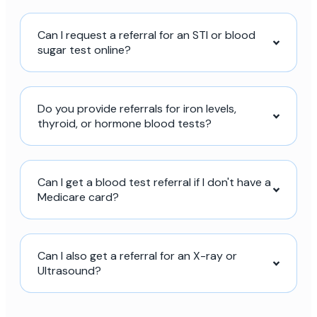
Can I request a referral for an STI or blood
sugar test online?
Do you provide referrals for iron levels,
thyroid, or hormone blood tests?
Can I get a blood test referral if I don't have a
Medicare card?
Can I also get a referral for an X-ray or
Ultrasound?