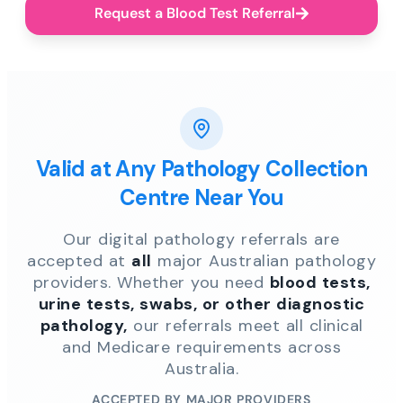
Request a Blood Test Referral
Valid at Any Pathology Collection
Centre Near You
Our digital pathology referrals are
accepted at
all
major Australian pathology
providers. Whether you need
blood tests,
urine tests, swabs, or other diagnostic
pathology,
our referrals meet all clinical
and Medicare requirements across
Australia.
ACCEPTED BY MAJOR PROVIDERS