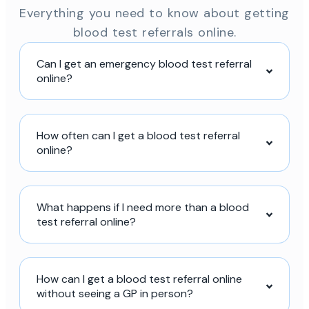
Everything you need to know about getting
blood test referrals online.
Can I get an emergency blood test referral
online?
How often can I get a blood test referral
online?
What happens if I need more than a blood
test referral online?
How can I get a blood test referral online
without seeing a GP in person?