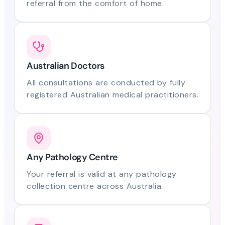
referral from the comfort of home.
Australian Doctors
All consultations are conducted by fully
registered Australian medical practitioners.
Any Pathology Centre
Your referral is valid at any pathology
collection centre across Australia.