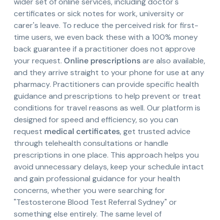
wider set of online services, including doctor's
certificates or sick notes for work, university or
carer's leave. To reduce the perceived risk for first-
time users, we even back these with a 100% money
back guarantee if a practitioner does not approve
your request.
Online prescriptions
are also available,
and they arrive straight to your phone for use at any
pharmacy. Practitioners can provide specific health
guidance and prescriptions to help prevent or treat
conditions for travel reasons as well. Our platform is
designed for speed and efficiency, so you can
request
medical certificates
, get trusted advice
through telehealth consultations or handle
prescriptions in one place. This approach helps you
avoid unnecessary delays, keep your schedule intact
and gain professional guidance for your health
concerns, whether you were searching for
"Testosterone Blood Test Referral Sydney" or
something else entirely. The same level of