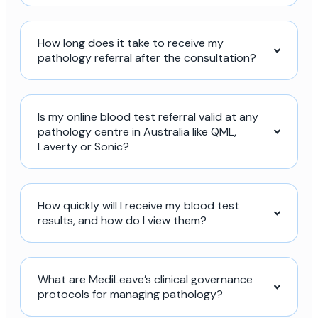
How long does it take to receive my
pathology referral after the consultation?
Is my online blood test referral valid at any
pathology centre in Australia like QML,
Laverty or Sonic?
How quickly will I receive my blood test
results, and how do I view them?
What are MediLeave’s clinical governance
protocols for managing pathology?