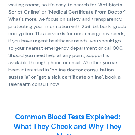
waiting rooms, so it's easy to search for "
Antibiotic
Script Online
" or "
Medical Certificate From Doctor
".
What's more, we focus on safety and transparency,
protecting your information with 256-bit bank-grade
encryption. This service is for non-emergency needs;
if you have urgent healthcare needs, you should go
to your nearest emergency department or call 000.
Should you need help at any point, support is
available through phone or email. Whether you've
been interested in "
online doctor consultation
australia
" or "
get a sick certificate online
", book a
telehealth consult now.
Common Blood Tests Explained:
What They Check and Why They