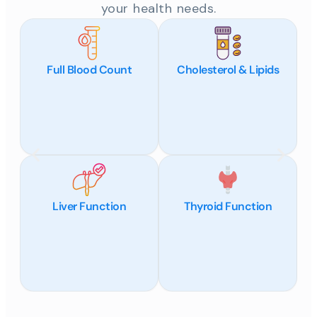
your health needs.
Full Blood Count
Cholesterol & Lipids
Liver Function
Thyroid Function