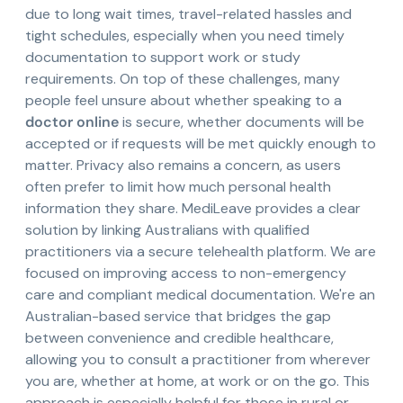
due to long wait times, travel-related hassles and
tight schedules, especially when you need timely
documentation to support work or study
requirements. On top of these challenges, many
people feel unsure about whether speaking to a
doctor online
is secure, whether documents will be
accepted or if requests will be met quickly enough to
matter. Privacy also remains a concern, as users
often prefer to limit how much personal health
information they share. MediLeave provides a clear
solution by linking Australians with qualified
practitioners via a secure telehealth platform. We are
focused on improving access to non-emergency
care and compliant medical documentation. We're an
Australian-based service that bridges the gap
between convenience and credible healthcare,
allowing you to consult a practitioner from wherever
you are, whether at home, at work or on the go. This
approach is especially helpful for those in rural or