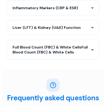
Inflammatory Markers (CRP & ESR)
Liver (LFT) & Kidney (U&E) Function
Full Blood Count (FBC) & White CellsFull
Blood Count (FBC) & White Cells
Frequently asked questions