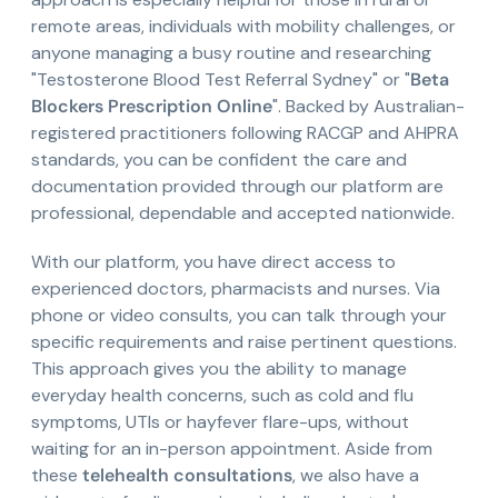
remote areas, individuals with mobility challenges, or
anyone managing a busy routine and researching
"Testosterone Blood Test Referral Sydney" or "
Beta
Blockers Prescription Online
". Backed by Australian-
registered practitioners following RACGP and AHPRA
standards, you can be confident the care and
documentation provided through our platform are
professional, dependable and accepted nationwide.
With our platform, you have direct access to
experienced doctors, pharmacists and nurses. Via
phone or video consults, you can talk through your
specific requirements and raise pertinent questions.
This approach gives you the ability to manage
everyday health concerns, such as cold and flu
symptoms, UTIs or hayfever flare-ups, without
waiting for an in-person appointment. Aside from
these
telehealth consultations
, we also have a