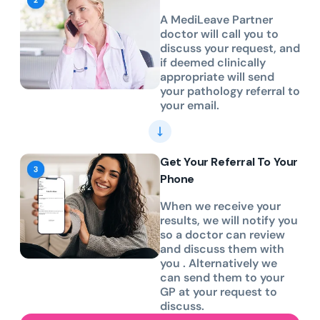
A MediLeave Partner
doctor will call you to
discuss your request, and
if deemed clinically
appropriate will send
your pathology referral to
your email.
Get Your Referral To Your
Phone
When we receive your
results, we will notify you
so a doctor can review
and discuss them with
you . Alternatively we
can send them to your
GP at your request to
discuss.