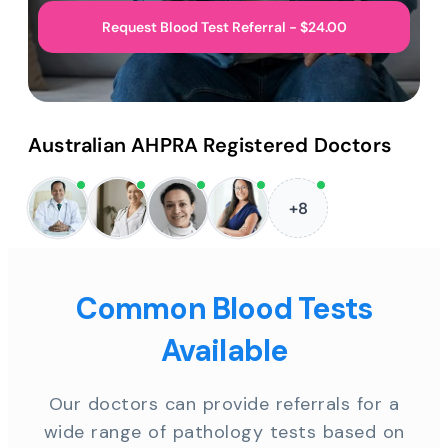
Request Blood Test Referral - $24.00
Australian AHPRA Registered Doctors
+8
Common Blood Tests
Available
Our doctors can provide referrals for a
wide range of pathology tests based on