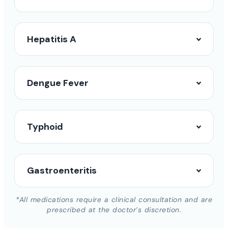
Hepatitis A
Dengue Fever
Typhoid
Gastroenteritis
*All medications require a clinical consultation and are
prescribed at the doctor’s discretion.