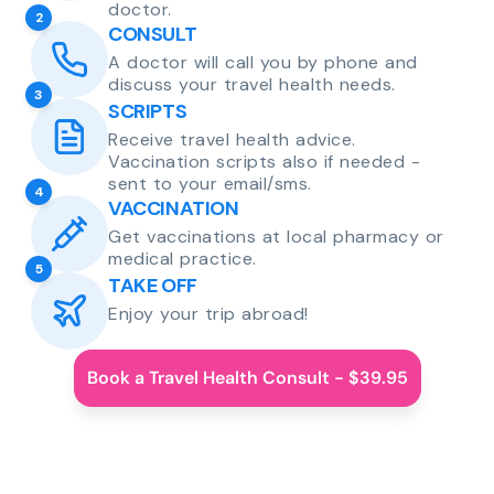
doctor.
2
CONSULT
A doctor will call you by phone and
discuss your travel health needs.
3
SCRIPTS
Receive travel health advice.
Vaccination scripts also if needed -
sent to your email/sms.
4
VACCINATION
Get vaccinations at local pharmacy or
medical practice.
5
TAKE OFF
Enjoy your trip abroad!
Book a Travel Health Consult - $39.95