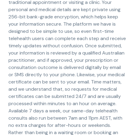
traditional appointment or visiting a clinic. Your
personal and medical details are kept private using
256-bit bank-grade encryption, which helps keep
your information secure. The platform we have is
designed to be simple to use, so even first-time
telehealth users can complete each step and receive
timely updates without confusion. Once submitted,
your information is reviewed by a qualified Australian
practitioner, and if approved, your prescription or
consultation outcome is delivered digitally by email
or SMS directly to your phone. Likewise, your medical
certificate can be sent to your email. Time matters,
and we understand that, so requests for medical
certificates can be submitted 24/7 and are usually
processed within minutes to an hour on average.
Available 7 days a week, our same-day telehealth
consults also run between 7am and 11pm AEST, with
no extra charges for after-hours or weekends.
Rather than being in a waiting room or booking an