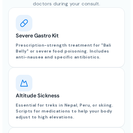
doctors during your consult.
Severe Gastro Kit
Prescription-strength treatment for "Bali
Belly" or severe food poisoning. Includes
anti-nausea and specific antibiotics.
Altitude Sickness
Essential for treks in Nepal, Peru, or skiing.
Scripts for medications to help your body
adjust to high elevations.