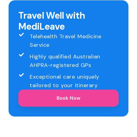
Travel Well with
MediLeave
Telehealth Travel Medicine
Service
Highly qualified Australian
AHPRA-registered GPs
Exceptional care uniquely
tailored to your itinerary
Book Now