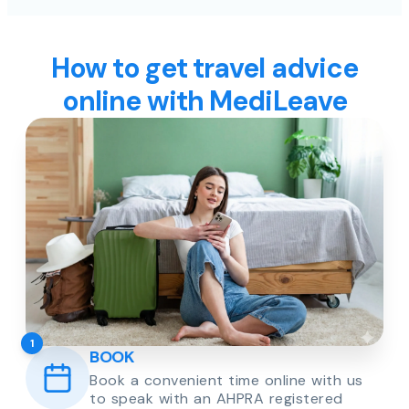
How to get travel advice
online with MediLeave
1
BOOK
Book a convenient time online with us
to speak with an AHPRA registered