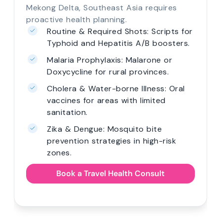
Mekong Delta, Southeast Asia requires
proactive health planning.
Routine & Required Shots: Scripts for
Typhoid and Hepatitis A/B boosters.
Malaria Prophylaxis: Malarone or
Doxycycline for rural provinces.
Cholera & Water-borne Illness: Oral
vaccines for areas with limited
sanitation.
Zika & Dengue: Mosquito bite
prevention strategies in high-risk
zones.
Book a Travel Health Consult