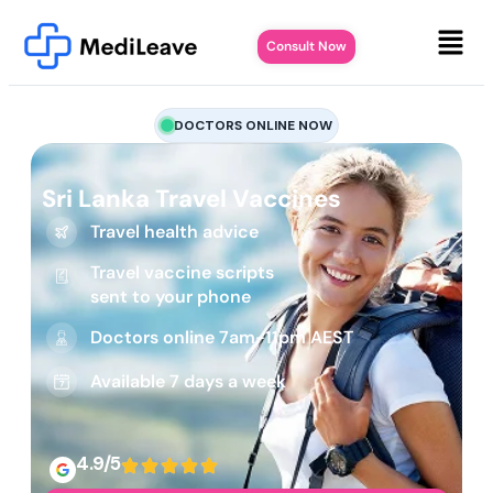
Consult Now
DOCTORS ONLINE NOW
Sri Lanka Travel Vaccines
Travel health advice
Travel vaccine scripts
sent to your phone
Doctors online 7am-11pm AEST
Available 7 days a week
4.9/5