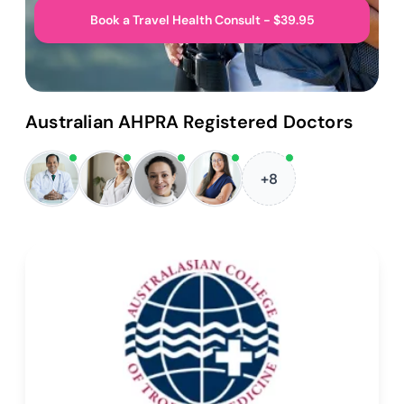
Book a Travel Health Consult - $39.95
Australian AHPRA Registered Doctors
+8