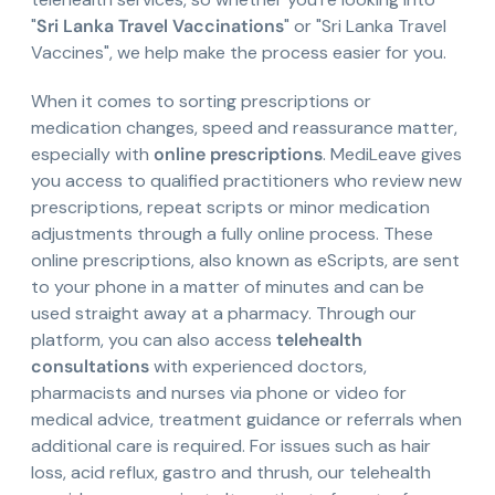
"
Sri Lanka Travel Vaccinations
" or "Sri Lanka Travel
Vaccines", we help make the process easier for you.
When it comes to sorting prescriptions or
medication changes, speed and reassurance matter,
especially with
online prescriptions
. MediLeave gives
you access to qualified practitioners who review new
prescriptions, repeat scripts or minor medication
adjustments through a fully online process. These
online prescriptions, also known as eScripts, are sent
to your phone in a matter of minutes and can be
used straight away at a pharmacy. Through our
platform, you can also access
telehealth
consultations
with experienced doctors,
pharmacists and nurses via phone or video for
medical advice, treatment guidance or referrals when
additional care is required. For issues such as hair
loss, acid reflux, gastro and thrush, our telehealth