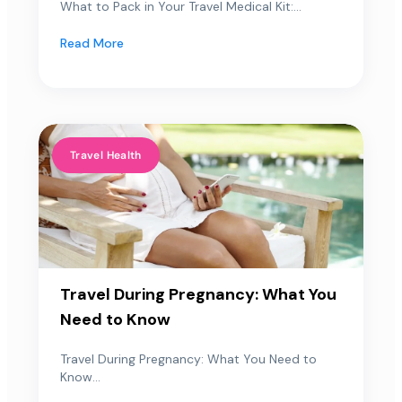
What to Pack in Your Travel Medical Kit:...
Read More
Travel Health
Travel During Pregnancy: What You
Need to Know
Travel During Pregnancy: What You Need to
Know...