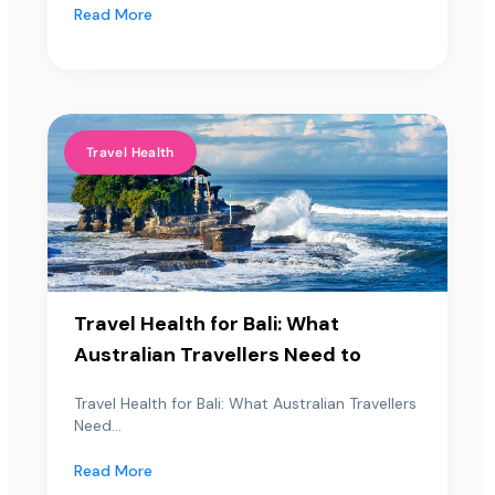
Read More
Travel Health
Travel Health for Bali: What
Australian Travellers Need to
Travel Health for Bali: What Australian Travellers
Need...
Read More