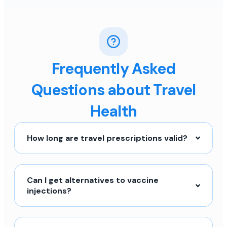
Frequently Asked
Questions about Travel
Health
How long are travel prescriptions valid?
Can I get alternatives to vaccine
injections?