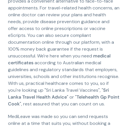
provides a convenient alternative to face-to-face
appointments. For travel-related health concerns, an
online doctor can review your plans and health
needs, provide disease prevention guidance and
offer access to online prescriptions or vaccine
eScripts. You can also secure compliant
documentation online through our platform, with a
100% money back guarantee if the request is
unsuccessful. We're here when you need
medical
certificates
according to Australian medical
guidelines and regulatory standards that employers,
universities, schools and other institutions recognise.
With us, practical healthcare comes to you, so if
you're looking up "Sri Lanka Travel Vaccines", "
Sri
Lanka Travel Health Advice
" or "
Telehealth Gp Point
Cook
", rest assured that you can count on us.
MediLeave was made so you can send requests
online at a time that suits you, without booking a