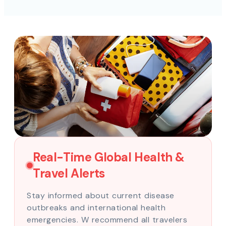
Real-Time Global Health &
Travel Alerts
Stay informed about current disease
outbreaks and international health
emergencies. W recommend all travelers