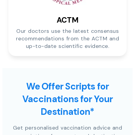
ACTM
Our doctors use the latest consensus
recommendations from the ACTM and
up-to-date scientific evidence.
We Offer Scripts for
Vaccinations for Your
Destination*
Get personalised vaccination advice and