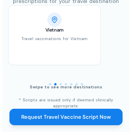
prescriptions for your travel destination
Vietnam
Travel vaccinations for Vietnam
Swipe to see more destinations
* Scripts are issued only if deemed clinically
appropriate.
Request Travel Vaccine Script Now