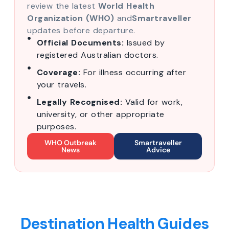
review the latest
World Health
Organization (WHO)
and
Smartraveller
updates before departure.
Official Documents:
Issued by
registered Australian doctors.
Coverage:
For illness occurring after
your travels.
Legally Recognised:
Valid for work,
university, or other appropriate
purposes.
WHO Outbreak
Smartraveller
News
Advice
Destination Health Guides