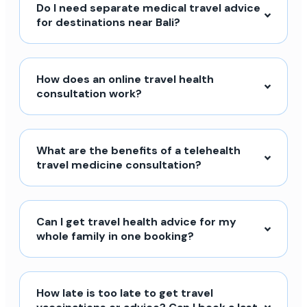
Do I need separate medical travel advice
for destinations near Bali?
How does an online travel health
consultation work?
What are the benefits of a telehealth
travel medicine consultation?
Can I get travel health advice for my
whole family in one booking?
How late is too late to get travel