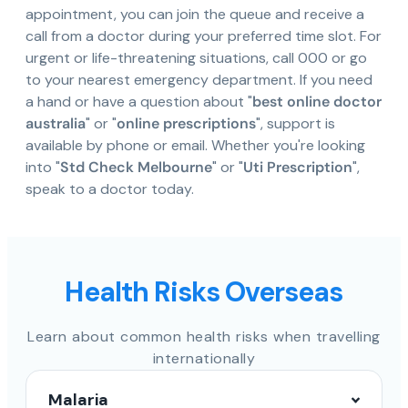
appointment, you can join the queue and receive a
call from a doctor during your preferred time slot. For
urgent or life-threatening situations, call 000 or go
to your nearest emergency department. If you need
a hand or have a question about "
best online doctor
australia
" or "
online prescriptions
", support is
available by phone or email. Whether you're looking
into "
Std Check Melbourne
" or "
Uti Prescription
",
speak to a doctor today.
Health Risks Overseas
Learn about common health risks when travelling
internationally
Malaria