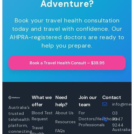
Adventure?
Book your travel health consultation
today and travel with confidence. Our
AHPRA-registered doctors are ready to
help you prepare.
Book a Travel Health Consult – $39.95
What we
Need
Join our
Contact
offer
help?
team
info@medi
Australia’s
Blood Test
About Us
For
03
trusted
Request
Doctors/Healthcare
7047
telehealth
Resources
Professionals
9244
platform,
Travel
Australia-
FAQs
connecting
Health