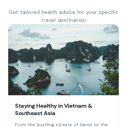
Get tailored health advice for your specific
travel destination
Staying Healthy in Vietnam &
Southeast Asia
From the bustling streets of Hanoi to the