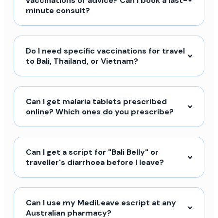
vaccinations or advice? Can I book a last-
minute consult?
Do I need specific vaccinations for travel
to Bali, Thailand, or Vietnam?
Can I get malaria tablets prescribed
online? Which ones do you prescribe?
Can I get a script for "Bali Belly" or
traveller's diarrhoea before I leave?
Can I use my MediLeave escript at any
Australian pharmacy?