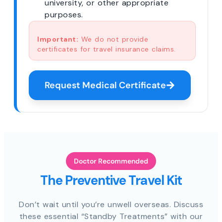
university, or other appropriate
purposes.
Important:
We do not provide
certificates for travel insurance claims.
Request Medical Certificate
Doctor Recommended
The Preventive Travel Kit
Don’t wait until you’re unwell overseas. Discuss
these essential “Standby Treatments” with our