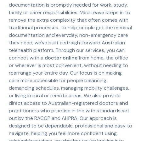
documentation is promptly needed for work, study,
family or carer responsibilities. MediLeave steps in to
remove the extra complexity that often comes with
traditional processes. To help people get the medical
documentation and everyday, non-emergency care
they need, we've built a straightforward Australian
telehealth platform. Through our services, you can
connect with a
doctor online
from home, the office
or wherever is most convenient, without needing to
rearrange your entire day. Our focus is on making
care more accessible for people balancing
demanding schedules, managing mobility challenges,
or living in rural or remote areas. We also provide
direct access to Australian-registered doctors and
practitioners who practise in line with standards set
out by the RACGP and AHPRA. Our approach is
designed to be dependable, professional and easy to
navigate, helping you feel more confident using
telehealth services, so whether you're looking into