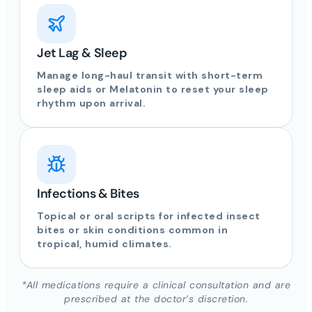
Jet Lag & Sleep
Manage long-haul transit with short-term
sleep aids or Melatonin to reset your sleep
rhythm upon arrival.
Infections & Bites
Topical or oral scripts for infected insect
bites or skin conditions common in
tropical, humid climates.
*All medications require a clinical consultation and are
prescribed at the doctor’s discretion.