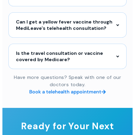
Can I get a yellow fever vaccine through
MediLeave's telehealth consultation?
Is the travel consultation or vaccine
covered by Medicare?
Have more questions? Speak with one of our
doctors today.
Book a telehealth appointment
Ready for Your Next