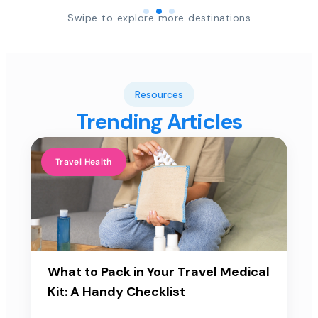
Swipe to explore more destinations
Resources
Trending Articles
Travel Health
What to Pack in Your Travel Medical
Kit: A Handy Checklist