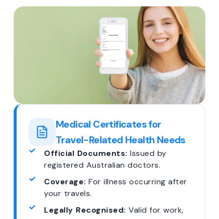
Medical Certificates for
Travel-Related Health Needs
Official Documents:
Issued by
registered Australian doctors.
Coverage:
For illness occurring after
your travels.
Legally Recognised:
Valid for work,