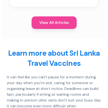
View All Articles
Learn more about Sri Lanka
Travel Vaccines
It can feel like you can't pause for a moment during
your day when you're sick, caring for someone or
organising leave at short notice. Deadlines can build
fast, particularly if sitting at waiting rooms and
making in-person clinic visits don't suit your busy day.
It can become even more difficult when