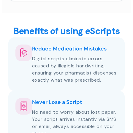
Benefits of using eScripts
Reduce Medication Mistakes
Digital scripts eliminate errors
caused by illegible handwriting,
ensuring your pharmacist dispenses
exactly what was prescribed.
Never Lose a Script
No need to worry about lost paper.
Your script arrives instantly via SMS
or email, always accessible on your