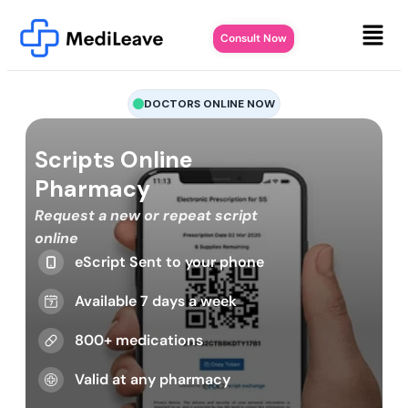
Consult Now
DOCTORS ONLINE NOW
Scripts Online
Pharmacy
Request a new or repeat script
online
eScript Sent to your phone
Available 7 days a week
800+ medications
Valid at any pharmacy