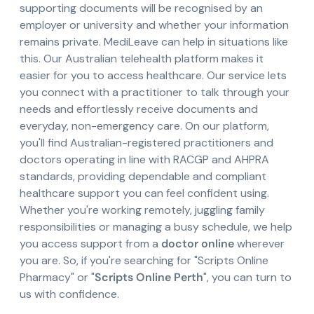
supporting documents will be recognised by an
employer or university and whether your information
remains private. MediLeave can help in situations like
this. Our Australian telehealth platform makes it
easier for you to access healthcare. Our service lets
you connect with a practitioner to talk through your
needs and effortlessly receive documents and
everyday, non-emergency care. On our platform,
you'll find Australian-registered practitioners and
doctors operating in line with RACGP and AHPRA
standards, providing dependable and compliant
healthcare support you can feel confident using.
Whether you're working remotely, juggling family
responsibilities or managing a busy schedule, we help
you access support from a
doctor online
wherever
you are. So, if you're searching for "Scripts Online
Pharmacy" or "
Scripts Online Perth
", you can turn to
us with confidence.