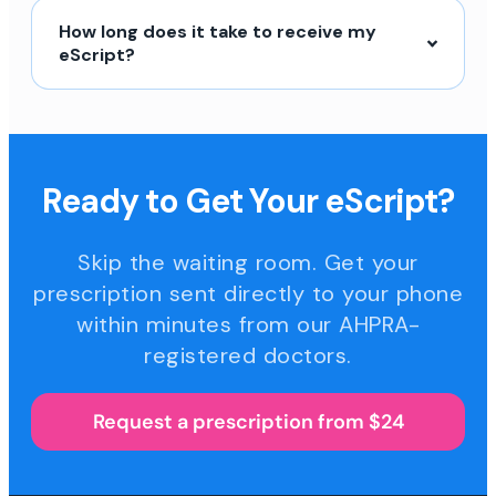
How long does it take to receive my
eScript?
Ready to Get Your eScript?
Skip the waiting room. Get your
prescription sent directly to your phone
within minutes from our AHPRA-
registered doctors.
Request a prescription from $24