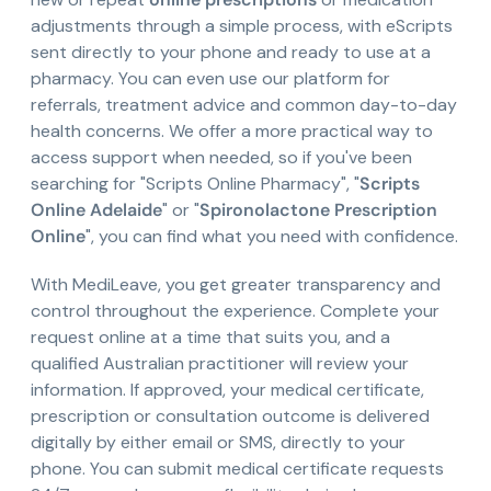
adjustments through a simple process, with eScripts
sent directly to your phone and ready to use at a
pharmacy. You can even use our platform for
referrals, treatment advice and common day-to-day
health concerns. We offer a more practical way to
access support when needed, so if you've been
searching for "Scripts Online Pharmacy", "
Scripts
Online Adelaide
" or "
Spironolactone Prescription
Online
", you can find what you need with confidence.
With MediLeave, you get greater transparency and
control throughout the experience. Complete your
request online at a time that suits you, and a
qualified Australian practitioner will review your
information. If approved, your medical certificate,
prescription or consultation outcome is delivered
digitally by either email or SMS, directly to your
phone. You can submit medical certificate requests