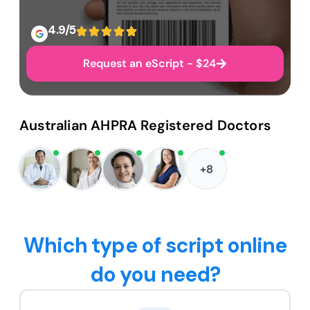
4.9/5
Request an eScript - $24
Australian AHPRA Registered Doctors
+8
Which type of script online
do you need?