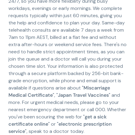
24/7, so you have more flexibility during busy
workdays, evenings or early mornings. We complete
requests typically within just 60 minutes, giving you
the help and confidence to plan your day. Same-day
telehealth consults are available 7 days a week from
7am to 11pm AEST, billed at a flat fee and without
extra after-hours or weekend service fees. There's no
need to handle strict appointment times, as you can
join the queue and a doctor will call you during your
chosen time slot. Your information is also protected
through a secure platform backed by 256-bit bank-
grade encryption, while phone and email support is
available if questions arise about "
Miscarriage
Medical Certificate
", "
Japan Travel Vaccines
" and
more. For urgent medical needs, please go to your
nearest emergency department or call 000. Whether
you've been scouring the web for "
get a sick
certificate online
" or "
electronic prescription
service
", speak to a doctor today.