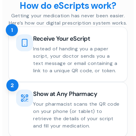
How do eScripts work?
Getting your medication has never been easier.
Here’s how our digital prescription system works.
1
Receive Your eScript
Instead of handing you a paper
script, your doctor sends you a
text message or email containing a
link to a unique QR code, or token.
2
Show at Any Pharmacy
Your pharmacist scans the QR code
on your phone (or tablet) to
retrieve the details of your script
and fill your medication.