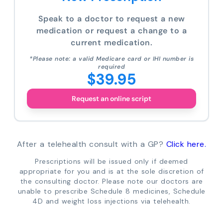
Speak to a doctor to request a new
medication or request a change to a
current medication.
*Please note: a valid Medicare card or IHI number is
required
$39.95
Request an online script
After a telehealth consult with a GP?
Click here.
Prescriptions will be issued only if deemed
appropriate for you and is at the sole discretion of
the consulting doctor. Please note our doctors are
unable to prescribe Schedule 8 medicines, Schedule
4D and weight loss injections via telehealth.