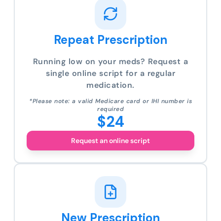
Repeat Prescription
Running low on your meds? Request a
single online script for a regular
medication.
*Please note: a valid Medicare card or IHI number is
required
$24
Request an online script
New Prescription