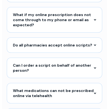
What if my online prescription does not
come through to my phone or email as
expected?
Do all pharmacies accept online scripts?
Can I order a script on behalf of another
person?
What medications can not be prescribed
online via telehealth