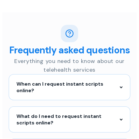
Frequently asked questions
Everything you need to know about our
telehealth services
When can I request instant scripts
online?
What do I need to request instant
scripts online?