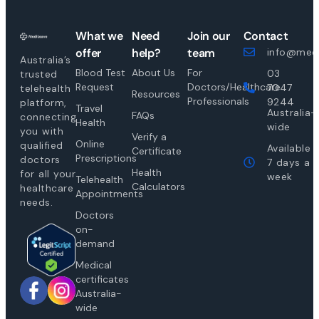
What we
Need
Join our
Contact
offer
help?
team
info@medi
Australia’s
Blood Test
About Us
For
03
trusted
Request
Doctors/Healthcare
7047
telehealth
Resources
Professionals
9244
platform,
Travel
Australia-
FAQs
connecting
Health
wide
you with
Verify a
Online
qualified
Available
Certificate
Prescriptions
doctors
7 days a
Health
for all your
week
Telehealth
Calculators
healthcare
Appointments
needs.
Doctors
on-
demand
Medical
certificates
Australia-
wide