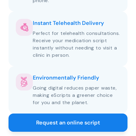
phone.
Instant Telehealth Delivery
Perfect for telehealth consultations.
Receive your medication script
instantly without needing to visit a
clinic in person.
Environmentally Friendly
Going digital reduces paper waste,
making eScripts a greener choice
for you and the planet.
Request an online script