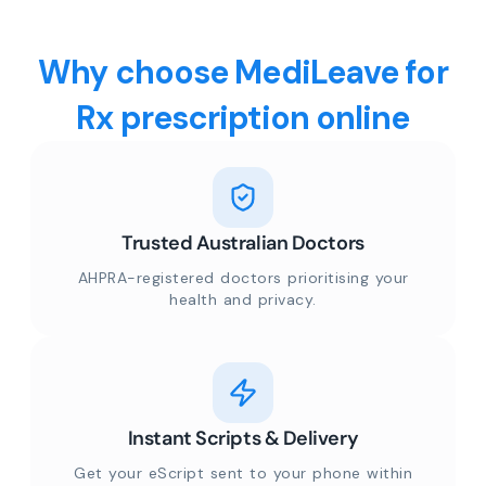
Why choose MediLeave for
Rx prescription online
Trusted Australian Doctors
AHPRA-registered doctors prioritising your
health and privacy.
Instant Scripts & Delivery
Get your eScript sent to your phone within