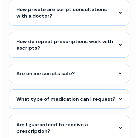
How private are script consultations
with a doctor?
How do repeat prescriptions work with
escripts?
Are online scripts safe?
What type of medication can I request?
Am I guaranteed to receive a
prescription?