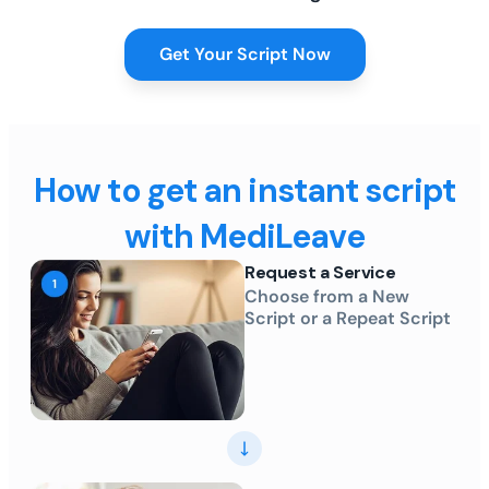
Get Your Script Now
How to get an instant script
with MediLeave
Request a Service
Choose from a New
Script or a Repeat Script