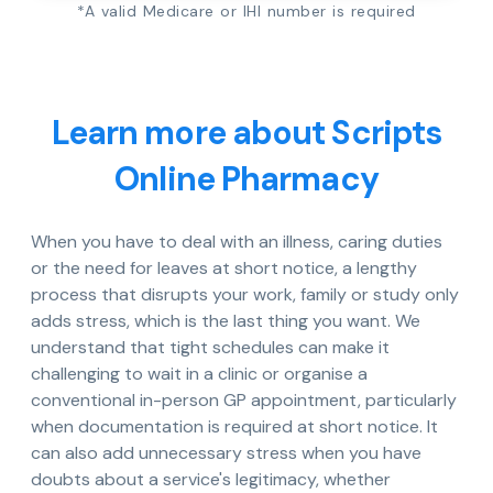
*A valid Medicare or IHI number is required
Learn more about Scripts
Online Pharmacy
When you have to deal with an illness, caring duties
or the need for leaves at short notice, a lengthy
process that disrupts your work, family or study only
adds stress, which is the last thing you want. We
understand that tight schedules can make it
challenging to wait in a clinic or organise a
conventional in-person GP appointment, particularly
when documentation is required at short notice. It
can also add unnecessary stress when you have
doubts about a service's legitimacy, whether