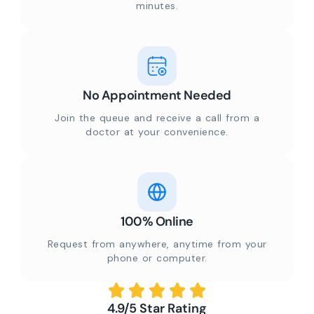
minutes.
No Appointment Needed
Join the queue and receive a call from a
doctor at your convenience.
100% Online
Request from anywhere, anytime from your
phone or computer.
4.9/5 Star Rating