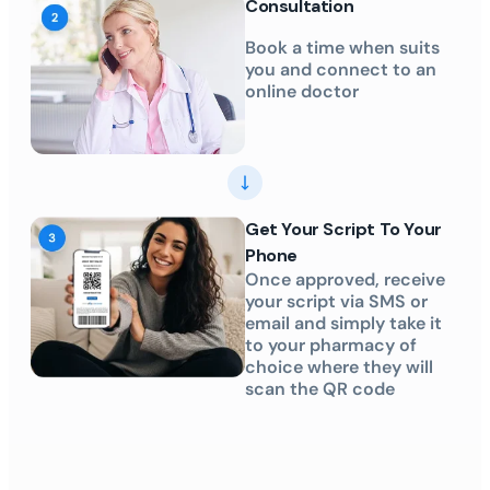
Consultation
Book a time when suits
you and connect to an
online doctor
Get Your Script To Your
Phone
Once approved, receive
your script via SMS or
email and simply take it
to your pharmacy of
choice where they will
scan the QR code