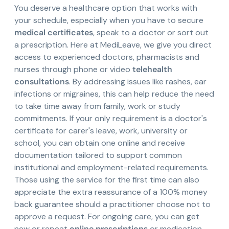
You deserve a healthcare option that works with
your schedule, especially when you have to secure
medical certificates
, speak to a doctor or sort out
a prescription. Here at MediLeave, we give you direct
access to experienced doctors, pharmacists and
nurses through phone or video
telehealth
consultations
. By addressing issues like rashes, ear
infections or migraines, this can help reduce the need
to take time away from family, work or study
commitments. If your only requirement is a doctor's
certificate for carer's leave, work, university or
school, you can obtain one online and receive
documentation tailored to support common
institutional and employment-related requirements.
Those using the service for the first time can also
appreciate the extra reassurance of a 100% money
back guarantee should a practitioner choose not to
approve a request. For ongoing care, you can get
new or repeat
online prescriptions
or medication