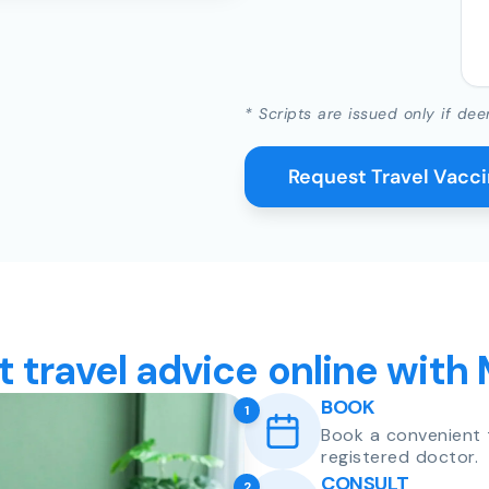
* Scripts are issued only if dee
Request Travel Vacc
t travel advice online with
BOOK
1
Book a convenient 
registered doctor.
CONSULT
2