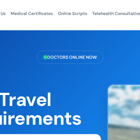
 Us
Medical Certificates
Online Scripts
Telehealth Consultatio
DOCTORS ONLINE NOW
Travel
uirements