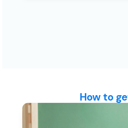
How to ge