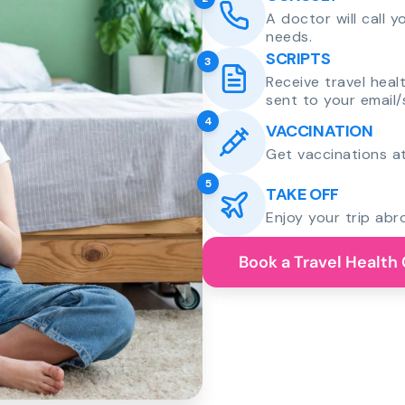
A doctor will call 
needs.
SCRIPTS
3
Receive travel heal
sent to your email/
4
VACCINATION
Get vaccinations at
5
TAKE OFF
Enjoy your trip abr
Book a Travel Health 