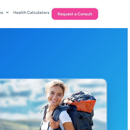
ns
Health Calculators
Request a Consult