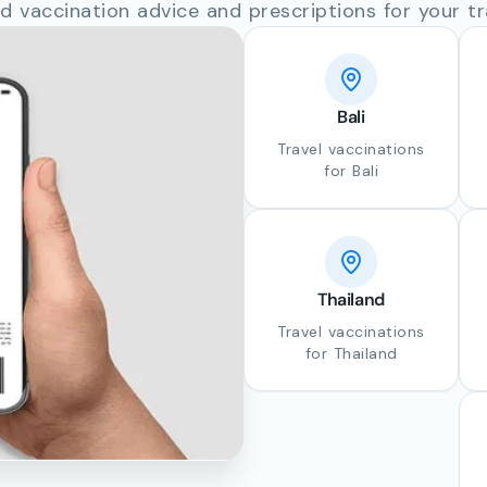
d vaccination advice and prescriptions for your tr
Bali
Travel vaccinations
for Bali
Thailand
Travel vaccinations
for Thailand