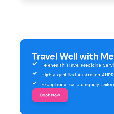
Travel Well with M
Telehealth Travel Medicine Serv
Highly qualified Australian AHP
Exceptional care uniquely tailor
Book Now