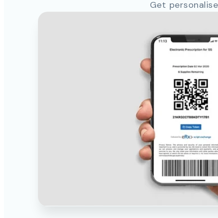
Get personalise