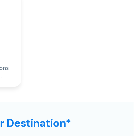
ions
.
ur Destination*