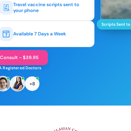
Travel vaccine scripts sent to
your phone
Scripts Sent to
Available 7 Days a Week
 Consult - $39.95
A Registered Doctors
+8