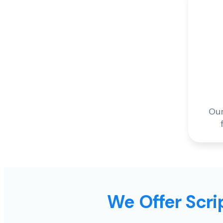
Our
We Offer Scrip