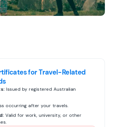
tificates for Travel-Related
ds
s:
Issued by registered Australian
ss occurring after your travels.
d:
Valid for work, university, or other
es.