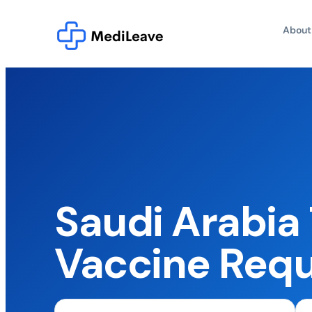
About
Saudi Arabia 
Vaccine Req