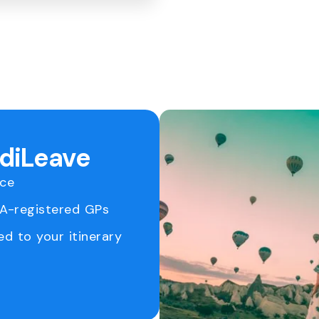
ediLeave
ice
RA-registered GPs
ed to your itinerary