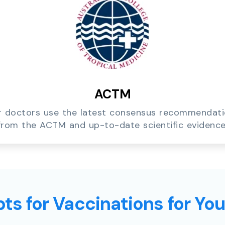
ACTM
 doctors use the latest consensus recommendat
from the ACTM and up-to-date scientific evidence
ts for Vaccinations for Yo