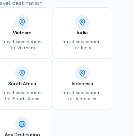
avel destination
Vietnam
India
Travel vaccinations
Travel vaccinations
for Vietnam
for India
South Africa
Indonesia
Travel vaccinations
Travel vaccinations
for South Africa
for Indonesia
Any Destination