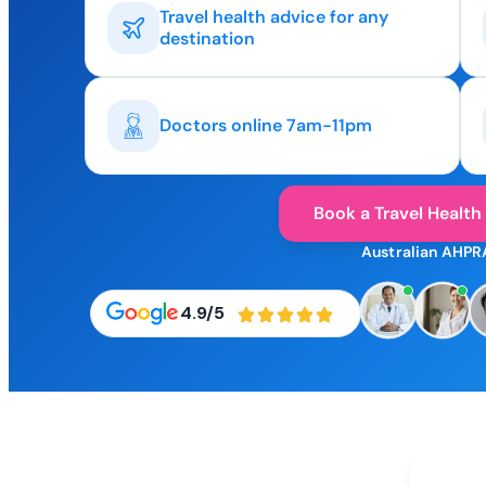
Travel health advice for any
destination
Doctors online 7am-11pm
Book a Travel Health
Australian AHPR
4.9/5