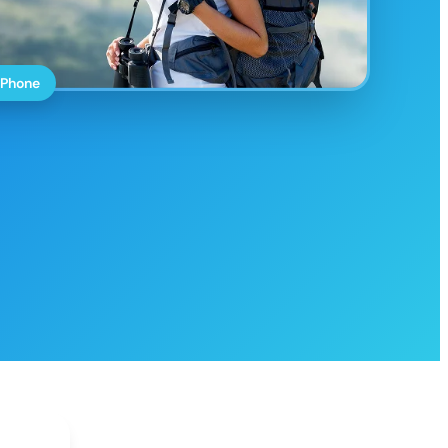
 Phone