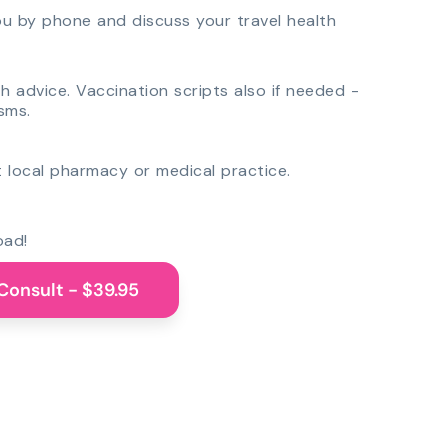
you by phone and discuss your travel health
th advice. Vaccination scripts also if needed -
sms.
 local pharmacy or medical practice.
oad!
Consult - $39.95