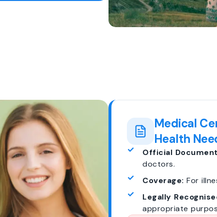
Medical Cer
Health Nee
Official Document
doctors.
Coverage:
For illne
Legally Recognise
appropriate purpos