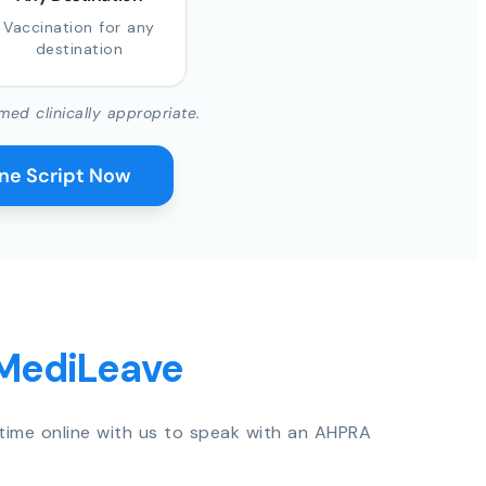
Vaccination for any
destination
med clinically appropriate.
ine Script Now
 MediLeave
time online with us to speak with an AHPRA