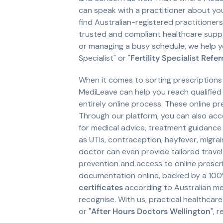
can speak with a practitioner about yo
find Australian-registered practitione
trusted and compliant healthcare suppor
or managing a busy schedule, we help 
Specialist" or "
Fertility Specialist Refer
When it comes to sorting prescriptions
MediLeave can help you reach qualified
entirely online process. These online p
Through our platform, you can also ac
for medical advice, treatment guidance 
as UTIs, contraception, hayfever, migra
doctor can even provide tailored trave
prevention and access to online prescri
documentation online, backed by a 100
certificates
according to Australian med
recognise. With us, practical healthcare 
or "
After Hours Doctors Wellington
", 