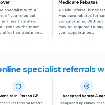
dover
Medicare Rebates
e specialist with a
A valid referral is neces
nt of your medical
Medicare rebates for spe
rent health status,
consultations. Without a
you receive the most
may be required to pay t
d effective treatment.
your appointment.
line specialist referrals 
Same as In-Person GP
Accepted Across Austr
 specialist referral letters
Recognised by clinics, speci