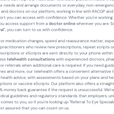
ur needs and arrange documents or everyday, non-emergency c
rs and doctors on our platform, working in line with RACGP a
t you can access with confidence. Whether you're working rem
you access support from a
doctor online
wherever you are. So,
ral
", you can turn to us with confidence.
 or medication changes, speed and reassurance matter, espec
 practitioners who review new prescriptions, repeat scripts 
rescriptions or eScripts are sent directly to your phone withi
cess
telehealth consultations
with experienced doctors, phar
or referrals when additional care is required. If you need gu
ines and more, our telehealth offers a convenient alternative
l health advice, with assessments based on your plans and he
ptions or vaccine eScripts. Our platform also offers a strai
% money back guarantee if the request is unsuccessful. We'
ical guidelines and regulatory standards that employers, univ
comes to you, so if you're looking up "Referral To Eye Specialis
rest assured that you can count on us.