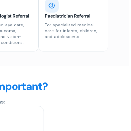
gist Referral
Paediatrician Referral
d eye care,
For specialised medical
laucoma,
care for infants, children,
and vision-
and adolescents.
 conditions.
important?
s: