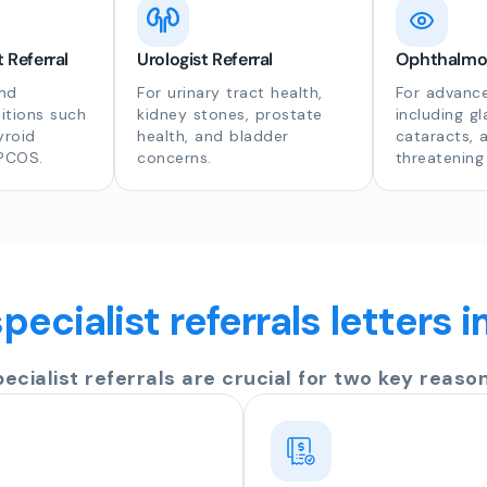
 Referral
Urologist Referral
Ophthalmolo
nd
For urinary tract health,
For advance
itions such
kidney stones, prostate
including g
yroid
health, and bladder
cataracts, 
 PCOS.
concerns.
threatening
pecialist referrals letters 
pecialist referrals are crucial for two key reason