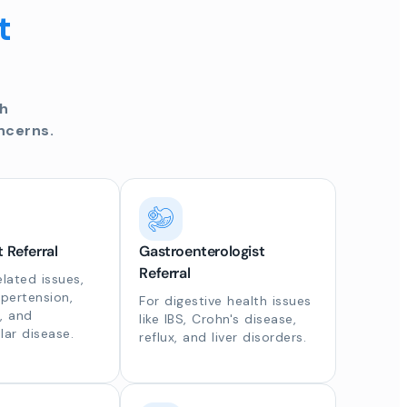
t
th
ncerns.
t Referral
Gastroenterologist
Referral
elated issues,
ypertension,
For digestive health issues
, and
like IBS, Crohn's disease,
lar disease.
reflux, and liver disorders.