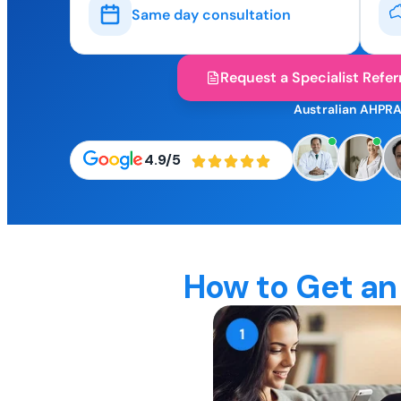
Same day consultation
Request a Specialist Refer
Australian AHPRA
4.9/5
How to Get an 