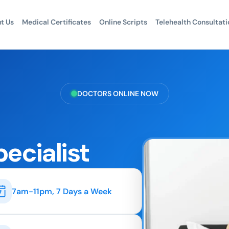
t Us
Medical Certificates
Online Scripts
Telehealth Consultati
DOCTORS ONLINE NOW
pecialist
7am-11pm, 7 Days a Week