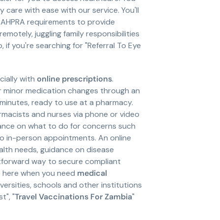
are with ease with our service. You'll
nd AHPRA requirements to provide
otely, juggling family responsibilities
 if you're searching for "Referral To Eye
ially with
online prescriptions
.
or minor medication changes through an
n minutes, ready to use at a pharmacy.
macists and nurses via phone or video
idance on what to do for concerns such
 to in-person appointments. An online
alth needs, guidance on disease
ghtforward way to secure compliant
re here when you need
medical
ersities, schools and other institutions
t", "
Travel Vaccinations For Zambia
"