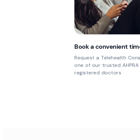
Book a convenient tim
Request a Telehealth Cons
one of our trusted AHPRA
registered doctors