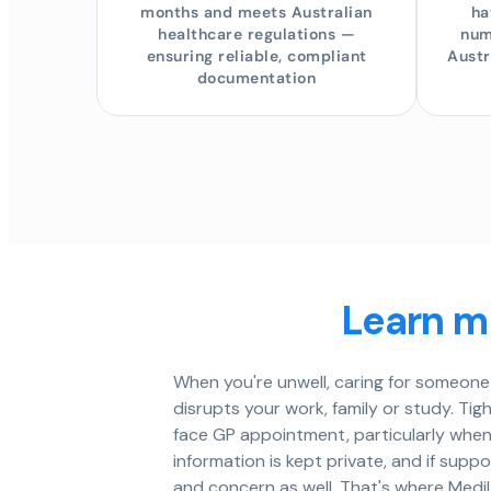
months and meets Australian
ha
healthcare regulations —
num
ensuring reliable, compliant
Austr
documentation
Learn mo
When you're unwell, caring for someone 
disrupts your work, family or study. Tig
face GP appointment, particularly when
information is kept private, and if sup
and concern as well. That's where MediL