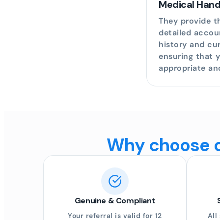
Medical Han
They provide th
detailed accou
history and cur
ensuring that 
appropriate an
Why choose on
Genuine & Compliant
Your referral is valid for 12
All