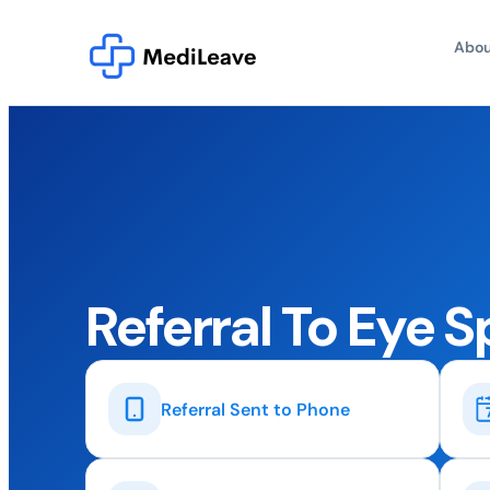
Abou
Referral To Eye S
Referral Sent to Phone