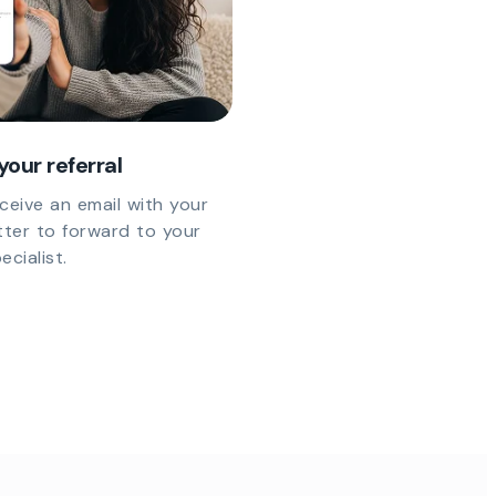
your referral
eceive an email with your
etter to forward to your
cialist.