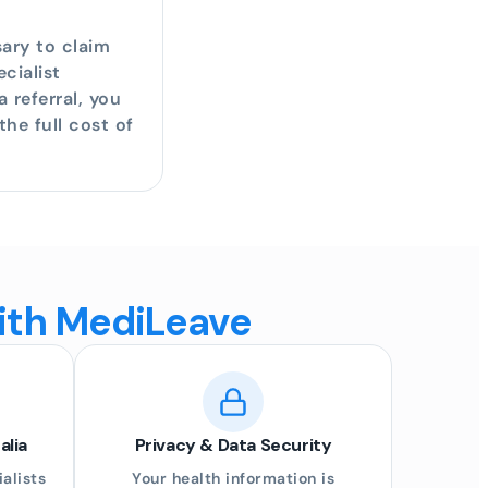
sary to claim
cialist
 referral, you
he full cost of
with MediLeave
alia
Privacy & Data Security
alists
Your health information is