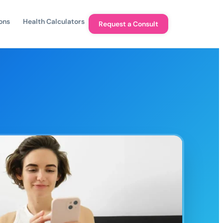
ons
Health Calculators
Request a Consult