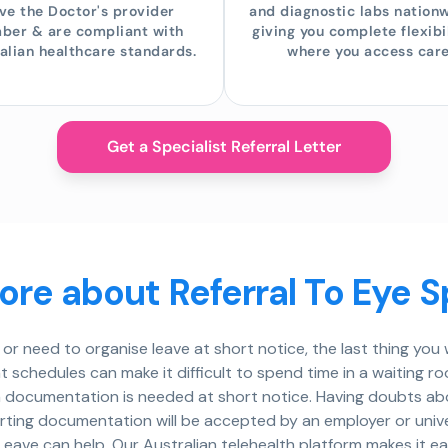
ve the Doctor's provider
and diagnostic labs nation
ber & are compliant with
giving you complete flexibil
alian healthcare standards.
where you access care
Get a Specialist Referral Letter
re about Referral To Eye S
or need to organise leave at short notice, the last thing yo
ht schedules can make it difficult to spend time in a waiting r
 documentation is needed at short notice. Having doubts abou
porting documentation will be accepted by an employer or uni
eave can help. Our Australian telehealth platform makes it ea