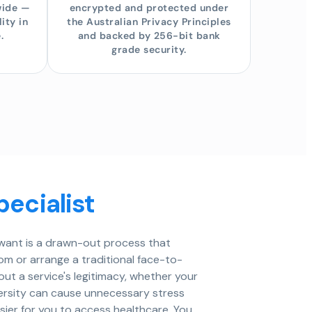
wide —
encrypted and protected under
ity in
the Australian Privacy Principles
.
and backed by 256-bit bank
grade security.
pecialist
u want is a drawn-out process that
oom or arrange a traditional face-to-
t a service's legitimacy, whether your
versity can cause unnecessary stress
sier for you to access healthcare. You