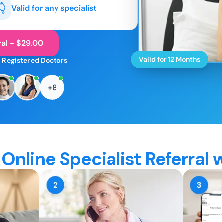
Valid for any specialist
ral - $29.00
Valid for 12 Months
 Registered Doctors
+8
Online Specialist Referral