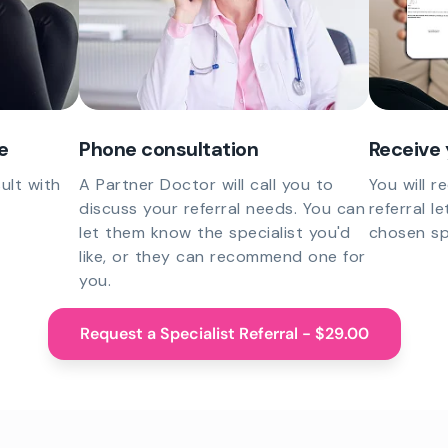
e
Phone consultation
Receive 
ult with
A Partner Doctor will call you to
You will r
discuss your referral needs. You can
referral l
let them know the specialist you'd
chosen spe
like, or they can recommend one for
you.
Request a Specialist Referral - $29.00