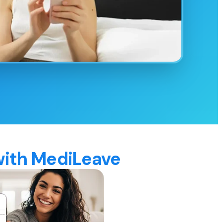
 with MediLeave