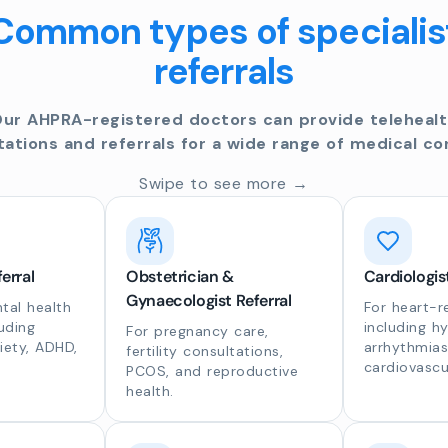
Common types of specialis
referrals
ur AHPRA-registered doctors can provide teleheal
tations and referrals for a wide range of medical co
Swipe to see more →
erral
Obstetrician &
Cardiologis
Gynaecologist Referral
al health
For heart-r
luding
including h
For pregnancy care,
iety, ADHD,
arrhythmias
fertility consultations,
cardiovascu
PCOS, and reproductive
health.