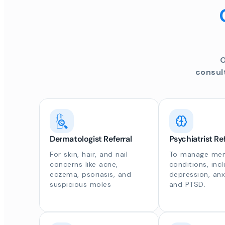
O
consul
Dermatologist Referral
Psychiatrist Ref
For skin, hair, and nail
To manage ment
concerns like acne,
conditions, inc
eczema, psoriasis, and
depression, anx
suspicious moles
and PTSD.