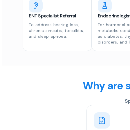
ENT Specialist Referral
Endocrinologist
To address hearing loss,
For hormonal a
chronic sinusitis, tonsillitis,
metabolic cond
and sleep apnoea.
as diabetes, th
disorders, and
Why are s
S