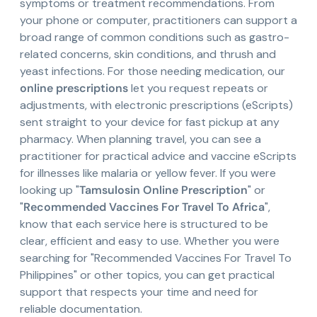
symptoms or treatment recommendations. From
your phone or computer, practitioners can support a
broad range of common conditions such as gastro-
related concerns, skin conditions, and thrush and
yeast infections. For those needing medication, our
online prescriptions
let you request repeats or
adjustments, with electronic prescriptions (eScripts)
sent straight to your device for fast pickup at any
pharmacy. When planning travel, you can see a
practitioner for practical advice and vaccine eScripts
for illnesses like malaria or yellow fever. If you were
looking up "
Tamsulosin Online Prescription
" or
"
Recommended Vaccines For Travel To Africa
",
know that each service here is structured to be
clear, efficient and easy to use. Whether you were
searching for "Recommended Vaccines For Travel To
Philippines" or other topics, you can get practical
support that respects your time and need for
reliable documentation.