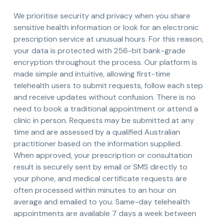
We prioritise security and privacy when you share
sensitive health information or look for an electronic
prescription service at unusual hours. For this reason,
your data is protected with 256-bit bank-grade
encryption throughout the process. Our platform is
made simple and intuitive, allowing first-time
telehealth users to submit requests, follow each step
and receive updates without confusion. There is no
need to book a traditional appointment or attend a
clinic in person. Requests may be submitted at any
time and are assessed by a qualified Australian
practitioner based on the information supplied.
When approved, your prescription or consultation
result is securely sent by email or SMS directly to
your phone, and medical certificate requests are
often processed within minutes to an hour on
average and emailed to you. Same-day telehealth
appointments are available 7 days a week between