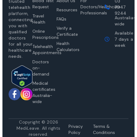
Blood Test
About Us
For
03
trusted
Request
Doctors/Healthcare
7047
telehealth
Resources
Professionals
9244
platform,
Travel
Australia-
FAQs
connecting
Health
wide
you with
Verify a
Online
qualified
Available
Certificate
Prescriptions
doctors
7 days a
Health
for all your
week
Telehealth
Calculators
healthcare
Appointments
needs.
Doctors
on-
demand
Medical
certificates
Australia-
wide
Copyright © 2026
Privacy
Te
rms &
MediLeave. All rights
Policy
Conditions
reserved.