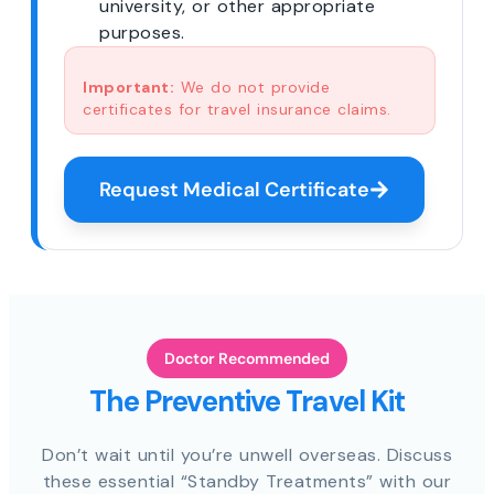
university, or other appropriate
purposes.
Important:
We do not provide
certificates for travel insurance claims.
Request Medical Certificate
Doctor Recommended
The Preventive Travel Kit
Don’t wait until you’re unwell overseas. Discuss
these essential “Standby Treatments” with our