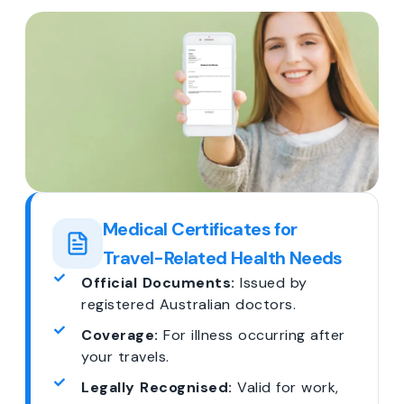
Medical Certificates for
Travel-Related Health Needs
Official Documents:
Issued by
registered Australian doctors.
Coverage:
For illness occurring after
your travels.
Legally Recognised:
Valid for work,