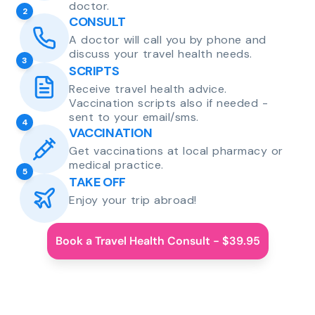
doctor.
2
CONSULT
A doctor will call you by phone and
discuss your travel health needs.
3
SCRIPTS
Receive travel health advice.
Vaccination scripts also if needed -
sent to your email/sms.
4
VACCINATION
Get vaccinations at local pharmacy or
medical practice.
5
TAKE OFF
Enjoy your trip abroad!
Book a Travel Health Consult - $39.95