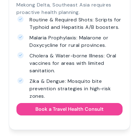
Mekong Delta, Southeast Asia requires
proactive health planning.
Routine & Required Shots: Scripts for
Typhoid and Hepatitis A/B boosters.
Malaria Prophylaxis: Malarone or
Doxycycline for rural provinces.
Cholera & Water-borne Illness: Oral
vaccines for areas with limited
sanitation.
Zika & Dengue: Mosquito bite
prevention strategies in high-risk
zones.
Book a Travel Health Consult