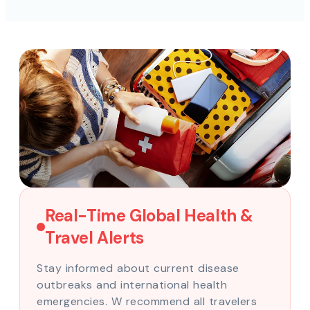
Real-Time Global Health &
Travel Alerts
Stay informed about current disease
outbreaks and international health
emergencies. W recommend all travelers