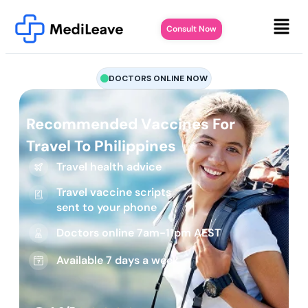
Consult Now
DOCTORS ONLINE NOW
Recommended Vaccines For
Travel To Philippines
Travel health advice
Travel vaccine scripts
sent to your phone
Doctors online 7am-11pm AEST
Available 7 days a week