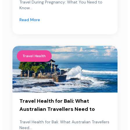
Travel During Pregnancy: What You Need to
Know...
Read More
Travel Health
Travel Health for Bali: What
Australian Travellers Need to
Travel Health for Bali: What Australian Travellers
Need...