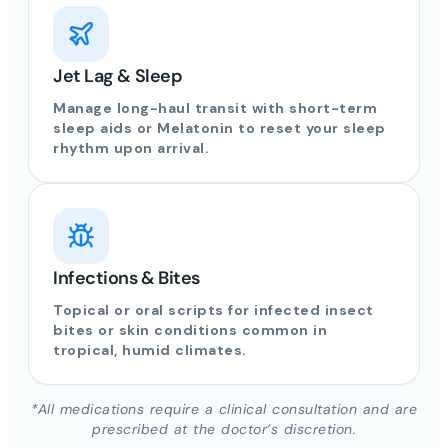
Jet Lag & Sleep
Manage long-haul transit with short-term
sleep aids or Melatonin to reset your sleep
rhythm upon arrival.
Infections & Bites
Topical or oral scripts for infected insect
bites or skin conditions common in
tropical, humid climates.
*All medications require a clinical consultation and are
prescribed at the doctor’s discretion.