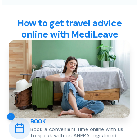
How to get travel advice
online with MediLeave
1
BOOK
Book a convenient time online with us
to speak with an AHPRA registered