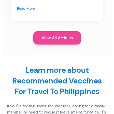
Read More
View All Articles
Learn more about
Recommended Vaccines
For Travel To Philippines
If you're feeling under the weather, caring for a family
member or need to request leave at short notice, it's