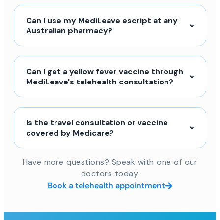
Can I use my MediLeave escript at any
Australian pharmacy?
Can I get a yellow fever vaccine through
MediLeave's telehealth consultation?
Is the travel consultation or vaccine
covered by Medicare?
Have more questions? Speak with one of our
doctors today.
Book a telehealth appointment