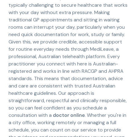
typically challenging to secure healthcare that works
with your day without extra pressure. Making
traditional GP appointments and sitting in waiting
rooms can interrupt your day, particularly when you
need quick documentation for work, study or family.
Given this, we provide credible, accessible support
for routine everyday needs through MediLeave, a
professional, Australian telehealth platform. Every
practitioner you connect with here is Australian-
registered and works in line with RACGP and AHPRA
standards. This means that documentation, advice
and care are consistent with trusted Australian
healthcare guidelines. Our approach is
straightforward, respectful and clinically responsible,
so you can feel confident as you schedule a
consultation with a
doctor online
. Whether you're in
a city office, working remotely or managing a full
schedule, you can count on our service to provide