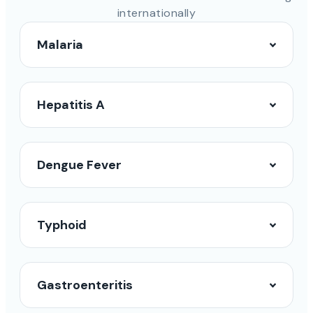
internationally
Malaria
Hepatitis A
Dengue Fever
Typhoid
Gastroenteritis