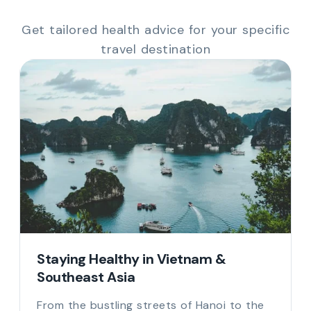
Get tailored health advice for your specific
travel destination
Staying Healthy in Vietnam &
Southeast Asia
From the bustling streets of Hanoi to the