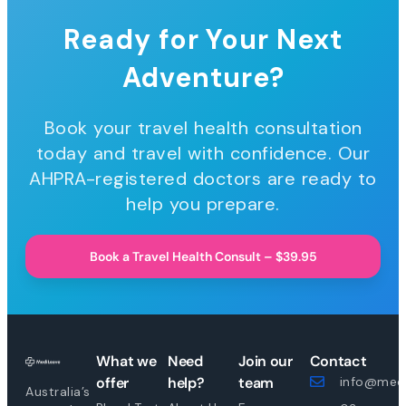
Ready for Your Next
Adventure?
Book your travel health consultation
today and travel with confidence. Our
AHPRA-registered doctors are ready to
help you prepare.
Book a Travel Health Consult – $39.95
What we
Need
Join our
Contact
offer
help?
team
info@medi
Australia’s