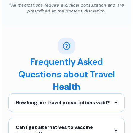
*All medications require a clinical consultation and are
prescribed at the doctor’s discretion.
Frequently Asked
Questions about Travel
Health
How long are travel prescriptions valid?
Can I get alternatives to vaccine