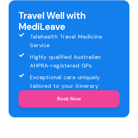
Travel Well with
MediLeave
Telehealth Travel Medicine
Service
Highly qualified Australian
AHPRA-registered GPs
Exceptional care uniquely
tailored to your itinerary
Book Now