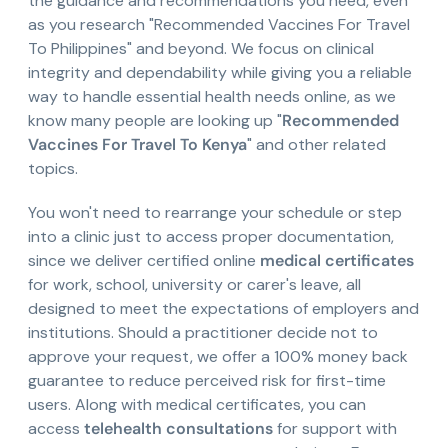
the guidance and recommendations you need, even
as you research "Recommended Vaccines For Travel
To Philippines" and beyond. We focus on clinical
integrity and dependability while giving you a reliable
way to handle essential health needs online, as we
know many people are looking up "
Recommended
Vaccines For Travel To Kenya
" and other related
topics.
You won't need to rearrange your schedule or step
into a clinic just to access proper documentation,
since we deliver certified online
medical certificates
for work, school, university or carer's leave, all
designed to meet the expectations of employers and
institutions. Should a practitioner decide not to
approve your request, we offer a 100% money back
guarantee to reduce perceived risk for first-time
users. Along with medical certificates, you can
access
telehealth consultations
for support with