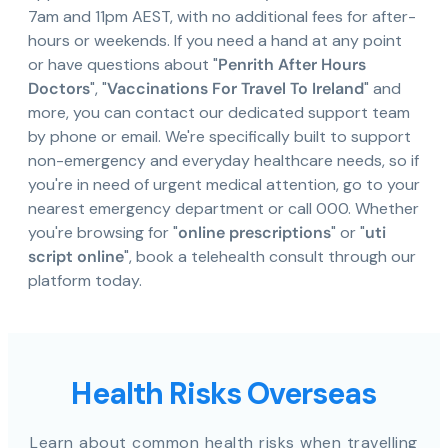
7am and 11pm AEST, with no additional fees for after-
hours or weekends. If you need a hand at any point
or have questions about "
Penrith After Hours
Doctors
", "
Vaccinations For Travel To Ireland
" and
more, you can contact our dedicated support team
by phone or email. We're specifically built to support
non-emergency and everyday healthcare needs, so if
you're in need of urgent medical attention, go to your
nearest emergency department or call 000. Whether
you're browsing for "
online prescriptions
" or "
uti
script online
", book a telehealth consult through our
platform today.
Health Risks Overseas
Learn about common health risks when travelling