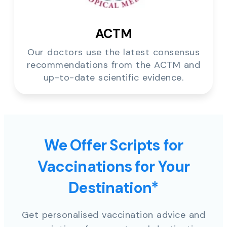
ACTM
Our doctors use the latest consensus
recommendations from the ACTM and
up-to-date scientific evidence.
We Offer Scripts for
Vaccinations for Your
Destination*
Get personalised vaccination advice and