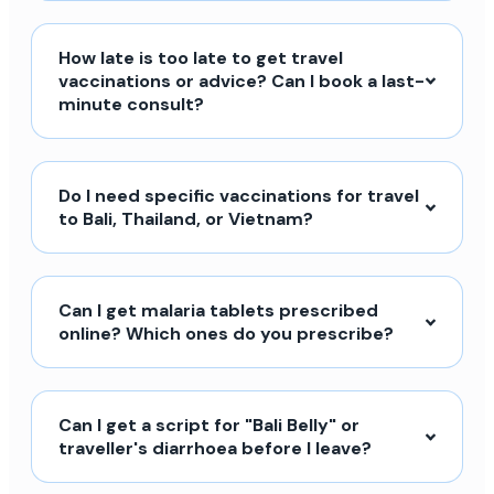
How late is too late to get travel
vaccinations or advice? Can I book a last-
minute consult?
Do I need specific vaccinations for travel
to Bali, Thailand, or Vietnam?
Can I get malaria tablets prescribed
online? Which ones do you prescribe?
Can I get a script for "Bali Belly" or
traveller's diarrhoea before I leave?