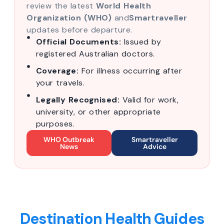
review the latest
World Health
Organization (WHO)
and
Smartraveller
updates before departure.
Official Documents:
Issued by
registered Australian doctors.
Coverage:
For illness occurring after
your travels.
Legally Recognised:
Valid for work,
university, or other appropriate
purposes.
WHO Outbreak
Smartraveller
News
Advice
Destination Health Guides