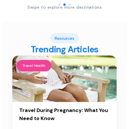
Swipe to explore more destinations
Resources
Trending Articles
Travel Health
Travel During Pregnancy: What You
Need to Know