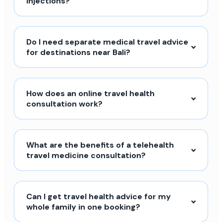
injections?
Do I need separate medical travel advice
for destinations near Bali?
How does an online travel health
consultation work?
What are the benefits of a telehealth
travel medicine consultation?
Can I get travel health advice for my
whole family in one booking?