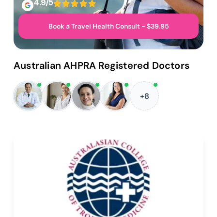
4.9/5
Book a Travel Health Consult - $39.95
Australian AHPRA Registered Doctors
+8