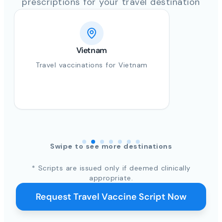
prescriptions for your travel destination
Vietnam
Travel vaccinations for Vietnam
Swipe to see more destinations
* Scripts are issued only if deemed clinically
appropriate.
Request Travel Vaccine Script Now