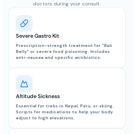
doctors during your consult.
Severe Gastro Kit
Prescription-strength treatment for "Bali
Belly" or severe food poisoning. Includes
anti-nausea and specific antibiotics.
Altitude Sickness
Essential for treks in Nepal, Peru, or skiing.
Scripts for medications to help your body
adjust to high elevations.