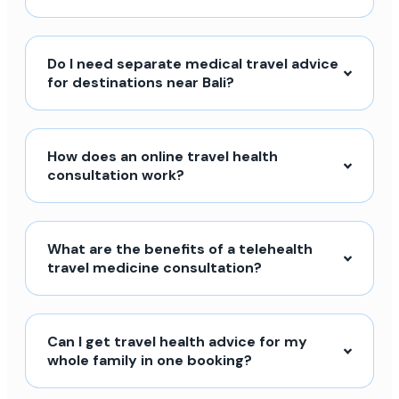
Do I need separate medical travel advice
for destinations near Bali?
How does an online travel health
consultation work?
What are the benefits of a telehealth
travel medicine consultation?
Can I get travel health advice for my
whole family in one booking?