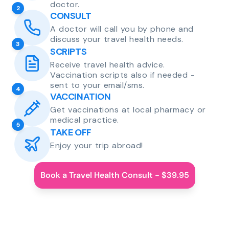
doctor.
2
CONSULT
A doctor will call you by phone and
discuss your travel health needs.
3
SCRIPTS
Receive travel health advice.
Vaccination scripts also if needed -
sent to your email/sms.
4
VACCINATION
Get vaccinations at local pharmacy or
medical practice.
5
TAKE OFF
Enjoy your trip abroad!
Book a Travel Health Consult - $39.95