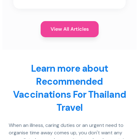
View All Articles
Learn more about
Recommended
Vaccinations For Thailand
Travel
When an illness, caring duties or an urgent need to
organise time away comes up, you don't want any