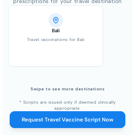
prescriptions for your travel destination
Bali
Travel vaccinations for Bali
Swipe to see more destinations
* Scripts are issued only if deemed clinically
appropriate.
Request Travel Vaccine Script Now