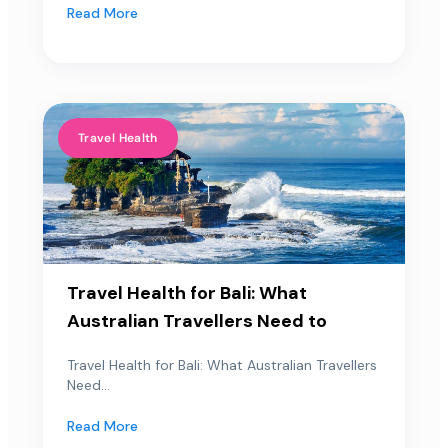
Read More
Travel Health
Travel Health for Bali: What
Australian Travellers Need to
Travel Health for Bali: What Australian Travellers
Need...
Read More