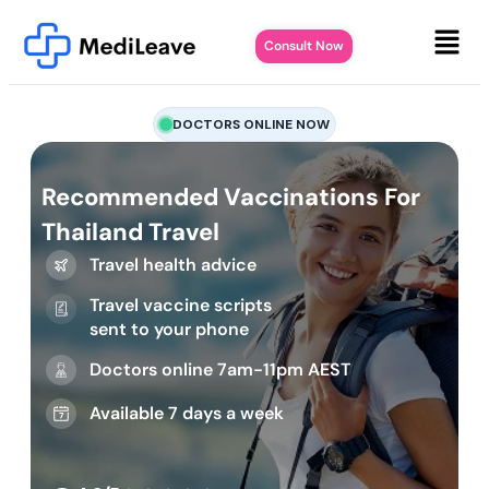
Consult Now
DOCTORS ONLINE NOW
Recommended Vaccinations For
Thailand Travel
Travel health advice
Travel vaccine scripts
sent to your phone
Doctors online 7am-11pm AEST
Available 7 days a week