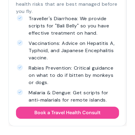
health risks that are best managed before
you fly.
Traveller's Diarrhoea: We provide
scripts for "Bali Belly" so you have
effective treatment on hand.
Vaccinations: Advice on Hepatitis A,
Typhoid, and Japanese Encephalitis
vaccine.
Rabies Prevention: Critical guidance
on what to do if bitten by monkeys
or dogs.
Malaria & Dengue: Get scripts for
anti-malarials for remote islands.
Book a Travel Health Consult