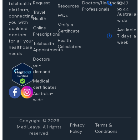
Request
Doctors/Healthcare
7047
telehealth
Resources
Professionals
9244
platform,
Travel
Australia-
FAQs
connecting
Health
wide
you with
Verify a
Online
qualified
Available
Certificate
Prescriptions
doctors
7 days a
Health
for all your
week
Telehealth
Calculators
healthcare
Appointments
needs.
Doctors
on-
demand
Medical
certificates
Australia-
wide
Copyright © 2026
Privacy
Te
rms &
MediLeave. All rights
Policy
Conditions
reserved.