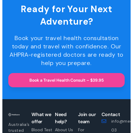
Ready for Your Next
Adventure?
Book your travel health consultation
today and travel with confidence. Our
AHPRA-registered doctors are ready to
help you prepare.
Book a Travel Health Consult – $39.95
What we
Need
Join our
Contact
offer
help?
team
info@medi
Australia’s
Blood Test
About Us
For
03
trusted