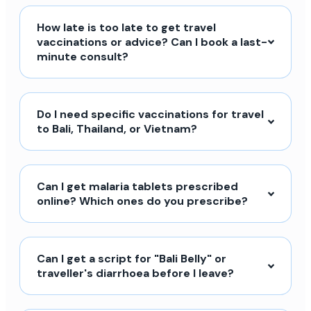
How late is too late to get travel
vaccinations or advice? Can I book a last-
minute consult?
Do I need specific vaccinations for travel
to Bali, Thailand, or Vietnam?
Can I get malaria tablets prescribed
online? Which ones do you prescribe?
Can I get a script for "Bali Belly" or
traveller's diarrhoea before I leave?