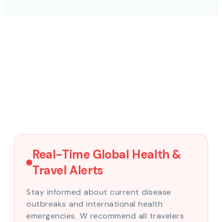
Real-Time Global Health &
Travel Alerts
Stay informed about current disease
outbreaks and international health
emergencies. W recommend all travelers