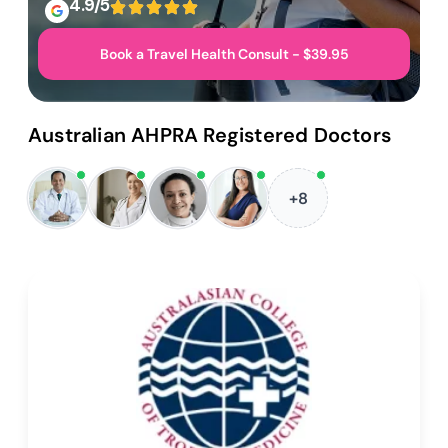
4.9/5
Book a Travel Health Consult - $39.95
Australian AHPRA Registered Doctors
+8