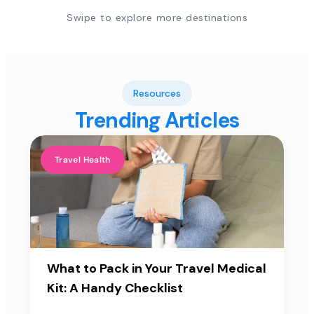
Swipe to explore more destinations
Resources
Trending Articles
Travel Health
What to Pack in Your Travel Medical
Kit: A Handy Checklist