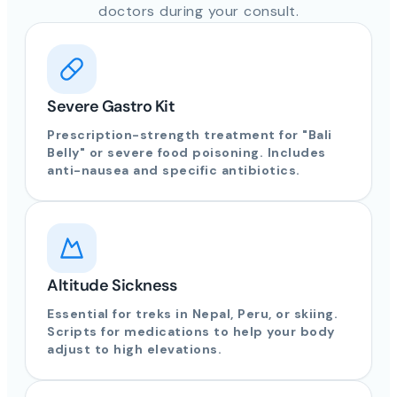
doctors during your consult.
Severe Gastro Kit
Prescription-strength treatment for "Bali
Belly" or severe food poisoning. Includes
anti-nausea and specific antibiotics.
Altitude Sickness
Essential for treks in Nepal, Peru, or skiing.
Scripts for medications to help your body
adjust to high elevations.