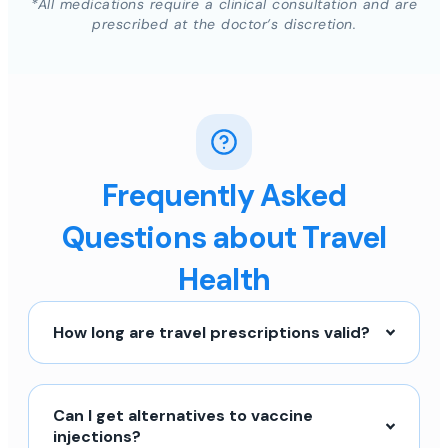
*All medications require a clinical consultation and are
prescribed at the doctor’s discretion.
Frequently Asked
Questions about Travel
Health
How long are travel prescriptions valid?
Can I get alternatives to vaccine
injections?