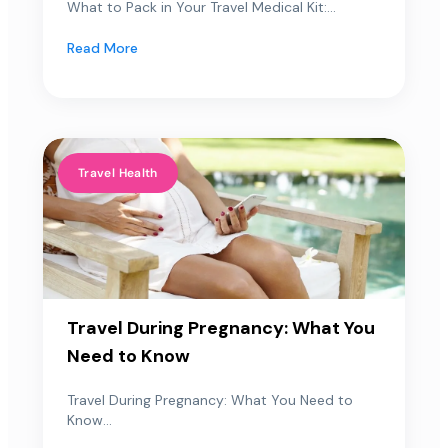
What to Pack in Your Travel Medical Kit:...
Read More
Travel Health
Travel During Pregnancy: What You
Need to Know
Travel During Pregnancy: What You Need to
Know...