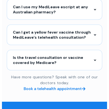
Can I use my MediLeave escript at any
Australian pharmacy?
Can I get a yellow fever vaccine through
MediLeave's telehealth consultation?
Is the travel consultation or vaccine
covered by Medicare?
Have more questions? Speak with one of our
doctors today.
Book a telehealth appointment