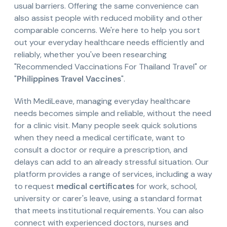
usual barriers. Offering the same convenience can
also assist people with reduced mobility and other
comparable concerns. We're here to help you sort
out your everyday healthcare needs efficiently and
reliably, whether you've been researching
"Recommended Vaccinations For Thailand Travel" or
"
Philippines Travel Vaccines
".
With MediLeave, managing everyday healthcare
needs becomes simple and reliable, without the need
for a clinic visit. Many people seek quick solutions
when they need a medical certificate, want to
consult a doctor or require a prescription, and
delays can add to an already stressful situation. Our
platform provides a range of services, including a way
to request
medical certificates
for work, school,
university or carer's leave, using a standard format
that meets institutional requirements. You can also
connect with experienced doctors, nurses and