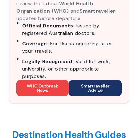
review the latest
World Health
Organization (WHO)
and
Smartraveller
updates before departure.
Official Documents:
Issued by
registered Australian doctors.
Coverage:
For illness occurring after
your travels.
Legally Recognised:
Valid for work,
university, or other appropriate
purposes.
WHO Outbreak
Smartraveller
News
Advice
Destination Health Guides