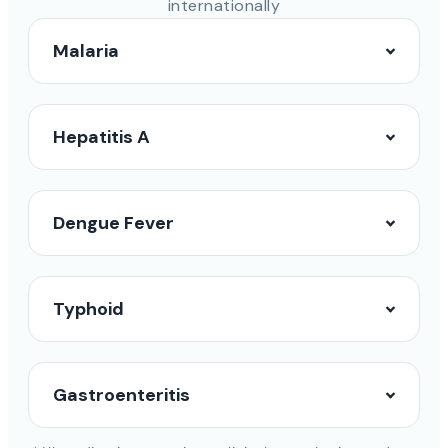
internationally
Malaria
Hepatitis A
Dengue Fever
Typhoid
Gastroenteritis