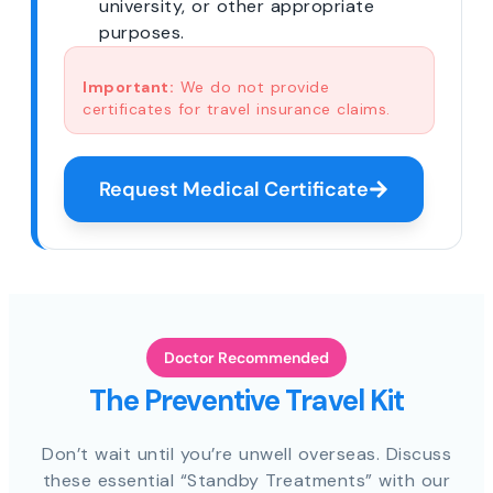
university, or other appropriate
purposes.
Important:
We do not provide
certificates for travel insurance claims.
Request Medical Certificate
Doctor Recommended
The Preventive Travel Kit
Don’t wait until you’re unwell overseas. Discuss
these essential “Standby Treatments” with our