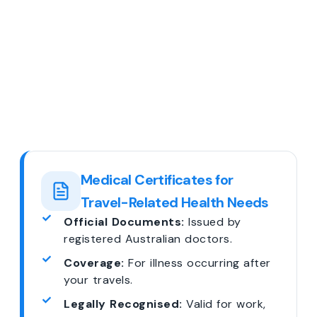
Medical Certificates for
Travel-Related Health Needs
Official Documents:
Issued by
registered Australian doctors.
Coverage:
For illness occurring after
your travels.
Legally Recognised:
Valid for work,