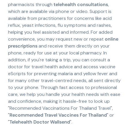
pharmacists through
telehealth consultations
,
which are available via phone or video. Support is
available from practitioners for concerns like acid
reflux, yeast infections, flu symptoms and rashes,
helping you feel assisted and informed. For added
convenience, you may request new or repeat
online
prescriptions
and receive them directly on your
phone, ready for use at your local pharmacy. In
addition, if you're taking a trip, you can consult a
doctor for travel health advice and access vaccine
eScripts for preventing malaria and yellow fever and
for many other travel-centred needs, all sent directly
to your phone. Through fast access to professional
care, we help you handle your health needs with ease
and confidence, making it hassle-free to look up
"Recommended Vaccinations For Thailand Travel",
"
Recommended Travel Vaccines For Thailand
" or
"
Telehealth Doctor Wallsend
".