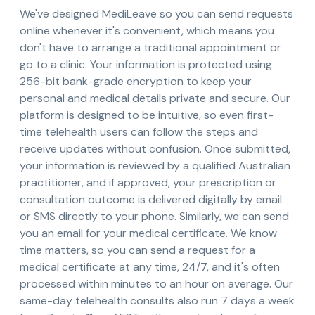
We've designed MediLeave so you can send requests
online whenever it's convenient, which means you
don't have to arrange a traditional appointment or
go to a clinic. Your information is protected using
256-bit bank-grade encryption to keep your
personal and medical details private and secure. Our
platform is designed to be intuitive, so even first-
time telehealth users can follow the steps and
receive updates without confusion. Once submitted,
your information is reviewed by a qualified Australian
practitioner, and if approved, your prescription or
consultation outcome is delivered digitally by email
or SMS directly to your phone. Similarly, we can send
you an email for your medical certificate. We know
time matters, so you can send a request for a
medical certificate at any time, 24/7, and it's often
processed within minutes to an hour on average. Our
same-day telehealth consults also run 7 days a week