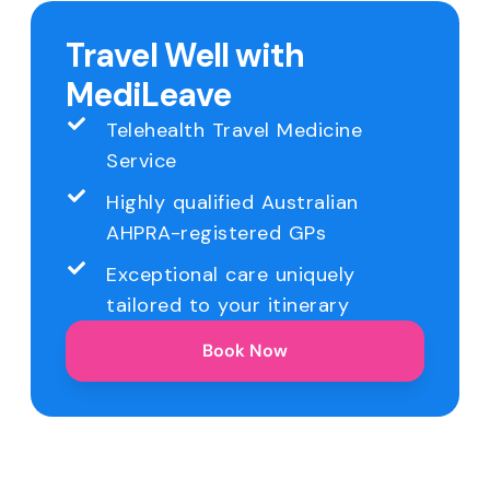
Travel Well with
MediLeave
Telehealth Travel Medicine
Service
Highly qualified Australian
AHPRA-registered GPs
Exceptional care uniquely
tailored to your itinerary
Book Now