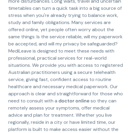
more disturbances. Long waits, travel and uncertain
timetables can turn a quick task into a big source of
stress when you're already trying to balance work,
study and family obligations. Many services are
offered online, yet people often worry about the
same things: Is the service reliable, will my paperwork
be accepted, and will my privacy be safeguarded?
MediLeave is designed to meet these needs with
professional, practical services for real-world
situations. We provide you with access to registered
Australian practitioners using a secure telehealth
service, giving fast, confident access to routine
healthcare and necessary medical paperwork. Our
approach is clear and straightforward for those who
need to consult with a
doctor online
so they can
remotely assess your symptoms, offer medical
advice and plan for treatment. Whether you live
regionally, reside in a city or have limited time, our
platform is built to make access easier without the