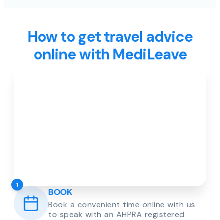
How to get travel advice
online with MediLeave
1
BOOK
Book a convenient time online with us
to speak with an AHPRA registered