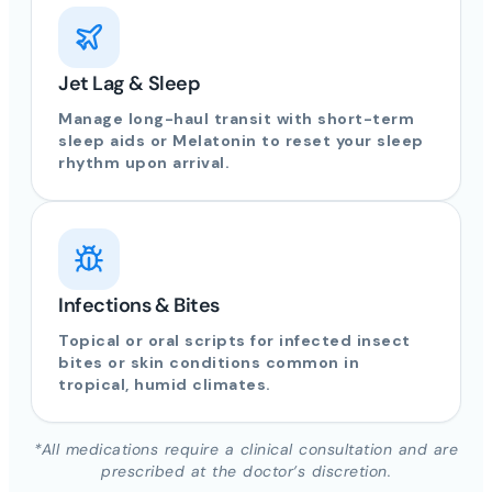
Jet Lag & Sleep
Manage long-haul transit with short-term
sleep aids or Melatonin to reset your sleep
rhythm upon arrival.
Infections & Bites
Topical or oral scripts for infected insect
bites or skin conditions common in
tropical, humid climates.
*All medications require a clinical consultation and are
prescribed at the doctor’s discretion.