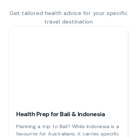
Get tailored health advice for your specific
travel destination
Health Prep for Bali & Indonesia
Planning a trip to Bali? While Indonesia is a
favourite for Australians, it carries specific