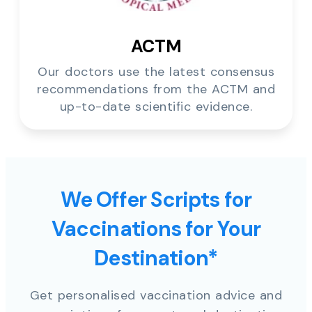
ACTM
Our doctors use the latest consensus
recommendations from the ACTM and
up-to-date scientific evidence.
We Offer Scripts for
Vaccinations for Your
Destination*
Get personalised vaccination advice and