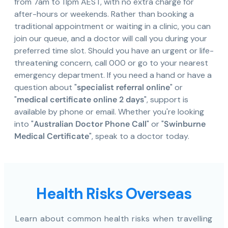
from 7am to 11pm AEST, with no extra charge for
after-hours or weekends. Rather than booking a
traditional appointment or waiting in a clinic, you can
join our queue, and a doctor will call you during your
preferred time slot. Should you have an urgent or life-
threatening concern, call 000 or go to your nearest
emergency department. If you need a hand or have a
question about "
specialist referral online
" or
"
medical certificate online 2 days
", support is
available by phone or email. Whether you're looking
into "
Australian Doctor Phone Call
" or "
Swinburne
Medical Certificate
", speak to a doctor today.
Health Risks Overseas
Learn about common health risks when travelling