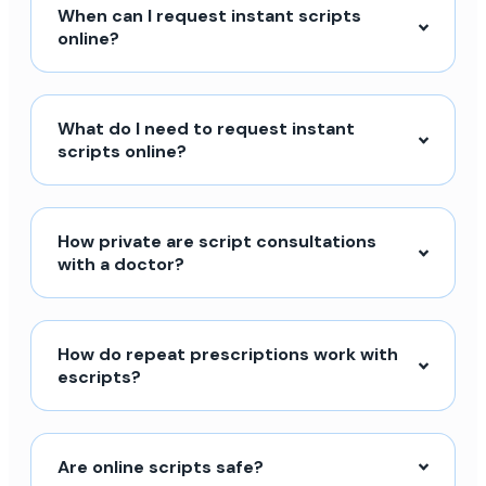
When can I request instant scripts
online?
What do I need to request instant
scripts online?
How private are script consultations
with a doctor?
How do repeat prescriptions work with
escripts?
Are online scripts safe?