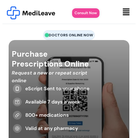
Consult Now
DOCTORS ONLINE NOW
Purchase
Prescriptions Online
Request a new or repeat script
online
eScript Sent to your phone
Available 7 days a week
800+ medications
Valid at any pharmacy