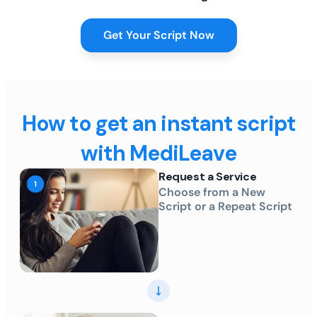
Get Your Script Now
How to get an instant script
with MediLeave
Request a Service
Choose from a New
Script or a Repeat Script