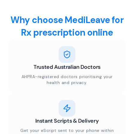
Why choose MediLeave for
Rx prescription online
Trusted Australian Doctors
AHPRA-registered doctors prioritising your
health and privacy.
Instant Scripts & Delivery
Get your eScript sent to your phone within