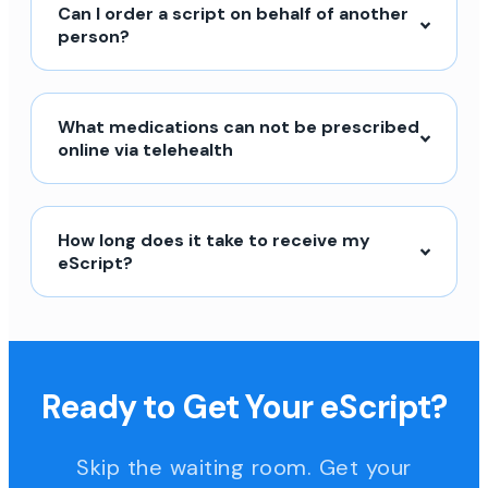
Can I order a script on behalf of another
person?
What medications can not be prescribed
online via telehealth
How long does it take to receive my
eScript?
Ready to Get Your eScript?
Skip the waiting room. Get your