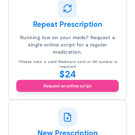
Repeat Prescription
Running low on your meds? Request a
single online script for a regular
medication.
*Please note: a valid Medicare card or IHI number is
required
$24
Request an online script
New Prescription