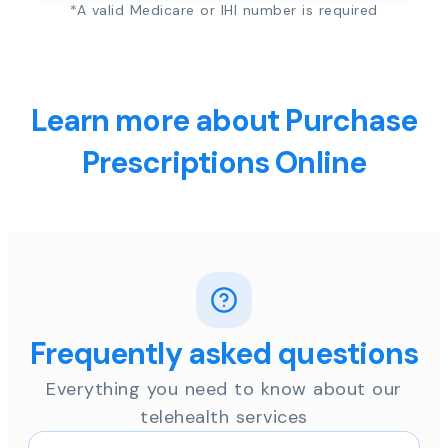
*A valid Medicare or IHI number is required
Learn more about Purchase
Prescriptions Online
Frequently asked questions
Everything you need to know about our
telehealth services