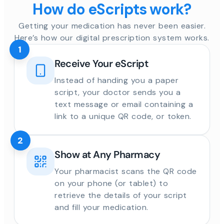
How do eScripts work?
Getting your medication has never been easier.
Here’s how our digital prescription system works.
1
Receive Your eScript
Instead of handing you a paper
script, your doctor sends you a
text message or email containing a
link to a unique QR code, or token.
2
Show at Any Pharmacy
Your pharmacist scans the QR code
on your phone (or tablet) to
retrieve the details of your script
and fill your medication.