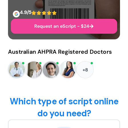
4.9/5
Request an eScript - $24
Australian AHPRA Registered Doctors
+8
Which type of script online
do you need?