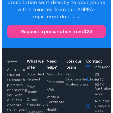
prescription sent directly to your phone
within minutes from our AHPRA-
registered doctors.
Request a prescription from $24
What we
Need
Join our
Contact
offer
help?
team
info@medi
Australia’s
Blood Test
About Us
For
03
trusted
Request
Doctors/Healthcare
7047
telehealth
Resources
Professionals
9244
platform,
Travel
Australia-
FAQs
connecting
Health
wide
you with
Verify a
Online
qualified
Available
Certificate
Prescriptions
doctors
7 days a
Health
for all your
week
Telehealth