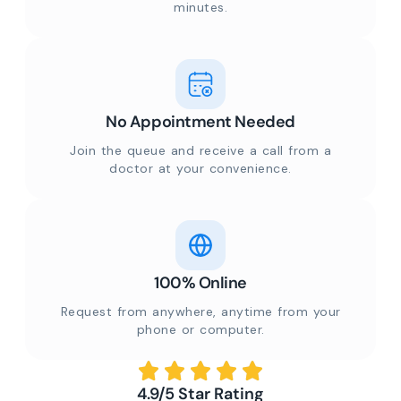
minutes.
No Appointment Needed
Join the queue and receive a call from a
doctor at your convenience.
100% Online
Request from anywhere, anytime from your
phone or computer.
4.9/5 Star Rating