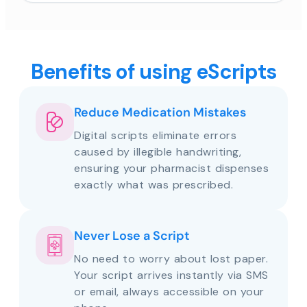
Benefits of using eScripts
Reduce Medication Mistakes
Digital scripts eliminate errors
caused by illegible handwriting,
ensuring your pharmacist dispenses
exactly what was prescribed.
Never Lose a Script
No need to worry about lost paper.
Your script arrives instantly via SMS
or email, always accessible on your