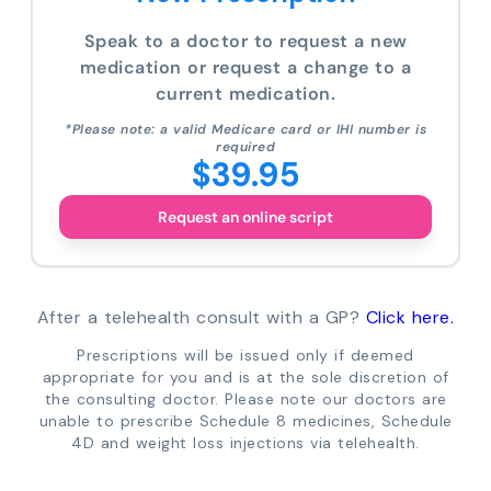
Speak to a doctor to request a new
medication or request a change to a
current medication.
*Please note: a valid Medicare card or IHI number is
required
$39.95
Request an online script
After a telehealth consult with a GP?
Click here.
Prescriptions will be issued only if deemed
appropriate for you and is at the sole discretion of
the consulting doctor. Please note our doctors are
unable to prescribe Schedule 8 medicines, Schedule
4D and weight loss injections via telehealth.