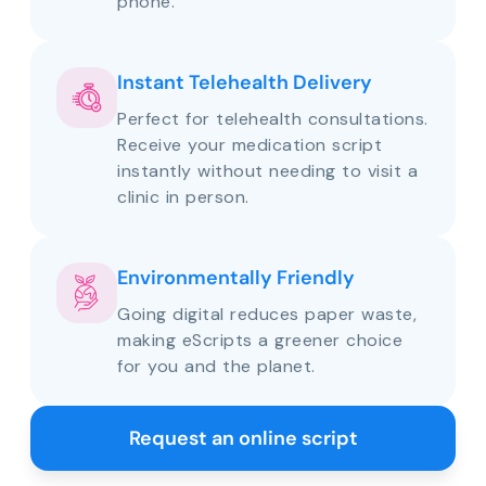
phone.
Instant Telehealth Delivery
Perfect for telehealth consultations.
Receive your medication script
instantly without needing to visit a
clinic in person.
Environmentally Friendly
Going digital reduces paper waste,
making eScripts a greener choice
for you and the planet.
Request an online script