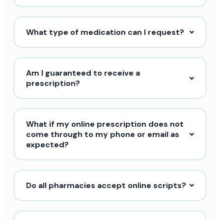
What type of medication can I request?
Am I guaranteed to receive a
prescription?
What if my online prescription does not
come through to my phone or email as
expected?
Do all pharmacies accept online scripts?