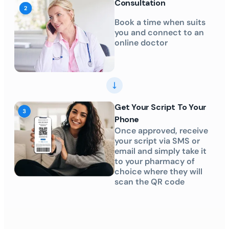
Consultation
Book a time when suits
you and connect to an
online doctor
Get Your Script To Your
Phone
Once approved, receive
your script via SMS or
email and simply take it
to your pharmacy of
choice where they will
scan the QR code