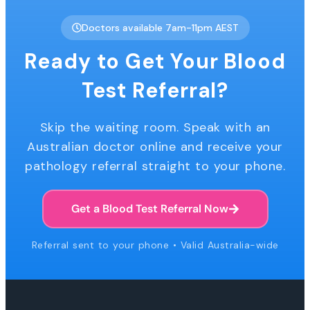
Doctors available 7am-11pm AEST
Ready to Get Your Blood
Test Referral?
Skip the waiting room. Speak with an
Australian doctor online and receive your
pathology referral straight to your phone.
Get a Blood Test Referral Now
Referral sent to your phone • Valid Australia-wide