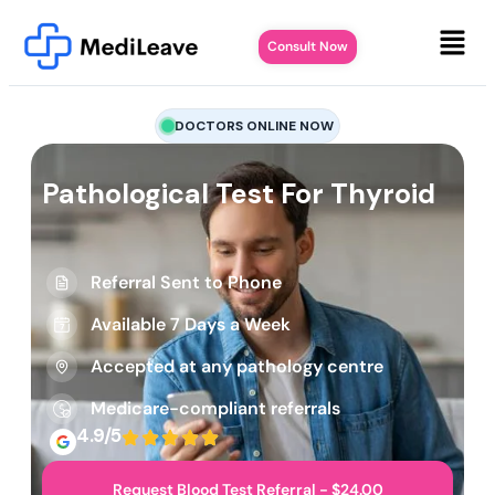
Consult Now
DOCTORS ONLINE NOW
Pathological Test For Thyroid
Referral Sent to Phone
Available 7 Days a Week
Accepted at any pathology centre
Medicare-compliant referrals
4.9/5
Request Blood Test Referral - $24.00