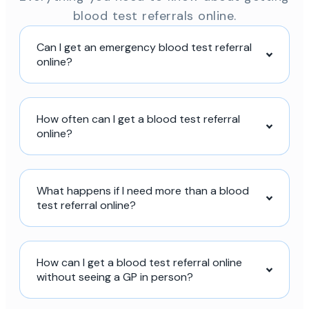
blood test referrals online.
Can I get an emergency blood test referral
online?
How often can I get a blood test referral
online?
What happens if I need more than a blood
test referral online?
How can I get a blood test referral online
without seeing a GP in person?