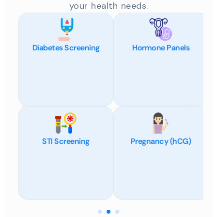
your health needs.
Diabetes Screening
Hormone Panels
STI Screening
Pregnancy (hCG)