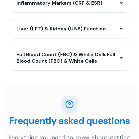
Inflammatory Markers (CRP & ESR)
Liver (LFT) & Kidney (U&E) Function
Full Blood Count (FBC) & White CellsFull
Blood Count (FBC) & White Cells
Frequently asked questions
Everything you need to know about getting