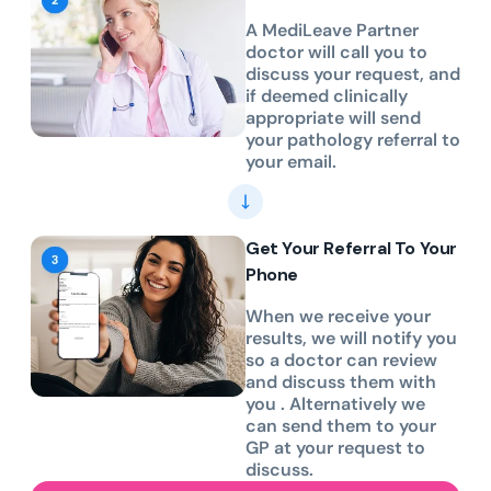
A MediLeave Partner
doctor will call you to
discuss your request, and
if deemed clinically
appropriate will send
your pathology referral to
your email.
Get Your Referral To Your
Phone
When we receive your
results, we will notify you
so a doctor can review
and discuss them with
you . Alternatively we
can send them to your
GP at your request to
discuss.