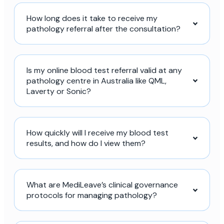
How long does it take to receive my
pathology referral after the consultation?
Is my online blood test referral valid at any
pathology centre in Australia like QML,
Laverty or Sonic?
How quickly will I receive my blood test
results, and how do I view them?
What are MediLeave’s clinical governance
protocols for managing pathology?