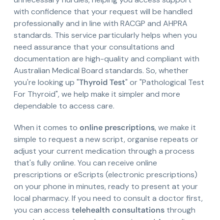
with confidence that your request will be handled
professionally and in line with RACGP and AHPRA
standards. This service particularly helps when you
need assurance that your consultations and
documentation are high-quality and compliant with
Australian Medical Board standards. So, whether
you're looking up "
Thyroid Test
" or "Pathological Test
For Thyroid", we help make it simpler and more
dependable to access care.
When it comes to
online prescriptions
, we make it
simple to request a new script, organise repeats or
adjust your current medication through a process
that's fully online. You can receive online
prescriptions or eScripts (electronic prescriptions)
on your phone in minutes, ready to present at your
local pharmacy. If you need to consult a doctor first,
you can access
telehealth consultations
through