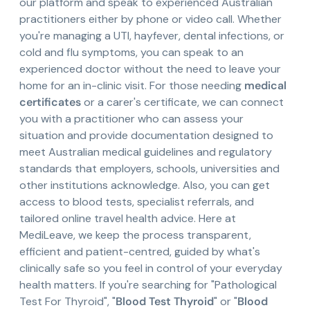
our platform and speak to experienced Australian
practitioners either by phone or video call. Whether
you're managing a UTI, hayfever, dental infections, or
cold and flu symptoms, you can speak to an
experienced doctor without the need to leave your
home for an in-clinic visit. For those needing
medical
certificates
or a carer's certificate, we can connect
you with a practitioner who can assess your
situation and provide documentation designed to
meet Australian medical guidelines and regulatory
standards that employers, schools, universities and
other institutions acknowledge. Also, you can get
access to blood tests, specialist referrals, and
tailored online travel health advice. Here at
MediLeave, we keep the process transparent,
efficient and patient-centred, guided by what's
clinically safe so you feel in control of your everyday
health matters. If you're searching for "Pathological
Test For Thyroid", "
Blood Test Thyroid
" or "
Blood