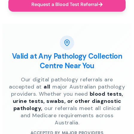
Request a Blood Test Referral
Valid at Any Pathology Collection
Centre Near You
Our digital pathology referrals are
accepted at
all
major Australian pathology
providers. Whether you need
blood tests,
urine tests, swabs, or other diagnostic
pathology,
our referrals meet all clinical
and Medicare requirements across
Australia.
ACCEPTED BY MAJOR PROVIDERS