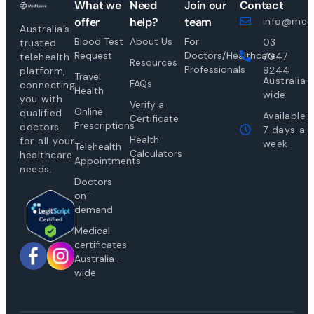
What we
Need
Join our
Contact
offer
help?
team
info@medi
Australia’s
Blood Test
About Us
For
03
trusted
Request
Doctors/Healthcare
7047
telehealth
Resources
Professionals
9244
platform,
Travel
Australia-
FAQs
connecting
Health
wide
you with
Verify a
Online
qualified
Available
Certificate
Prescriptions
doctors
7 days a
Health
for all your
week
Telehealth
Calculators
healthcare
Appointments
needs.
Doctors
on-
demand
Medical
certificates
Australia-
wide