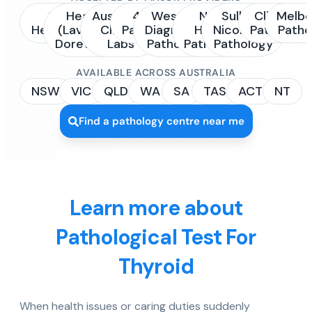
Sonic
Healius
Australian
4Cyte
Western
NSW
Sullivan
Clinipath
Melbo
Healthcare
(Laverty /
Clinical
Pathology
Diagnostic
Health
Nicolaides
Pathology
Patho
Dorevitch)
Labs
Pathology
Pathology
Pathology
AVAILABLE ACROSS AUSTRALIA
NSW
VIC
QLD
WA
SA
TAS
ACT
NT
Find a pathology centre near me
Learn more about
Pathological Test For
Thyroid
When health issues or caring duties suddenly