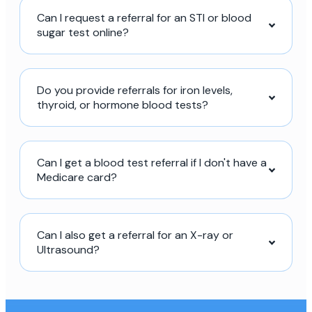
Can I request a referral for an STI or blood
sugar test online?
Do you provide referrals for iron levels,
thyroid, or hormone blood tests?
Can I get a blood test referral if I don't have a
Medicare card?
Can I also get a referral for an X-ray or
Ultrasound?