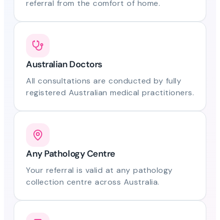
referral from the comfort of home.
Australian Doctors
All consultations are conducted by fully
registered Australian medical practitioners.
Any Pathology Centre
Your referral is valid at any pathology
collection centre across Australia.