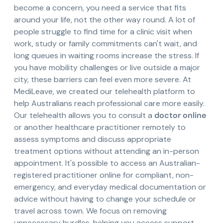
become a concern, you need a service that fits
around your life, not the other way round. A lot of
people struggle to find time for a clinic visit when
work, study or family commitments can't wait, and
long queues in waiting rooms increase the stress. If
you have mobility challenges or live outside a major
city, these barriers can feel even more severe. At
MediLeave, we created our telehealth platform to
help Australians reach professional care more easily.
Our telehealth allows you to consult a
doctor online
or another healthcare practitioner remotely to
assess symptoms and discuss appropriate
treatment options without attending an in-person
appointment. It's possible to access an Australian-
registered practitioner online for compliant, non-
emergency, and everyday medical documentation or
advice without having to change your schedule or
travel across town. We focus on removing
unnecessary hurdles, helping you access support