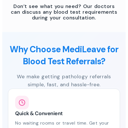
Don’t see what you need? Our doctors
can discuss any blood test requirements
during your consultation.
Why Choose MediLeave for
Blood Test Referrals?
We make getting pathology referrals
simple, fast, and hassle-free.
Quick & Convenient
No waiting rooms or travel time. Get your