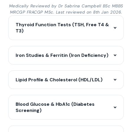
Medically Reviewed by Dr Sabrina Campbell BSc MBBS
MRCGP FRACGP MSc. Last reviewed on 8th Jan 2026.
Thyroid Function Tests (TSH, Free T4 &
T3)
Iron Studies & Ferritin (Iron Deficiency)
Lipid Profile & Cholesterol (HDL/LDL)
Blood Glucose & HbA1c (Diabetes
Screening)