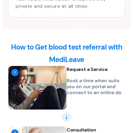
private and secure at all times.
How to Get blood test referral with
MediLeave
Request a Service
Book a time when suits
you on our portal and
connect to an online do
Consultation