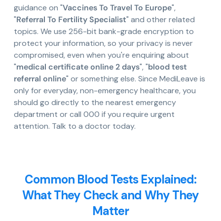
guidance on "
Vaccines To Travel To Europe
",
"
Referral To Fertility Specialist
" and other related
topics. We use 256-bit bank-grade encryption to
protect your information, so your privacy is never
compromised, even when you're enquiring about
"
medical certificate online 2 days
", "
blood test
referral online
" or something else. Since MediLeave is
only for everyday, non-emergency healthcare, you
should go directly to the nearest emergency
department or call 000 if you require urgent
attention. Talk to a doctor today.
Common Blood Tests Explained:
What They Check and Why They
Matter