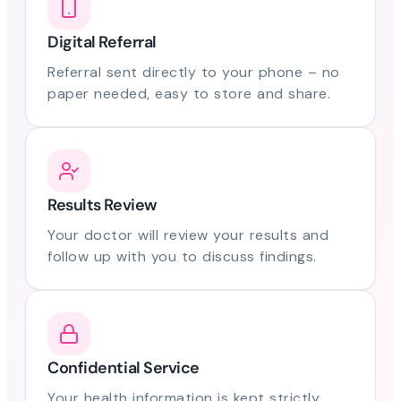
Digital Referral
Referral sent directly to your phone – no
paper needed, easy to store and share.
Results Review
Your doctor will review your results and
follow up with you to discuss findings.
Confidential Service
Your health information is kept strictly