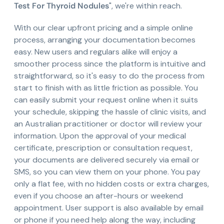
Test For Thyroid Nodules
", we're within reach.
With our clear upfront pricing and a simple online
process, arranging your documentation becomes
easy. New users and regulars alike will enjoy a
smoother process since the platform is intuitive and
straightforward, so it's easy to do the process from
start to finish with as little friction as possible. You
can easily submit your request online when it suits
your schedule, skipping the hassle of clinic visits, and
an Australian practitioner or doctor will review your
information. Upon the approval of your medical
certificate, prescription or consultation request,
your documents are delivered securely via email or
SMS, so you can view them on your phone. You pay
only a flat fee, with no hidden costs or extra charges,
even if you choose an after-hours or weekend
appointment. User support is also available by email
or phone if you need help along the way, including