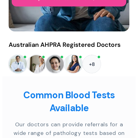
Australian AHPRA Registered Doctors
+8
Common Blood Tests
Available
Our doctors can provide referrals for a
wide range of pathology tests based on