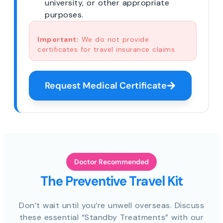
university, or other appropriate
purposes.
Important:
We do not provide
certificates for travel insurance claims.
Request Medical Certificate
Doctor Recommended
The Preventive Travel Kit
Don’t wait until you’re unwell overseas. Discuss
these essential “Standby Treatments” with our