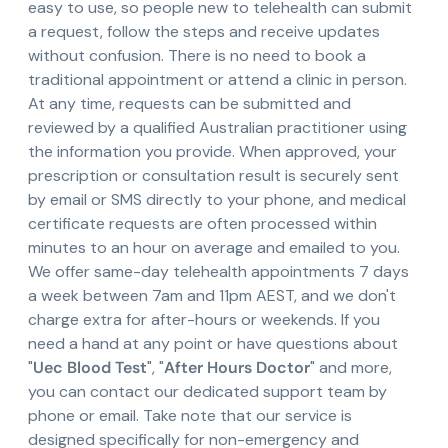
easy to use, so people new to telehealth can submit
a request, follow the steps and receive updates
without confusion. There is no need to book a
traditional appointment or attend a clinic in person.
At any time, requests can be submitted and
reviewed by a qualified Australian practitioner using
the information you provide. When approved, your
prescription or consultation result is securely sent
by email or SMS directly to your phone, and medical
certificate requests are often processed within
minutes to an hour on average and emailed to you.
We offer same-day telehealth appointments 7 days
a week between 7am and 11pm AEST, and we don't
charge extra for after-hours or weekends. If you
need a hand at any point or have questions about
"
Uec Blood Test
", "
After Hours Doctor
" and more,
you can contact our dedicated support team by
phone or email. Take note that our service is
designed specifically for non-emergency and