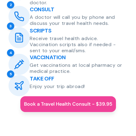
doctor.
2
CONSULT
A doctor will call you by phone and
discuss your travel health needs.
3
SCRIPTS
Receive travel health advice.
Vaccination scripts also if needed -
sent to your email/sms.
4
VACCINATION
Get vaccinations at local pharmacy or
medical practice.
5
TAKE OFF
Enjoy your trip abroad!
Book a Travel Health Consult - $39.95