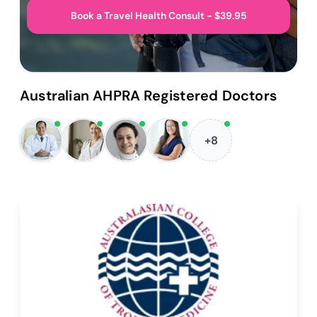
Book a Travel Health Consult - $39.95
Australian AHPRA Registered Doctors
+8