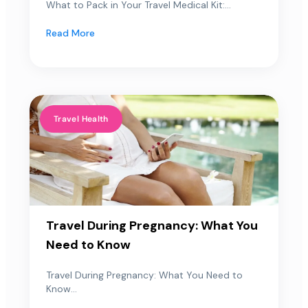
What to Pack in Your Travel Medical Kit:...
Read More
Travel Health
Travel During Pregnancy: What You
Need to Know
Travel During Pregnancy: What You Need to
Know...