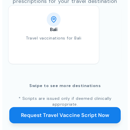
prescriptions for your travel destination
Bali
Travel vaccinations for Bali
Swipe to see more destinations
* Scripts are issued only if deemed clinically
appropriate.
Request Travel Vaccine Script Now