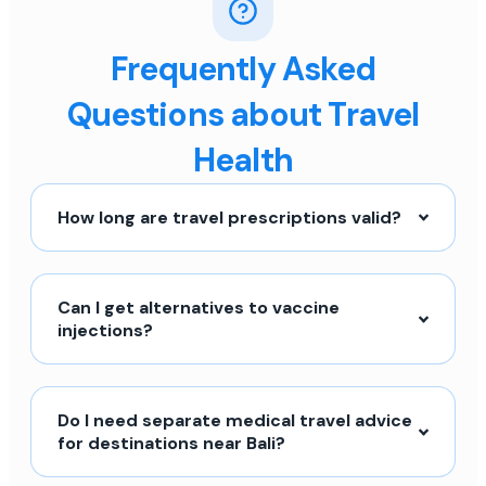
Frequently Asked
Questions about Travel
Health
How long are travel prescriptions valid?
Can I get alternatives to vaccine
injections?
Do I need separate medical travel advice
for destinations near Bali?