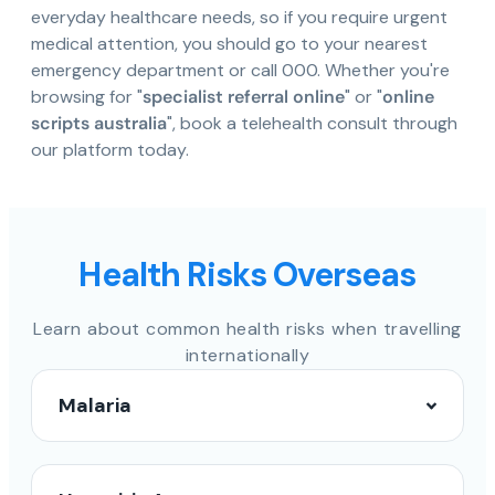
everyday healthcare needs, so if you require urgent
medical attention, you should go to your nearest
emergency department or call 000. Whether you're
browsing for "
specialist referral online
" or "
online
scripts australia
", book a telehealth consult through
our platform today.
Health Risks Overseas
Learn about common health risks when travelling
internationally
Malaria