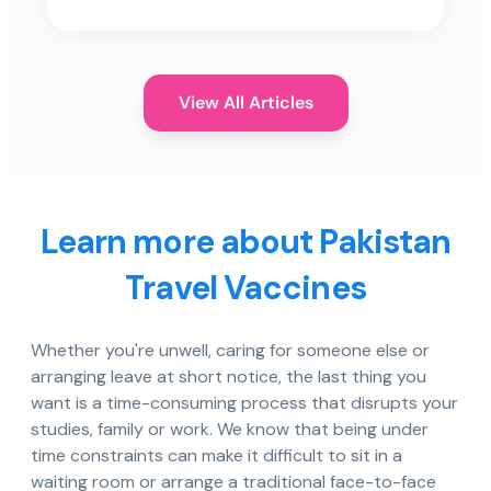
View All Articles
Learn more about Pakistan
Travel Vaccines
Whether you're unwell, caring for someone else or
arranging leave at short notice, the last thing you
want is a time-consuming process that disrupts your
studies, family or work. We know that being under
time constraints can make it difficult to sit in a
waiting room or arrange a traditional face-to-face