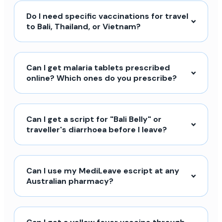
Do I need specific vaccinations for travel
to Bali, Thailand, or Vietnam?
Can I get malaria tablets prescribed
online? Which ones do you prescribe?
Can I get a script for "Bali Belly" or
traveller's diarrhoea before I leave?
Can I use my MediLeave escript at any
Australian pharmacy?