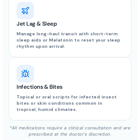
Jet Lag & Sleep
Manage long-haul transit with short-term
sleep aids or Melatonin to reset your sleep
rhythm upon arrival.
Infections & Bites
Topical or oral scripts for infected insect
bites or skin conditions common in
tropical, humid climates.
*All medications require a clinical consultation and are
prescribed at the doctor’s discretion.