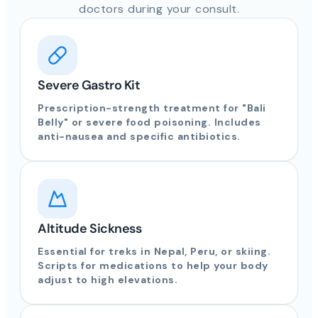
doctors during your consult.
Severe Gastro Kit
Prescription-strength treatment for "Bali
Belly" or severe food poisoning. Includes
anti-nausea and specific antibiotics.
Altitude Sickness
Essential for treks in Nepal, Peru, or skiing.
Scripts for medications to help your body
adjust to high elevations.