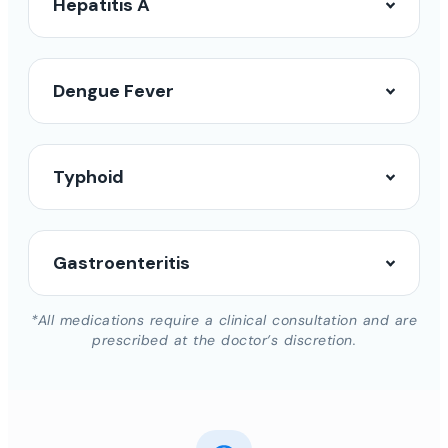
Hepatitis A
Dengue Fever
Typhoid
Gastroenteritis
*All medications require a clinical consultation and are
prescribed at the doctor’s discretion.