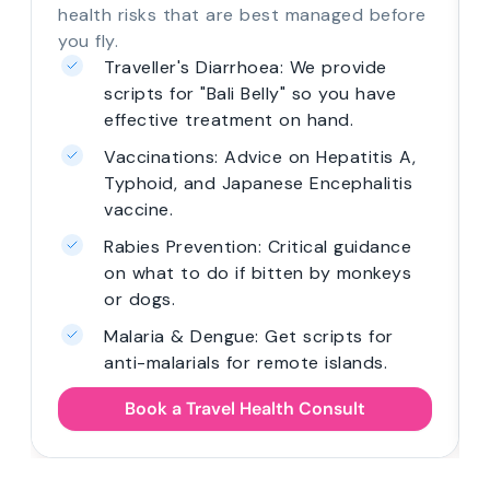
health risks that are best managed before
you fly.
Traveller's Diarrhoea: We provide
scripts for "Bali Belly" so you have
effective treatment on hand.
Vaccinations: Advice on Hepatitis A,
Typhoid, and Japanese Encephalitis
vaccine.
Rabies Prevention: Critical guidance
on what to do if bitten by monkeys
or dogs.
Malaria & Dengue: Get scripts for
anti-malarials for remote islands.
Book a Travel Health Consult