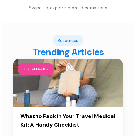
Swipe to explore more destinations
Resources
Trending Articles
Travel Health
What to Pack in Your Travel Medical
Kit: A Handy Checklist