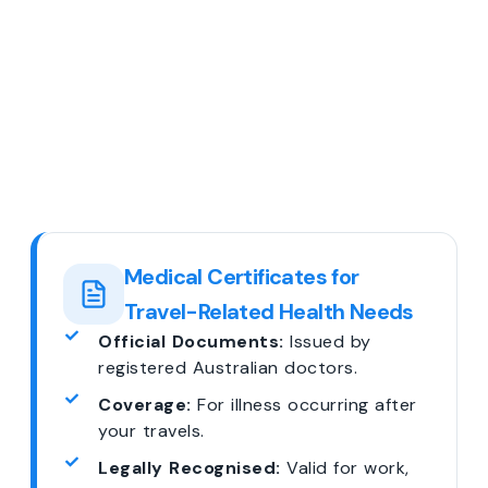
Medical Certificates for
Travel-Related Health Needs
Official Documents:
Issued by
registered Australian doctors.
Coverage:
For illness occurring after
your travels.
Legally Recognised:
Valid for work,