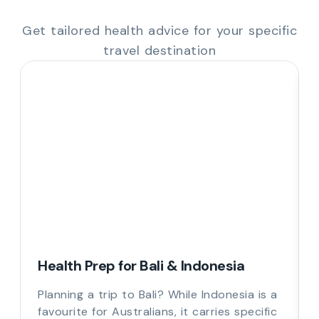
Get tailored health advice for your specific
travel destination
Health Prep for Bali & Indonesia
Planning a trip to Bali? While Indonesia is a
favourite for Australians, it carries specific