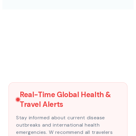
Real-Time Global Health &
Travel Alerts
Stay informed about current disease
outbreaks and international health
emergencies. W recommend all travelers