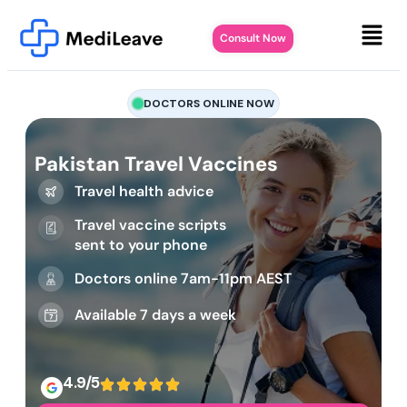
Consult Now
DOCTORS ONLINE NOW
Pakistan Travel Vaccines
Travel health advice
Travel vaccine scripts
sent to your phone
Doctors online 7am-11pm AEST
Available 7 days a week
4.9/5