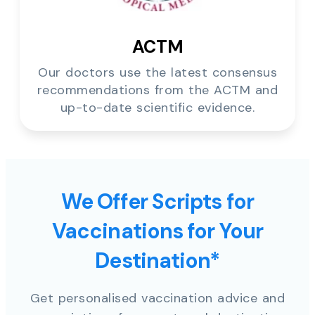
ACTM
Our doctors use the latest consensus
recommendations from the ACTM and
up-to-date scientific evidence.
We Offer Scripts for
Vaccinations for Your
Destination*
Get personalised vaccination advice and