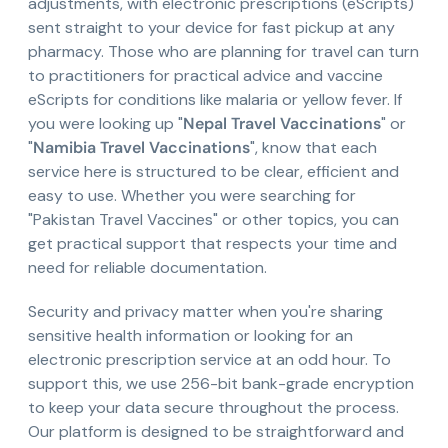
adjustments, with electronic prescriptions (eScripts)
sent straight to your device for fast pickup at any
pharmacy. Those who are planning for travel can turn
to practitioners for practical advice and vaccine
eScripts for conditions like malaria or yellow fever. If
you were looking up "
Nepal Travel Vaccinations
" or
"
Namibia Travel Vaccinations
", know that each
service here is structured to be clear, efficient and
easy to use. Whether you were searching for
"Pakistan Travel Vaccines" or other topics, you can
get practical support that respects your time and
need for reliable documentation.
Security and privacy matter when you're sharing
sensitive health information or looking for an
electronic prescription service at an odd hour. To
support this, we use 256-bit bank-grade encryption
to keep your data secure throughout the process.
Our platform is designed to be straightforward and