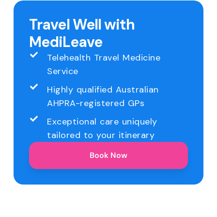
Travel Well with
MediLeave
Telehealth Travel Medicine
Service
Highly qualified Australian
AHPRA-registered GPs
Exceptional care uniquely
tailored to your itinerary
Book Now