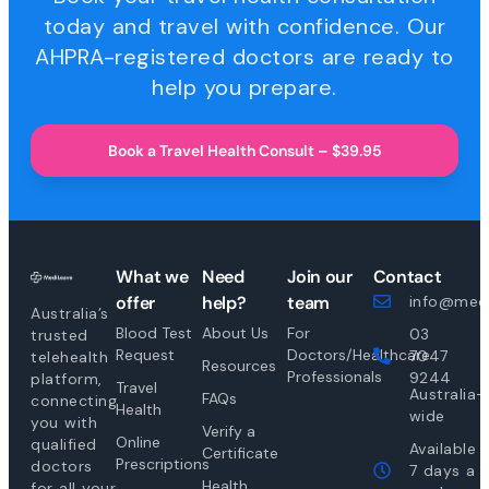
today and travel with confidence. Our
AHPRA-registered doctors are ready to
help you prepare.
Book a Travel Health Consult – $39.95
What we
Need
Join our
Contact
offer
help?
team
info@medi
Australia’s
Blood Test
About Us
For
03
trusted
Request
Doctors/Healthcare
7047
telehealth
Resources
Professionals
9244
platform,
Travel
Australia-
FAQs
connecting
Health
wide
you with
Verify a
Online
qualified
Available
Certificate
Prescriptions
doctors
7 days a
Health
for all your