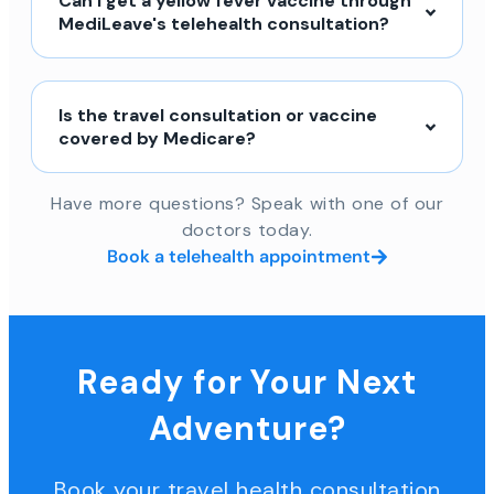
Can I get a yellow fever vaccine through
MediLeave's telehealth consultation?
Is the travel consultation or vaccine
covered by Medicare?
Have more questions? Speak with one of our
doctors today.
Book a telehealth appointment
Ready for Your Next
Adventure?
Book your travel health consultation