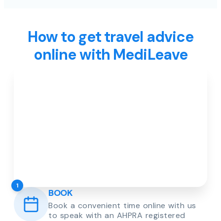
How to get travel advice
online with MediLeave
1
BOOK
Book a convenient time online with us
to speak with an AHPRA registered