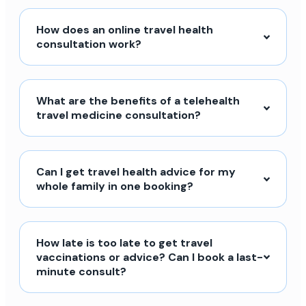
How does an online travel health
consultation work?
What are the benefits of a telehealth
travel medicine consultation?
Can I get travel health advice for my
whole family in one booking?
How late is too late to get travel
vaccinations or advice? Can I book a last-
minute consult?