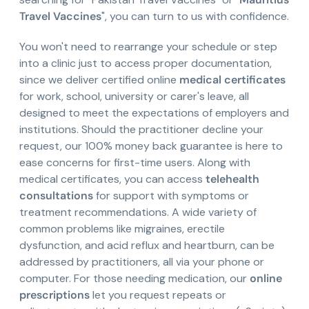
Travel Vaccines
", you can turn to us with confidence.
You won't need to rearrange your schedule or step
into a clinic just to access proper documentation,
since we deliver certified online
medical certificates
for work, school, university or carer's leave, all
designed to meet the expectations of employers and
institutions. Should the practitioner decline your
request, our 100% money back guarantee is here to
ease concerns for first-time users. Along with
medical certificates, you can access
telehealth
consultations
for support with symptoms or
treatment recommendations. A wide variety of
common problems like migraines, erectile
dysfunction, and acid reflux and heartburn, can be
addressed by practitioners, all via your phone or
computer. For those needing medication, our
online
prescriptions
let you request repeats or