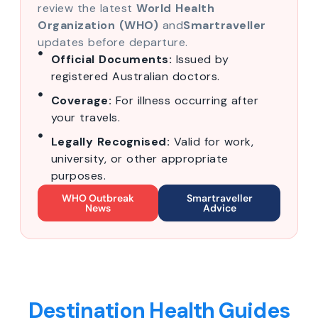
review the latest
World Health
Organization (WHO)
and
Smartraveller
updates before departure.
Official Documents:
Issued by
registered Australian doctors.
Coverage:
For illness occurring after
your travels.
Legally Recognised:
Valid for work,
university, or other appropriate
purposes.
WHO Outbreak
Smartraveller
News
Advice
Destination Health Guides