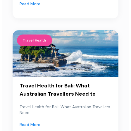
Read More
Travel Health
Travel Health for Bali: What
Australian Travellers Need to
Travel Health for Bali: What Australian Travellers
Need...
Read More