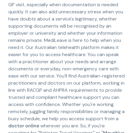
GP visit, especially when documentation is needed
quickly. It can also add unnecessary stress when you
have doubts about a service's legitimacy, whether
supporting documents will be recognised by an
employer or university and whether your information
remains private. MediLeave is here to help when you
need it. Our Australian telehealth platform makes it
easier for you to access healthcare. You can speak
with a practitioner about your needs and arrange
documents or everyday, non-emergency care with
ease with our service. You'll find Australian-registered
practitioners and doctors on our platform, working in
line with RACGP and AHPRA requirements to provide
trusted and compliant healthcare support you can
access with confidence. Whether you're working
remotely, juggling family responsibilities or managing a
busy schedule, we help you access support from a
doctor online
wherever you are. So, if you're
searching for "Pakistan Travel Vaccines" or "
Mauritius