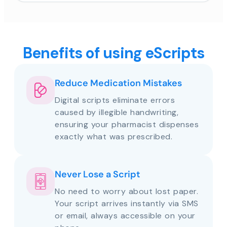
Benefits of using eScripts
Reduce Medication Mistakes
Digital scripts eliminate errors
caused by illegible handwriting,
ensuring your pharmacist dispenses
exactly what was prescribed.
Never Lose a Script
No need to worry about lost paper.
Your script arrives instantly via SMS
or email, always accessible on your