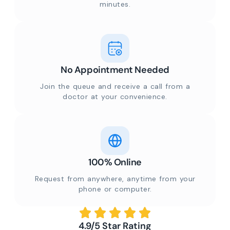
minutes.
No Appointment Needed
Join the queue and receive a call from a
doctor at your convenience.
100% Online
Request from anywhere, anytime from your
phone or computer.
4.9/5 Star Rating