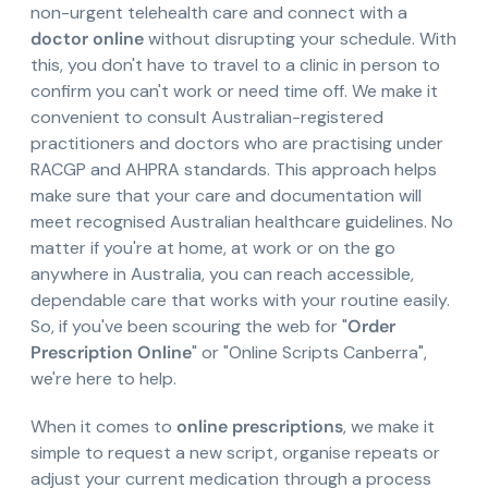
non-urgent telehealth care and connect with a
doctor online
without disrupting your schedule. With
this, you don't have to travel to a clinic in person to
confirm you can't work or need time off. We make it
convenient to consult Australian-registered
practitioners and doctors who are practising under
RACGP and AHPRA standards. This approach helps
make sure that your care and documentation will
meet recognised Australian healthcare guidelines. No
matter if you're at home, at work or on the go
anywhere in Australia, you can reach accessible,
dependable care that works with your routine easily.
So, if you've been scouring the web for "
Order
Prescription Online
" or "Online Scripts Canberra",
we're here to help.
When it comes to
online prescriptions
, we make it
simple to request a new script, organise repeats or
adjust your current medication through a process