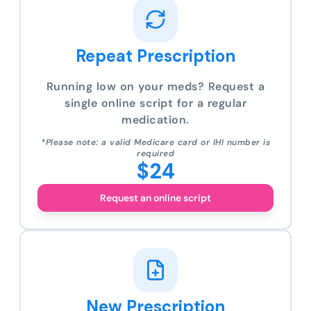
Repeat Prescription
Running low on your meds? Request a
single online script for a regular
medication.
*Please note: a valid Medicare card or IHI number is
required
$24
Request an online script
New Prescription