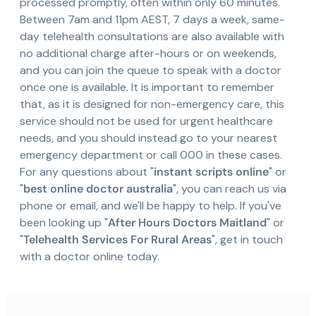
processed promptly, often within only 60 minutes.
Between 7am and 11pm AEST, 7 days a week, same-
day telehealth consultations are also available with
no additional charge after-hours or on weekends,
and you can join the queue to speak with a doctor
once one is available. It is important to remember
that, as it is designed for non-emergency care, this
service should not be used for urgent healthcare
needs, and you should instead go to your nearest
emergency department or call 000 in these cases.
For any questions about "
instant scripts online
" or
"
best online doctor australia
", you can reach us via
phone or email, and we'll be happy to help. If you've
been looking up "
After Hours Doctors Maitland
" or
"
Telehealth Services For Rural Areas
", get in touch
with a doctor online today.