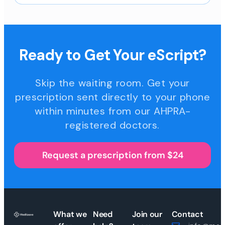
Ready to Get Your eScript?
Skip the waiting room. Get your
prescription sent directly to your phone
within minutes from our AHPRA-
registered doctors.
Request a prescription from $24
What we
Need
Join our
Contact