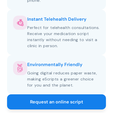
phone.
Instant Telehealth Delivery
Perfect for telehealth consultations.
Receive your medication script
instantly without needing to visit a
clinic in person.
Environmentally Friendly
Going digital reduces paper waste,
making eScripts a greener choice
for you and the planet.
Request an online script