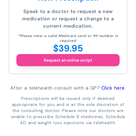
Speak to a doctor to request a new
medication or request a change to a
current medication.
*Please note: a valid Medicare card or IHI number is
required
$39.95
Request an online script
After a telehealth consult with a GP?
Click here.
Prescriptions will be issued only if deemed
appropriate for you and is at the sole discretion of
the consulting doctor. Please note our doctors are
unable to prescribe Schedule 8 medicines, Schedule
4D and weight loss injections via telehealth.