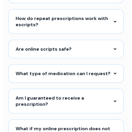
How do repeat prescriptions work with
escripts?
Are online scripts safe?
What type of medication can I request?
Am I guaranteed to receive a
prescription?
What if my online prescription does not