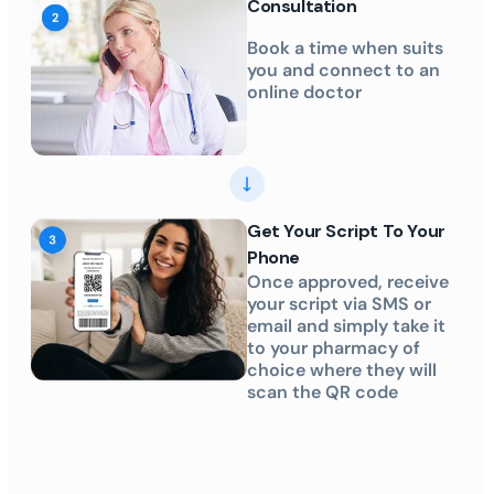
Consultation
Book a time when suits
you and connect to an
online doctor
Get Your Script To Your
Phone
Once approved, receive
your script via SMS or
email and simply take it
to your pharmacy of
choice where they will
scan the QR code