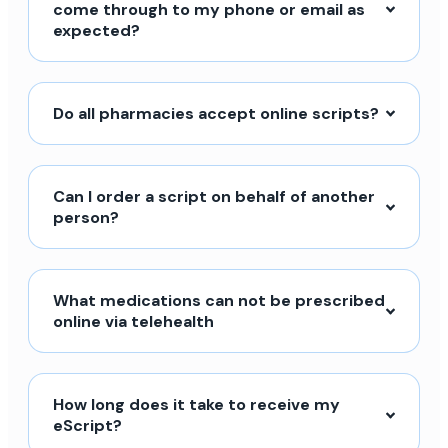
come through to my phone or email as
expected?
Do all pharmacies accept online scripts?
Can I order a script on behalf of another
person?
What medications can not be prescribed
online via telehealth
How long does it take to receive my
eScript?