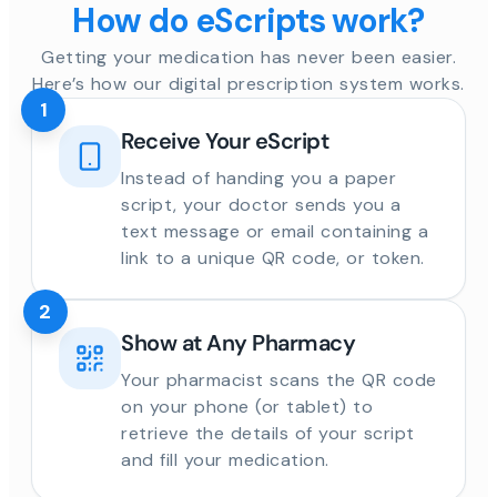
How do eScripts work?
Getting your medication has never been easier.
Here’s how our digital prescription system works.
1
Receive Your eScript
Instead of handing you a paper
script, your doctor sends you a
text message or email containing a
link to a unique QR code, or token.
2
Show at Any Pharmacy
Your pharmacist scans the QR code
on your phone (or tablet) to
retrieve the details of your script
and fill your medication.