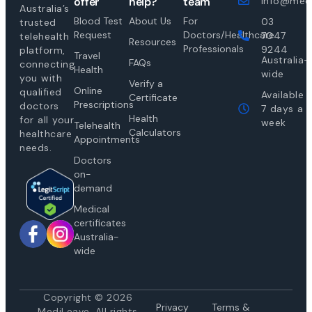
offer
help?
team
info@medi
Australia’s
Blood Test
About Us
For
03
trusted
Request
Doctors/Healthcare
7047
telehealth
Resources
Professionals
9244
platform,
Travel
Australia-
FAQs
connecting
Health
wide
you with
Verify a
Online
qualified
Available
Certificate
Prescriptions
doctors
7 days a
Health
for all your
week
Telehealth
Calculators
healthcare
Appointments
needs.
Doctors
on-
demand
Medical
certificates
Australia-
wide
Copyright © 2026
Privacy
Te
rms &
MediLeave. All rights