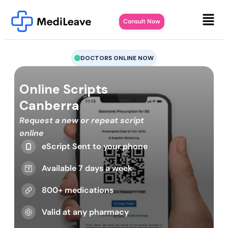
Consult Now
DOCTORS ONLINE NOW
Online Scripts
Canberra
Request a new or repeat script
online
eScript Sent to your phone
Available 7 days a week
800+ medications
Valid at any pharmacy