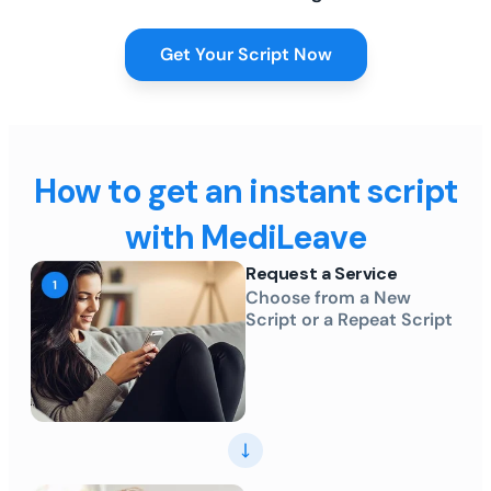
Get Your Script Now
How to get an instant script
with MediLeave
Request a Service
Choose from a New
Script or a Repeat Script