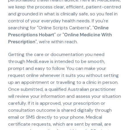
we keep the process clear, efficient, patient-centred
and grounded in what is clinically safe, so you feel in
control of your everyday health needs. If you're
searching for "Online Scripts Canberra", "
Online
Prescriptions Hobart
" or "
Online Medicine With
Prescription
", we're within reach.
Getting the care or documentation you need
through MediLeave is intended to be smooth,
prompt and easy to follow. You can make your
request online whenever it suits you without setting
up an appointment or travelling to a clinic in person.
Once submitted, a qualified Australian practitioner
will review your information and assess your situation
carefully. If it is approved, your prescription or
consultation outcome is shared digitally through
email or SMS directly to your phone. Medical
certificate requests, which are sent by email, are