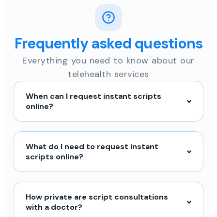
Frequently asked questions
Everything you need to know about our
telehealth services
When can I request instant scripts
online?
What do I need to request instant
scripts online?
How private are script consultations
with a doctor?