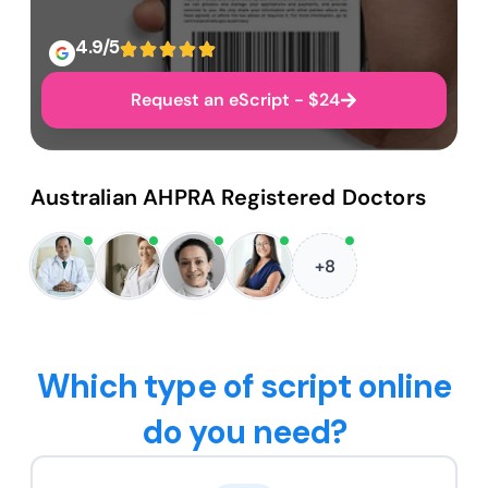
4.9/5
Request an eScript - $24
Australian AHPRA Registered Doctors
+8
Which type of script online
do you need?