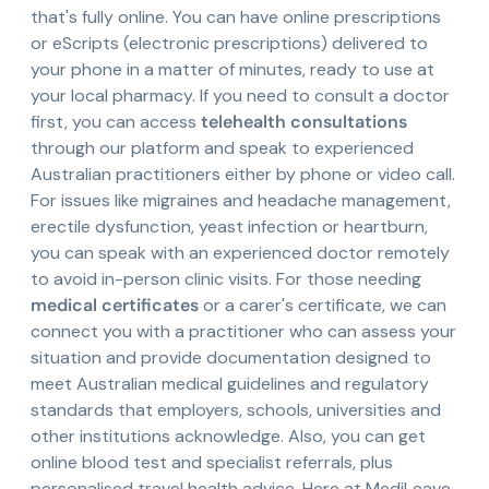
that's fully online. You can have online prescriptions
or eScripts (electronic prescriptions) delivered to
your phone in a matter of minutes, ready to use at
your local pharmacy. If you need to consult a doctor
first, you can access
telehealth consultations
through our platform and speak to experienced
Australian practitioners either by phone or video call.
For issues like migraines and headache management,
erectile dysfunction, yeast infection or heartburn,
you can speak with an experienced doctor remotely
to avoid in-person clinic visits. For those needing
medical certificates
or a carer's certificate, we can
connect you with a practitioner who can assess your
situation and provide documentation designed to
meet Australian medical guidelines and regulatory
standards that employers, schools, universities and
other institutions acknowledge. Also, you can get
online blood test and specialist referrals, plus
personalised travel health advice. Here at MediLeave,