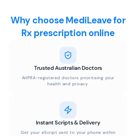
Why choose MediLeave for
Rx prescription online
Trusted Australian Doctors
AHPRA-registered doctors prioritising your
health and privacy.
Instant Scripts & Delivery
Get your eScript sent to your phone within