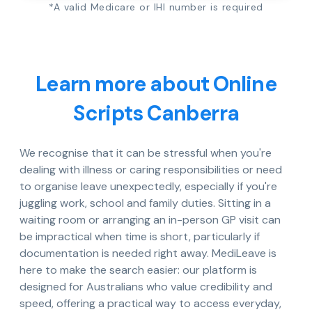
*A valid Medicare or IHI number is required
Learn more about Online
Scripts Canberra
We recognise that it can be stressful when you're
dealing with illness or caring responsibilities or need
to organise leave unexpectedly, especially if you're
juggling work, school and family duties. Sitting in a
waiting room or arranging an in-person GP visit can
be impractical when time is short, particularly if
documentation is needed right away. MediLeave is
here to make the search easier: our platform is
designed for Australians who value credibility and
speed, offering a practical way to access everyday,