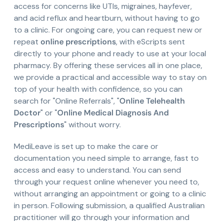
access for concerns like UTIs, migraines, hayfever,
and acid reflux and heartburn, without having to go
to a clinic. For ongoing care, you can request new or
repeat
online prescriptions
, with eScripts sent
directly to your phone and ready to use at your local
pharmacy. By offering these services all in one place,
we provide a practical and accessible way to stay on
top of your health with confidence, so you can
search for "Online Referrals", "
Online Telehealth
Doctor
" or "
Online Medical Diagnosis And
Prescriptions
" without worry.
MediLeave is set up to make the care or
documentation you need simple to arrange, fast to
access and easy to understand. You can send
through your request online whenever you need to,
without arranging an appointment or going to a clinic
in person. Following submission, a qualified Australian
practitioner will go through your information and