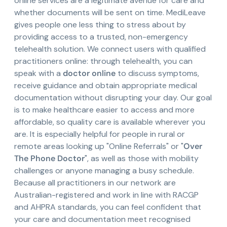
online services are a legitimate avenue for care and
whether documents will be sent on time. MediLeave
gives people one less thing to stress about by
providing access to a trusted, non-emergency
telehealth solution. We connect users with qualified
practitioners online: through telehealth, you can
speak with a
doctor online
to discuss symptoms,
receive guidance and obtain appropriate medical
documentation without disrupting your day. Our goal
is to make healthcare easier to access and more
affordable, so quality care is available wherever you
are. It is especially helpful for people in rural or
remote areas looking up "Online Referrals" or "
Over
The Phone Doctor
", as well as those with mobility
challenges or anyone managing a busy schedule.
Because all practitioners in our network are
Australian-registered and work in line with RACGP
and AHPRA standards, you can feel confident that
your care and documentation meet recognised