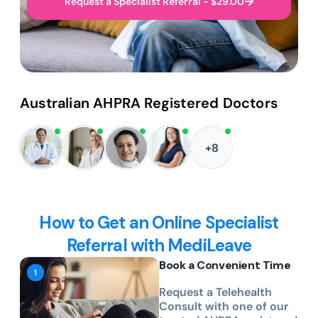
Request a Specialist Referral - $29.00
Australian AHPRA Registered Doctors
+8
How to Get an Online Specialist
Referral with MediLeave
Book a Convenient Time
Request a Telehealth
Consult with one of our