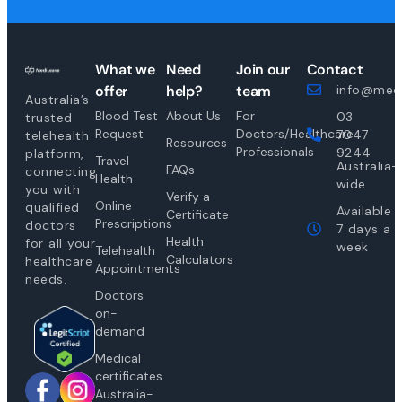
What we
Need
Join our
Contact
offer
help?
team
info@medi
Australia’s
Blood Test
About Us
For
03
trusted
Request
Doctors/Healthcare
7047
telehealth
Resources
Professionals
9244
platform,
Travel
Australia-
FAQs
connecting
Health
wide
you with
Verify a
Online
qualified
Available
Certificate
Prescriptions
doctors
7 days a
Health
for all your
week
Telehealth
Calculators
healthcare
Appointments
needs.
Doctors
on-
demand
Medical
certificates
Australia-