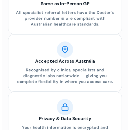
Same as In-Person GP
All specialist referral letters have the Doctor's
provider number & are compliant with
Australian healthcare standards.
Accepted Across Australia
Recognised by clinics, specialists and
diagnostic labs nationwide — giving you
complete flexibility in where you access care.
Privacy & Data Security
Your health information is encrypted and