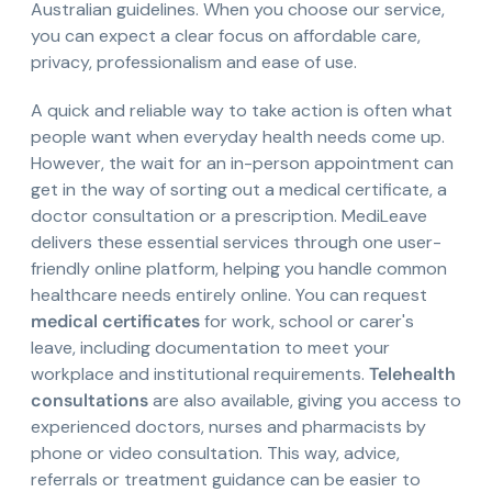
Australian guidelines. When you choose our service,
you can expect a clear focus on affordable care,
privacy, professionalism and ease of use.
A quick and reliable way to take action is often what
people want when everyday health needs come up.
However, the wait for an in-person appointment can
get in the way of sorting out a medical certificate, a
doctor consultation or a prescription. MediLeave
delivers these essential services through one user-
friendly online platform, helping you handle common
healthcare needs entirely online. You can request
medical certificates
for work, school or carer's
leave, including documentation to meet your
workplace and institutional requirements.
Telehealth
consultations
are also available, giving you access to
experienced doctors, nurses and pharmacists by
phone or video consultation. This way, advice,
referrals or treatment guidance can be easier to