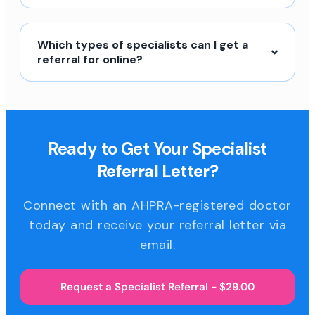
Which types of specialists can I get a
referral for online?
Ready to Get Your Specialist
Referral Letter?
Connect with an AHPRA-registered doctor
today and receive your referral letter via
email.
Request a Specialist Referral - $29.00