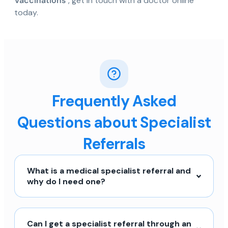
Vaccinations
", get in touch with a doctor online
today.
Frequently Asked
Questions about Specialist
Referrals
What is a medical specialist referral and
why do I need one?
Can I get a specialist referral through an