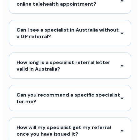
online telehealth appointment?
Can I see a specialist in Australia without
a GP referral?
How long is a specialist referral letter
valid in Australia?
Can you recommend a specific specialist
for me?
How will my specialist get my referral
once you have issued it?