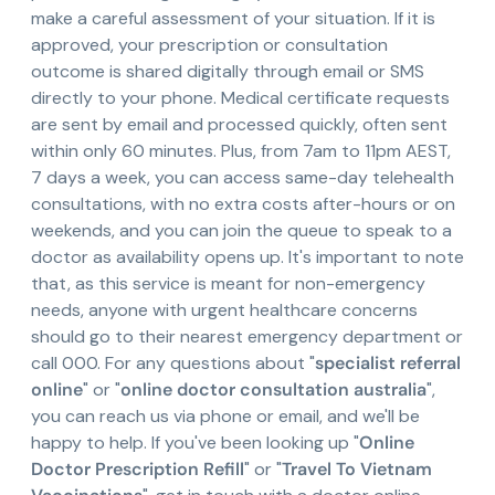
make a careful assessment of your situation. If it is
approved, your prescription or consultation
outcome is shared digitally through email or SMS
directly to your phone. Medical certificate requests
are sent by email and processed quickly, often sent
within only 60 minutes. Plus, from 7am to 11pm AEST,
7 days a week, you can access same-day telehealth
consultations, with no extra costs after-hours or on
weekends, and you can join the queue to speak to a
doctor as availability opens up. It's important to note
that, as this service is meant for non-emergency
needs, anyone with urgent healthcare concerns
should go to their nearest emergency department or
call 000. For any questions about "
specialist referral
online
" or "
online doctor consultation australia
",
you can reach us via phone or email, and we'll be
happy to help. If you've been looking up "
Online
Doctor Prescription Refill
" or "
Travel To Vietnam