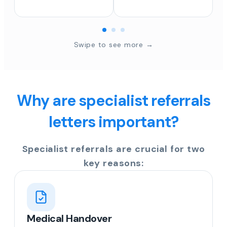
Swipe to see more →
Why are specialist referrals
letters important?
Specialist referrals are crucial for two
key reasons:
Medical Handover