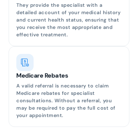
They provide the specialist with a
detailed account of your medical history
and current health status, ensuring that
you receive the most appropriate and
effective treatment.
Medicare Rebates
A valid referral is necessary to claim
Medicare rebates for specialist
consultations. Without a referral, you
may be required to pay the full cost of
your appointment.