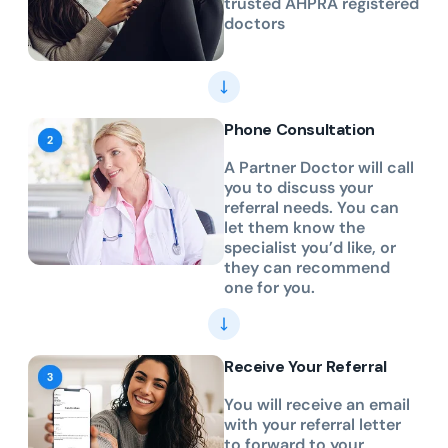
trusted AHPRA registered
doctors
Phone Consultation
A Partner Doctor will call
you to discuss your
referral needs. You can
let them know the
specialist you’d like, or
they can recommend
one for you.
Receive Your Referral
You will receive an email
with your referral letter
to forward to your