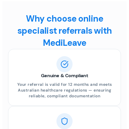
Why choose online
specialist referrals with
MediLeave
Genuine & Compliant
Your referral is valid for 12 months and meets
Australian healthcare regulations — ensuring
reliable, compliant documentation