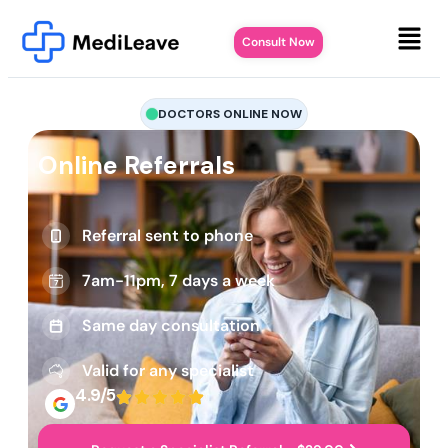
Consult Now
DOCTORS ONLINE NOW
Online Referrals
Referral sent to phone
7am-11pm, 7 days a week
Same day consultation
Valid for any specialist
4.9/5