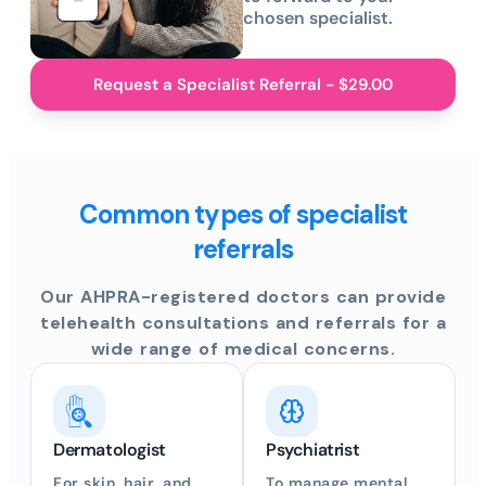
chosen specialist.
Request a Specialist Referral - $29.00
Common types of specialist
referrals
Our AHPRA-registered doctors can provide
telehealth consultations and referrals for a
wide range of medical concerns.
Gastroenterologist
ENT Specialist
ntal
For digestive health
To address hearing