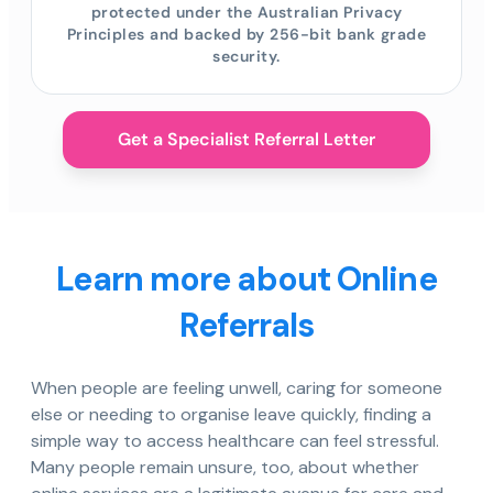
protected under the Australian Privacy
Principles and backed by 256-bit bank grade
security.
Get a Specialist Referral Letter
Learn more about Online
Referrals
When people are feeling unwell, caring for someone
else or needing to organise leave quickly, finding a
simple way to access healthcare can feel stressful.
Many people remain unsure, too, about whether