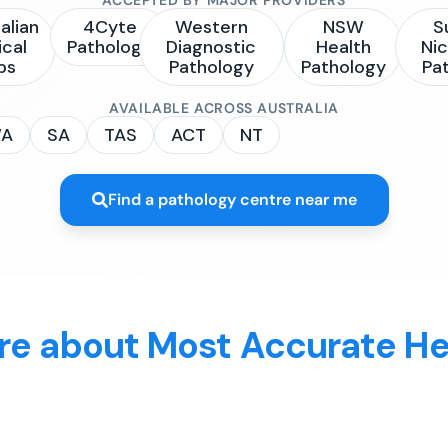
alian
4Cyte
Western
NSW
S
ical
Pathology
Diagnostic
Health
Nic
bs
Pathology
Pathology
Pa
AVAILABLE ACROSS AUSTRALIA
A
SA
TAS
ACT
NT
Find a pathology centre near me
re about Most Accurate He