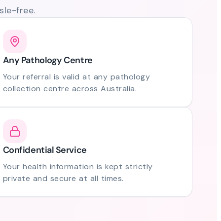
le-free.
Any Pathology Centre
Your referral is valid at any pathology
collection centre across Australia.
Confidential Service
Your health information is kept strictly
private and secure at all times.