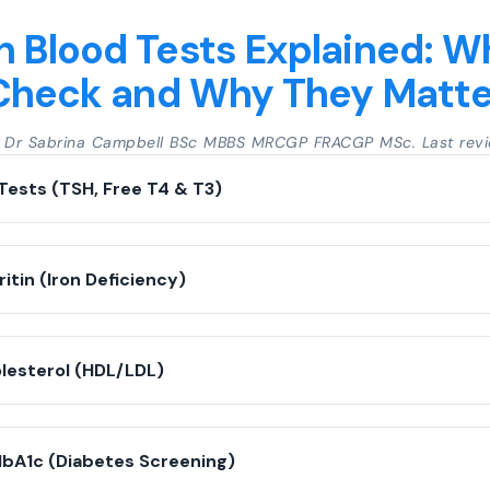
Blood Tests Explained: W
Check and Why They Matte
y Dr Sabrina Campbell BSc MBBS MRCGP FRACGP MSc. Last revi
Tests (TSH, Free T4 & T3)
ritin (Iron Deficiency)
olesterol (HDL/LDL)
HbA1c (Diabetes Screening)