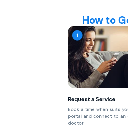
How to Ge
Request a Service
Book a time when suits yo
portal and connect to an 
doctor