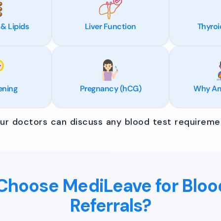
 & Lipids
Liver Function
Thyroi
ening
Pregnancy (hCG)
Why Am 
r doctors can discuss any blood test requiremen
hoose MediLeave for Bloo
Referrals?