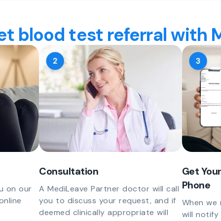
t blood test referral with
Consultation
Get Your
Phone
u on our
A MediLeave Partner doctor will call
online
you to discuss your request, and if
When we r
deemed clinically appropriate will
will notif