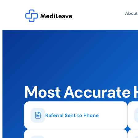
About
Most Accurate 
Referral Sent to Phone