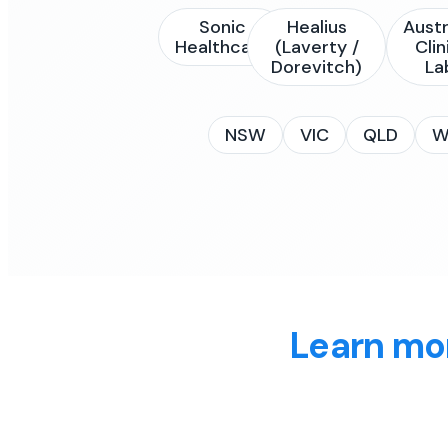
Sonic
Healius
Austr
Healthcare
(Laverty /
Clin
Dorevitch)
La
NSW
VIC
QLD
W
Learn mo