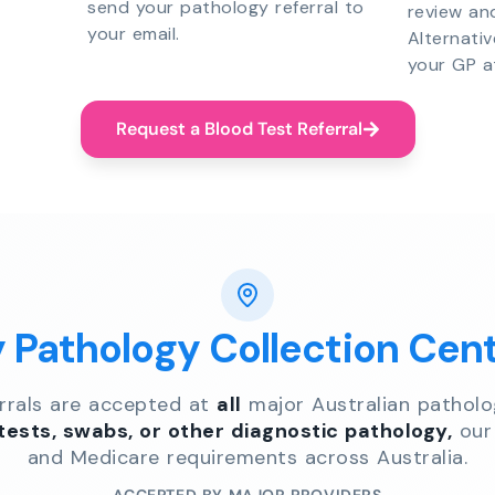
send your pathology referral to
review an
your email.
Alternati
your GP a
Request a Blood Test Referral
y Pathology Collection Cen
errals are accepted at
all
major Australian patholo
 tests, swabs, or other diagnostic pathology,
our 
and Medicare requirements across Australia.
ACCEPTED BY MAJOR PROVIDERS