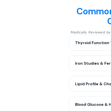
Common 
Medically Reviewed b
Thyroid Function 
Iron Studies & Fer
Lipid Profile & Ch
Blood Glucose & 