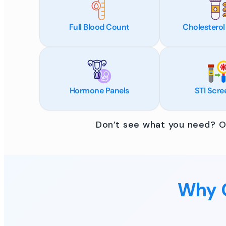
Full Blood Count
Cholesterol
Hormone Panels
STI Scre
Don’t see what you need? Ou
Why C