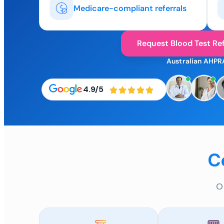
Medicare-compliant referrals
Request Blood Test Ref
Australian AHPR
4.9/5
C
O