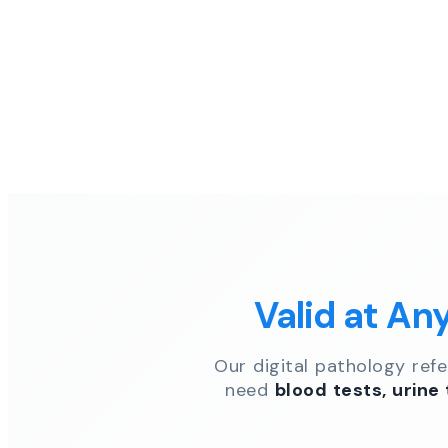
Valid at An
Our digital pathology ref
need
blood tests, urine