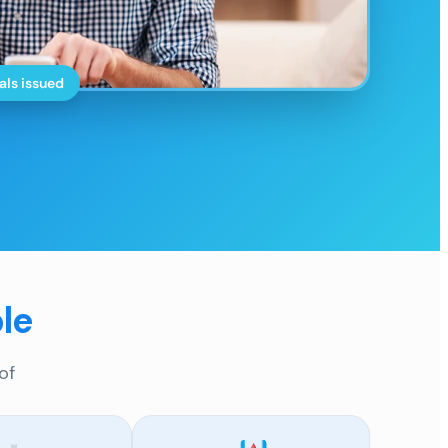
als issued
le
of