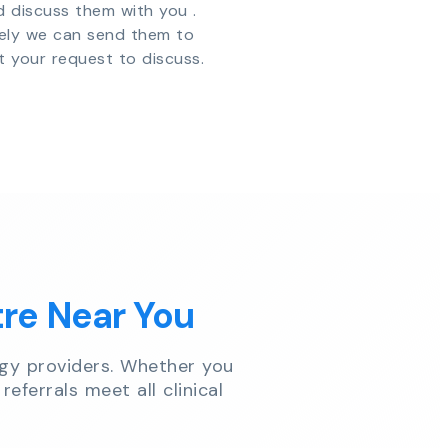
d discuss them with you .
vely we can send them to
t your request to discuss.
tre Near You
gy providers. Whether you
referrals meet all clinical