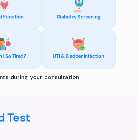
d Function
Diabetes Screening
I So Tired?
UTI & Bladder Infection
ts during your consultation.
d Test