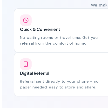
We make
Quick & Convenient
No waiting rooms or travel time. Get your
referral from the comfort of home.
Digital Referral
Referral sent directly to your phone – no
paper needed, easy to store and share.