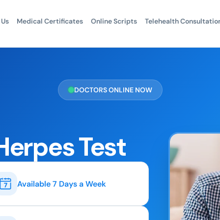
 Us
Medical Certificates
Online Scripts
Telehealth Consultatio
DOCTORS ONLINE NOW
Herpes Test
Available 7 Days a Week