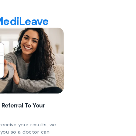
 MediLeave
 Referral To Your
eceive your results, we
y you so a doctor can