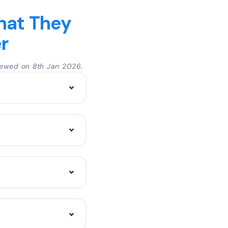
hat They
r
ewed on 8th Jan 2026.