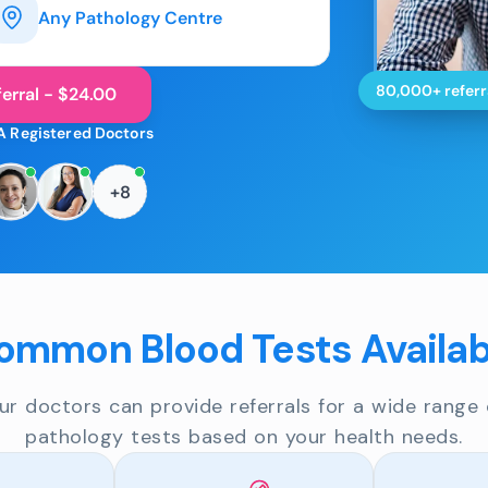
Any Pathology Centre
80,000+ referr
erral - $24.00
A Registered Doctors
+8
ommon Blood Tests Availab
ur doctors can provide referrals for a wide range 
pathology tests based on your health needs.