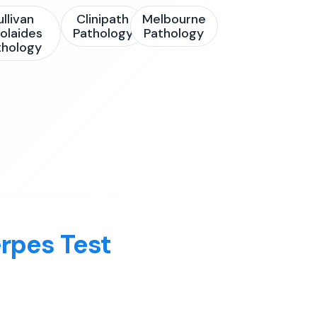
ullivan
Clinipath
Melbourne
olaides
Pathology
Pathology
thology
rpes Test