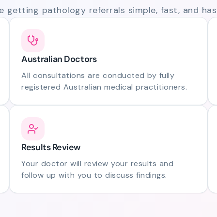
 getting pathology referrals simple, fast, and hass
Australian Doctors
All consultations are conducted by fully
registered Australian medical practitioners.
Results Review
Your doctor will review your results and
follow up with you to discuss findings.