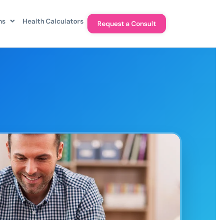
ns
Health Calculators
Request a Consult