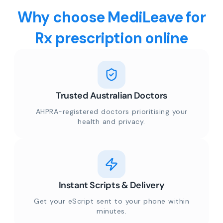
Why choose MediLeave for
Rx prescription online
Trusted Australian Doctors
AHPRA-registered doctors prioritising your
health and privacy.
Instant Scripts & Delivery
Get your eScript sent to your phone within
minutes.