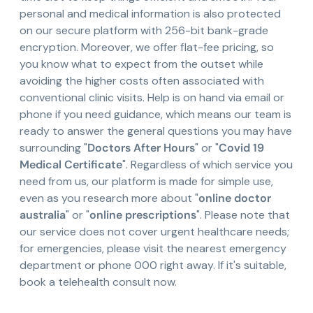
personal and medical information is also protected
on our secure platform with 256-bit bank-grade
encryption. Moreover, we offer flat-fee pricing, so
you know what to expect from the outset while
avoiding the higher costs often associated with
conventional clinic visits. Help is on hand via email or
phone if you need guidance, which means our team is
ready to answer the general questions you may have
surrounding "
Doctors After Hours
" or "
Covid 19
Medical Certificate
". Regardless of which service you
need from us, our platform is made for simple use,
even as you research more about "
online doctor
australia
" or "
online prescriptions
". Please note that
our service does not cover urgent healthcare needs;
for emergencies, please visit the nearest emergency
department or phone 000 right away. If it's suitable,
book a telehealth consult now.