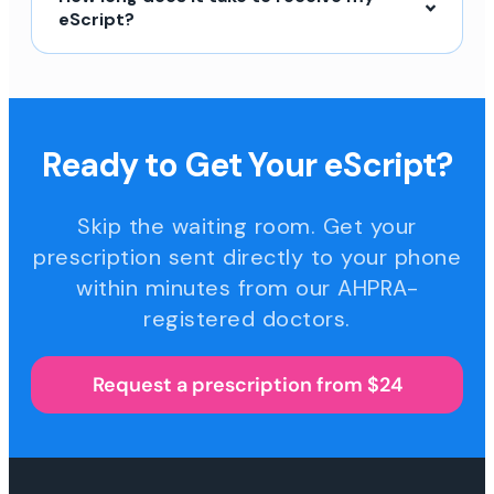
eScript?
Ready to Get Your eScript?
Skip the waiting room. Get your
prescription sent directly to your phone
within minutes from our AHPRA-
registered doctors.
Request a prescription from $24