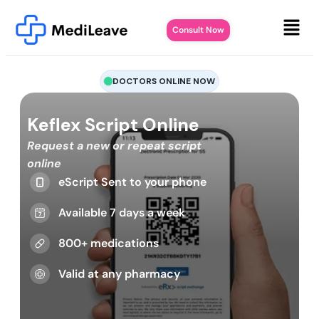
Consult Now
DOCTORS ONLINE NOW
Keflex Script Online
Request a new or repeat script
online
eScript Sent to your phone
Available 7 days a week
800+ medications
Valid at any pharmacy