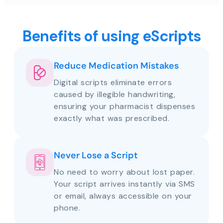
Benefits of using eScripts
Reduce Medication Mistakes
Digital scripts eliminate errors
caused by illegible handwriting,
ensuring your pharmacist dispenses
exactly what was prescribed.
Never Lose a Script
No need to worry about lost paper.
Your script arrives instantly via SMS
or email, always accessible on your
phone.