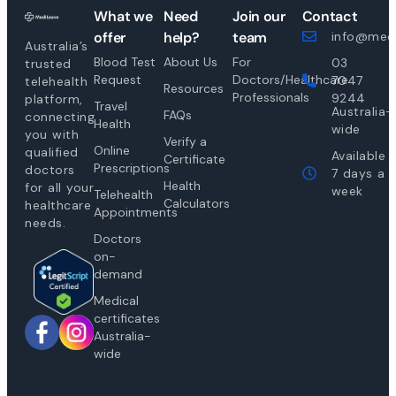
What we
Need
Join our
Contact
offer
help?
team
info@medi
Australia’s
Blood Test
About Us
For
03
trusted
Request
Doctors/Healthcare
7047
telehealth
Resources
Professionals
9244
platform,
Travel
Australia-
FAQs
connecting
Health
wide
you with
Verify a
Online
qualified
Available
Certificate
Prescriptions
doctors
7 days a
Health
for all your
week
Telehealth
Calculators
healthcare
Appointments
needs.
Doctors
on-
demand
Medical
certificates
Australia-
wide