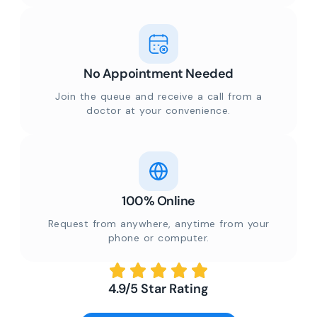
No Appointment Needed
Join the queue and receive a call from a
doctor at your convenience.
100% Online
Request from anywhere, anytime from your
phone or computer.
4.9/5 Star Rating