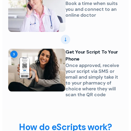
Book a time when suits
you and connect to an
online doctor
Get Your Script To Your
Phone
Once approved, receive
your script via SMS or
email and simply take it
to your pharmacy of
choice where they will
scan the QR code
How do eScripts work?