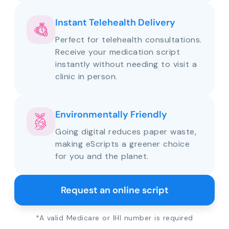
Instant Telehealth Delivery
Perfect for telehealth consultations.
Receive your medication script
instantly without needing to visit a
clinic in person.
Environmentally Friendly
Going digital reduces paper waste,
making eScripts a greener choice
for you and the planet.
Request an online script
*A valid Medicare or IHI number is required