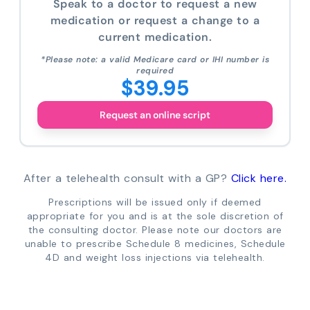
Speak to a doctor to request a new
medication or request a change to a
current medication.
*Please note: a valid Medicare card or IHI number is
required
$39.95
Request an online script
After a telehealth consult with a GP?
Click here.
Prescriptions will be issued only if deemed
appropriate for you and is at the sole discretion of
the consulting doctor. Please note our doctors are
unable to prescribe Schedule 8 medicines, Schedule
4D and weight loss injections via telehealth.