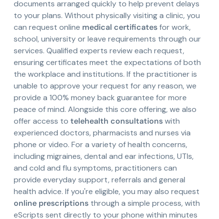
documents arranged quickly to help prevent delays
to your plans. Without physically visiting a clinic, you
can request online
medical certificates
for work,
school, university or leave requirements through our
services. Qualified experts review each request,
ensuring certificates meet the expectations of both
the workplace and institutions. If the practitioner is
unable to approve your request for any reason, we
provide a 100% money back guarantee for more
peace of mind. Alongside this core offering, we also
offer access to
telehealth consultations
with
experienced doctors, pharmacists and nurses via
phone or video. For a variety of health concerns,
including migraines, dental and ear infections, UTIs,
and cold and flu symptoms, practitioners can
provide everyday support, referrals and general
health advice. If you're eligible, you may also request
online prescriptions
through a simple process, with
eScripts sent directly to your phone within minutes