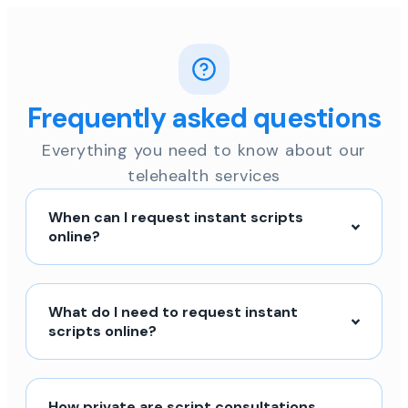
Frequently asked questions
Everything you need to know about our
telehealth services
When can I request instant scripts
online?
What do I need to request instant
scripts online?
How private are script consultations