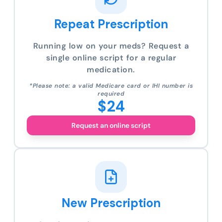
Repeat Prescription
Running low on your meds? Request a
single online script for a regular
medication.
*Please note: a valid Medicare card or IHI number is
required
$24
Request an online script
New Prescription