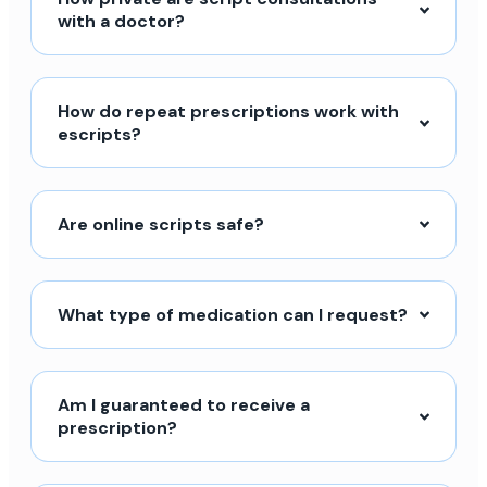
with a doctor?
How do repeat prescriptions work with
escripts?
Are online scripts safe?
What type of medication can I request?
Am I guaranteed to receive a
prescription?