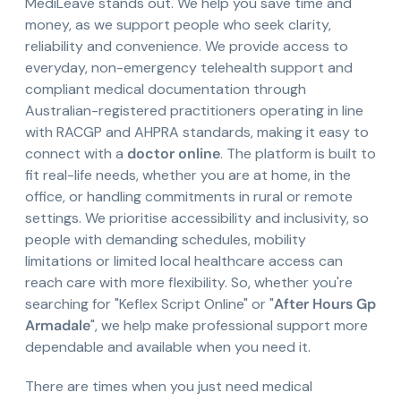
MediLeave stands out. We help you save time and
money, as we support people who seek clarity,
reliability and convenience. We provide access to
everyday, non-emergency telehealth support and
compliant medical documentation through
Australian-registered practitioners operating in line
with RACGP and AHPRA standards, making it easy to
connect with a
doctor online
. The platform is built to
fit real-life needs, whether you are at home, in the
office, or handling commitments in rural or remote
settings. We prioritise accessibility and inclusivity, so
people with demanding schedules, mobility
limitations or limited local healthcare access can
reach care with more flexibility. So, whether you're
searching for "Keflex Script Online" or "
After Hours Gp
Armadale
", we help make professional support more
dependable and available when you need it.
There are times when you just need medical