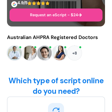
4.9/5
Request an eScript - $24
Australian AHPRA Registered Doctors
+8
Which type of script online
do you need?