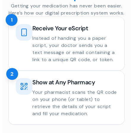
Getting your medication has never been easier.
Here’s how our digital prescription system works.
1
Receive Your eScript
Instead of handing you a paper
script, your doctor sends you a
text message or email containing a
link to a unique QR code, or token.
2
Show at Any Pharmacy
Your pharmacist scans the QR code
on your phone (or tablet) to
retrieve the details of your script
and fill your medication.