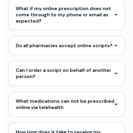
What if my online prescription does not
come through to my phone or email as
expected?
Do all pharmacies accept online scripts?
Can I order a script on behalf of another
person?
What medications can not be prescribed
online via telehealth
How long does it take to receive my