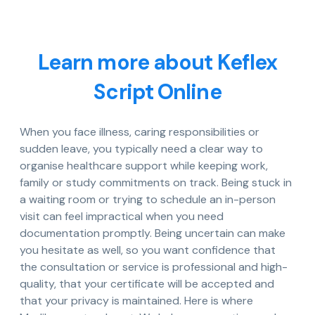
Learn more about Keflex
Script Online
When you face illness, caring responsibilities or
sudden leave, you typically need a clear way to
organise healthcare support while keeping work,
family or study commitments on track. Being stuck in
a waiting room or trying to schedule an in-person
visit can feel impractical when you need
documentation promptly. Being uncertain can make
you hesitate as well, so you want confidence that
the consultation or service is professional and high-
quality, that your certificate will be accepted and
that your privacy is maintained. Here is where