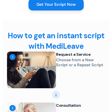
Get Your Script Now
How to get an instant script
with MediLeave
Request a Service
Choose from a New
Script or a Repeat Script
Consultation