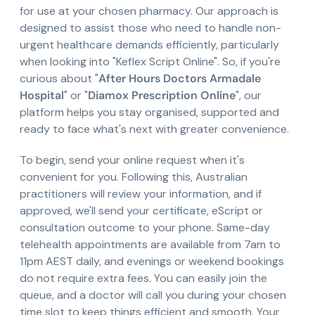
for use at your chosen pharmacy. Our approach is
designed to assist those who need to handle non-
urgent healthcare demands efficiently, particularly
when looking into "Keflex Script Online". So, if you're
curious about "
After Hours Doctors Armadale
Hospital
" or "
Diamox Prescription Online
", our
platform helps you stay organised, supported and
ready to face what's next with greater convenience.
To begin, send your online request when it's
convenient for you. Following this, Australian
practitioners will review your information, and if
approved, we'll send your certificate, eScript or
consultation outcome to your phone. Same-day
telehealth appointments are available from 7am to
11pm AEST daily, and evenings or weekend bookings
do not require extra fees. You can easily join the
queue, and a doctor will call you during your chosen
time slot to keep things efficient and smooth. Your