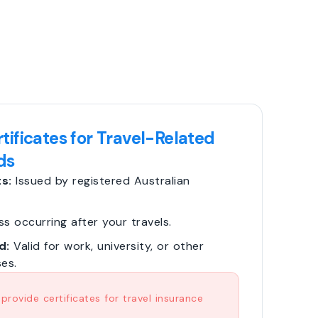
tificates for Travel-Related
ds
s:
Issued by registered Australian
ss occurring after your travels.
d:
Valid for work, university, or other
es.
rovide certificates for travel insurance