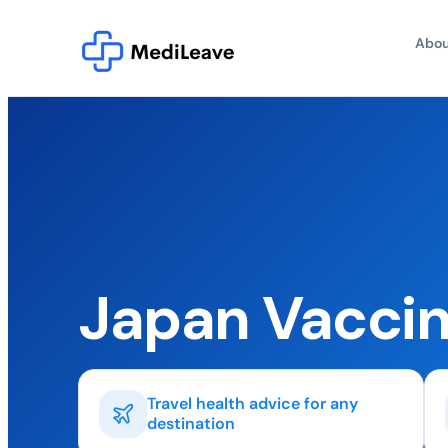
Abou
Japan Vaccin
Travel health advice for any
destination