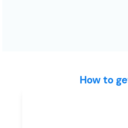
How to ge