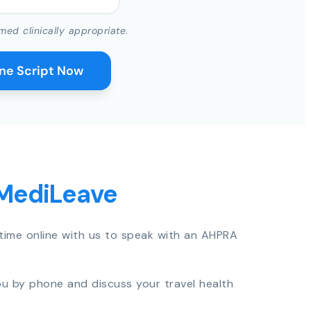
med clinically appropriate.
ine Script Now
 MediLeave
time online with us to speak with an AHPRA
you by phone and discuss your travel health