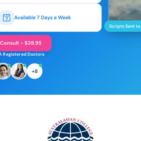
Available 7 Days a Week
Scripts Sent to
 Consult - $39.95
A Registered Doctors
+8