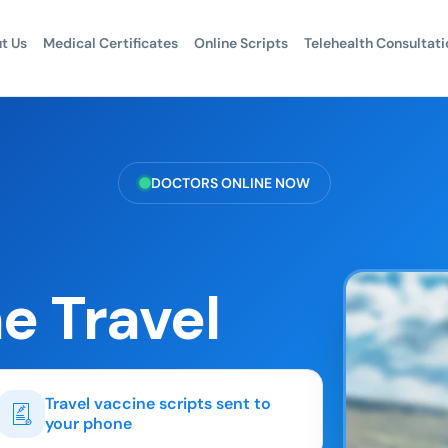
t Us
Medical Certificates
Online Scripts
Telehealth Consultati
DOCTORS ONLINE NOW
e Travel
Travel vaccine scripts sent to
your phone