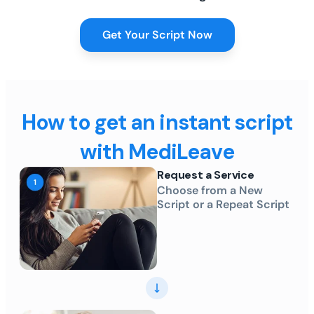
Get Your Script Now
How to get an instant script
with MediLeave
Request a Service
Choose from a New
Script or a Repeat Script