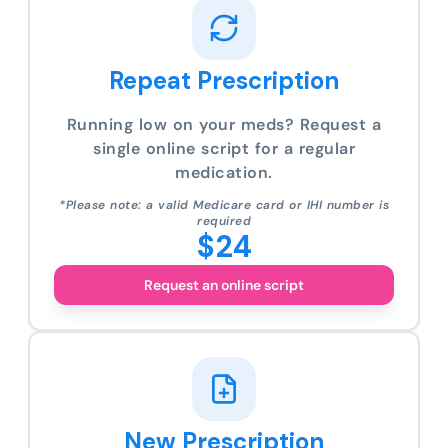
Repeat Prescription
Running low on your meds? Request a
single online script for a regular
medication.
*Please note: a valid Medicare card or IHI number is
required
$24
Request an online script
New Prescription