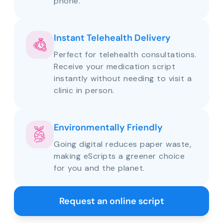
phone.
Instant Telehealth Delivery
Perfect for telehealth consultations.
Receive your medication script
instantly without needing to visit a
clinic in person.
Environmentally Friendly
Going digital reduces paper waste,
making eScripts a greener choice
for you and the planet.
Request an online script