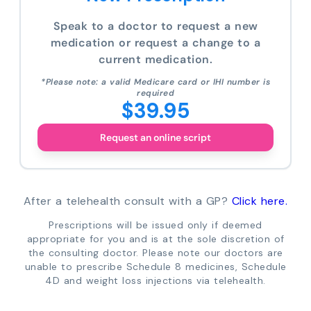
Speak to a doctor to request a new
medication or request a change to a
current medication.
*Please note: a valid Medicare card or IHI number is
required
$39.95
Request an online script
After a telehealth consult with a GP?
Click here.
Prescriptions will be issued only if deemed
appropriate for you and is at the sole discretion of
the consulting doctor. Please note our doctors are
unable to prescribe Schedule 8 medicines, Schedule
4D and weight loss injections via telehealth.