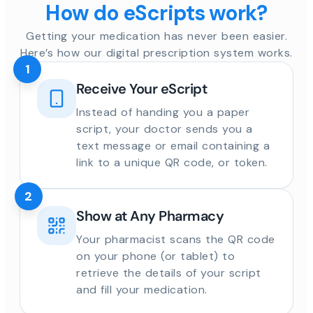
How do eScripts work?
Getting your medication has never been easier.
Here’s how our digital prescription system works.
1
Receive Your eScript
Instead of handing you a paper
script, your doctor sends you a
text message or email containing a
link to a unique QR code, or token.
2
Show at Any Pharmacy
Your pharmacist scans the QR code
on your phone (or tablet) to
retrieve the details of your script
and fill your medication.