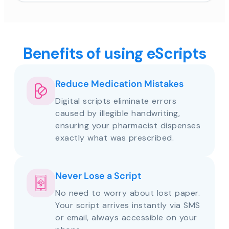
Benefits of using eScripts
Reduce Medication Mistakes
Digital scripts eliminate errors
caused by illegible handwriting,
ensuring your pharmacist dispenses
exactly what was prescribed.
Never Lose a Script
No need to worry about lost paper.
Your script arrives instantly via SMS
or email, always accessible on your