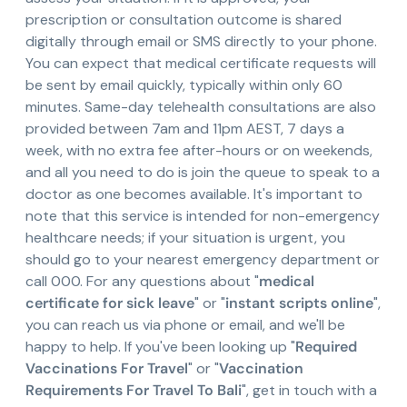
prescription or consultation outcome is shared
digitally through email or SMS directly to your phone.
You can expect that medical certificate requests will
be sent by email quickly, typically within only 60
minutes. Same-day telehealth consultations are also
provided between 7am and 11pm AEST, 7 days a
week, with no extra fee after-hours or on weekends,
and all you need to do is join the queue to speak to a
doctor as one becomes available. It's important to
note that this service is intended for non-emergency
healthcare needs; if your situation is urgent, you
should go to your nearest emergency department or
call 000. For any questions about "
medical
certificate for sick leave
" or "
instant scripts online
",
you can reach us via phone or email, and we'll be
happy to help. If you've been looking up "
Required
Vaccinations For Travel
" or "
Vaccination
Requirements For Travel To Bali
", get in touch with a