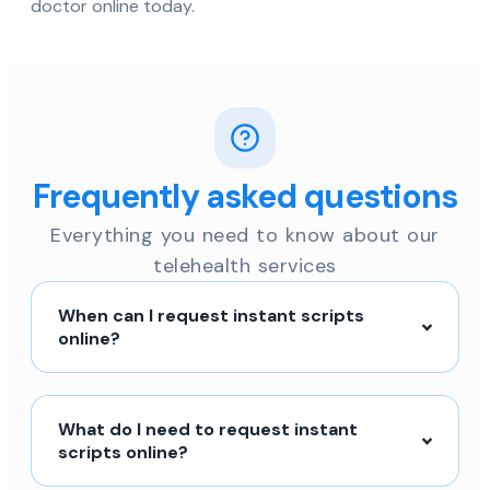
doctor online today.
Frequently asked questions
Everything you need to know about our
telehealth services
When can I request instant scripts
online?
What do I need to request instant
scripts online?