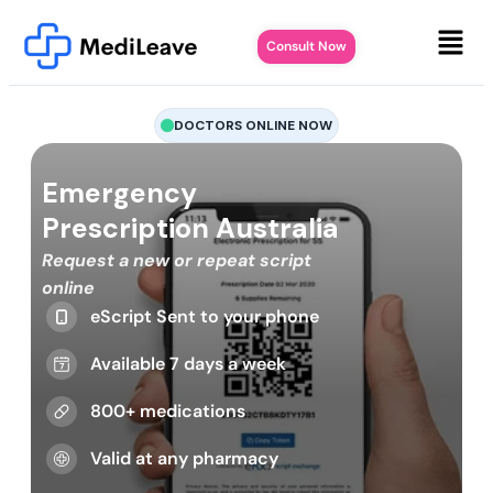
Consult Now
DOCTORS ONLINE NOW
Emergency
Prescription Australia
Request a new or repeat script
online
eScript Sent to your phone
Available 7 days a week
800+ medications
Valid at any pharmacy