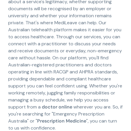
about a service's legitimacy, whether supporting
documents will be recognised by an employer or
university and whether your information remains
private. That's where MediLeave can help. Our
Australian telehealth platform makes it easier for you
to access healthcare. Through our services, you can
connect with a practitioner to discuss your needs
and receive documents or everyday, non-emergency
care without hassle. On our platform, you'll find
Australian-registered practitioners and doctors
operating in line with RACGP and AHPRA standards,
providing dependable and compliant healthcare
support you can feel confident using. Whether you're
working remotely, juggling family responsibilities or
managing a busy schedule, we help you access
support from a
doctor online
wherever you are. So, if
you're searching for "Emergency Prescription
Australia" or "
Prescription Medicine
", you can turn
to us with confidence.