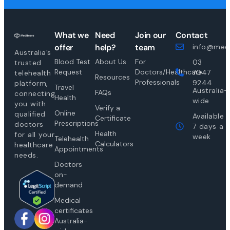
What we
Need
Join our
Contact
offer
help?
team
info@medi
Australia’s
Blood Test
About Us
For
03
trusted
Request
Doctors/Healthcare
7047
telehealth
Resources
Professionals
9244
platform,
Travel
Australia-
FAQs
connecting
Health
wide
you with
Verify a
Online
qualified
Available
Certificate
Prescriptions
doctors
7 days a
Health
for all your
week
Telehealth
Calculators
healthcare
Appointments
needs.
Doctors
on-
demand
Medical
certificates
Australia-