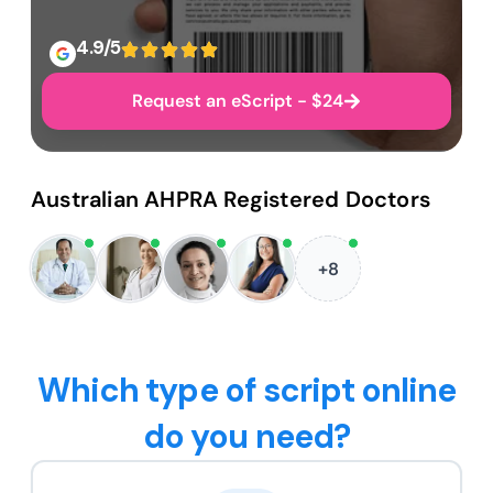
4.9/5
Request an eScript - $24
Australian AHPRA Registered Doctors
+8
Which type of script online
do you need?