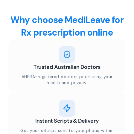
Why choose MediLeave for
Rx prescription online
Trusted Australian Doctors
AHPRA-registered doctors prioritising your
health and privacy.
Instant Scripts & Delivery
Get your eScript sent to your phone within