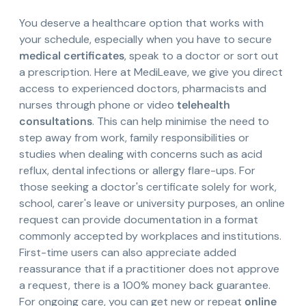
You deserve a healthcare option that works with
your schedule, especially when you have to secure
medical certificates
, speak to a doctor or sort out
a prescription. Here at MediLeave, we give you direct
access to experienced doctors, pharmacists and
nurses through phone or video
telehealth
consultations
. This can help minimise the need to
step away from work, family responsibilities or
studies when dealing with concerns such as acid
reflux, dental infections or allergy flare-ups. For
those seeking a doctor's certificate solely for work,
school, carer's leave or university purposes, an online
request can provide documentation in a format
commonly accepted by workplaces and institutions.
First-time users can also appreciate added
reassurance that if a practitioner does not approve
a request, there is a 100% money back guarantee.
For ongoing care, you can get new or repeat
online