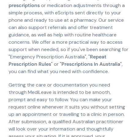
prescriptions
or medication adjustments through a
simple process, with eScripts sent directly to your
phone and ready to use at a pharmacy. Our service
can also support referrals and offer treatment
guidance, as well as help with routine healthcare
concerns. We offer a more practical way to access
support when needed, so if you've been searching for
"Emergency Prescription Australia", "
Repeat
Prescription Rules
" or "
Prescriptions In Australia
",
you can find what you need with confidence.
Getting the care or documentation you need
through MediLeave is intended to be smooth,
prompt and easy to follow. You can make your
request online whenever it suits you without setting
up an appointment or travelling to a clinic in person.
After submission, a qualified Australian practitioner
will look over your information and thoughtfully
assess your situation. If it is approved, your