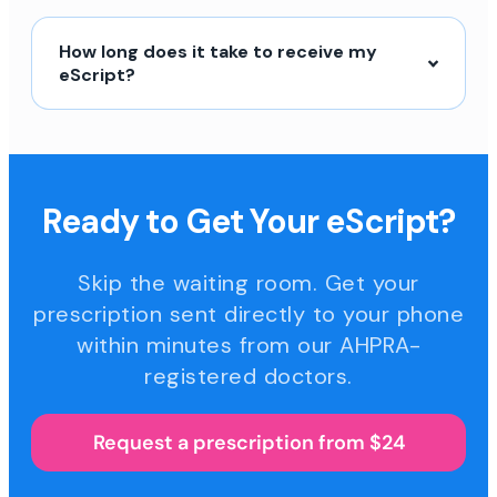
How long does it take to receive my
eScript?
Ready to Get Your eScript?
Skip the waiting room. Get your
prescription sent directly to your phone
within minutes from our AHPRA-
registered doctors.
Request a prescription from $24