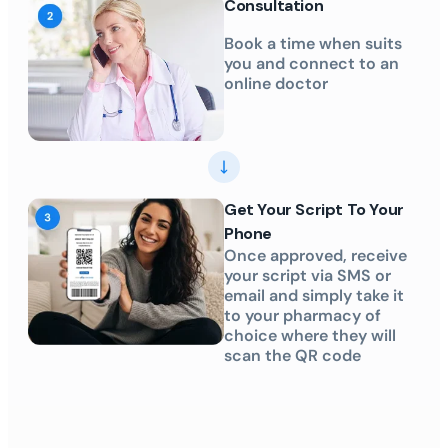
Consultation
Book a time when suits
you and connect to an
online doctor
Get Your Script To Your
Phone
Once approved, receive
your script via SMS or
email and simply take it
to your pharmacy of
choice where they will
scan the QR code