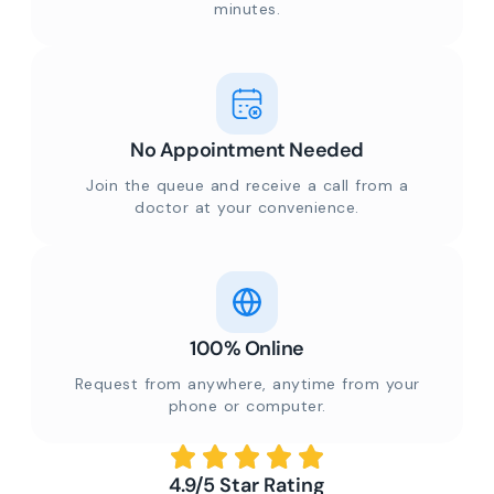
minutes.
No Appointment Needed
Join the queue and receive a call from a
doctor at your convenience.
100% Online
Request from anywhere, anytime from your
phone or computer.
4.9/5 Star Rating