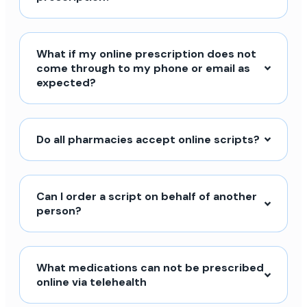
What if my online prescription does not
come through to my phone or email as
expected?
Do all pharmacies accept online scripts?
Can I order a script on behalf of another
person?
What medications can not be prescribed
online via telehealth