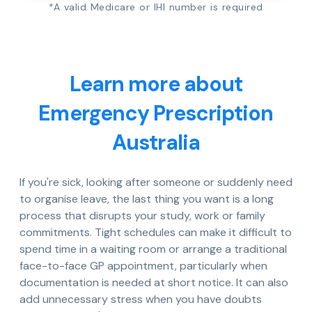
*A valid Medicare or IHI number is required
Learn more about
Emergency Prescription
Australia
If you're sick, looking after someone or suddenly need
to organise leave, the last thing you want is a long
process that disrupts your study, work or family
commitments. Tight schedules can make it difficult to
spend time in a waiting room or arrange a traditional
face-to-face GP appointment, particularly when
documentation is needed at short notice. It can also
add unnecessary stress when you have doubts