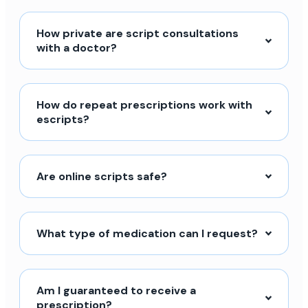
How private are script consultations
with a doctor?
How do repeat prescriptions work with
escripts?
Are online scripts safe?
What type of medication can I request?
Am I guaranteed to receive a
prescription?