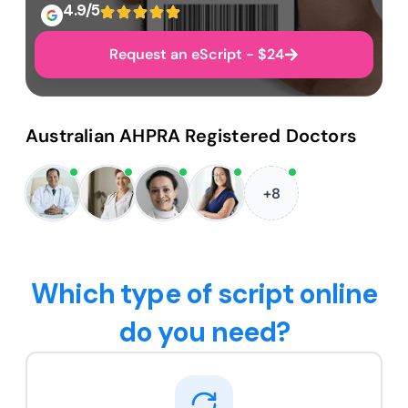
4.9/5
Request an eScript - $24
Australian AHPRA Registered Doctors
+8
Which type of script online
do you need?