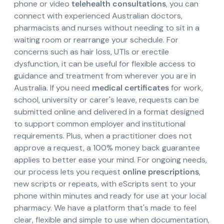
phone or video
telehealth consultations
, you can
connect with experienced Australian doctors,
pharmacists and nurses without needing to sit in a
waiting room or rearrange your schedule. For
concerns such as hair loss, UTIs or erectile
dysfunction, it can be useful for flexible access to
guidance and treatment from wherever you are in
Australia. If you need
medical certificates
for work,
school, university or carer's leave, requests can be
submitted online and delivered in a format designed
to support common employer and institutional
requirements. Plus, when a practitioner does not
approve a request, a 100% money back guarantee
applies to better ease your mind. For ongoing needs,
our process lets you request
online prescriptions
,
new scripts or repeats, with eScripts sent to your
phone within minutes and ready for use at your local
pharmacy. We have a platform that's made to feel
clear, flexible and simple to use when documentation,