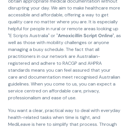
obtain appropriate medical documentation without
disrupting your day. We aim to make healthcare more
accessible and affordable, offering a way to get
quality care no matter where you are. It is especially
helpful for people in rural or remote areas looking up
"E Scripts Australia" or "
Amoxicillin Script Online
", as
well as those with mobility challenges or anyone
managing a busy schedule. The fact that all
practitioners in our network are Australian-
registered and adhere to RACGP and AHPRA
standards means you can feel assured that your
care and documentation meet recognised Australian
guidelines. When you come to us, you can expect a
service centred on affordable care, privacy,
professionalism and ease of use.
You want a clear, practical way to deal with everyday
health-related tasks when time is tight, and
MediLeave is here to simplify that process. Through