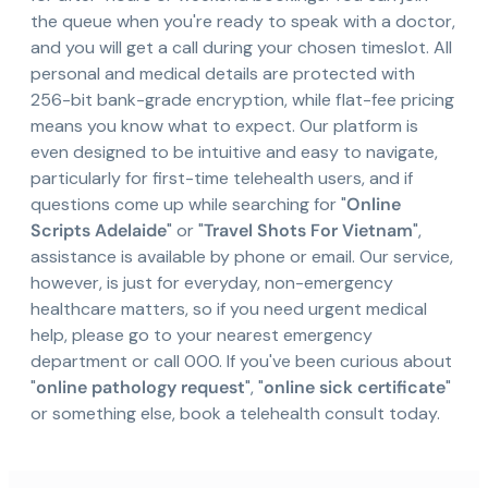
the queue when you're ready to speak with a doctor,
and you will get a call during your chosen timeslot. All
personal and medical details are protected with
256-bit bank-grade encryption, while flat-fee pricing
means you know what to expect. Our platform is
even designed to be intuitive and easy to navigate,
particularly for first-time telehealth users, and if
questions come up while searching for "
Online
Scripts Adelaide
" or "
Travel Shots For Vietnam
",
assistance is available by phone or email. Our service,
however, is just for everyday, non-emergency
healthcare matters, so if you need urgent medical
help, please go to your nearest emergency
department or call 000. If you've been curious about
"
online pathology request
", "
online sick certificate
"
or something else, book a telehealth consult today.