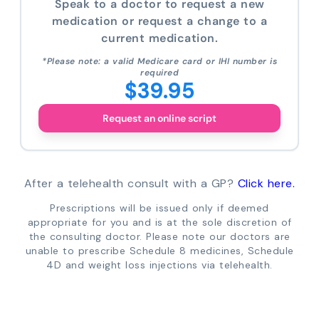
Speak to a doctor to request a new
medication or request a change to a
current medication.
*Please note: a valid Medicare card or IHI number is
required
$39.95
Request an online script
After a telehealth consult with a GP?
Click here.
Prescriptions will be issued only if deemed
appropriate for you and is at the sole discretion of
the consulting doctor. Please note our doctors are
unable to prescribe Schedule 8 medicines, Schedule
4D and weight loss injections via telehealth.