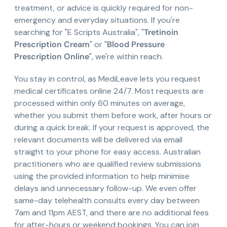
treatment, or advice is quickly required for non-
emergency and everyday situations. If you're
searching for "E Scripts Australia", "
Tretinoin
Prescription Cream
" or "
Blood Pressure
Prescription Online
", we're within reach.
You stay in control, as MediLeave lets you request
medical certificates online 24/7. Most requests are
processed within only 60 minutes on average,
whether you submit them before work, after hours or
during a quick break. If your request is approved, the
relevant documents will be delivered via email
straight to your phone for easy access. Australian
practitioners who are qualified review submissions
using the provided information to help minimise
delays and unnecessary follow-up. We even offer
same-day telehealth consults every day between
7am and 11pm AEST, and there are no additional fees
for after-hours or weekend bookings. You can join