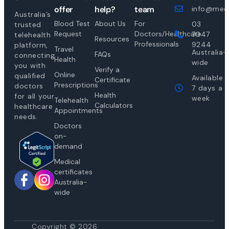
offer
help?
team
info@medi
Australia’s
Blood Test
About Us
For
03
trusted
Request
Doctors/Healthcare
7047
telehealth
Resources
Professionals
9244
platform,
Travel
Australia-
FAQs
connecting
Health
wide
you with
Verify a
Online
qualified
Available
Certificate
Prescriptions
doctors
7 days a
Health
for all your
week
Telehealth
Calculators
healthcare
Appointments
needs.
Doctors
on-
demand
Medical
certificates
Australia-
wide
Copyright © 2026