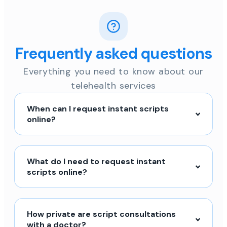
Frequently asked questions
Everything you need to know about our
telehealth services
When can I request instant scripts
online?
What do I need to request instant
scripts online?
How private are script consultations
with a doctor?