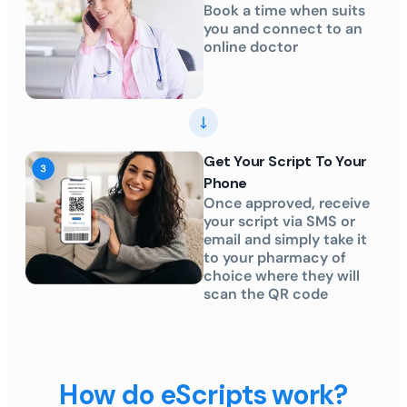
Book a time when suits
you and connect to an
online doctor
Get Your Script To Your
Phone
Once approved, receive
your script via SMS or
email and simply take it
to your pharmacy of
choice where they will
scan the QR code
How do eScripts work?