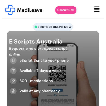
Consult Now
DOCTORS ONLINE NOW
E Scripts Australia
Request a new or repeat script
online
eScript Sent to your phone
Available 7 days a week
800+ medications
Valid at any pharmacy