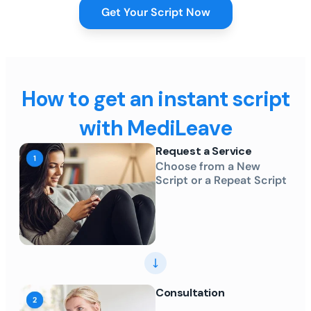
Get Your Script Now
How to get an instant script
with MediLeave
Request a Service
Choose from a New
Script or a Repeat Script
Consultation