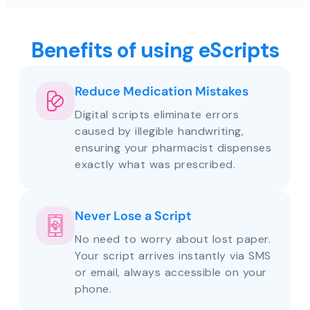
Benefits of using eScripts
Reduce Medication Mistakes
Digital scripts eliminate errors
caused by illegible handwriting,
ensuring your pharmacist dispenses
exactly what was prescribed.
Never Lose a Script
No need to worry about lost paper.
Your script arrives instantly via SMS
or email, always accessible on your
phone.