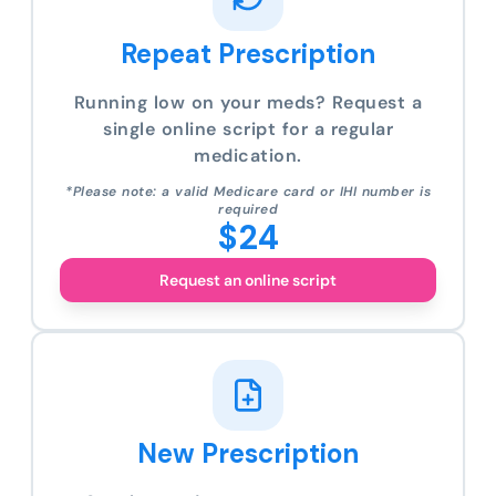
Repeat Prescription
Running low on your meds? Request a
single online script for a regular
medication.
*Please note: a valid Medicare card or IHI number is
required
$24
Request an online script
New Prescription