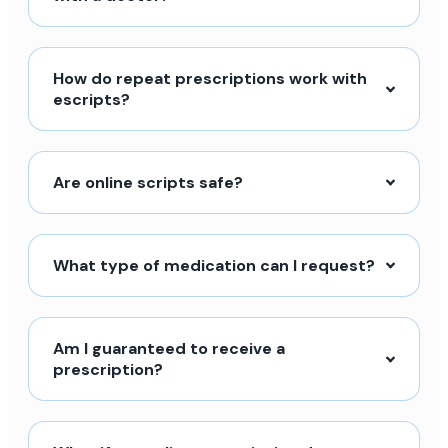
How do repeat prescriptions work with
escripts?
Are online scripts safe?
What type of medication can I request?
Am I guaranteed to receive a
prescription?