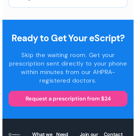
Ready to Get Your eScript?
Skip the waiting room. Get your
prescription sent directly to your phone
within minutes from our AHPRA-
registered doctors.
Request a prescription from $24
What we
Need
Join our
Contact