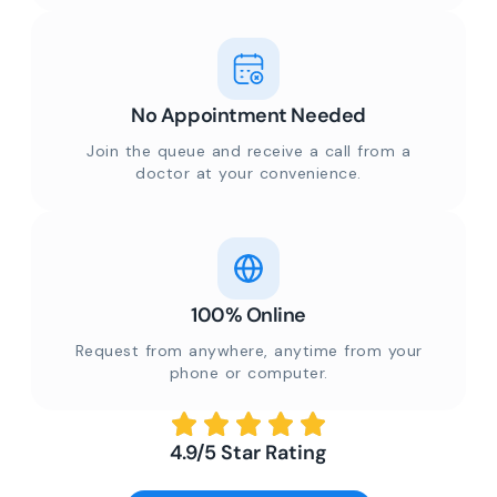
No Appointment Needed
Join the queue and receive a call from a
doctor at your convenience.
100% Online
Request from anywhere, anytime from your
phone or computer.
4.9/5 Star Rating