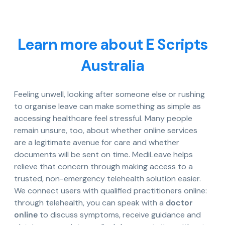
Learn more about E Scripts
Australia
Feeling unwell, looking after someone else or rushing
to organise leave can make something as simple as
accessing healthcare feel stressful. Many people
remain unsure, too, about whether online services
are a legitimate avenue for care and whether
documents will be sent on time. MediLeave helps
relieve that concern through making access to a
trusted, non-emergency telehealth solution easier.
We connect users with qualified practitioners online:
through telehealth, you can speak with a
doctor
online
to discuss symptoms, receive guidance and