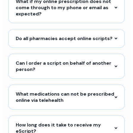
What if my online prescription does not
come through to my phone or email as
expected?
Do all pharmacies accept online scripts?
Can I order a script on behalf of another
person?
What medications can not be prescribed
online via telehealth
How long does it take to receive my
eScript?