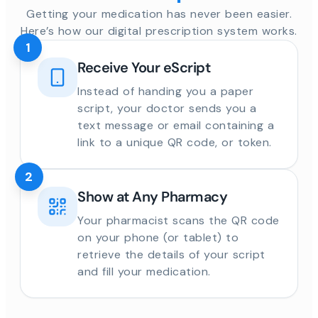
Getting your medication has never been easier.
Here’s how our digital prescription system works.
1
Receive Your eScript
Instead of handing you a paper
script, your doctor sends you a
text message or email containing a
link to a unique QR code, or token.
2
Show at Any Pharmacy
Your pharmacist scans the QR code
on your phone (or tablet) to
retrieve the details of your script
and fill your medication.