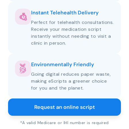
Instant Telehealth Delivery
Perfect for telehealth consultations.
Receive your medication script
instantly without needing to visit a
clinic in person.
Environmentally Friendly
Going digital reduces paper waste,
making eScripts a greener choice
for you and the planet.
Request an online script
*A valid Medicare or IHI number is required