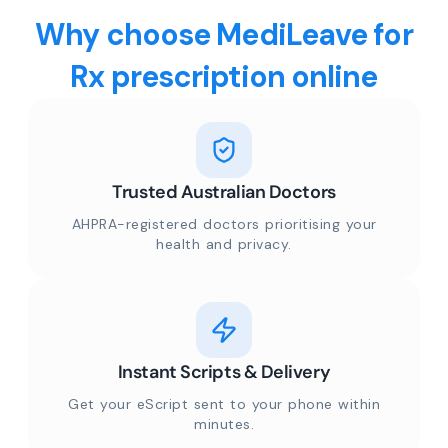
Why choose MediLeave for
Rx prescription online
Trusted Australian Doctors
AHPRA-registered doctors prioritising your
health and privacy.
Instant Scripts & Delivery
Get your eScript sent to your phone within
minutes.