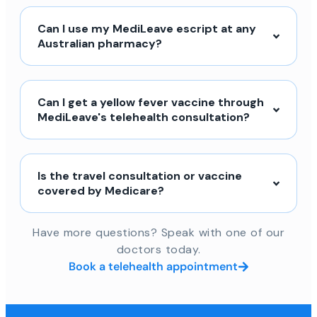
Can I use my MediLeave escript at any
Australian pharmacy?
Can I get a yellow fever vaccine through
MediLeave's telehealth consultation?
Is the travel consultation or vaccine
covered by Medicare?
Have more questions? Speak with one of our
doctors today.
Book a telehealth appointment