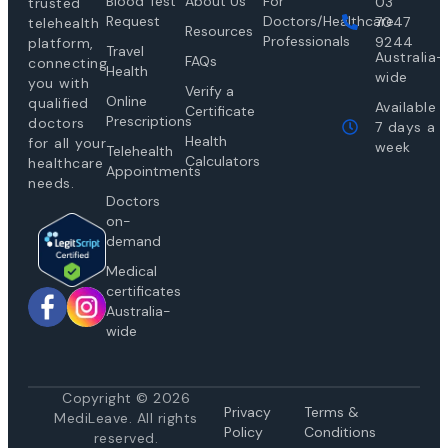
Blood Test
About Us
For
03
trusted
Request
Doctors/Healthcare
7047
telehealth
Resources
Professionals
9244
platform,
Travel
Australia-
FAQs
connecting
Health
wide
you with
Verify a
Online
qualified
Available
Certificate
Prescriptions
doctors
7 days a
Health
for all your
week
Telehealth
Calculators
healthcare
Appointments
needs.
Doctors
on-
demand
Medical
certificates
Australia-
wide
Copyright © 2026
Privacy
Te
rms &
MediLeave. All rights
Policy
Conditions
reserved.