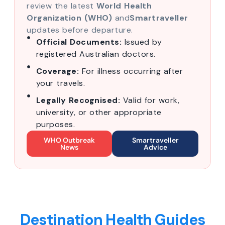
review the latest
World Health
Organization (WHO)
and
Smartraveller
updates before departure.
Official Documents:
Issued by
registered Australian doctors.
Coverage:
For illness occurring after
your travels.
Legally Recognised:
Valid for work,
university, or other appropriate
purposes.
WHO Outbreak
Smartraveller
News
Advice
Destination Health Guides