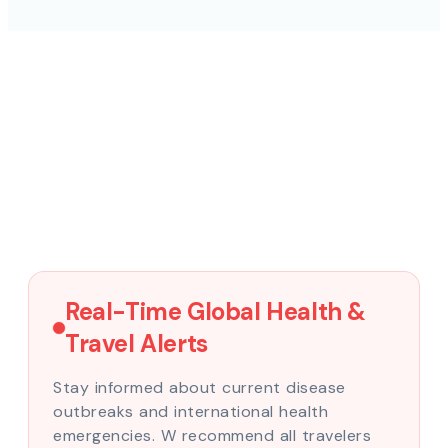
Real-Time Global Health &
Travel Alerts
Stay informed about current disease
outbreaks and international health
emergencies. W recommend all travelers