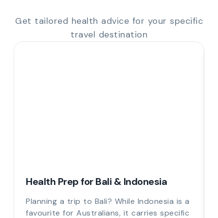
Get tailored health advice for your specific
travel destination
Health Prep for Bali & Indonesia
Planning a trip to Bali? While Indonesia is a
favourite for Australians, it carries specific