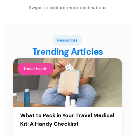
Swipe to explore more destinations
Resources
Trending Articles
Travel Health
What to Pack in Your Travel Medical
Kit: A Handy Checklist