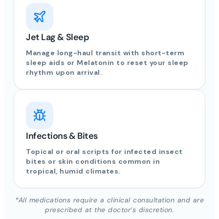
Jet Lag & Sleep
Manage long-haul transit with short-term
sleep aids or Melatonin to reset your sleep
rhythm upon arrival.
Infections & Bites
Topical or oral scripts for infected insect
bites or skin conditions common in
tropical, humid climates.
*All medications require a clinical consultation and are
prescribed at the doctor’s discretion.