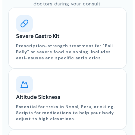
doctors during your consult.
Severe Gastro Kit
Prescription-strength treatment for "Bali
Belly" or severe food poisoning. Includes
anti-nausea and specific antibiotics.
Altitude Sickness
Essential for treks in Nepal, Peru, or skiing.
Scripts for medications to help your body
adjust to high elevations.