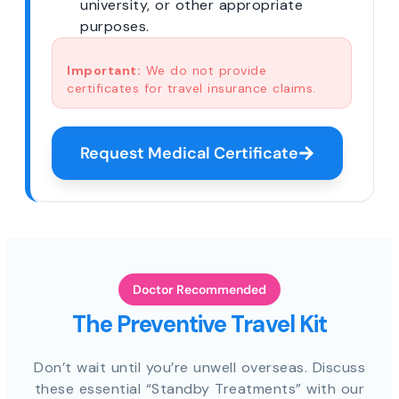
university, or other appropriate
purposes.
Important:
We do not provide
certificates for travel insurance claims.
Request Medical Certificate
Doctor Recommended
The Preventive Travel Kit
Don’t wait until you’re unwell overseas. Discuss
these essential “Standby Treatments” with our