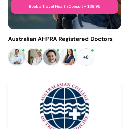
Book a Travel Health Consult - $39.95
Australian AHPRA Registered Doctors
+8