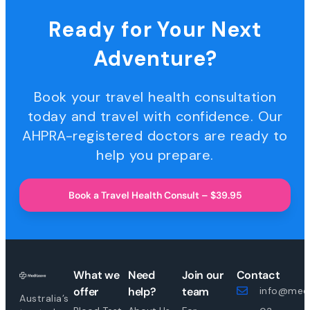
Ready for Your Next
Adventure?
Book your travel health consultation
today and travel with confidence. Our
AHPRA-registered doctors are ready to
help you prepare.
Book a Travel Health Consult – $39.95
What we
Need
Join our
Contact
offer
help?
team
info@medi
Australia’s