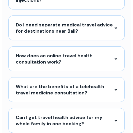
injections?
Do I need separate medical travel advice
for destinations near Bali?
How does an online travel health
consultation work?
What are the benefits of a telehealth
travel medicine consultation?
Can I get travel health advice for my
whole family in one booking?