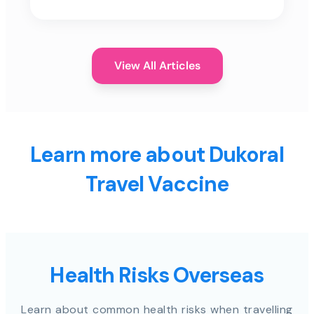
View All Articles
Learn more about Dukoral
Travel Vaccine
Health Risks Overseas
Learn about common health risks when travelling