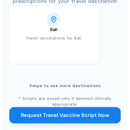
prescriptions for your travel destination
Bali
Travel vaccinations for Bali
Swipe to see more destinations
* Scripts are issued only if deemed clinically
appropriate.
Request Travel Vaccine Script Now