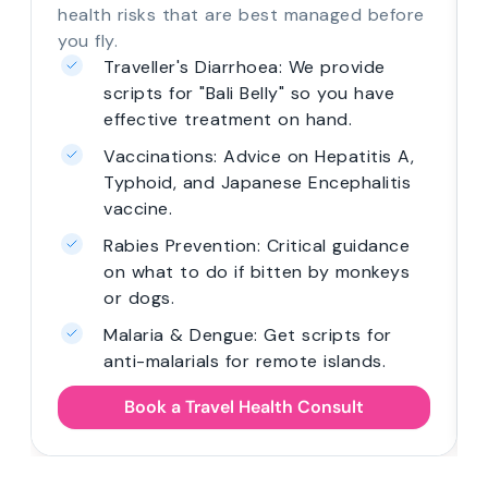
health risks that are best managed before
you fly.
Traveller's Diarrhoea: We provide
scripts for "Bali Belly" so you have
effective treatment on hand.
Vaccinations: Advice on Hepatitis A,
Typhoid, and Japanese Encephalitis
vaccine.
Rabies Prevention: Critical guidance
on what to do if bitten by monkeys
or dogs.
Malaria & Dengue: Get scripts for
anti-malarials for remote islands.
Book a Travel Health Consult