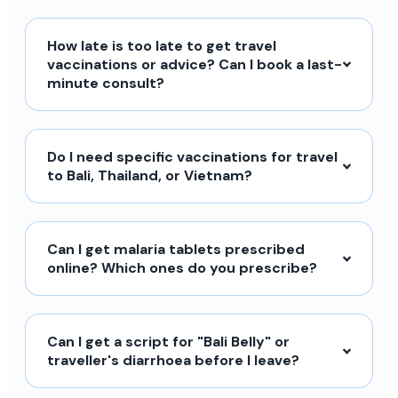
How late is too late to get travel
vaccinations or advice? Can I book a last-
minute consult?
Do I need specific vaccinations for travel
to Bali, Thailand, or Vietnam?
Can I get malaria tablets prescribed
online? Which ones do you prescribe?
Can I get a script for "Bali Belly" or
traveller's diarrhoea before I leave?