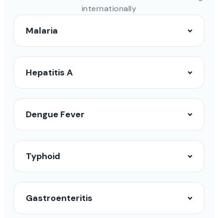
internationally
Malaria
Hepatitis A
Dengue Fever
Typhoid
Gastroenteritis