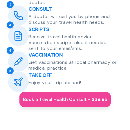
doctor.
2
CONSULT
A doctor will call you by phone and
discuss your travel health needs.
3
SCRIPTS
Receive travel health advice.
Vaccination scripts also if needed -
sent to your email/sms.
4
VACCINATION
Get vaccinations at local pharmacy or
medical practice.
5
TAKE OFF
Enjoy your trip abroad!
Book a Travel Health Consult - $39.95