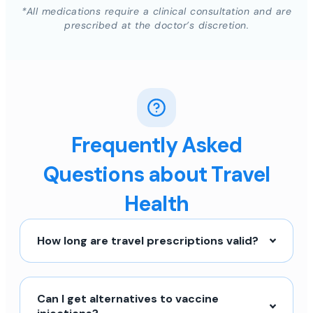
*All medications require a clinical consultation and are
prescribed at the doctor’s discretion.
Frequently Asked
Questions about Travel
Health
How long are travel prescriptions valid?
Can I get alternatives to vaccine