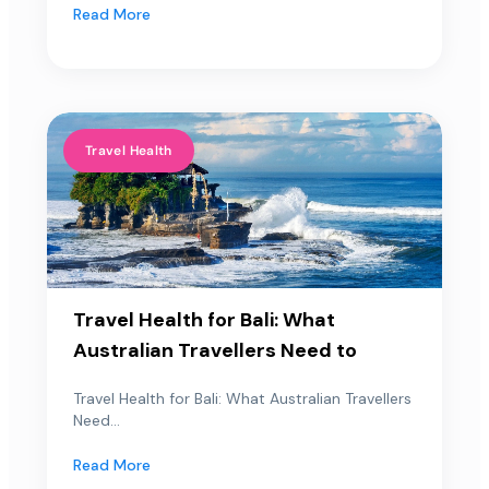
Read More
Travel Health
Travel Health for Bali: What
Australian Travellers Need to
Travel Health for Bali: What Australian Travellers
Need...
Read More