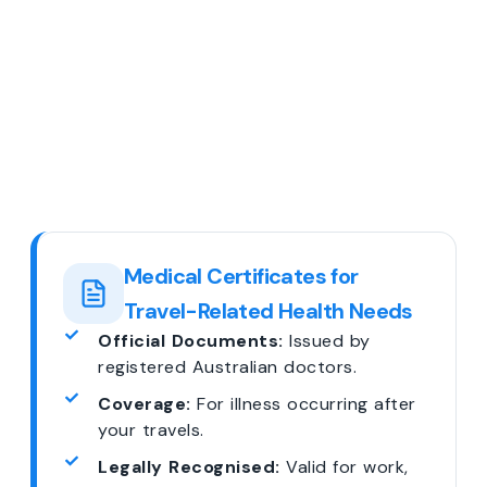
Medical Certificates for
Travel-Related Health Needs
Official Documents:
Issued by
registered Australian doctors.
Coverage:
For illness occurring after
your travels.
Legally Recognised:
Valid for work,