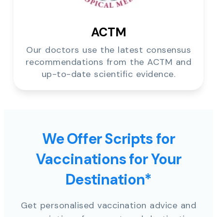
ACTM
Our doctors use the latest consensus
recommendations from the ACTM and
up-to-date scientific evidence.
We Offer Scripts for
Vaccinations for Your
Destination*
Get personalised vaccination advice and