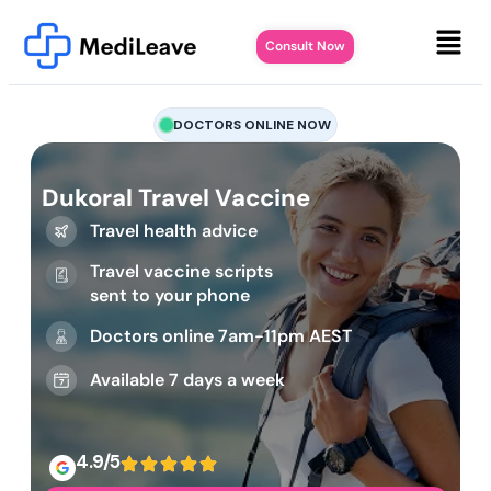
Consult Now
DOCTORS ONLINE NOW
Dukoral Travel Vaccine
Travel health advice
Travel vaccine scripts
sent to your phone
Doctors online 7am-11pm AEST
Available 7 days a week
4.9/5