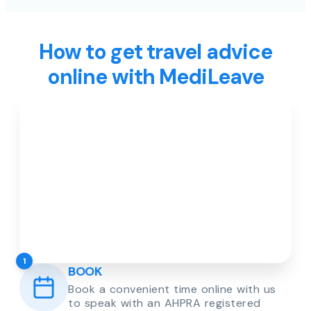
How to get travel advice
online with MediLeave
1
BOOK
Book a convenient time online with us
to speak with an AHPRA registered