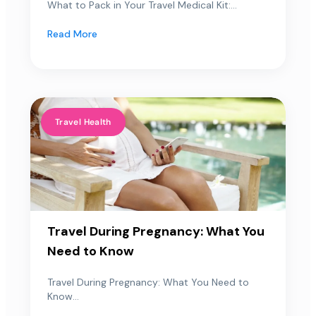
What to Pack in Your Travel Medical Kit:...
Read More
Travel Health
Travel During Pregnancy: What You
Need to Know
Travel During Pregnancy: What You Need to
Know...