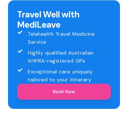
Travel Well with
MediLeave
Telehealth Travel Medicine
Service
Highly qualified Australian
AHPRA-registered GPs
Exceptional care uniquely
tailored to your itinerary
Book Now