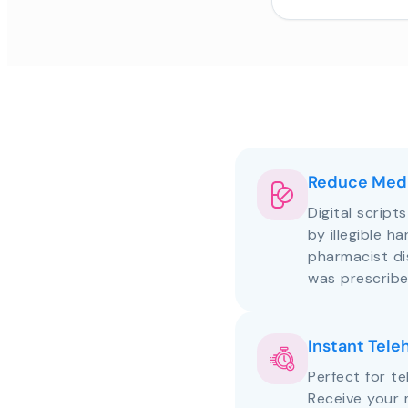
Reduce Medi
Digital script
by illegible h
pharmacist d
was prescribe
Instant Tele
Perfect for te
Receive your 