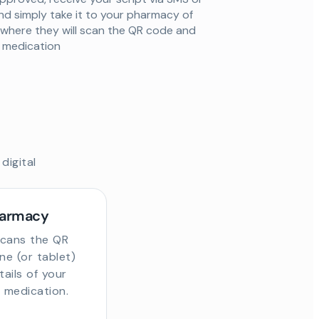
nd simply take it to your pharmacy of
 where they will scan the QR code and
ur medication
digital
harmacy
scans the QR
e (or tablet)
tails of your
r medication.