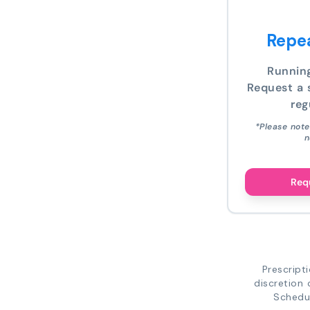
Repea
Runnin
Request a s
reg
*Please note
n
Requ
Prescript
discretion 
Schedul