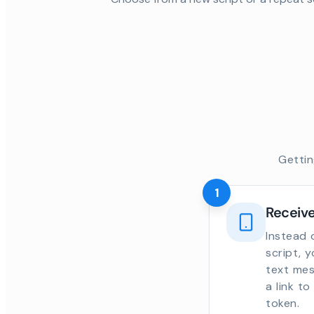
Gettin
1
Receive
Instead 
script, 
text mes
a link t
token.