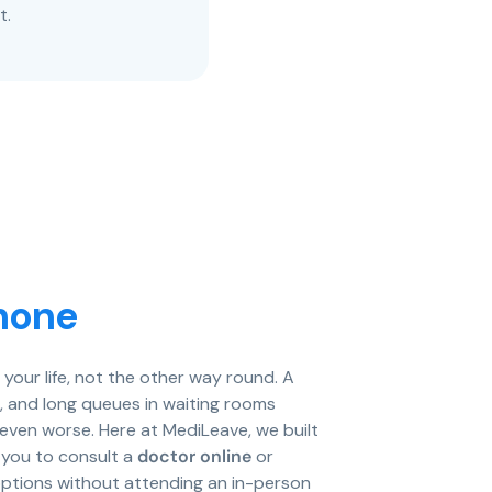
t.
hone
your life, not the other way round. A
it, and long queues in waiting rooms
el even worse. Here at MediLeave, we built
s you to consult a
doctor online
or
ptions without attending an in-person