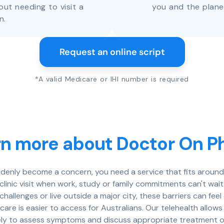
out needing to visit a
you and the plane
n.
Request an online script
*A valid Medicare or IHI number is required
rn more about Doctor On P
denly become a concern, you need a service that fits around 
a clinic visit when work, study or family commitments can't wa
 challenges or live outside a major city, these barriers can fe
care is easier to access for Australians. Our telehealth allow
ely to assess symptoms and discuss appropriate treatment o