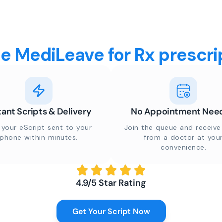
 MediLeave for Rx prescrip
tant Scripts & Delivery
No Appointment Nee
 your eScript sent to your
Join the queue and receive 
phone within minutes.
from a doctor at you
convenience.
4.9/5 Star Rating
Get Your Script Now