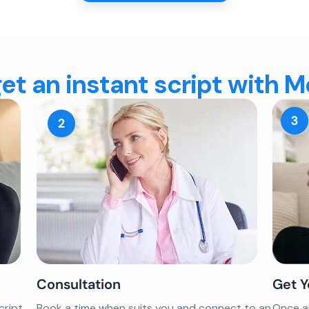
et an instant script with 
Consultation
Get Y
cript
Book a time when suits you and connect to an
Once ap