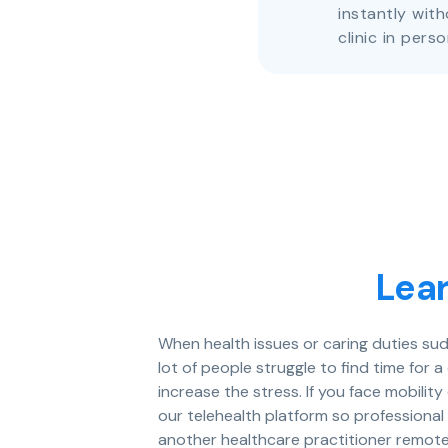
instantly with
clinic in perso
Lea
When health issues or caring duties sud
lot of people struggle to find time for 
increase the stress. If you face mobility
our telehealth platform so professional 
another healthcare practitioner remot