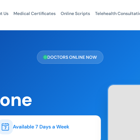
t Us
Medical Certificates
Online Scripts
Telehealth Consultati
DOCTORS ONLINE NOW
hone
Available 7 Days a Week