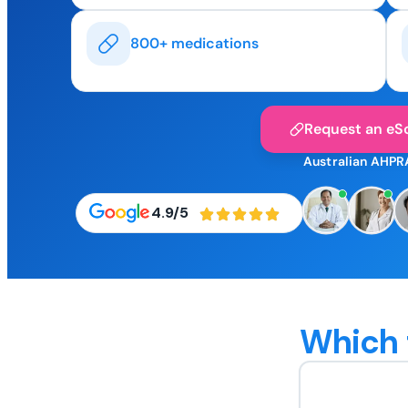
800+ medications
Request an eSc
Australian AHPR
4.9/5
Which 