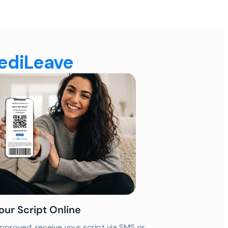
MediLeave
our Script Online
proved, receive your script via SMS or