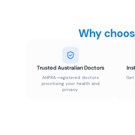
Why choose
Trusted Australian Doctors
Ins
AHPRA-registered doctors
Get
prioritising your health and
privacy.