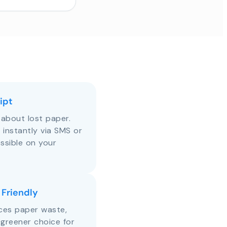
ipt
about lost paper.
s instantly via SMS or
ssible on your
 Friendly
uces paper waste,
 greener choice for