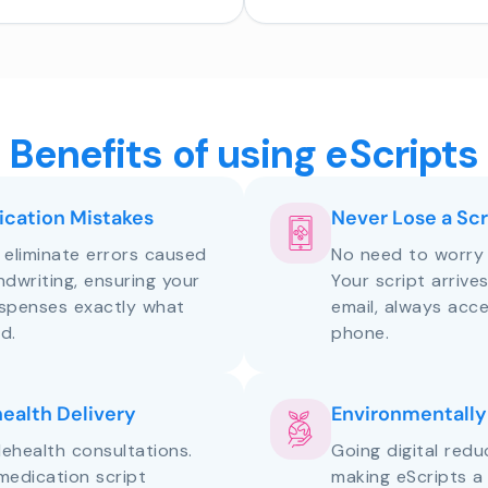
Benefits of using eScripts
cation Mistakes
Never Lose a Scr
s eliminate errors caused
No need to worry 
andwriting, ensuring your
Your script arrive
ispenses exactly what
email, always acce
d.
phone.
health Delivery
Environmentally
lehealth consultations.
Going digital red
medication script
making eScripts a