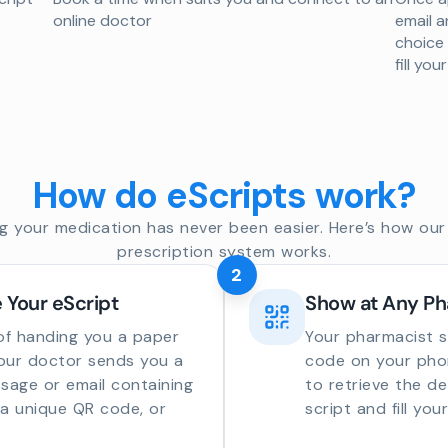
online doctor
email a
choice
fill yo
How do eScripts work?
g your medication has never been easier. Here’s how our 
prescription system works.
2
 Your eScript
Show at Any P
of handing you a paper
Your pharmacist 
your doctor sends you a
code on your phon
sage or email containing
to retrieve the de
o a unique QR code, or
script and fill you