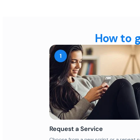
How to g
Request a Service
Choose from a new script or a repeat s