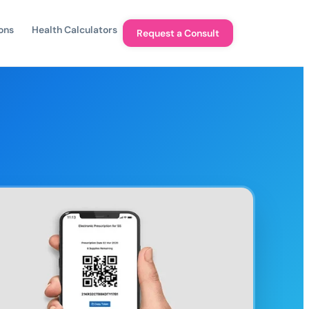
ons
Health Calculators
Request a Consult