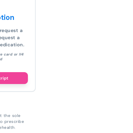
tion
request a
equest a
edication.
e card or IHI
ed
cript
t the sole
to prescribe
ehealth.