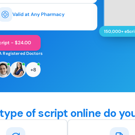
Valid at Any Pharmacy
150,000+ eScri
ript - $24.00
A Registered Doctors
+8
type of script online do yo