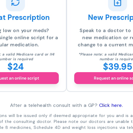
t Prescription
New Prescrip
g low on your meds?
Speak to a doctor to 
ingle online script for a
new medication or r
ular medication.
change to a current m
: a valid Medicare card or IHI
*Please note: a valid Medicar
umber is required
number is requir
$24
$39.95
est an online script
Request an online s
After a telehealth consult with a GP?
Click here.
ions will be issued only if deemed appropriate for you and is a
of the consulting doctor. Please note our doctors are unable 
e 8 medicines, Schedule 4D and weight loss injections via tel