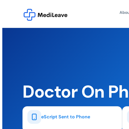
Abou
Doctor On P
eScript Sent to Phone