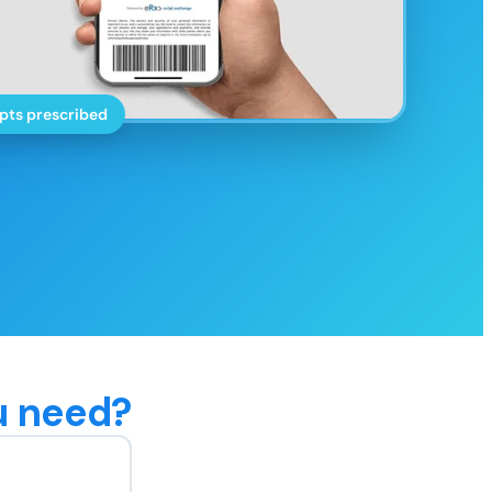
pts prescribed
u need?