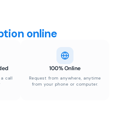
tion online
ded
100% Online
a call
Request from anywhere, anytime
r
from your phone or computer.