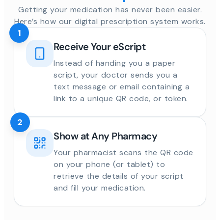
Getting your medication has never been easier.
Here’s how our digital prescription system works.
1
Receive Your eScript
Instead of handing you a paper
script, your doctor sends you a
text message or email containing a
link to a unique QR code, or token.
2
Show at Any Pharmacy
Your pharmacist scans the QR code
on your phone (or tablet) to
retrieve the details of your script
and fill your medication.