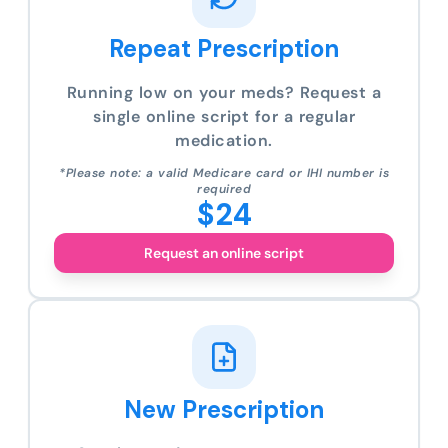
Repeat Prescription
Running low on your meds? Request a
single online script for a regular
medication.
*Please note: a valid Medicare card or IHI number is
required
$24
Request an online script
New Prescription