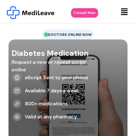
Consult Now
DOCTORS ONLINE NOW
Diabetes Medication
Request a new or repeat script
online
eScript Sent to your phone
Available 7 days a week
800+ medications
Valid at any pharmacy