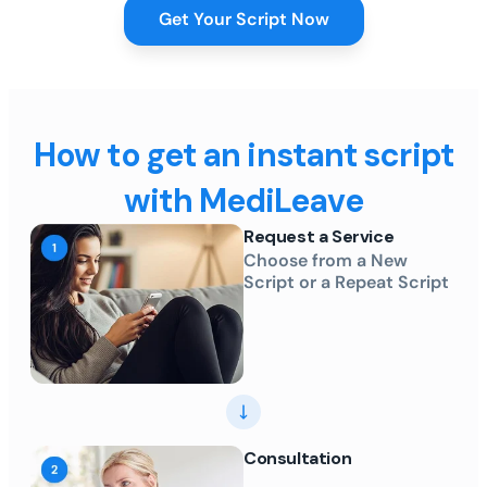
Get Your Script Now
How to get an instant script
with MediLeave
Request a Service
Choose from a New
Script or a Repeat Script
Consultation