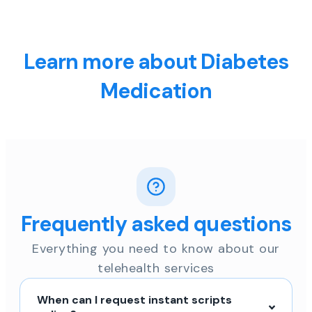
Learn more about Diabetes
Medication
Frequently asked questions
Everything you need to know about our
telehealth services
When can I request instant scripts