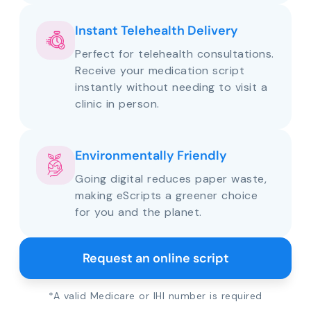
Instant Telehealth Delivery
Perfect for telehealth consultations.
Receive your medication script
instantly without needing to visit a
clinic in person.
Environmentally Friendly
Going digital reduces paper waste,
making eScripts a greener choice
for you and the planet.
Request an online script
*A valid Medicare or IHI number is required