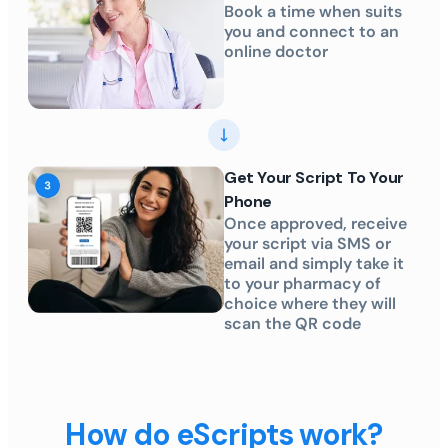
Book a time when suits
you and connect to an
online doctor
Get Your Script To Your
Phone
Once approved, receive
your script via SMS or
email and simply take it
to your pharmacy of
choice where they will
scan the QR code
How do eScripts work?