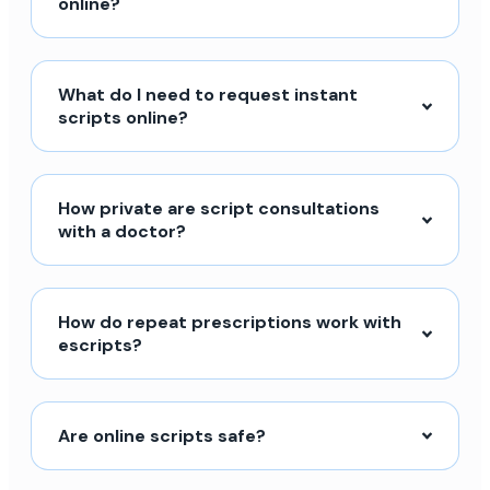
online?
What do I need to request instant
scripts online?
How private are script consultations
with a doctor?
How do repeat prescriptions work with
escripts?
Are online scripts safe?