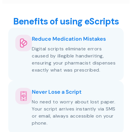
Benefits of using eScripts
Reduce Medication Mistakes
Digital scripts eliminate errors
caused by illegible handwriting,
ensuring your pharmacist dispenses
exactly what was prescribed.
Never Lose a Script
No need to worry about lost paper.
Your script arrives instantly via SMS
or email, always accessible on your
phone.