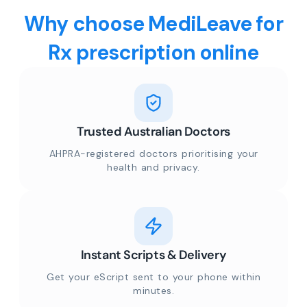
Why choose MediLeave for
Rx prescription online
Trusted Australian Doctors
AHPRA-registered doctors prioritising your
health and privacy.
Instant Scripts & Delivery
Get your eScript sent to your phone within
minutes.