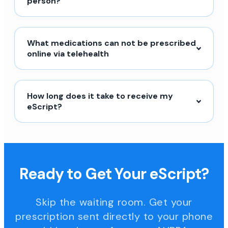
person?
What medications can not be prescribed
online via telehealth
How long does it take to receive my
eScript?
Ready to Get Your eScript?
Skip the waiting room. Get your
prescription sent directly to your phone