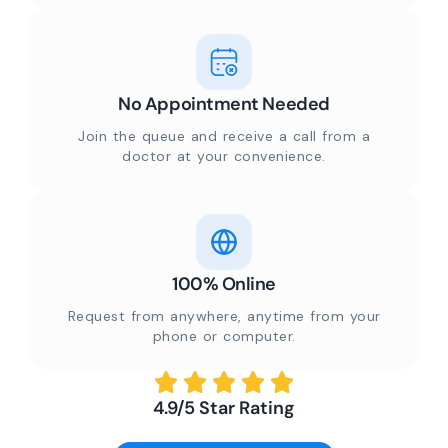
No Appointment Needed
Join the queue and receive a call from a
doctor at your convenience.
100% Online
Request from anywhere, anytime from your
phone or computer.
4.9/5 Star Rating