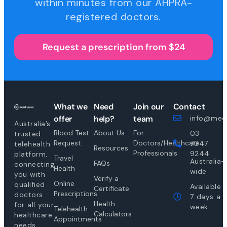
within minutes from our AHPRA-
registered doctors.
Request a prescription from $24
What we
Need
Join our
Contact
offer
help?
team
info@medi
Australia’s
Blood Test
About Us
For
03
trusted
Request
Doctors/Healthcare
7047
telehealth
Resources
Professionals
9244
platform,
Travel
Australia-
FAQs
connecting
Health
wide
you with
Verify a
Online
qualified
Available
Certificate
Prescriptions
doctors
7 days a
Health
for all your
week
Telehealth
Calculators
healthcare
Appointments
needs.