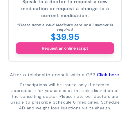
Speak to a doctor to request a new
medication or request a change to a
current medication.
*Please note: a valid Medicare card or IHI number is
required
$39.95
Request an online script
After a telehealth consult with a GP?
Click here.
Prescriptions will be issued only if deemed
appropriate for you and is at the sole discretion of
the consulting doctor. Please note our doctors are
unable to prescribe Schedule 8 medicines, Schedule
4D and weight loss injections via telehealth.