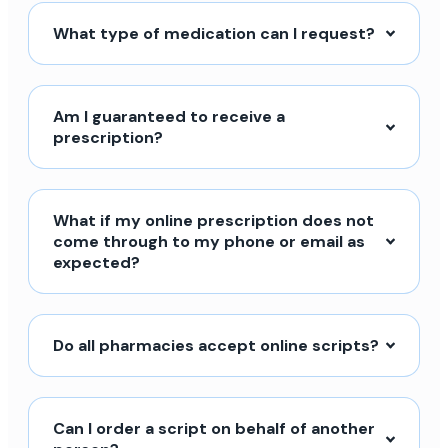
What type of medication can I request?
Am I guaranteed to receive a
prescription?
What if my online prescription does not
come through to my phone or email as
expected?
Do all pharmacies accept online scripts?
Can I order a script on behalf of another