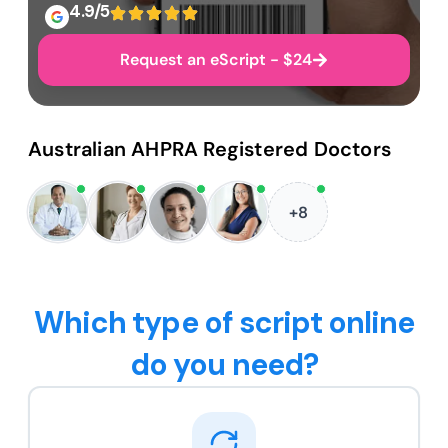
4.9/5
Request an eScript - $24
Australian AHPRA Registered Doctors
+8
Which type of script online
do you need?