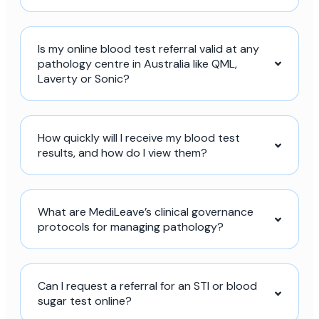
Is my online blood test referral valid at any
pathology centre in Australia like QML,
Laverty or Sonic?
How quickly will I receive my blood test
results, and how do I view them?
What are MediLeave’s clinical governance
protocols for managing pathology?
Can I request a referral for an STI or blood
sugar test online?