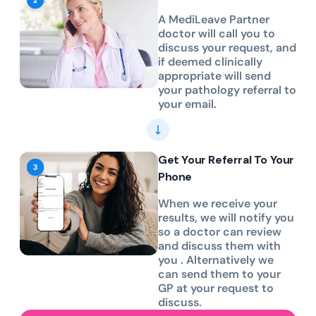
A MediLeave Partner
doctor will call you to
discuss your request, and
if deemed clinically
appropriate will send
your pathology referral to
your email.
Get Your Referral To Your
Phone
When we receive your
results, we will notify you
so a doctor can review
and discuss them with
you . Alternatively we
can send them to your
GP at your request to
discuss.