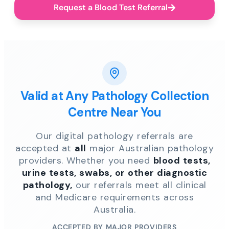
Request a Blood Test Referral
Valid at Any Pathology Collection
Centre Near You
Our digital pathology referrals are
accepted at
all
major Australian pathology
providers. Whether you need
blood tests,
urine tests, swabs, or other diagnostic
pathology,
our referrals meet all clinical
and Medicare requirements across
Australia.
ACCEPTED BY MAJOR PROVIDERS