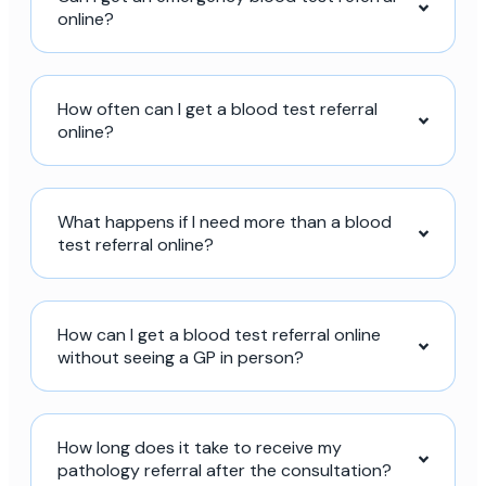
online?
How often can I get a blood test referral
online?
What happens if I need more than a blood
test referral online?
How can I get a blood test referral online
without seeing a GP in person?
How long does it take to receive my
pathology referral after the consultation?