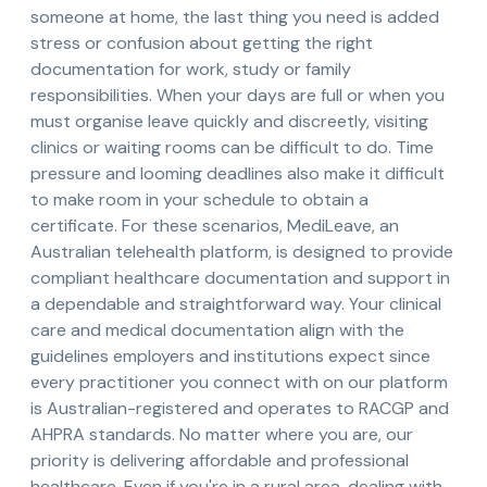
someone at home, the last thing you need is added
stress or confusion about getting the right
documentation for work, study or family
responsibilities. When your days are full or when you
must organise leave quickly and discreetly, visiting
clinics or waiting rooms can be difficult to do. Time
pressure and looming deadlines also make it difficult
to make room in your schedule to obtain a
certificate. For these scenarios, MediLeave, an
Australian telehealth platform, is designed to provide
compliant healthcare documentation and support in
a dependable and straightforward way. Your clinical
care and medical documentation align with the
guidelines employers and institutions expect since
every practitioner you connect with on our platform
is Australian-registered and operates to RACGP and
AHPRA standards. No matter where you are, our
priority is delivering affordable and professional
healthcare. Even if you're in a rural area, dealing with