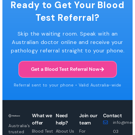
Ready to Get Your Blood
Test Referral?
Skip the waiting room. Speak with an
Australian doctor online and receive your
pathology referral straight to your phone.
Get a Blood Test Referral Now
Referral sent to your phone • Valid Australia-wide
What we
Need
Join our
Contact
offer
help?
team
info@medi
Australia’s
Blood Test
About Us
For
03
trusted