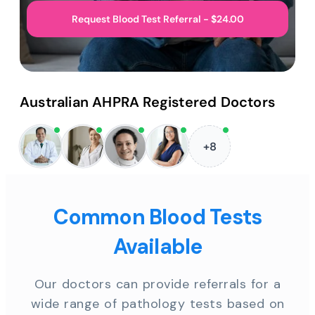
Request Blood Test Referral - $24.00
Australian AHPRA Registered Doctors
+8
Common Blood Tests
Available
Our doctors can provide referrals for a
wide range of pathology tests based on