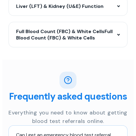
Liver (LFT) & Kidney (U&E) Function
Full Blood Count (FBC) & White CellsFull
Blood Count (FBC) & White Cells
Frequently asked questions
Everything you need to know about getting
blood test referrals online.
Can I get an emergency blood test referral