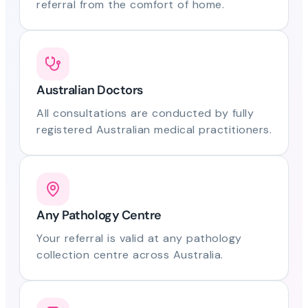
referral from the comfort of home.
Australian Doctors
All consultations are conducted by fully
registered Australian medical practitioners.
Any Pathology Centre
Your referral is valid at any pathology
collection centre across Australia.