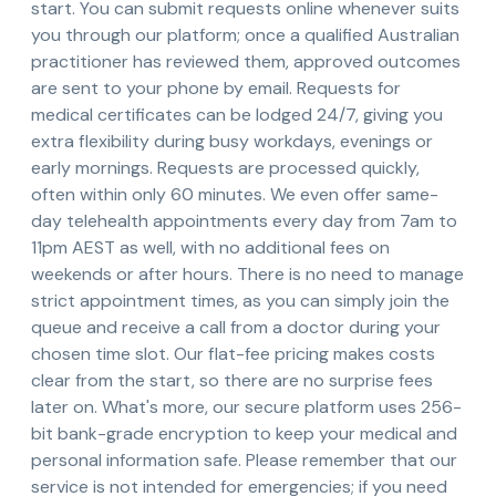
start. You can submit requests online whenever suits
you through our platform; once a qualified Australian
practitioner has reviewed them, approved outcomes
are sent to your phone by email. Requests for
medical certificates can be lodged 24/7, giving you
extra flexibility during busy workdays, evenings or
early mornings. Requests are processed quickly,
often within only 60 minutes. We even offer same-
day telehealth appointments every day from 7am to
11pm AEST as well, with no additional fees on
weekends or after hours. There is no need to manage
strict appointment times, as you can simply join the
queue and receive a call from a doctor during your
chosen time slot. Our flat-fee pricing makes costs
clear from the start, so there are no surprise fees
later on. What's more, our secure platform uses 256-
bit bank-grade encryption to keep your medical and
personal information safe. Please remember that our
service is not intended for emergencies; if you need