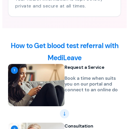
private and secure at all times.
How to Get blood test referral with
MediLeave
Request a Service
Book a time when suits
you on our portal and
connect to an online do
Consultation