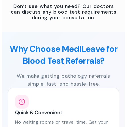
Don’t see what you need? Our doctors
can discuss any blood test requirements
during your consultation.
Why Choose MediLeave for
Blood Test Referrals?
We make getting pathology referrals
simple, fast, and hassle-free.
Quick & Convenient
No waiting rooms or travel time. Get your