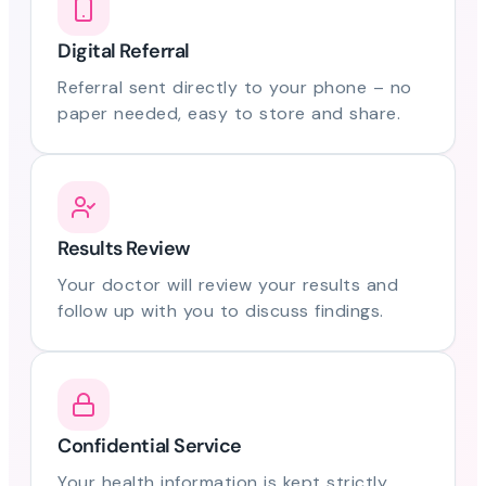
Digital Referral
Referral sent directly to your phone – no
paper needed, easy to store and share.
Results Review
Your doctor will review your results and
follow up with you to discuss findings.
Confidential Service
Your health information is kept strictly