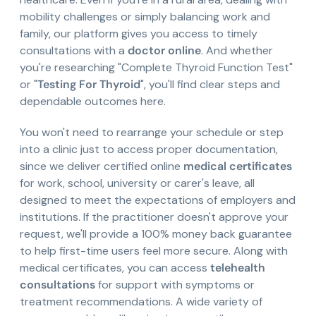
mobility challenges or simply balancing work and
family, our platform gives you access to timely
consultations with a
doctor online
. And whether
you're researching "Complete Thyroid Function Test"
or "
Testing For Thyroid
", you'll find clear steps and
dependable outcomes here.
You won't need to rearrange your schedule or step
into a clinic just to access proper documentation,
since we deliver certified online
medical certificates
for work, school, university or carer's leave, all
designed to meet the expectations of employers and
institutions. If the practitioner doesn't approve your
request, we'll provide a 100% money back guarantee
to help first-time users feel more secure. Along with
medical certificates, you can access
telehealth
consultations
for support with symptoms or
treatment recommendations. A wide variety of