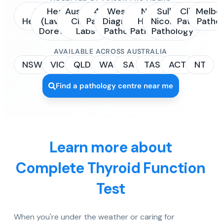
Sonic
Healius
Australian
4Cyte
Western
NSW
Sullivan
Clinipath
Melbo
Healthcare
(Laverty /
Clinical
Pathology
Diagnostic
Health
Nicolaides
Pathology
Patho
Dorevitch)
Labs
Pathology
Pathology
Pathology
AVAILABLE ACROSS AUSTRALIA
NSW
VIC
QLD
WA
SA
TAS
ACT
NT
Find a pathology centre near me
Learn more about
Complete Thyroid Function
Test
When you're under the weather or caring for