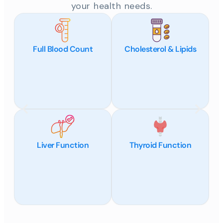
your health needs.
Full Blood Count
Cholesterol & Lipids
Liver Function
Thyroid Function