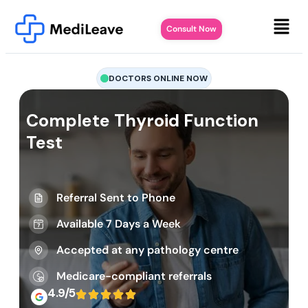
Consult Now
DOCTORS ONLINE NOW
Complete Thyroid Function
Test
Referral Sent to Phone
Available 7 Days a Week
Accepted at any pathology centre
Medicare-compliant referrals
4.9/5