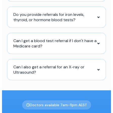
Do you provide referrals for iron levels,
thyroid, or hormone blood tests?
Can I get a blood test referral if I don't have a
Medicare card?
Can I also get a referral for an X-ray or
Ultrasound?
Doctors available 7am-11pm AEST