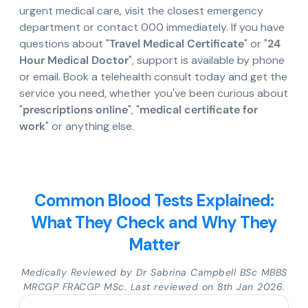
urgent medical care, visit the closest emergency
department or contact 000 immediately. If you have
questions about "
Travel Medical Certificate
" or "
24
Hour Medical Doctor
", support is available by phone
or email. Book a telehealth consult today and get the
service you need, whether you've been curious about
"
prescriptions online
", "
medical certificate for
work
" or anything else.
Common Blood Tests Explained:
What They Check and Why They
Matter
Medically Reviewed by Dr Sabrina Campbell BSc MBBS
MRCGP FRACGP MSc. Last reviewed on 8th Jan 2026.