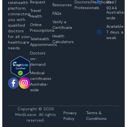
Request
Doctors/Healthcare
7047
telehealth
Resources
Professionals
9244
platform,
Travel
Australia-
FAQs
connecting
Health
wide
you with
Verify a
Online
qualified
Available
Certificate
Prescriptions
doctors
7 days a
Health
for all your
week
Telehealth
Calculators
healthcare
Appointments
needs.
Doctors
on-
demand
Medical
certificates
Australia-
wide
Copyright © 2026
Privacy
Te
rms &
MediLeave. All rights
Policy
Conditions
reserved.