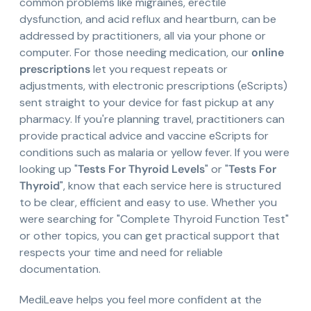
common problems like migraines, erectile
dysfunction, and acid reflux and heartburn, can be
addressed by practitioners, all via your phone or
computer. For those needing medication, our
online
prescriptions
let you request repeats or
adjustments, with electronic prescriptions (eScripts)
sent straight to your device for fast pickup at any
pharmacy. If you're planning travel, practitioners can
provide practical advice and vaccine eScripts for
conditions such as malaria or yellow fever. If you were
looking up "
Tests For Thyroid Levels
" or "
Tests For
Thyroid
", know that each service here is structured
to be clear, efficient and easy to use. Whether you
were searching for "Complete Thyroid Function Test"
or other topics, you can get practical support that
respects your time and need for reliable
documentation.
MediLeave helps you feel more confident at the