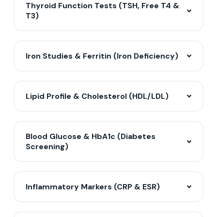
Thyroid Function Tests (TSH, Free T4 &
T3)
Iron Studies & Ferritin (Iron Deficiency)
Lipid Profile & Cholesterol (HDL/LDL)
Blood Glucose & HbA1c (Diabetes
Screening)
Inflammatory Markers (CRP & ESR)