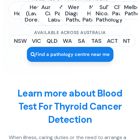
Sonic
Healius
Australian
4Cyte
Western
NSW
Sullivan
Clinipath
Melbo
Healthcare
(Laverty /
Clinical
Pathology
Diagnostic
Health
Nicolaides
Pathology
Patho
Dorevitch)
Labs
Pathology
Pathology
Pathology
AVAILABLE ACROSS AUSTRALIA
NSW
VIC
QLD
WA
SA
TAS
ACT
NT
Find a pathology centre near me
Learn more about Blood
Test For Thyroid Cancer
Detection
When illness, caring duties or the need to arrange a