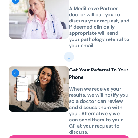
A MediLeave Partner
doctor will call you to
discuss your request, and
if deemed clinically
appropriate will send
your pathology referral to
your email.
Get Your Referral To Your
Phone
When we receive your
results, we will notify you
so a doctor can review
and discuss them with
you . Alternatively we
can send them to your
GP at your request to
discuss.