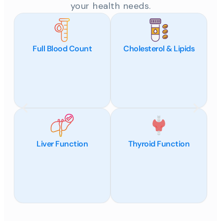
your health needs.
Full Blood Count
Cholesterol & Lipids
Liver Function
Thyroid Function