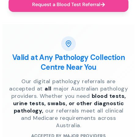
Request a Blood Test Referral
Valid at Any Pathology Collection
Centre Near You
Our digital pathology referrals are
accepted at
all
major Australian pathology
providers. Whether you need
blood tests,
urine tests, swabs, or other diagnostic
pathology,
our referrals meet all clinical
and Medicare requirements across
Australia.
ACCEPTED BY MAJOR PROVIDERS