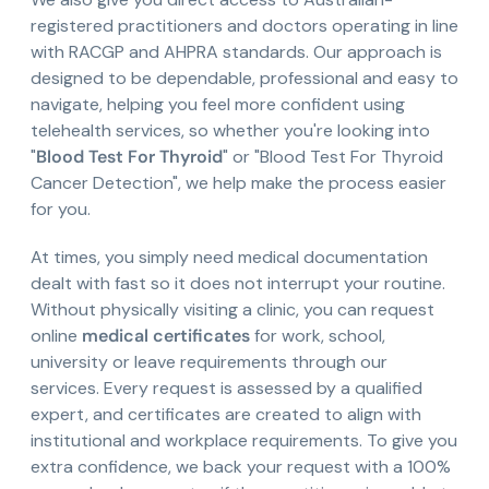
registered practitioners and doctors operating in line
with RACGP and AHPRA standards. Our approach is
designed to be dependable, professional and easy to
navigate, helping you feel more confident using
telehealth services, so whether you're looking into
"
Blood Test For Thyroid
" or "Blood Test For Thyroid
Cancer Detection", we help make the process easier
for you.
At times, you simply need medical documentation
dealt with fast so it does not interrupt your routine.
Without physically visiting a clinic, you can request
online
medical certificates
for work, school,
university or leave requirements through our
services. Every request is assessed by a qualified
expert, and certificates are created to align with
institutional and workplace requirements. To give you
extra confidence, we back your request with a 100%