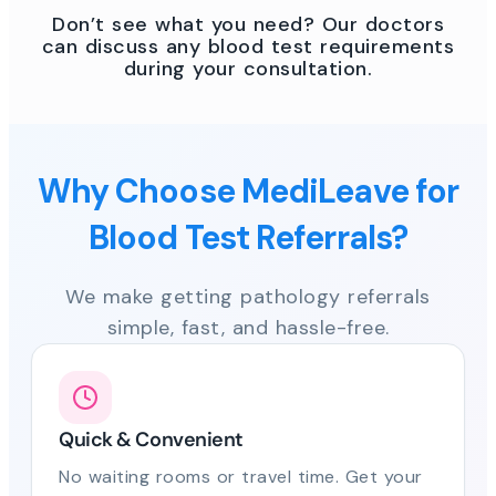
Don’t see what you need? Our doctors
can discuss any blood test requirements
during your consultation.
Why Choose MediLeave for
Blood Test Referrals?
We make getting pathology referrals
simple, fast, and hassle-free.
Quick & Convenient
No waiting rooms or travel time. Get your