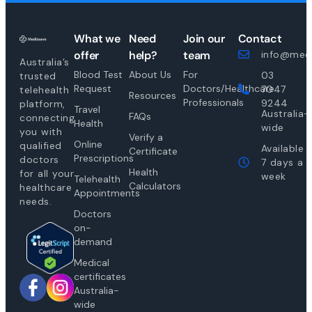
What we
Need
Join our
Contact
offer
help?
team
info@medi
Australia’s
Blood Test
About Us
For
03
trusted
Request
Doctors/Healthcare
7047
telehealth
Resources
Professionals
9244
platform,
Travel
Australia-
FAQs
connecting
Health
wide
you with
Verify a
Online
qualified
Available
Certificate
Prescriptions
doctors
7 days a
Health
for all your
week
Telehealth
Calculators
healthcare
Appointments
needs.
Doctors
on-
demand
Medical
certificates
Australia-
wide