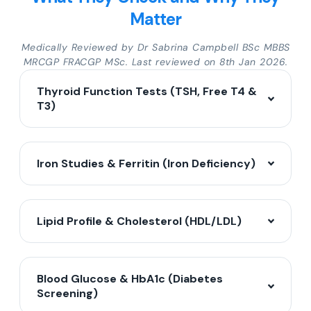
Matter
Medically Reviewed by Dr Sabrina Campbell BSc MBBS
MRCGP FRACGP MSc. Last reviewed on 8th Jan 2026.
Thyroid Function Tests (TSH, Free T4 &
T3)
Iron Studies & Ferritin (Iron Deficiency)
Lipid Profile & Cholesterol (HDL/LDL)
Blood Glucose & HbA1c (Diabetes
Screening)