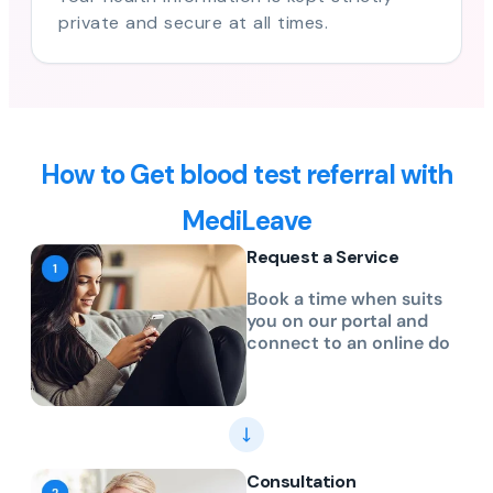
private and secure at all times.
How to Get blood test referral with
MediLeave
Request a Service
Book a time when suits
you on our portal and
connect to an online do
Consultation