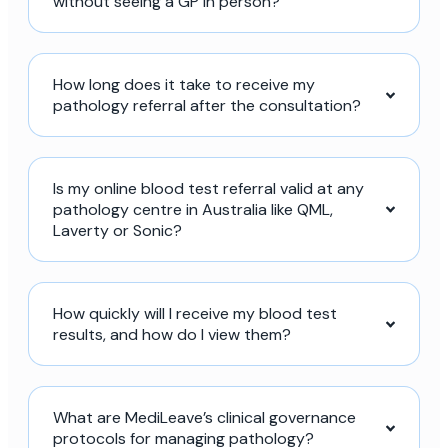
without seeing a GP in person?
How long does it take to receive my
pathology referral after the consultation?
Is my online blood test referral valid at any
pathology centre in Australia like QML,
Laverty or Sonic?
How quickly will I receive my blood test
results, and how do I view them?
What are MediLeave’s clinical governance
protocols for managing pathology?