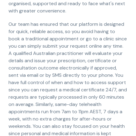
organised, supported and ready to face what's next
with greater convenience.
Our team has ensured that our platform is designed
for quick, reliable access, so you avoid having to
book a traditional appointment or go to a clinic since
you can simply submit your request online any time.
A qualified Australian practitioner will evaluate your
details and issue your prescription, certificate or
consultation outcome electronically if approved,
sent via email or by SMS directly to your phone. You
have full control of when and how to access support
since you can request a medical certificate 24/7, and
requests are typically processed in only 60 minutes
on average. Similarly, same-day telehealth
appointments run from 7am to 11pm AEST, 7 days a
week, with no extra charges for after-hours or
weekends. You can also stay focused on your health
since personal and medical information is kept