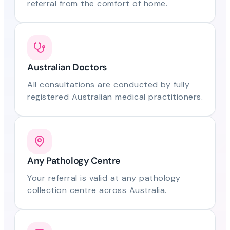
referral from the comfort of home.
Australian Doctors
All consultations are conducted by fully
registered Australian medical practitioners.
Any Pathology Centre
Your referral is valid at any pathology
collection centre across Australia.