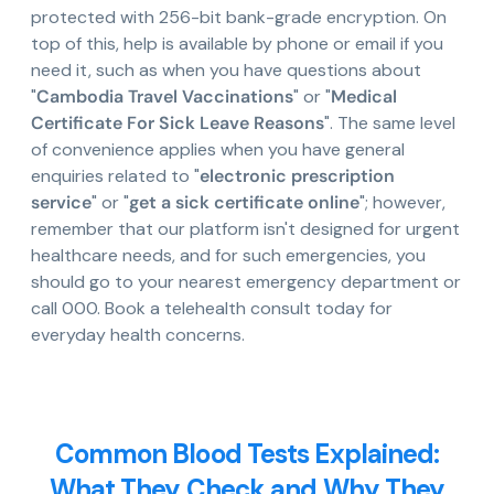
protected with 256-bit bank-grade encryption. On
top of this, help is available by phone or email if you
need it, such as when you have questions about
"
Cambodia Travel Vaccinations
" or "
Medical
Certificate For Sick Leave Reasons
". The same level
of convenience applies when you have general
enquiries related to "
electronic prescription
service
" or "
get a sick certificate online
"; however,
remember that our platform isn't designed for urgent
healthcare needs, and for such emergencies, you
should go to your nearest emergency department or
call 000. Book a telehealth consult today for
everyday health concerns.
Common Blood Tests Explained:
What They Check and Why They