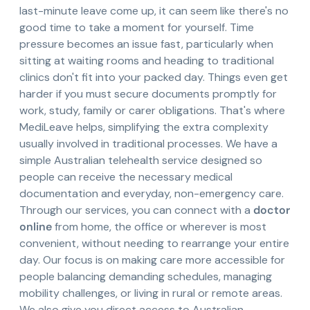
last-minute leave come up, it can seem like there's no
good time to take a moment for yourself. Time
pressure becomes an issue fast, particularly when
sitting at waiting rooms and heading to traditional
clinics don't fit into your packed day. Things even get
harder if you must secure documents promptly for
work, study, family or carer obligations. That's where
MediLeave helps, simplifying the extra complexity
usually involved in traditional processes. We have a
simple Australian telehealth service designed so
people can receive the necessary medical
documentation and everyday, non-emergency care.
Through our services, you can connect with a
doctor
online
from home, the office or wherever is most
convenient, without needing to rearrange your entire
day. Our focus is on making care more accessible for
people balancing demanding schedules, managing
mobility challenges, or living in rural or remote areas.
We also give you direct access to Australian-