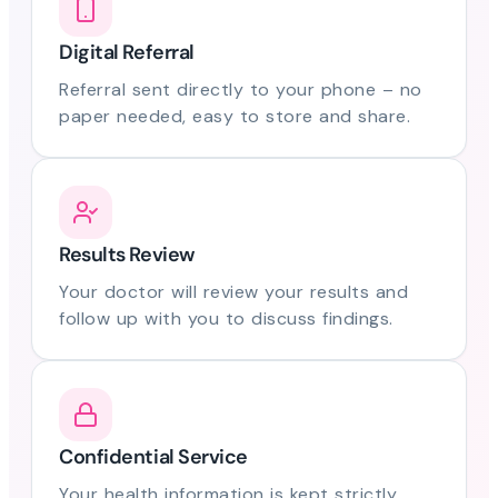
Digital Referral
Referral sent directly to your phone – no
paper needed, easy to store and share.
Results Review
Your doctor will review your results and
follow up with you to discuss findings.
Confidential Service
Your health information is kept strictly