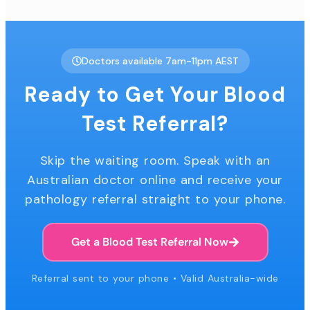
Doctors available 7am-11pm AEST
Ready to Get Your Blood
Test Referral?
Skip the waiting room. Speak with an
Australian doctor online and receive your
pathology referral straight to your phone.
Get a Blood Test Referral Now
Referral sent to your phone • Valid Australia-wide