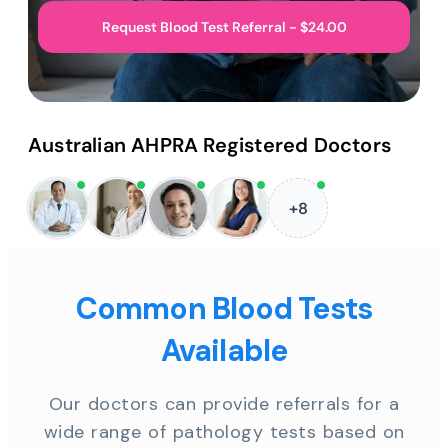
Request Blood Test Referral - $24.00
Australian AHPRA Registered Doctors
+8
Common Blood Tests
Available
Our doctors can provide referrals for a
wide range of pathology tests based on