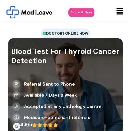
Consult Now
DOCTORS ONLINE NOW
Blood Test For Thyroid Cancer
Detection
Referral Sent to Phone
Available 7 Days a Week
Accepted at any pathology centre
Medicare-compliant referrals
4.9/5