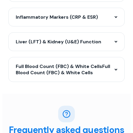
Inflammatory Markers (CRP & ESR)
Liver (LFT) & Kidney (U&E) Function
Full Blood Count (FBC) & White CellsFull
Blood Count (FBC) & White Cells
Frequently asked questions