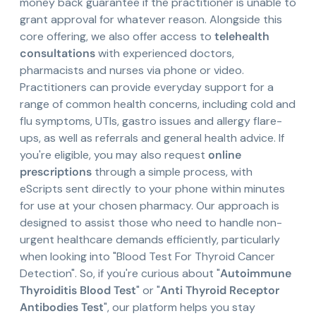
money back guarantee if the practitioner is unable to
grant approval for whatever reason. Alongside this
core offering, we also offer access to
telehealth
consultations
with experienced doctors,
pharmacists and nurses via phone or video.
Practitioners can provide everyday support for a
range of common health concerns, including cold and
flu symptoms, UTIs, gastro issues and allergy flare-
ups, as well as referrals and general health advice. If
you're eligible, you may also request
online
prescriptions
through a simple process, with
eScripts sent directly to your phone within minutes
for use at your chosen pharmacy. Our approach is
designed to assist those who need to handle non-
urgent healthcare demands efficiently, particularly
when looking into "Blood Test For Thyroid Cancer
Detection". So, if you're curious about "
Autoimmune
Thyroiditis Blood Test
" or "
Anti Thyroid Receptor
Antibodies Test
", our platform helps you stay