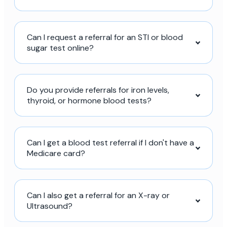
Can I request a referral for an STI or blood
sugar test online?
Do you provide referrals for iron levels,
thyroid, or hormone blood tests?
Can I get a blood test referral if I don't have a
Medicare card?
Can I also get a referral for an X-ray or
Ultrasound?