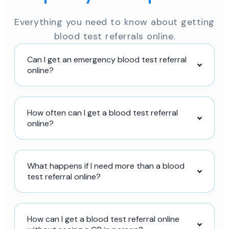
Everything you need to know about getting
blood test referrals online.
Can I get an emergency blood test referral
online?
How often can I get a blood test referral
online?
What happens if I need more than a blood
test referral online?
How can I get a blood test referral online