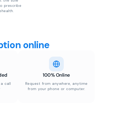
t the sole
to prescribe
ehealth.
tion online
ded
100% Online
a call
Request from anywhere, anytime
r
from your phone or computer.