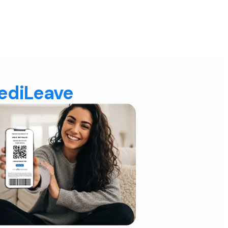
MediLeave