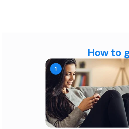
How to g