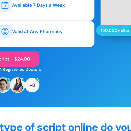
Available 7 Days a Week
150,000+ eScri
Valid at Any Pharmacy
ript - $24.00
A Registered Doctors
+8
type of script online do yo