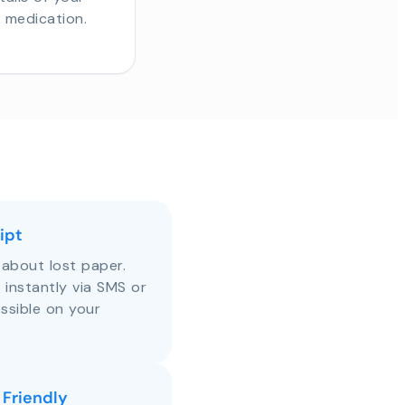
r medication.
ipt
about lost paper.
s instantly via SMS or
ssible on your
 Friendly