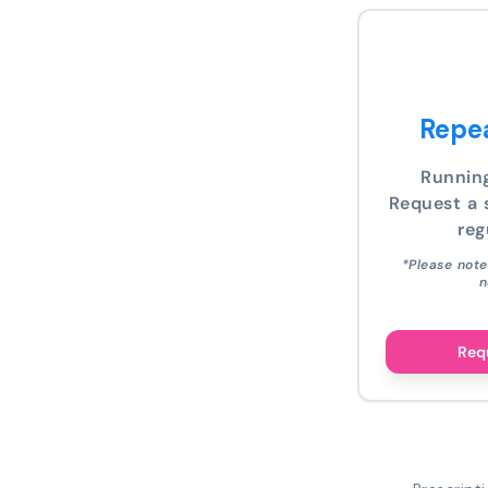
Repea
Runnin
Request a s
reg
*Please note
n
Requ