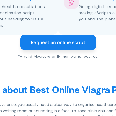
lehealth consultations.
Going digital red
medication script
making eScripts a
out needing to visit a
you and the plane
n.
Request an online script
*A valid Medicare or IHI number is required
 about Best Online Viagra P
eave arise, you usually need a clear way to organise healthcar
 a waiting room or squeezing in a face-to-face clinic visit c