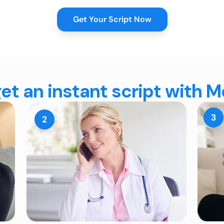
Get Your Script Now
et an instant script with 