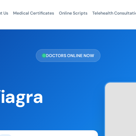
t Us
Medical Certificates
Online Scripts
Telehealth Consultati
DOCTORS ONLINE NOW
iagra