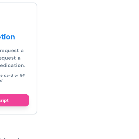
tion
request a
equest a
edication.
e card or IHI
ed
cript