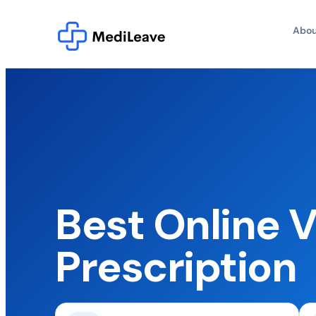
Abou
Best Online V
Prescription