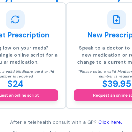
t Prescription
New Prescrip
g low on your meds?
Speak to a doctor to 
ingle online script for a
new medication or r
ular medication.
change to a current m
: a valid Medicare card or IHI
*Please note: a valid Medicar
umber is required
number is requir
$24
$39.95
est an online script
Request an online s
After a telehealth consult with a GP?
Click here.