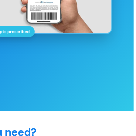
pts prescribed
u need?