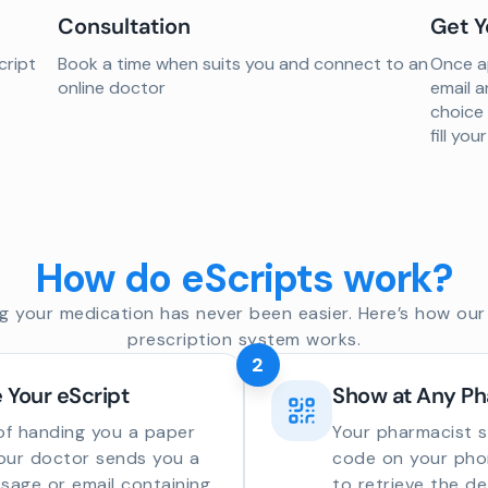
Consultation
Get Y
cript
Book a time when suits you and connect to an
Once ap
online doctor
email a
choice
fill yo
How do eScripts work?
g your medication has never been easier. Here’s how our 
prescription system works.
2
 Your eScript
Show at Any P
of handing you a paper
Your pharmacist 
your doctor sends you a
code on your phon
sage or email containing
to retrieve the de