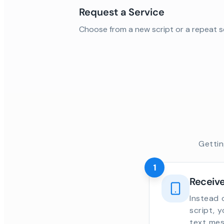
Request a Service
Choose from a new script or a repeat s
Gettin
1
Receive
Instead 
script, 
text mes