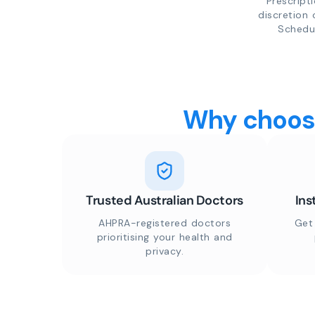
Prescript
discretion 
Schedul
Why choose
Trusted Australian Doctors
Ins
AHPRA-registered doctors
Get
prioritising your health and
privacy.