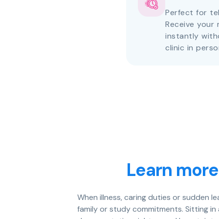
Perfect for te
Receive your 
instantly with
clinic in perso
Learn more
When illness, caring duties or sudden l
family or study commitments. Sitting in