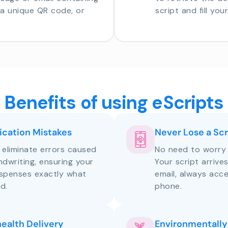
o a unique QR code, or
script and fill you
Benefits of using eScripts
cation Mistakes
Never Lose a Scr
s eliminate errors caused
No need to worry 
andwriting, ensuring your
Your script arrive
ispenses exactly what
email, always acce
d.
phone.
health Delivery
Environmentally