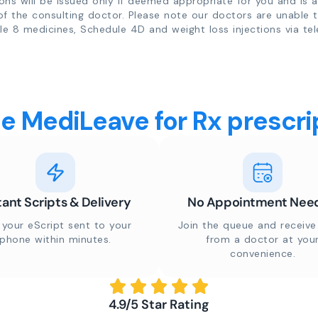
ions will be issued only if deemed appropriate for you and is a
of the consulting doctor. Please note our doctors are unable 
e 8 medicines, Schedule 4D and weight loss injections via tel
 MediLeave for Rx prescrip
tant Scripts & Delivery
No Appointment Nee
 your eScript sent to your
Join the queue and receive 
phone within minutes.
from a doctor at you
convenience.
4.9/5 Star Rating