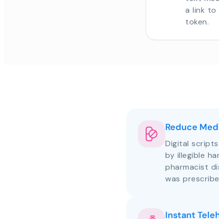
a link t
token.
Reduce Medi
Digital script
by illegible h
pharmacist d
was prescribe
Instant Tele