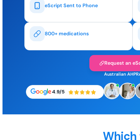
eScript Sent to Phone
800+ medications
Request an eSc
Australian AHPR
4.9/5
Which 