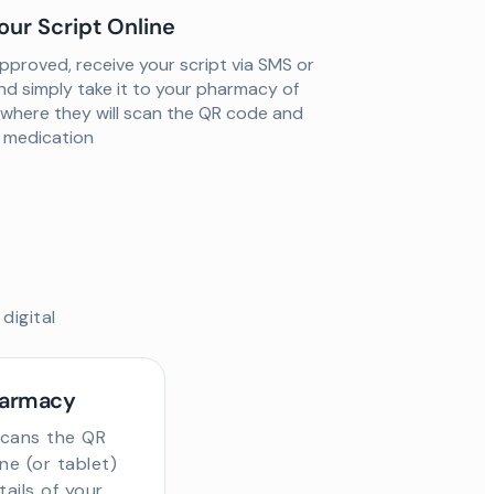
our Script Online
proved, receive your script via SMS or
nd simply take it to your pharmacy of
 where they will scan the QR code and
ur medication
digital
harmacy
scans the QR
e (or tablet)
tails of your