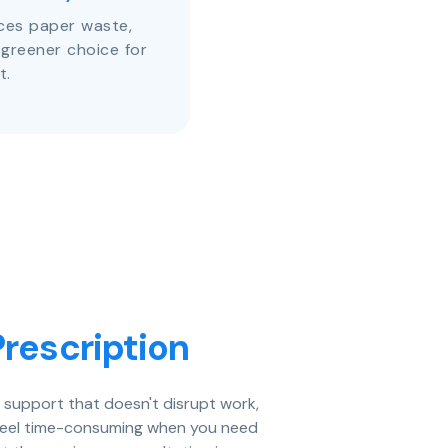
uces paper waste,
 greener choice for
t.
rescription
e support that doesn't disrupt work,
an feel time-consuming when you need