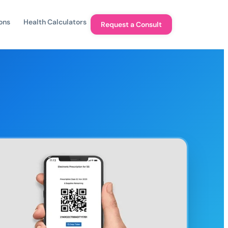
ons
Health Calculators
Request a Consult