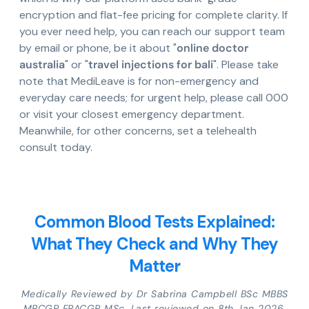
encryption and flat-fee pricing for complete clarity. If
you ever need help, you can reach our support team
by email or phone, be it about "
online doctor
australia
" or "
travel injections for bali
". Please take
note that MediLeave is for non-emergency and
everyday care needs; for urgent help, please call 000
or visit your closest emergency department.
Meanwhile, for other concerns, set a telehealth
consult today.
Common Blood Tests Explained:
What They Check and Why They
Matter
Medically Reviewed by Dr Sabrina Campbell BSc MBBS
MRCGP FRACGP MSc. Last reviewed on 8th Jan 2026.