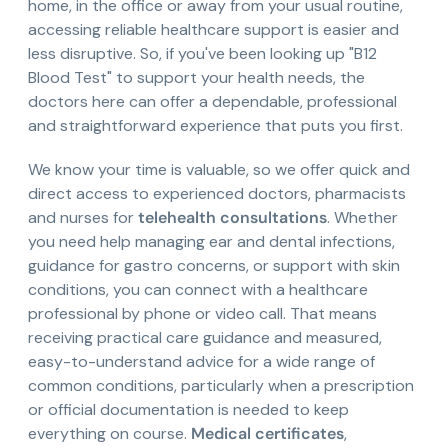
home, in the office or away from your usual routine,
accessing reliable healthcare support is easier and
less disruptive. So, if you've been looking up "B12
Blood Test" to support your health needs, the
doctors here can offer a dependable, professional
and straightforward experience that puts you first.
We know your time is valuable, so we offer quick and
direct access to experienced doctors, pharmacists
and nurses for
telehealth consultations
. Whether
you need help managing ear and dental infections,
guidance for gastro concerns, or support with skin
conditions, you can connect with a healthcare
professional by phone or video call. That means
receiving practical care guidance and measured,
easy-to-understand advice for a wide range of
common conditions, particularly when a prescription
or official documentation is needed to keep
everything on course.
Medical certificates
,