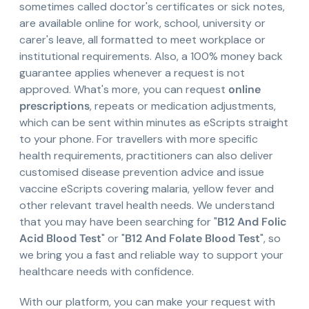
sometimes called doctor's certificates or sick notes,
are available online for work, school, university or
carer's leave, all formatted to meet workplace or
institutional requirements. Also, a 100% money back
guarantee applies whenever a request is not
approved. What's more, you can request
online
prescriptions
, repeats or medication adjustments,
which can be sent within minutes as eScripts straight
to your phone. For travellers with more specific
health requirements, practitioners can also deliver
customised disease prevention advice and issue
vaccine eScripts covering malaria, yellow fever and
other relevant travel health needs. We understand
that you may have been searching for "
B12 And Folic
Acid Blood Test
" or "
B12 And Folate Blood Test
", so
we bring you a fast and reliable way to support your
healthcare needs with confidence.
With our platform, you can make your request with