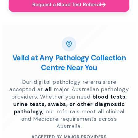
Request a Blood Test Referral
Valid at Any Pathology Collection
Centre Near You
Our digital pathology referrals are
accepted at
all
major Australian pathology
providers. Whether you need
blood tests,
urine tests, swabs, or other diagnostic
pathology,
our referrals meet all clinical
and Medicare requirements across
Australia.
ACCEPTED BY MAJOR PROVIDERS