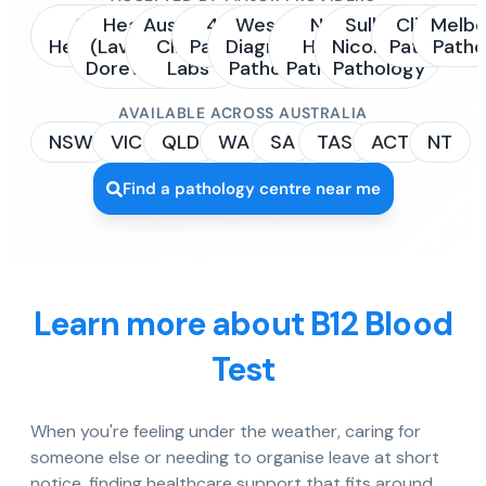
Sonic
Healius
Australian
4Cyte
Western
NSW
Sullivan
Clinipath
Melbo
Healthcare
(Laverty /
Clinical
Pathology
Diagnostic
Health
Nicolaides
Pathology
Patho
Dorevitch)
Labs
Pathology
Pathology
Pathology
AVAILABLE ACROSS AUSTRALIA
NSW
VIC
QLD
WA
SA
TAS
ACT
NT
Find a pathology centre near me
Learn more about B12 Blood
Test
When you're feeling under the weather, caring for
someone else or needing to organise leave at short
notice, finding healthcare support that fits around