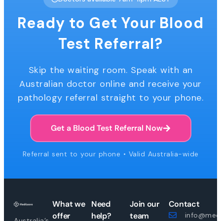
Ready to Get Your Blood
Test Referral?
Skip the waiting room. Speak with an
Australian doctor online and receive your
pathology referral straight to your phone.
Get a Blood Test Referral Now
Referral sent to your phone • Valid Australia-wide
What we
Need
Join our
Contact
offer
help?
team
info@medi
Australia’s