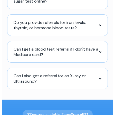
sugar test online?
Do you provide referrals for iron levels,
thyroid, or hormone blood tests?
Can I get a blood test referral if I don't have a
Medicare card?
Can I also get a referral for an X-ray or
Ultrasound?
Doctors available 7am-11pm AEST