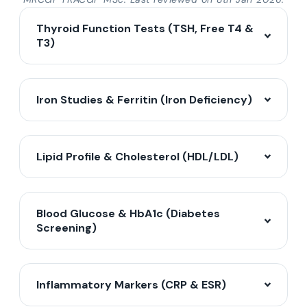
Thyroid Function Tests (TSH, Free T4 &
T3)
Iron Studies & Ferritin (Iron Deficiency)
Lipid Profile & Cholesterol (HDL/LDL)
Blood Glucose & HbA1c (Diabetes
Screening)
Inflammatory Markers (CRP & ESR)