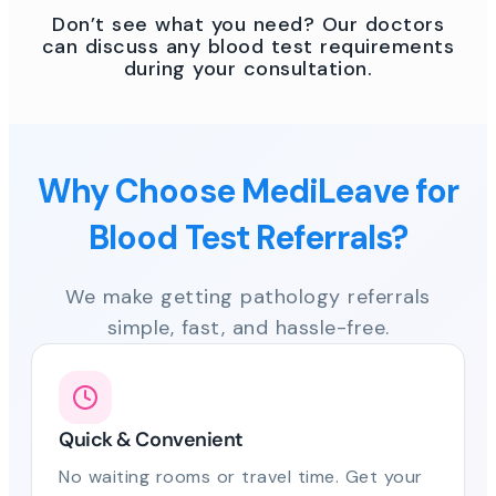
Don’t see what you need? Our doctors
can discuss any blood test requirements
during your consultation.
Why Choose MediLeave for
Blood Test Referrals?
We make getting pathology referrals
simple, fast, and hassle-free.
Quick & Convenient
No waiting rooms or travel time. Get your