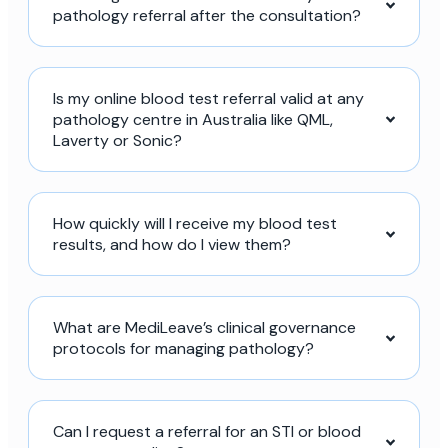
pathology referral after the consultation?
Is my online blood test referral valid at any
pathology centre in Australia like QML,
Laverty or Sonic?
How quickly will I receive my blood test
results, and how do I view them?
What are MediLeave’s clinical governance
protocols for managing pathology?
Can I request a referral for an STI or blood