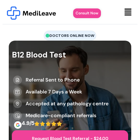
Consult Now
DOCTORS ONLINE NOW
B12 Blood Test
Referral Sent to Phone
Available 7 Days a Week
Accepted at any pathology centre
Medicare-compliant referrals
4.9/5
Request Blood Test Referral - $24.00