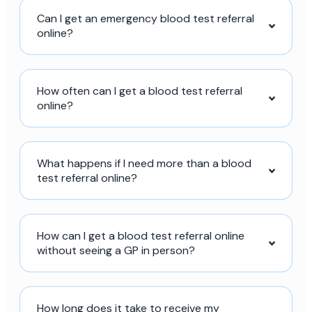
Can I get an emergency blood test referral
online?
How often can I get a blood test referral
online?
What happens if I need more than a blood
test referral online?
How can I get a blood test referral online
without seeing a GP in person?
How long does it take to receive my