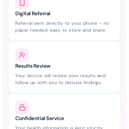
Digital Referral
Referral sent directly to your phone – no
paper needed, easy to store and share.
Results Review
Your doctor will review your results and
follow up with you to discuss findings.
Confidential Service
Your health information is kept strictly