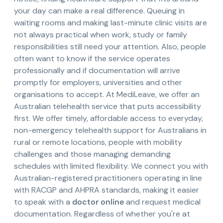
your day can make a real difference. Queuing in
waiting rooms and making last-minute clinic visits are
not always practical when work, study or family
responsibilities still need your attention. Also, people
often want to know if the service operates
professionally and if documentation will arrive
promptly for employers, universities and other
organisations to accept. At MediLeave, we offer an
Australian telehealth service that puts accessibility
first. We offer timely, affordable access to everyday,
non-emergency telehealth support for Australians in
rural or remote locations, people with mobility
challenges and those managing demanding
schedules with limited flexibility. We connect you with
Australian-registered practitioners operating in line
with RACGP and AHPRA standards, making it easier
to speak with a
doctor online
and request medical
documentation. Regardless of whether you're at