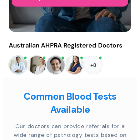
Australian AHPRA Registered Doctors
+8
Common Blood Tests
Available
Our doctors can provide referrals for a
wide range of pathology tests based on