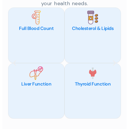
your health needs.
Full Blood Count
Cholesterol & Lipids
Liver Function
Thyroid Function