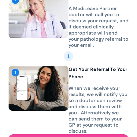
A MediLeave Partner
doctor will call you to
discuss your request, and
if deemed clinically
appropriate will send
your pathology referral to
your email.
Get Your Referral To Your
Phone
When we receive your
results, we will notify you
so a doctor can review
and discuss them with
you . Alternatively we
can send them to your
GP at your request to
discuss.