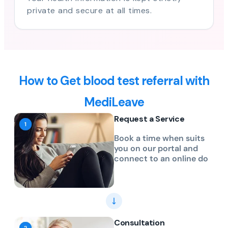
private and secure at all times.
How to Get blood test referral with
MediLeave
Request a Service
Book a time when suits
you on our portal and
connect to an online do
Consultation