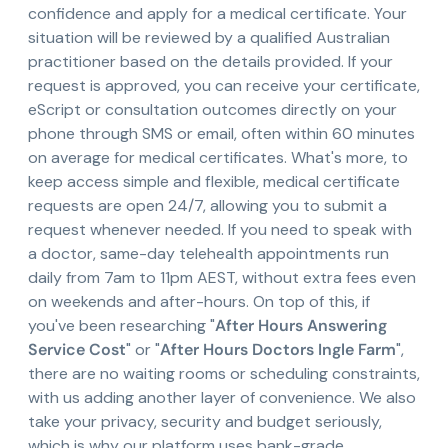
confidence and apply for a medical certificate. Your
situation will be reviewed by a qualified Australian
practitioner based on the details provided. If your
request is approved, you can receive your certificate,
eScript or consultation outcomes directly on your
phone through SMS or email, often within 60 minutes
on average for medical certificates. What's more, to
keep access simple and flexible, medical certificate
requests are open 24/7, allowing you to submit a
request whenever needed. If you need to speak with
a doctor, same-day telehealth appointments run
daily from 7am to 11pm AEST, without extra fees even
on weekends and after-hours. On top of this, if
you've been researching "
After Hours Answering
Service Cost
" or "
After Hours Doctors Ingle Farm
",
there are no waiting rooms or scheduling constraints,
with us adding another layer of convenience. We also
take your privacy, security and budget seriously,
which is why our platform uses bank-grade