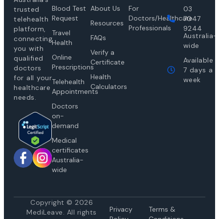
Blood Test
About Us
For
03
trusted
Request
Doctors/Healthcare
7047
telehealth
Resources
Professionals
9244
platform,
Travel
Australia-
FAQs
connecting
Health
wide
you with
Verify a
Online
qualified
Available
Certificate
Prescriptions
doctors
7 days a
Health
for all your
week
Telehealth
Calculators
healthcare
Appointments
needs.
Doctors
on-
demand
Medical
certificates
Australia-
wide
Copyright © 2026
Privacy
Te
rms &
MediLeave. All rights