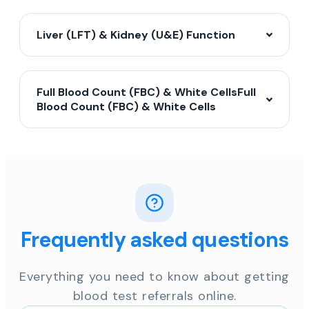
Liver (LFT) & Kidney (U&E) Function
Full Blood Count (FBC) & White CellsFull
Blood Count (FBC) & White Cells
Frequently asked questions
Everything you need to know about getting
blood test referrals online.