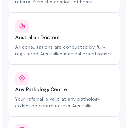
referral from the comfort of home.
Australian Doctors
All consultations are conducted by fully
registered Australian medical practitioners.
Any Pathology Centre
Your referral is valid at any pathology
collection centre across Australia.